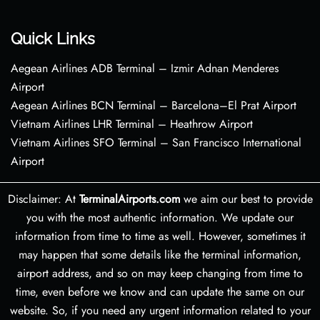
Quick Links
Aegean Airlines ADB Terminal – Izmir Adnan Menderes
Airport
Aegean Airlines BCN Terminal – Barcelona–El Prat Airport
Vietnam Airlines LHR Terminal – Heathrow Airport
Vietnam Airlines SFO Terminal – San Francisco International
Airport
Disclaimer: At
TerminalAirports.com
we aim our best to provide
you with the most authentic information. We update our
information from time to time as well. However, sometimes it
may happen that some details like the terminal information,
airport address, and so on may keep changing from time to
time, even before we know and can update the same on our
website. So, if you need any urgent information related to your