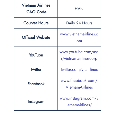
Vietnam Airlines
HVN
ICAO Code
Counter Hours
Daily 24 Hours
www.vietnamairlines.c
Official Website
om
www.youtube.com/use
YouTube
r/vietnamairlinescorp
Twitter
twitter.com/vnairlines
www.facebook.com/
Facebook
VietnamAirlines
www.instagram.com/v
Instagram
ietnamairlines/