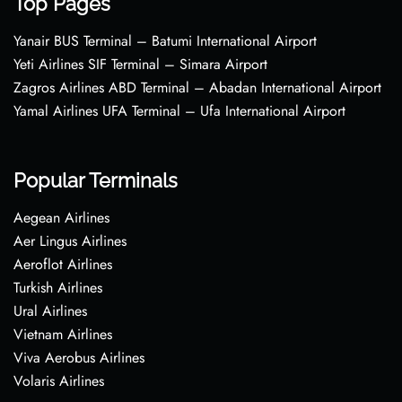
Top Pages
Yanair BUS Terminal – Batumi International Airport
Yeti Airlines SIF Terminal – Simara Airport
Zagros Airlines ABD Terminal – Abadan International Airport
Yamal Airlines UFA Terminal – Ufa International Airport
Popular Terminals
Aegean Airlines
Aer Lingus Airlines
Aeroflot Airlines
Turkish Airlines
Ural Airlines
Vietnam Airlines
Viva Aerobus Airlines
Volaris Airlines