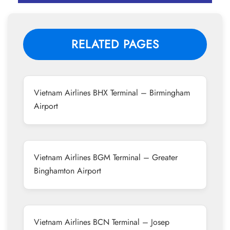
RELATED PAGES
Vietnam Airlines BHX Terminal – Birmingham
Airport
Vietnam Airlines BGM Terminal – Greater
Binghamton Airport
Vietnam Airlines BCN Terminal – Josep