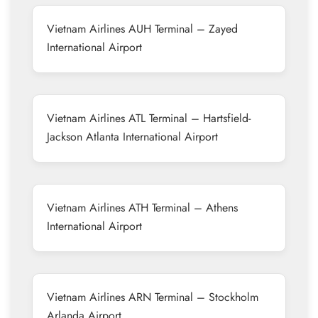
Vietnam Airlines AUH Terminal – Zayed
International Airport
Vietnam Airlines ATL Terminal – Hartsfield-
Jackson Atlanta International Airport
Vietnam Airlines ATH Terminal – Athens
International Airport
Vietnam Airlines ARN Terminal – Stockholm
Arlanda Airport