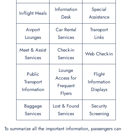
Information
Special
In-flight Meals
Desk
Assistance
Airport
Car Rental
Transport
Lounges
Services
Links
Meet & Assist
Check-in
Web Check-in
Services
Services
Lounge
Public
Flight
Access for
Transport
Information
Frequent
Information
Displays
Flyers
Baggage
Lost & Found
Security
Services
Services
Screening
To summarize all the important information, passengers can