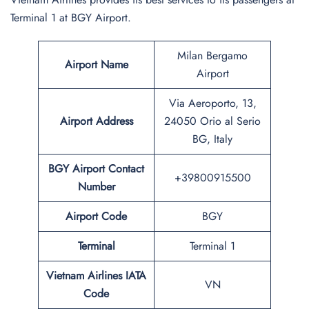
Terminal 1 at BGY Airport.
Milan Bergamo
Airport Name
Airport
Via Aeroporto, 13,
Airport Address
24050 Orio al Serio
BG, Italy
BGY
Airport Contact
+39800915500
Number
Airport Code
BGY
Terminal
Terminal 1
Vietnam Airlines IATA
VN
Code