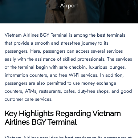
Airport
Vietnam Airlines BGY Terminal is among the best terminals
that provide a smooth and stress-free journey to its
passengers. Here, passengers can access several services
easily with the assistance of skilled professionals. The services
of the terminal begin with safe check-in, luxurious lounges,
information counters, and free Wi-Fi services. In addition,
passengers are also permitted to use money exchange
counters, ATMs, restaurants, cafes, duty-free shops, and good
customer care services.
Key Highlights Regarding Vietnam
Airlines BGY Terminal
Vietnam Airlines provides its best services to its passengers at