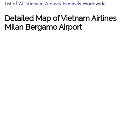
List of All
Vietnam Airlines Terminals
Worldwide
Detailed Map of Vietnam Airlines
Milan Bergamo Airport