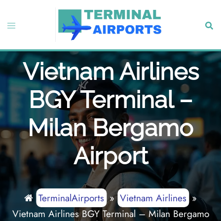
Skip
to
Toggle
Sear
content
menu
Vietnam Airlines
BGY Terminal –
Milan Bergamo
Airport
TerminalAirports
»
Vietnam Airlines
»
Vietnam Airlines BGY Terminal – Milan Bergamo