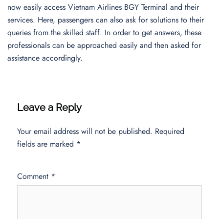
now easily access Vietnam Airlines BGY Terminal and their
services. Here, passengers can also ask for solutions to their
queries from the skilled staff. In order to get answers, these
professionals can be approached easily and then asked for
assistance accordingly.
Leave a Reply
Your email address will not be published.
Required
fields are marked
*
Comment
*