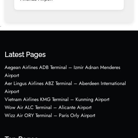
•
Latest Pages
Aegean Airlines ADB Terminal – Izmir Adnan Menderes
Airport
Aer Lingus Airlines ABZ Terminal – Aberdeen International
Airport
Vietnam Airlines KMG Terminal – Kunming Airport
Wow Air ALC Terminal – Alicante Airport
Wizz Air ORY Terminal – Paris Orly Airport