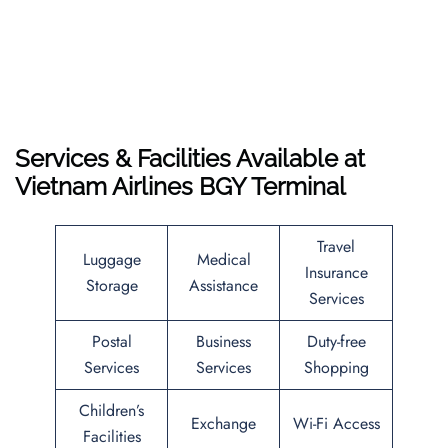
Services & Facilities Available at
Vietnam Airlines BGY Terminal
Travel
Luggage
Medical
Insurance
Storage
Assistance
Services
Postal
Business
Duty-free
Services
Services
Shopping
Children’s
Exchange
Wi-Fi Access
Facilities