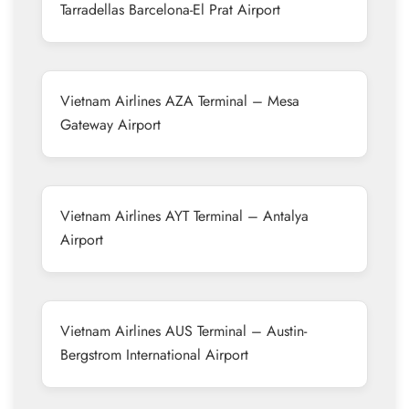
Tarradellas Barcelona-El Prat Airport
Vietnam Airlines AZA Terminal – Mesa
Gateway Airport
Vietnam Airlines AYT Terminal – Antalya
Airport
Vietnam Airlines AUS Terminal – Austin-
Bergstrom International Airport