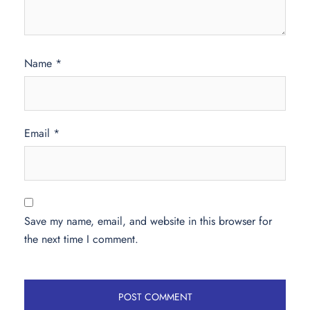
Name
*
Email
*
Save my name, email, and website in this browser for
the next time I comment.