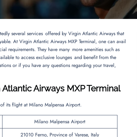
edly several services offered by Virgin Atlantic Airways that
yable. At Virgin Atlantic Airways MXP Terminal, one can avail
cial requirements. They have many more amenities such as
vailable to access exclusive lounges and benefit from the
tions or if you have any questions regarding your travel,
n Atlantic Airways MXP Terminal
 of its flight at Milano Malpensa Airport.
Milano Malpensa Airport
21010 Ferno, Province of Varese, Italy