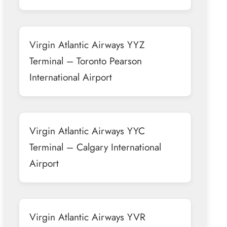
Virgin Atlantic Airways YYZ
Terminal – Toronto Pearson
International Airport
Virgin Atlantic Airways YYC
Terminal – Calgary International
Airport
Virgin Atlantic Airways YVR