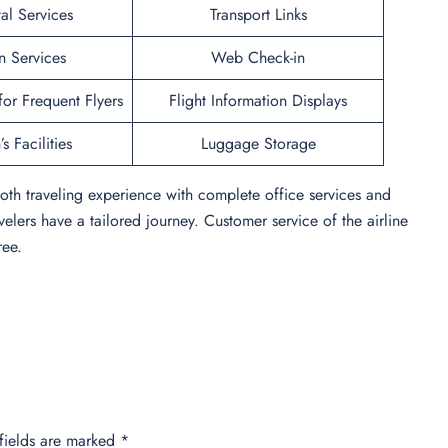
al Services
Transport Links
n Services
Web Check-in
or Frequent Flyers
Flight Information Displays
s Facilities
Luggage Storage
oth traveling experience with complete office services and
velers have a tailored journey. Customer service of the airline
ree.
fields are marked
*