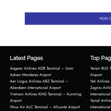
•
Latest Pages
Top Pag
Aegean Airlines ADB Terminal – Izmir
Yanair BUS T
Adnan Menderes Airport
Airport
Aer Lingus Airlines ABZ Terminal –
Yeti Airline
Aberdeen International Airport
Zagros Airl
Vietnam Airlines KMG Terminal – Kunming
International
Airport
Yamal Airlin
Wow Air ALC Terminal – Alicante Airport
International