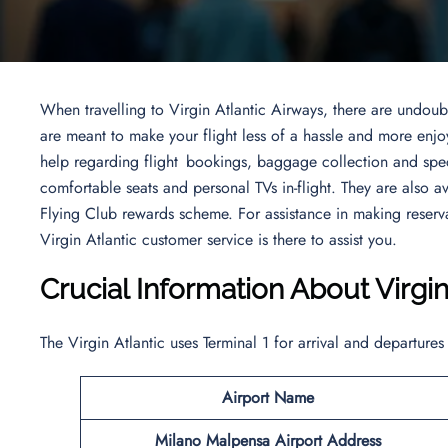
When travelling to Virgin Atlantic Airways, there are undoubt
are meant to make your flight less of a hassle and more enjo
help regarding flight bookings, baggage collection and spe
comfortable seats and personal TVs in-flight. They are also a
Flying Club rewards scheme. For assistance in making reserva
Virgin Atlantic customer service is there to assist you.
Crucial Information About Virgi
The Virgin Atlantic uses Terminal 1 for arrival and departures
Airport Name
Milano Malpensa Airport Address