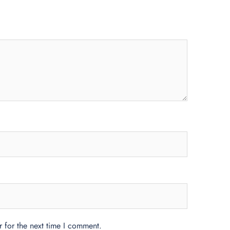
 for the next time I comment.