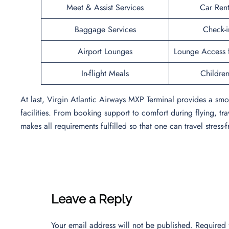
Meet & Assist Services
Car Rent
Baggage Services
Check-i
Airport Lounges
Lounge Access f
In-flight Meals
Children’
At last, Virgin Atlantic Airways MXP Terminal provides a smo
facilities. From booking support to comfort during flying, tra
makes all requirements fulfilled so that one can travel stress-f
Leave a Reply
Your email address will not be published.
Required 