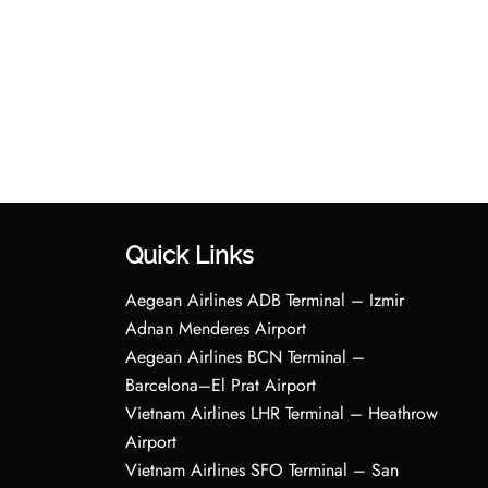
Quick Links
Aegean Airlines ADB Terminal – Izmir
Adnan Menderes Airport
Aegean Airlines BCN Terminal –
Barcelona–El Prat Airport
Vietnam Airlines LHR Terminal – Heathrow
Airport
Vietnam Airlines SFO Terminal – San