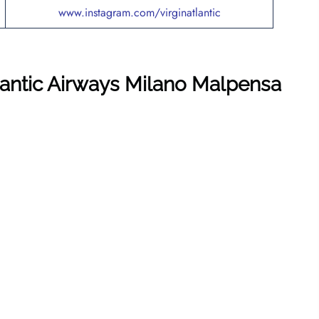
www.instagram.com/virginatlantic
tlantic Airways Milano Malpensa