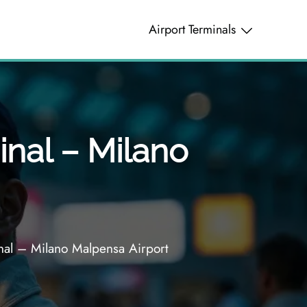
Airport Terminals
inal – Milano
nal – Milano Malpensa Airport