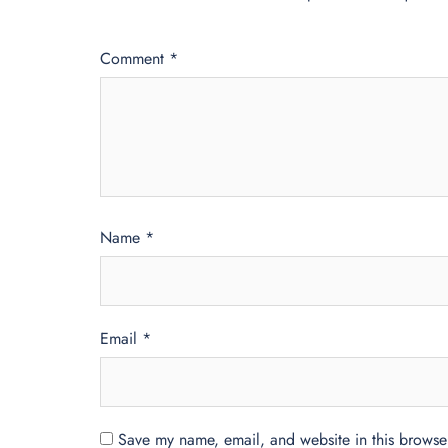
Comment
*
Name
*
Email
*
Save my name, email, and website in this browser