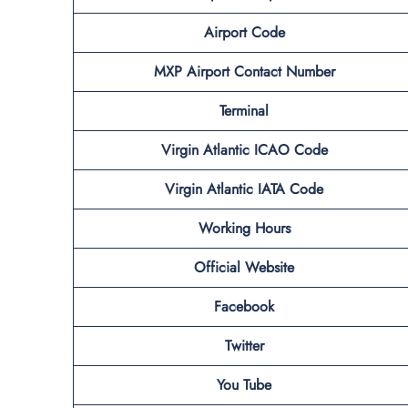
Airport Code
MXP
Airport Contact Number
Terminal
Virgin Atlantic
ICAO Code
Virgin Atlantic
IATA Code
Working Hours
Official Website
Facebook
Twitter
You Tube