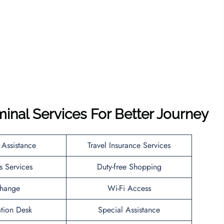
minal Services For Better Journey
 Assistance
Travel Insurance Services
s Services
Duty-free Shopping
hange
Wi-Fi Access
ation Desk
Special Assistance