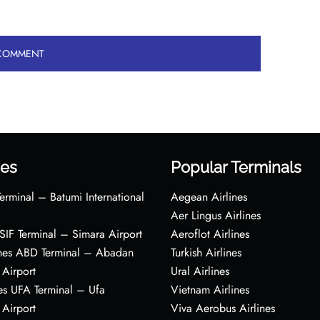
es
Popular Terminals
erminal – Batumi International
Aegean Airlines
Aer Lingus Airlines
s SIF Terminal – Simara Airport
Aeroflot Airlines
ines ABD Terminal – Abadan
Turkish Airlines
 Airport
Ural Airlines
es UFA Terminal – Ufa
Vietnam Airlines
 Airport
Viva Aerobus Airlines