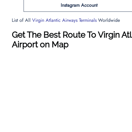
Instagram Account
List of All
Virgin Atlantic Airways Terminals
Worldwide
Get The Best Route To Virgin A
Airport on Map