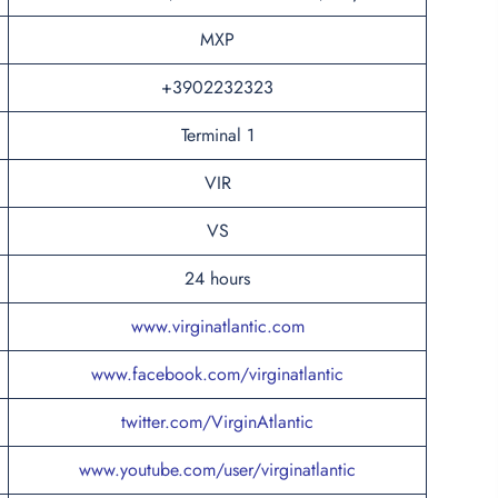
MXP
+3902232323
Terminal 1
VIR
VS
24 hours
www.virginatlantic.com
www.facebook.com/virginatlantic
twitter.com/VirginAtlantic
www.youtube.com/user/virginatlantic