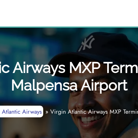
tic Airways MXP Term
Malpensa Airport
 Atlantic Airways
»
Virgin Atlantic Airways MXP Termi