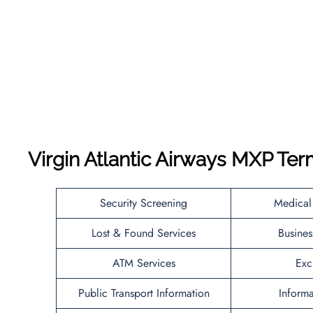
Virgin Atlantic Airways MXP Ter
Security Screening
Medical
Lost & Found Services
Busines
ATM Services
Exc
Public Transport Information
Inform