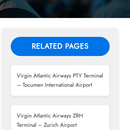
RELATED PAGES
Virgin Atlantic Airways PTY Terminal
– Tocumen International Airport
Virgin Atlantic Airways ZRH
Terminal – Zurich Airport