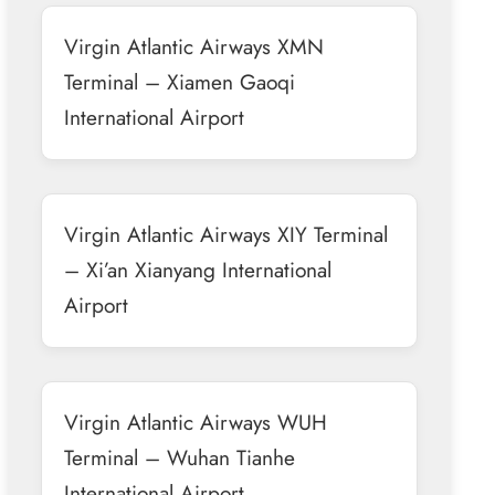
Virgin Atlantic Airways XMN
Terminal – Xiamen Gaoqi
International Airport
Virgin Atlantic Airways XIY Terminal
– Xi’an Xianyang International
Airport
Virgin Atlantic Airways WUH
Terminal – Wuhan Tianhe
International Airport