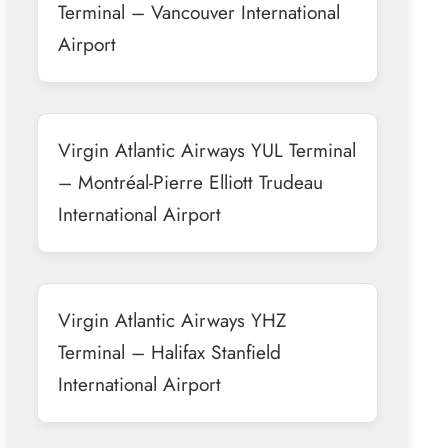
Terminal – Vancouver International
Airport
Virgin Atlantic Airways YUL Terminal
– Montréal-Pierre Elliott Trudeau
International Airport
Virgin Atlantic Airways YHZ
Terminal – Halifax Stanfield
International Airport