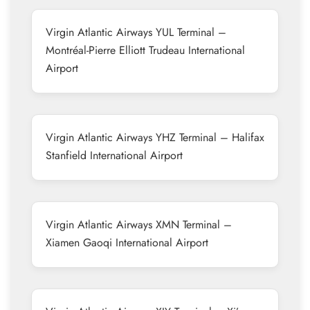
Virgin Atlantic Airways YUL Terminal –
Montréal-Pierre Elliott Trudeau International
Airport
Virgin Atlantic Airways YHZ Terminal – Halifax
Stanfield International Airport
Virgin Atlantic Airways XMN Terminal –
Xiamen Gaoqi International Airport