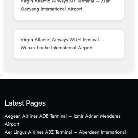
Virgin Atlantic Airways XIY Terminal – Xi’an
Xianyang International Airport
Virgin Atlantic Airways WUH Terminal –
Wuhan Tianhe International Airport
•
Latest Pages
Aegean Airlines ADB Terminal – Izmir Adnan Menderes
Airport
Aer Lingus Airlines ABZ Terminal – Aberdeen International