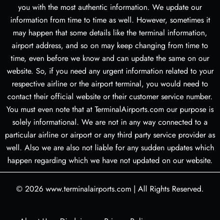
you with the most authentic information. We update our
information from time to time as well. However, sometimes it
may happen that some details like the terminal information,
airport address, and so on may keep changing from time to
time, even before we know and can update the same on our
website. So, if you need any urgent information related to your
respective airline or the airport terminal, you would need to
contact their official website or their customer service number.
You must even note that at TerminalAirports.com our purpose is
solely informational. We are not in any way connected to a
particular airline or airport or any third party service provider as
well. Also we are also not liable for any sudden updates which
happen regarding which we have not updated on our website.
© 2026
www.terminalairports.com
|
All Rights Reserved.