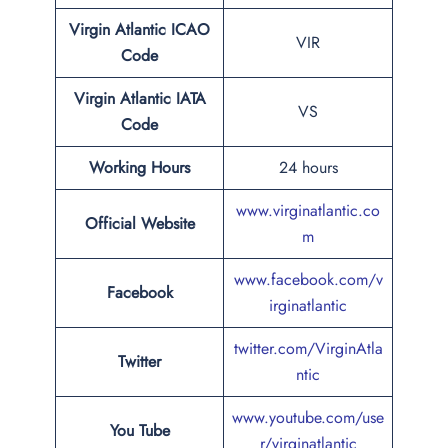
Virgin Atlantic
ICAO
VIR
Code
Virgin Atlantic
IATA
VS
Code
Working Hours
24 hours
www.virginatlantic.co
Official Website
m
www.facebook.com/v
Facebook
irginatlantic
twitter.com/VirginAtla
Twitter
ntic
www.youtube.com/use
You Tube
r/virginatlantic