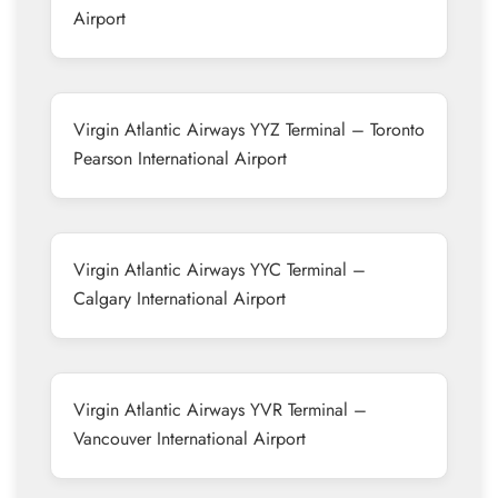
Airport
Virgin Atlantic Airways YYZ Terminal – Toronto
Pearson International Airport
Virgin Atlantic Airways YYC Terminal –
Calgary International Airport
Virgin Atlantic Airways YVR Terminal –
Vancouver International Airport