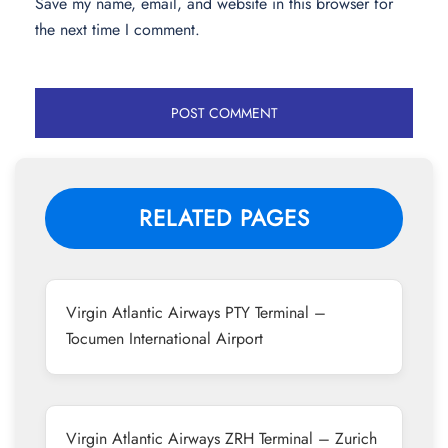
Save my name, email, and website in this browser for
the next time I comment.
RELATED PAGES
Virgin Atlantic Airways PTY Terminal –
Tocumen International Airport
Virgin Atlantic Airways ZRH Terminal – Zurich