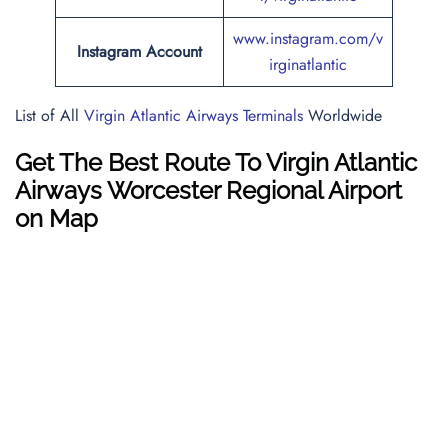
www.instagram.com/v
Instagram Account
irginatlantic
List of All
Virgin Atlantic Airways Terminals
Worldwide
Get The Best Route To Virgin Atlantic
Airways Worcester Regional Airport
on Map