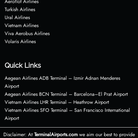
Aeroflot Airlines
Turkish Airlines
Ural Airlines
Vietnam Airlines
Viva Aerobus Airlines
Volaris Airlines
Quick Links
Aegean Airlines ADB Terminal – Izmir Adnan Menderes
Airport
Aegean Airlines BCN Terminal – Barcelona–El Prat Airport
Vietnam Airlines LHR Terminal – Heathrow Airport
Vietnam Airlines SFO Terminal – San Francisco International
Airport
Disclaimer: At
TerminalAirports.com
we aim our best to provide