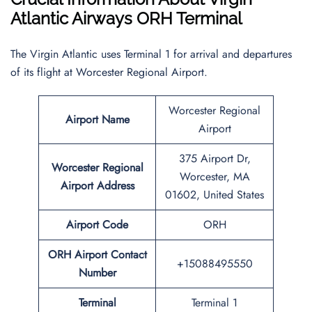
Atlantic Airways ORH Terminal
The Virgin Atlantic uses Terminal 1 for arrival and departures
of its flight at Worcester Regional Airport.
Worcester Regional
Airport Name
Airport
375 Airport Dr,
Worcester Regional
Worcester, MA
Airport Address
01602, United States
Airport
Code
ORH
ORH
Airport Contact
+15088495550
Number
Terminal
Terminal 1