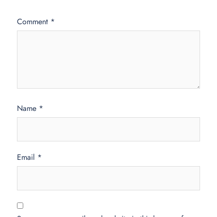
Comment
*
Name
*
Email
*