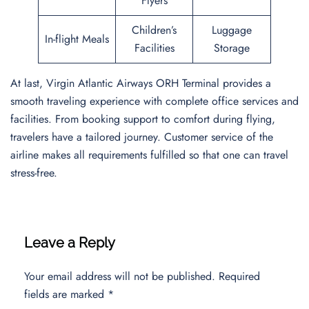
Flyers
Children’s
Luggage
In-flight Meals
Facilities
Storage
At last, Virgin Atlantic Airways ORH Terminal provides a
smooth traveling experience with complete office services and
facilities. From booking support to comfort during flying,
travelers have a tailored journey. Customer service of the
airline makes all requirements fulfilled so that one can travel
stress-free.
Leave a Reply
Your email address will not be published.
Required
fields are marked
*