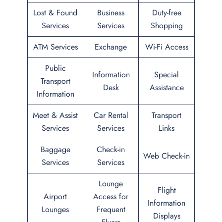
Lost & Found
Business
Duty-free
Services
Services
Shopping
ATM Services
Exchange
Wi-Fi Access
Public
Information
Special
Transport
Desk
Assistance
Information
Meet & Assist
Car Rental
Transport
Services
Services
Links
Baggage
Check-in
Web Check-in
Services
Services
Lounge
Flight
Airport
Access for
Information
Lounges
Frequent
Displays