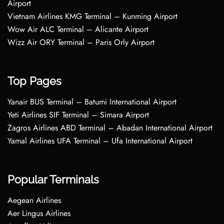
Airport
Vietnam Airlines KMG Terminal – Kunming Airport
Wow Air ALC Terminal – Alicante Airport
Wizz Air ORY Terminal – Paris Orly Airport
Top Pages
Yanair BUS Terminal – Batumi International Airport
Yeti Airlines SIF Terminal – Simara Airport
Zagros Airlines ABD Terminal – Abadan International Airport
Yamal Airlines UFA Terminal – Ufa International Airport
Popular Terminals
Aegean Airlines
Aer Lingus Airlines