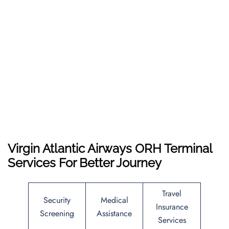
Virgin Atlantic Airways ORH Terminal
Services For Better Journey
Travel
Security
Medical
Insurance
Screening
Assistance
Services