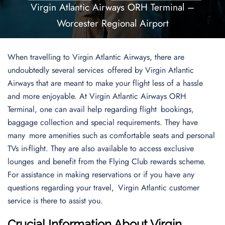
Virgin Atlantic Airways ORH Terminal –
Worcester Regional Airport
When travelling to Virgin Atlantic Airways, there are
undoubtedly several services offered by Virgin Atlantic
Airways that are meant to make your flight less of a hassle
and more enjoyable. At Virgin Atlantic Airways ORH
Terminal, one can avail help regarding flight bookings,
baggage collection and special requirements. They have
many more amenities such as comfortable seats and personal
TVs in-flight. They are also available to access exclusive
lounges and benefit from the Flying Club rewards scheme.
For assistance in making reservations or if you have any
questions regarding your travel, Virgin Atlantic customer
service is there to assist you.
Crucial Information About Virgin