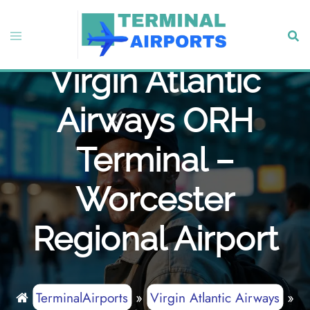
Skip
to
Toggle
Sear
content
menu
Virgin Atlantic
Airways ORH
Terminal –
Worcester
Regional Airport
TerminalAirports
»
Virgin Atlantic Airways
»