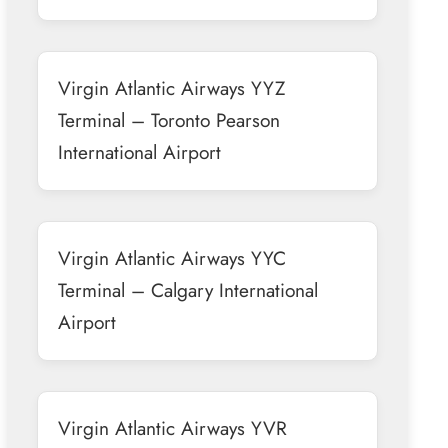
Virgin Atlantic Airways YYZ
Terminal – Toronto Pearson
International Airport
Virgin Atlantic Airways YYC
Terminal – Calgary International
Airport
Virgin Atlantic Airways YVR