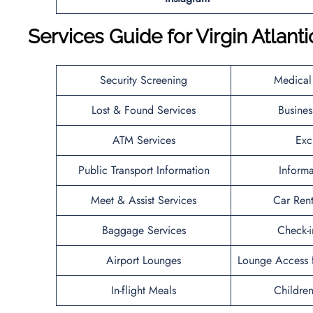
Services Guide for
Virgin Atlanti
Security Screening
Medical
Lost & Found Services
Busines
ATM Services
Exc
Public Transport Information
Inform
Meet & Assist Services
Car Rent
Baggage Services
Check-i
Airport Lounges
Lounge Access f
In-flight Meals
Children’