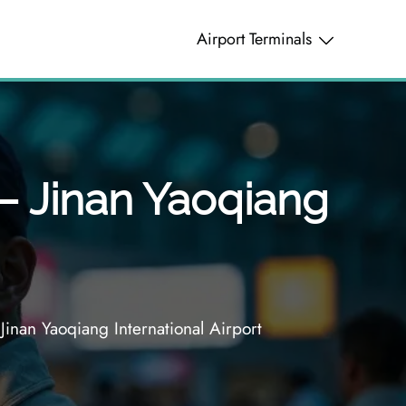
Airport Terminals
 – Jinan Yaoqiang
Jinan Yaoqiang International Airport