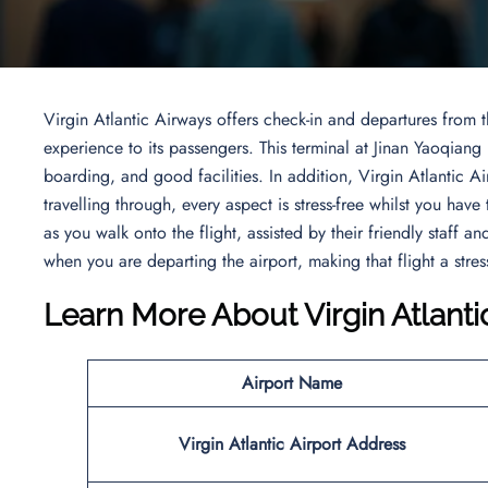
Virgin Atlantic Airways offers check-in and departures from 
experience to its passengers. This terminal at Jinan Yaoqiang
boarding, and good facilities. In addition, Virgin Atlantic 
travelling through, every aspect is stress-free whilst you have
as you walk onto the flight, assisted by their friendly staff 
when you are departing the airport, making that flight a stres
Learn More About
Virgin Atlanti
Airport Name
Virgin Atlantic
Airport
Address