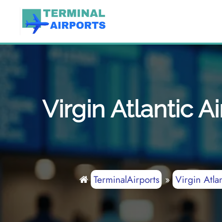
Skip
to
content
Virgin Atlantic 
TerminalAirports
»
Virgin Atla