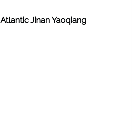
 Atlantic Jinan Yaoqiang