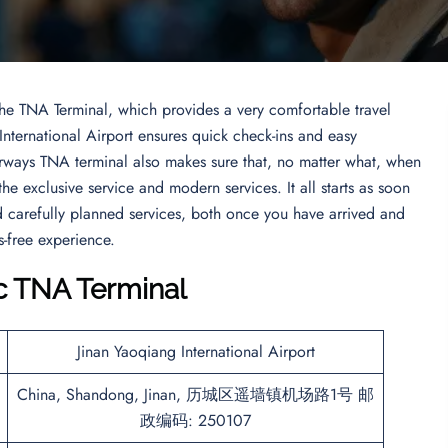
the TNA Terminal, which provides a very comfortable travel
 International Airport ensures quick check-ins and easy
Airways TNA terminal also makes sure that, no matter what, when
 the exclusive service and modern services. It all starts as soon
and carefully planned services, both once you have arrived and
s-free experience.
c
TNA
Terminal
Jinan Yaoqiang International Airport
China, Shandong, Jinan, 历城区遥墙镇机场路1号 邮
政编码: 250107