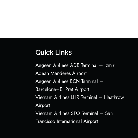
Quick Links
Aegean Airlines ADB Terminal – Izmir
Adnan Menderes Airport
Aegean Airlines BCN Terminal –
Barcelona–El Prat Airport
Vietnam Airlines LHR Terminal – Heathrow
Airport
Vietnam Airlines SFO Terminal – San
Francisco International Airport