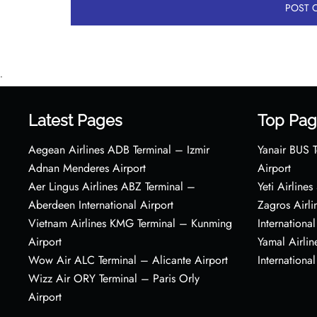
•
Latest Pages
Top Pag
Aegean Airlines ADB Terminal – Izmir
Yanair BUS T
Adnan Menderes Airport
Airport
Aer Lingus Airlines ABZ Terminal –
Yeti Airline
Aberdeen International Airport
Zagros Airl
Vietnam Airlines KMG Terminal – Kunming
International
Airport
Yamal Airlin
Wow Air ALC Terminal – Alicante Airport
International
Wizz Air ORY Terminal – Paris Orly
Airport