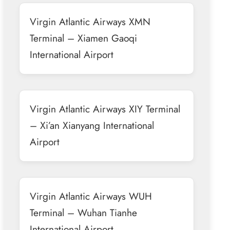
Virgin Atlantic Airways XMN
Terminal – Xiamen Gaoqi
International Airport
Virgin Atlantic Airways XIY Terminal
– Xi’an Xianyang International
Airport
Virgin Atlantic Airways WUH
Terminal – Wuhan Tianhe
International Airport