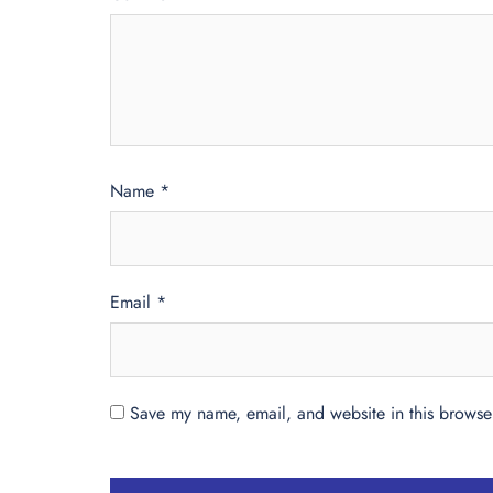
Name
*
Email
*
Save my name, email, and website in this browser