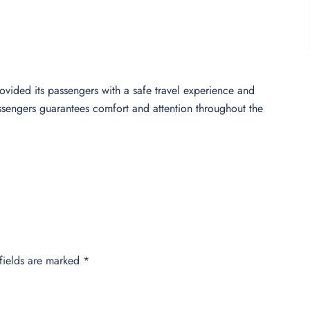
rovided its passengers with a safe travel experience and
assengers guarantees comfort and attention throughout the
fields are marked
*