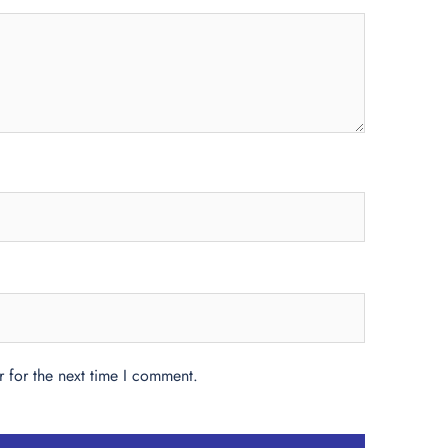
 for the next time I comment.