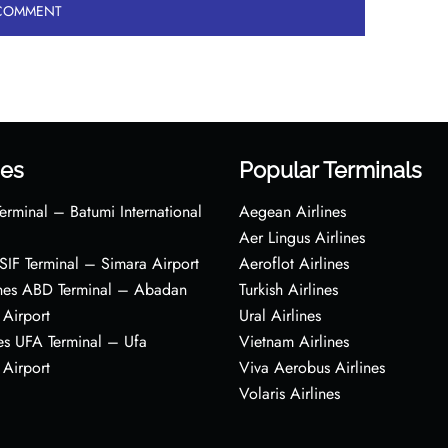
es
Popular Terminals
erminal – Batumi International
Aegean Airlines
Aer Lingus Airlines
s SIF Terminal – Simara Airport
Aeroflot Airlines
ines ABD Terminal – Abadan
Turkish Airlines
 Airport
Ural Airlines
es UFA Terminal – Ufa
Vietnam Airlines
 Airport
Viva Aerobus Airlines
Volaris Airlines