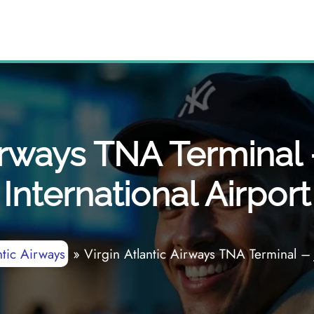
Airways TNA Terminal
International Airport
ntic Airways
»
Virgin Atlantic Airways TNA Terminal – 