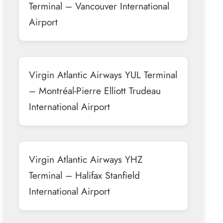
Terminal – Vancouver International
Airport
Virgin Atlantic Airways YUL Terminal
– Montréal-Pierre Elliott Trudeau
International Airport
Virgin Atlantic Airways YHZ
Terminal – Halifax Stanfield
International Airport