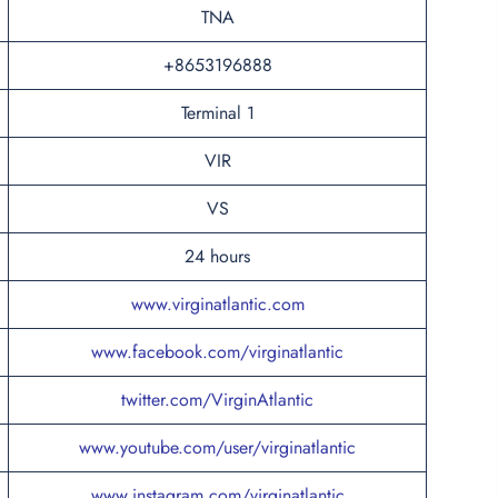
TNA
+8653196888
Terminal 1
VIR
VS
24 hours
www.virginatlantic.com
www.facebook.com/virginatlantic
twitter.com/VirginAtlantic
www.youtube.com/user/virginatlantic
www.instagram.com/virginatlantic