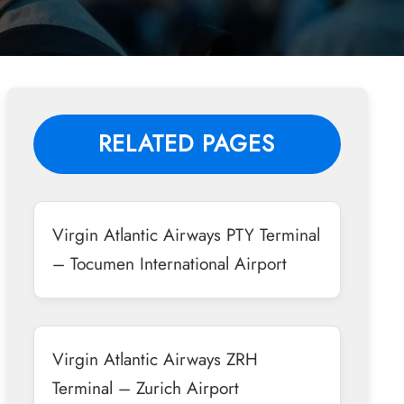
RELATED PAGES
Virgin Atlantic Airways PTY Terminal
– Tocumen International Airport
Virgin Atlantic Airways ZRH
Terminal – Zurich Airport