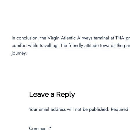
In conclusion, the Virgin Atlantic Airways terminal at TNA p
comfort while travelling. The friendly attitude towards the p
journey.
Leave a Reply
Your email address will not be published.
Required 
Comment
*