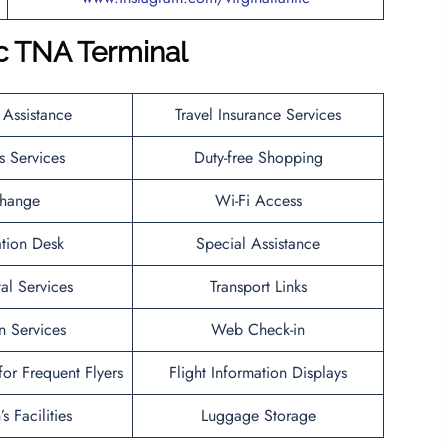
c
TNA
Terminal
 Assistance
Travel Insurance Services
s Services
Duty-free Shopping
hange
Wi-Fi Access
ation Desk
Special Assistance
al Services
Transport Links
n Services
Web Check-in
or Frequent Flyers
Flight Information Displays
s Facilities
Luggage Storage