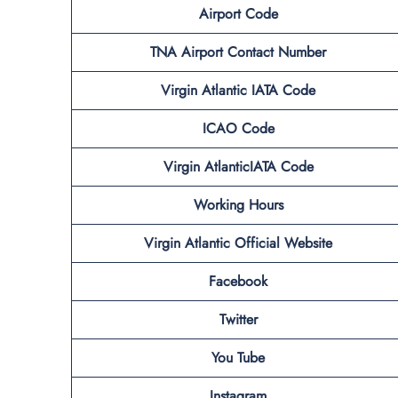
Airport Code
TNA Airport Contact Number
Virgin Atlantic IATA Code
ICAO Code
Virgin AtlanticIATA Code
Working Hours
Virgin Atlantic
Official Website
Facebook
Twitter
You Tube
Instagram