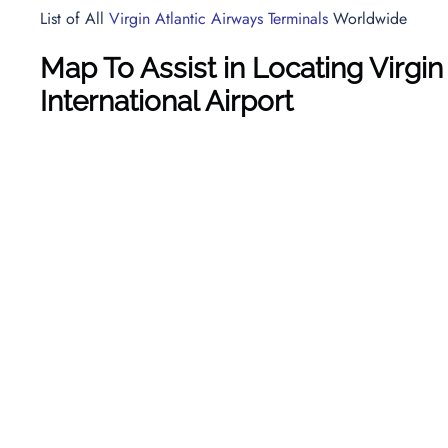
List of All
Virgin Atlantic Airways Terminals
Worldwide
Map To Assist in Locating Virgin
International Airport