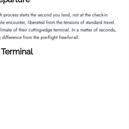
 process starts the second you land, not at the check-in
le encounter, liberated from the tensions of standard travel.
imate of their cutting-edge terminal. In a matter of seconds,
ifference from the pre-flight free-for-all.
 Terminal