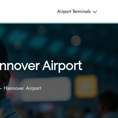
Airport Terminals
nnover Airport
 – Hannover Airport