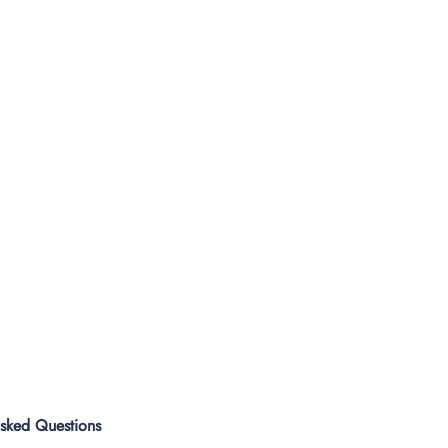
Asked Questions