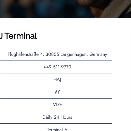
J Terminal
Flughafenstraße 4, 30855 Langenhagen, Germany
+49 511 9770
HAJ
VY
VLG
Daily 24 Hours
Terminal A