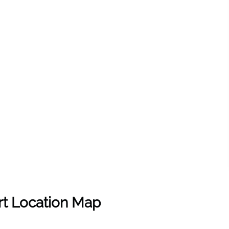
rt Location Map