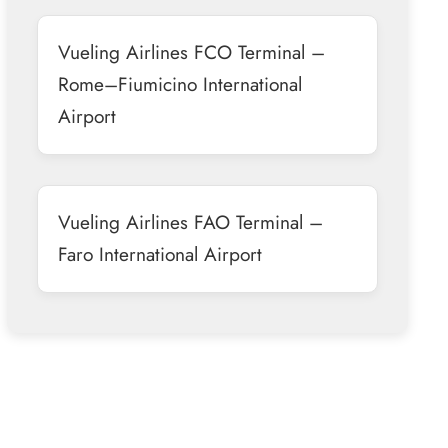
Vueling Airlines FCO Terminal –
Rome–Fiumicino International
Airport
Vueling Airlines FAO Terminal –
Faro International Airport