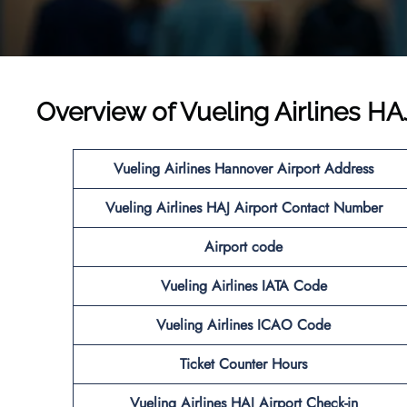
Overview of Vueling Airlines HA
Vueling Airlines Hannover Airport Address
Vueling Airlines HAJ Airport Contact Number
Airport code
Vueling Airlines IATA Code
Vueling Airlines ICAO Code
Ticket Counter Hours
Vueling Airlines HAJ Airport Check-in