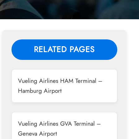
RELATED PAGES
Vueling Airlines HAM Terminal –
Hamburg Airport
Vueling Airlines GVA Terminal –
Geneva Airport