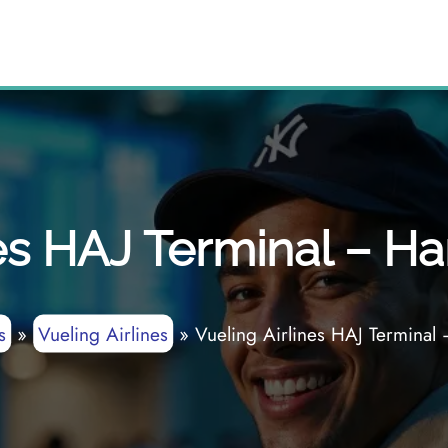
nes HAJ Terminal – Ha
s
»
Vueling Airlines
»
Vueling Airlines HAJ Terminal