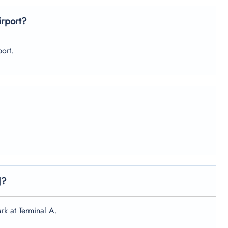
irport?
ort.
J?
rk at Terminal A.