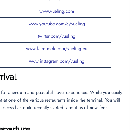
www.vueling.com
www.youtube.com/c/vueling
twitter.com/vueling
www.facebook.com/vueling.eu
www.instagram.com/vueling
rival
y for a smooth and peaceful travel experience. While you easily
 at one of the various restaurants inside the terminal. You will
rocess has quite recently started, and it as of now feels
eparture