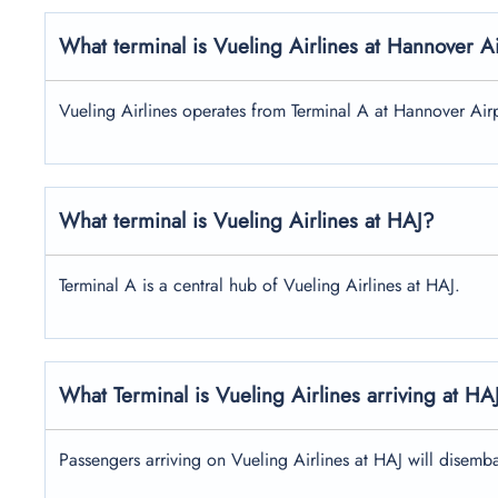
What terminal is Vueling Airlines at Hannover A
Vueling Airlines operates from Terminal A at Hannover Airp
What terminal is Vueling Airlines at HAJ?
Terminal A is a central hub of Vueling Airlines at HAJ.
What Terminal is Vueling Airlines arriving at HA
Passengers arriving on Vueling Airlines at HAJ will disemba