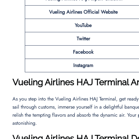
Vueling Airlines Official Website
YouTube
Twitter
Facebook
Instagram
Vueling Airlines HAJ Terminal Ar
As you step into the Vueling Airlines HAJ Terminal, get read
sail through customs, immerse yourself in a delightful banquet
relish the tempting flavors and absorb the dynamic air. Your p
astonishing.
Vueling Airlines HAJ
Terminal D