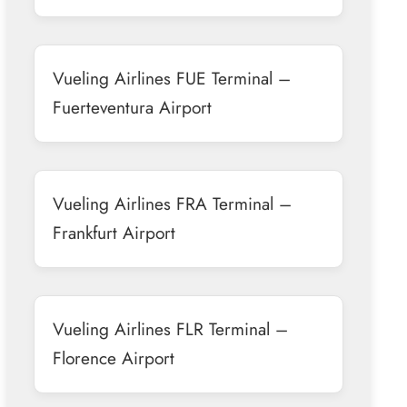
Vueling Airlines FUE Terminal –
Fuerteventura Airport
Vueling Airlines FRA Terminal –
Frankfurt Airport
Vueling Airlines FLR Terminal –
Florence Airport