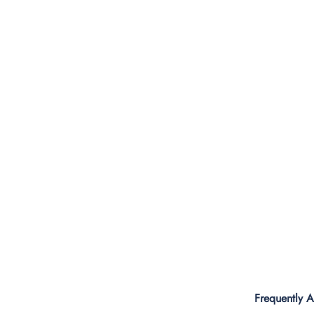
Frequently 