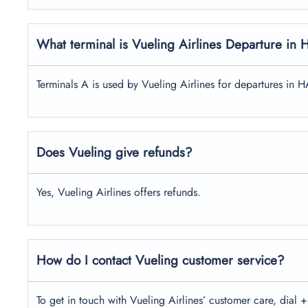
What terminal is Vueling Airlines Departure in 
Terminals A is used by Vueling Airlines for departures in H
Does Vueling give refunds?
Yes, Vueling Airlines offers refunds.
How do I contact Vueling customer service?
To get in touch with Vueling Airlines’ customer care, dial +