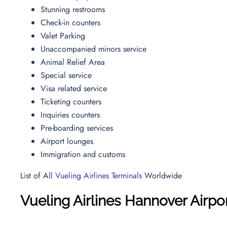
Stunning restrooms
Check-in counters
Valet Parking
Unaccompanied minors service
Animal Relief Area
Special service
Visa related service
Ticketing counters
Inquiries counters
Pre-boarding services
Airport lounges
Immigration and customs
List of All
Vueling Airlines Terminals
Worldwide
Vueling Airlines Hannover Airpo