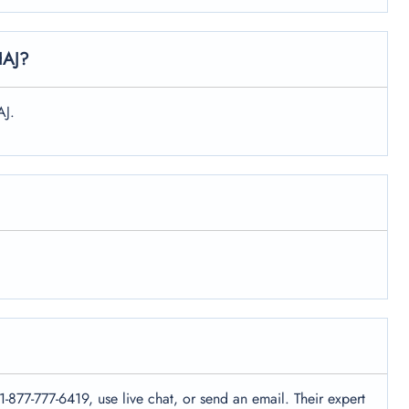
HAJ?
AJ.
1-877-777-6419, use live chat, or send an email. Their expert