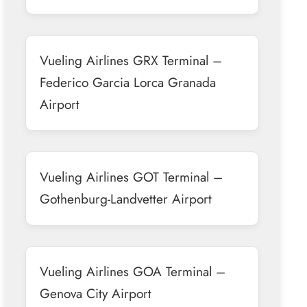
Vueling Airlines GRX Terminal –
Federico Garcia Lorca Granada
Airport
Vueling Airlines GOT Terminal –
Gothenburg-Landvetter Airport
Vueling Airlines GOA Terminal –
Genova City Airport