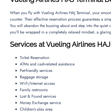
When you fly with Vueling Airlines HAJ Terminal, your smooth
counter. Their effective reservation process guarantees a simp
You will abandon the buzzing about and step into the quiet cl
you’ll be wrapped in a completely relaxed mindset, a glaring d
Services at Vueling Airlines HAJ
Ticket Reservation
ATMs and cash-related assistance
Pet-friendly services
Baggage storage
Wi-Fi/Internet access
Family restrooms
Lost & Found services
Money Exchange service
Children’s play area