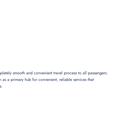
letely smooth and convenient travel process to all passengers.
n as a primary hub for convenient, reliable services that
s.