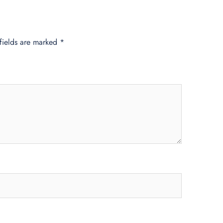
fields are marked
*