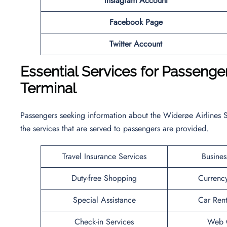
Instagram Account
Facebook Page
Twitter Account
Essential Services for Passenge
Terminal
Passengers seeking information about the Widerøe Airlines S
the services that are served to passengers are provided.
Travel Insurance Services
Busines
Duty-free Shopping
Currenc
Special Assistance
Car Rent
Check-in Services
Web C