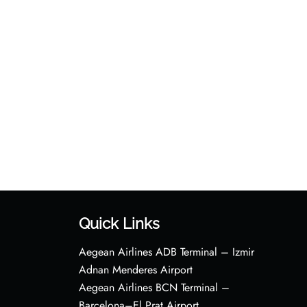
Quick Links
Aegean Airlines ADB Terminal – Izmir
Adnan Menderes Airport
Aegean Airlines BCN Terminal –
Barcelona–El Prat Airport