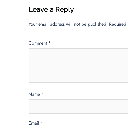
Leave a Reply
Your email address will not be published.
Required 
Comment
*
Name
*
Email
*