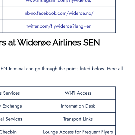
www.instagram.com/flywideroe/
nb-no.facebook.com/wideroe.no/
twitter.com/flywideroe?lang=en
rs at Widerøe Airlines SEN
EN Terminal can go through the points listed below. Here all
s Services
Wi-Fi Access
y Exchange
Information Desk
al Services
Transport Links
heck-in
Lounge Access for Frequent Flyers