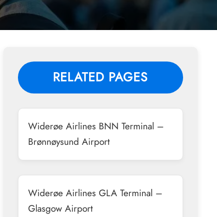
RELATED PAGES
Widerøe Airlines BNN Terminal –
Brønnøysund Airport
Widerøe Airlines GLA Terminal –
Glasgow Airport