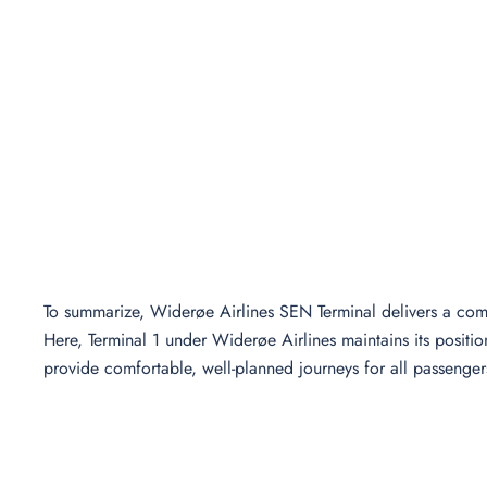
To summarize, Widerøe Airlines SEN Terminal delivers a comp
Here, Terminal 1 under Widerøe Airlines maintains its positio
provide comfortable, well-planned journeys for all passenger