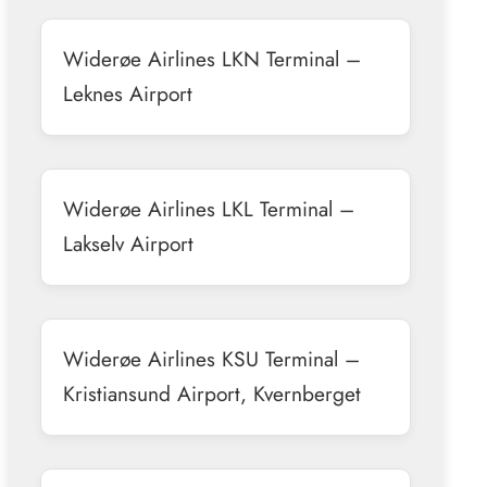
Widerøe Airlines LKN Terminal –
Leknes Airport
Widerøe Airlines LKL Terminal –
Lakselv Airport
Widerøe Airlines KSU Terminal –
Kristiansund Airport, Kvernberget