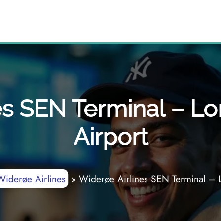
es SEN Terminal – 
Airport
Widerøe Airlines
»
Widerøe Airlines SEN Terminal – 