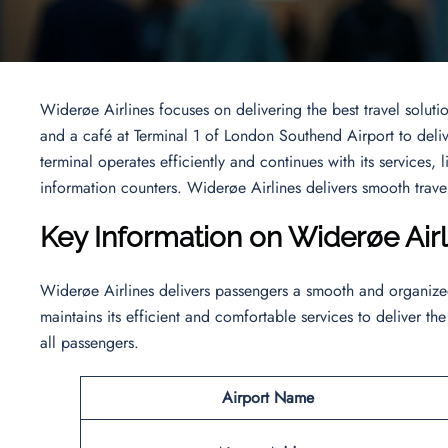
Widerøe Airlines focuses on delivering the best travel solutio
and a café at Terminal 1 of London Southend Airport to deliv
terminal operates efficiently and continues with its services, 
information counters. Widerøe Airlines delivers smooth travel
Key Information on Widerøe Air
Widerøe Airlines delivers passengers a smooth and organized 
maintains its efficient and comfortable services to deliver the
all passengers.
Airport Name