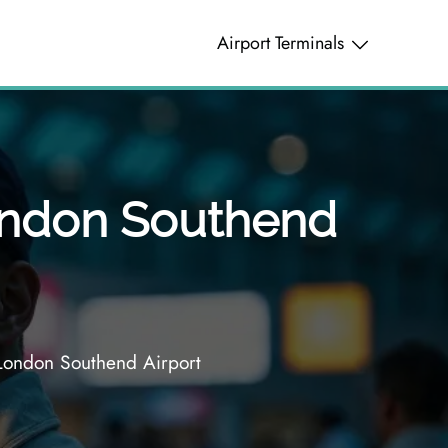
Airport Terminals
London Southend
London Southend Airport