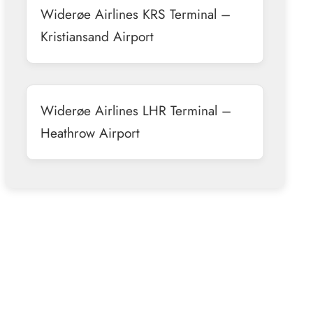
Widerøe Airlines KRS Terminal –
Kristiansand Airport
Widerøe Airlines LHR Terminal –
Heathrow Airport