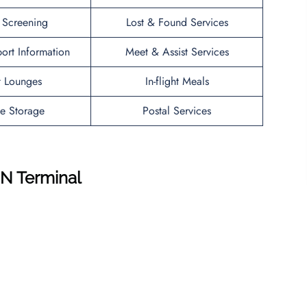
y Screening
Lost & Found Services
port Information
Meet & Assist Services
t Lounges
In-flight Meals
e Storage
Postal Services
EN
Terminal