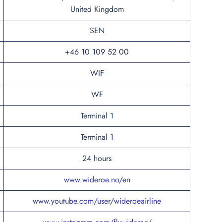
United Kingdom
SEN
+46 10 109 52 00
WIF
WF
Terminal 1
Terminal 1
24 hours
www.wideroe.no/en
www.youtube.com/user/wideroeairline