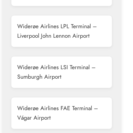
Widerøe Airlines LPL Terminal –
Liverpool John Lennon Airport
Widerøe Airlines LSI Terminal –
Sumburgh Airport
Widerøe Airlines FAE Terminal –
Vágar Airport