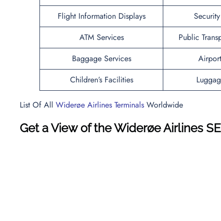
Flight Information Displays
Securit
ATM Services
Public Trans
Baggage Services
Airpor
Children’s Facilities
Luggag
List Of All
Widerøe Airlines Terminals
Worldwide
Get a View of the Widerøe Airlines S