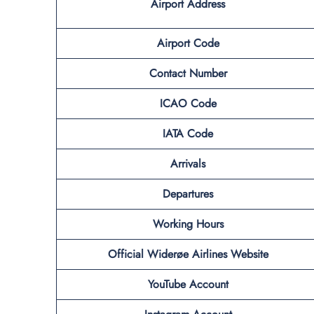
Airport
Address
Airport Code
Contact
Number
ICAO Code
IATA Code
Arrivals
Departures
Working Hours
Official Widerøe Airlines Website
YouTube Account