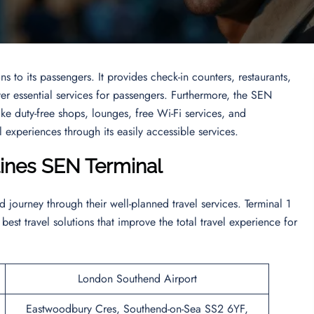
ns to its passengers. It provides check-in counters, restaurants,
er essential services for passengers. Furthermore, the SEN
like duty-free shops, lounges, free Wi-Fi services, and
 experiences through its easily accessible services.
lines SEN
Terminal
journey through their well-planned travel services. Terminal 1
 best travel solutions that improve the total travel experience for
London Southend Airport
Eastwoodbury Cres, Southend-on-Sea SS2 6YF,