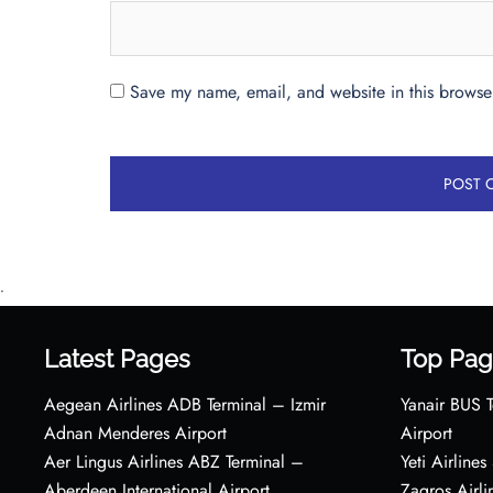
Save my name, email, and website in this browser
•
Latest Pages
Top Pag
Aegean Airlines ADB Terminal – Izmir
Yanair BUS T
Adnan Menderes Airport
Airport
Aer Lingus Airlines ABZ Terminal –
Yeti Airline
Aberdeen International Airport
Zagros Airl