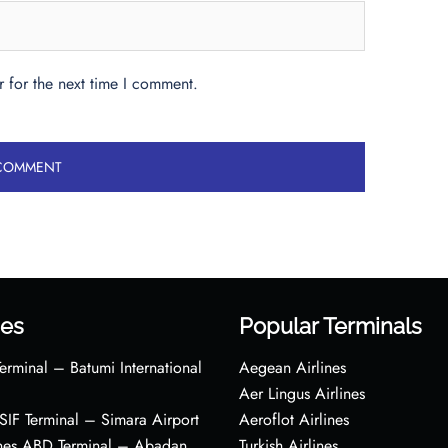
 for the next time I comment.
es
Popular Terminals
erminal – Batumi International
Aegean Airlines
Aer Lingus Airlines
s SIF Terminal – Simara Airport
Aeroflot Airlines
ines ABD Terminal – Abadan
Turkish Airlines