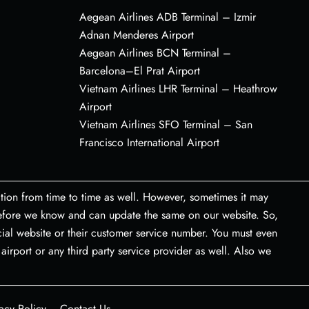
Aegean Airlines ADB Terminal – Izmir
Adnan Menderes Airport
Aegean Airlines BCN Terminal –
Barcelona–El Prat Airport
Vietnam Airlines LHR Terminal – Heathrow
Airport
Vietnam Airlines SFO Terminal – San
Francisco International Airport
tion from time to time as well. However, sometimes it may
 before we know and can update the same on our website. So,
icial website or their customer service number. You must even
airport or any third party service provider as well. Also we
acy Policy
Contact Us