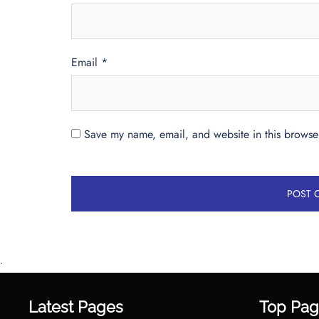
Email
*
Save my name, email, and website in this browser
•
Latest Pages
Top Pag