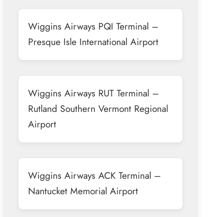
Wiggins Airways PQI Terminal –
Presque Isle International Airport
Wiggins Airways RUT Terminal –
Rutland Southern Vermont Regional
Airport
Wiggins Airways ACK Terminal –
Nantucket Memorial Airport