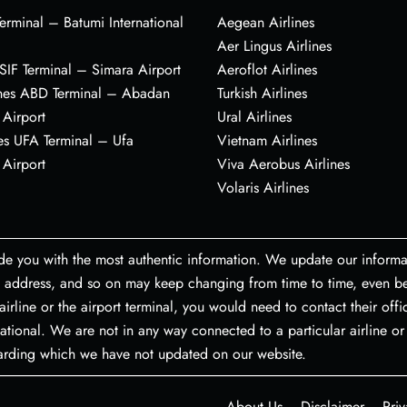
erminal – Batumi International
Aegean Airlines
Aer Lingus Airlines
s SIF Terminal – Simara Airport
Aeroflot Airlines
ines ABD Terminal – Abadan
Turkish Airlines
 Airport
Ural Airlines
es UFA Terminal – Ufa
Vietnam Airlines
 Airport
Viva Aerobus Airlines
Volaris Airlines
de you with the most authentic information. We update our informa
port address, and so on may keep changing from time to time, even
airline or the airport terminal, you would need to contact their off
ational. We are not in any way connected to a particular airline or 
garding which we have not updated on our website.
About Us
Disclaimer
Priv