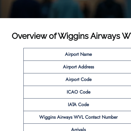
Overview of Wiggins Airways W
Airport Name
Airport
Address
Airport Code
ICAO Code
IATA Code
Wiggins Airways WVL
Contact Number
Arrivals