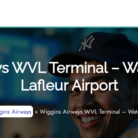
s WVL Terminal – Wa
Lafleur Airport
gins Airways
»
Wiggins Airways WVL Terminal – Waterv