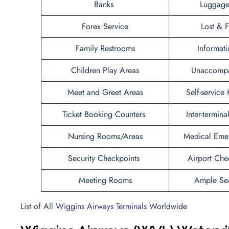
Banks
Luggage
Forex Service
Lost & 
Family Restrooms
Informat
Children Play Areas
Unaccompa
Meet and Greet Areas
Self-service
Ticket Booking Counters
Inter-termina
Nursing Rooms/Areas
Medical Eme
Security Checkpoints
Airport Che
Meeting Rooms
Ample Se
List of All
Wiggins Airways Terminals
Worldwide