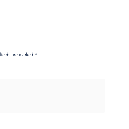
fields are marked
*