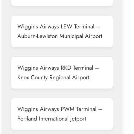
Wiggins Airways LEW Terminal –
Auburn-Lewiston Municipal Airport
Wiggins Airways RKD Terminal –
Knox County Regional Airport
Wiggins Airways PWM Terminal –
Portland International Jetport