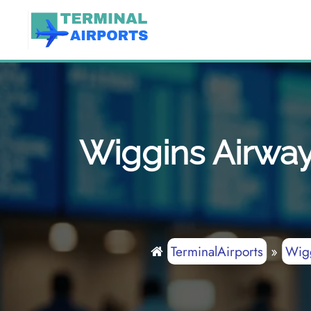
Skip
to
content
Wiggins Airway
TerminalAirports
»
Wig