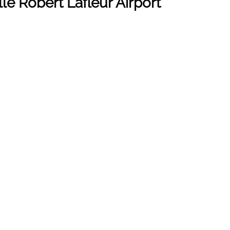
le Robert Lafleur Airport