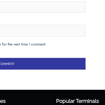
 for the next time I comment.
es
Popular Terminals