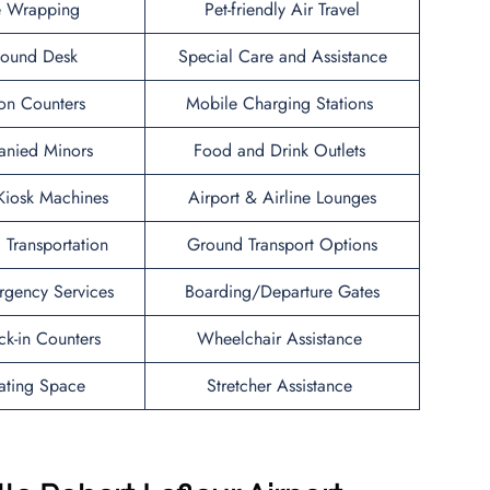
 Wrapping
Pet-friendly Air Travel
Found Desk
Special Care and Assistance
ion Counters
Mobile Charging Stations
nied Minors
Food and Drink Outlets
 Kiosk Machines
Airport & Airline Lounges
l Transportation
Ground Transport Options
rgency Services
Boarding/Departure Gates
ck-in Counters
Wheelchair Assistance
ating Space
Stretcher Assistance