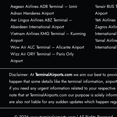
Aegean Airlines ADB Terminal – Izmir
Yanair BUS T
Adnan Menderes Airport
Airport
Aer Lingus Airlines ABZ Terminal –
Yeti Airline
Aberdeen International Airport
Zagros Airl
Vietnam Airlines KMG Terminal – Kunming
International
Airport
Yamal Airlin
Wow Air ALC Terminal – Alicante Airport
International
Wizz Air ORY Terminal – Paris Orly
Airport
Disclaimer: At
TerminalAirports.com
we aim our best to provi
happen that some details like the terminal information, air
if you need any urgent information related to your respective 
note that at TerminalAirports.com our purpose is solely inform
are also not liable for any sudden updates which happen re
© 2026
www.terminalairports.com
|
All Rights Reserved.