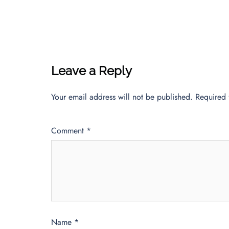
Leave a Reply
Your email address will not be published.
Required 
Comment
*
Name
*