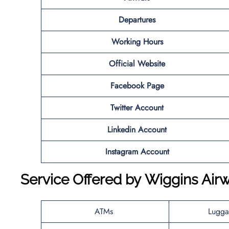
Departures
Working Hours
Official Website
Facebook Page
Twitter Account
Linkedin Account
Instagram Account
Service Offered by
Wiggins Air
ATMs
Lugga