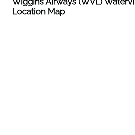
Wiggins Airways
(WVL) Watervil
Location Map