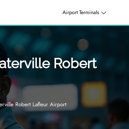
Airport Terminals
terville Robert
ille Robert Lafleur Airport