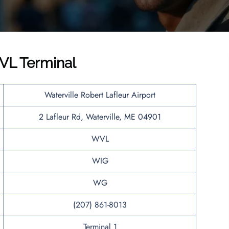
VL Terminal
Waterville Robert Lafleur Airport
2 Lafleur Rd, Waterville, ME 04901
WVL
WIG
WG
(207) 861-8013
Terminal 1