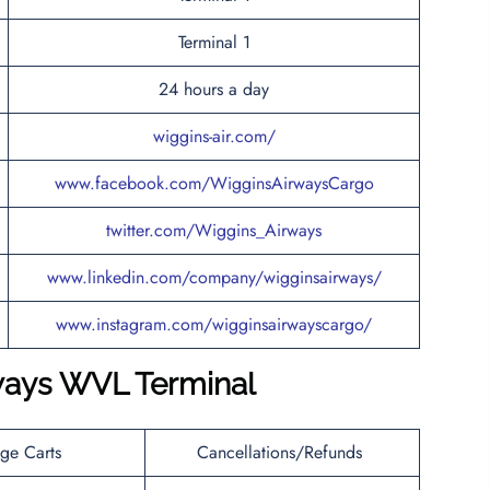
Terminal 1
24 hours a day
wiggins-air.com/
www.facebook.com/WigginsAirwaysCargo
twitter.com/Wiggins_Airways
www.linkedin.com/company/wigginsairways/
www.instagram.com/wigginsairwayscargo/
ways WVL Terminal
ge Carts
Cancellations/Refunds