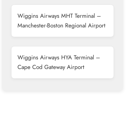
Wiggins Airways MHT Terminal –
Manchester-Boston Regional Airport
Wiggins Airways HYA Terminal –
Cape Cod Gateway Airport