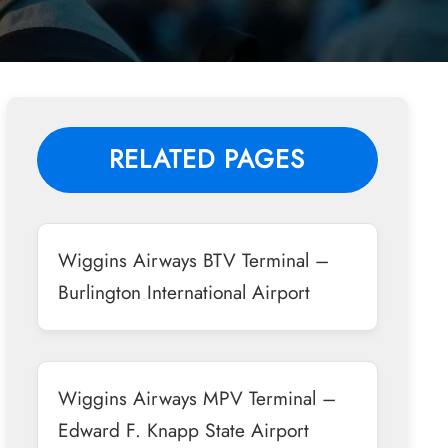
RELATED PAGES
Wiggins Airways BTV Terminal –
Burlington International Airport
Wiggins Airways MPV Terminal –
Edward F. Knapp State Airport