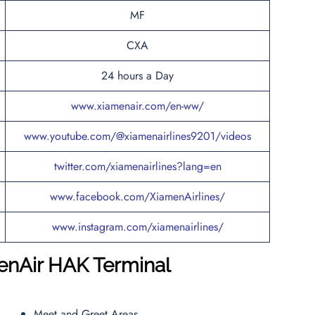
MF
CXA
24 hours a Day
www.xiamenair.com/en-ww/
www.youtube.com/@xiamenairlines9201/videos
twitter.com/xiamenairlines?lang=en
www.facebook.com/XiamenAirlines/
www.instagram.com/xiamenairlines/
enAir HAK
Terminal
Meet and Greet Areas