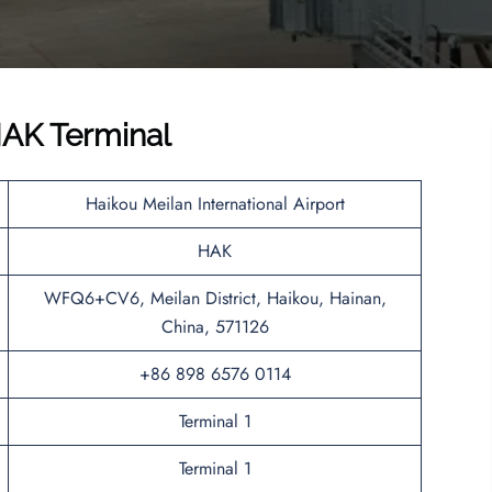
AK Terminal
Haikou Meilan International Airport
HAK
WFQ6+CV6, Meilan District, Haikou, Hainan,
China, 571126
+86 898 6576 0114
Terminal 1
Terminal 1