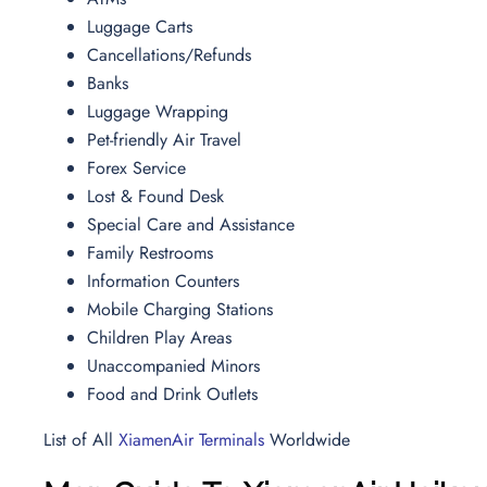
Luggage Carts
Cancellations/Refunds
Banks
Luggage Wrapping
Pet-friendly Air Travel
Forex Service
Lost & Found Desk
Special Care and Assistance
Family Restrooms
Information Counters
Mobile Charging Stations
Children Play Areas
Unaccompanied Minors
Food and Drink Outlets
List of All
XiamenAir Terminals
Worldwide