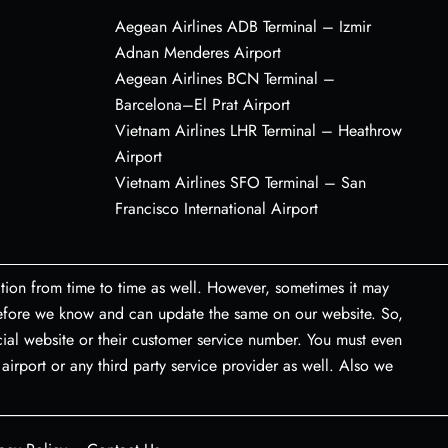
Aegean Airlines ADB Terminal – Izmir
Adnan Menderes Airport
Aegean Airlines BCN Terminal –
Barcelona–El Prat Airport
Vietnam Airlines LHR Terminal – Heathrow
Airport
Vietnam Airlines SFO Terminal – San
Francisco International Airport
tion from time to time as well. However, sometimes it may
 before we know and can update the same on our website. So,
icial website or their customer service number. You must even
airport or any third party service provider as well. Also we