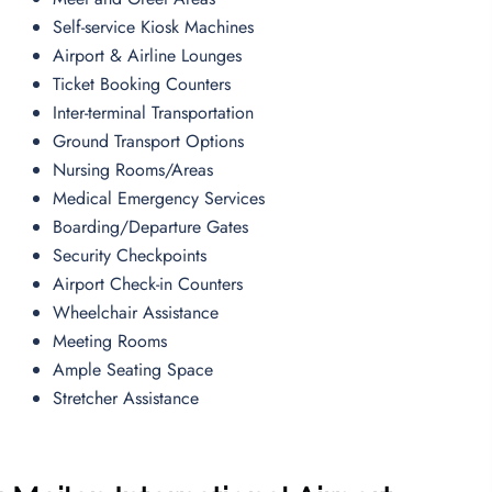
Self-service Kiosk Machines
Airport & Airline Lounges
Ticket Booking Counters
Inter-terminal Transportation
Ground Transport Options
Nursing Rooms/Areas
Medical Emergency Services
Boarding/Departure Gates
Security Checkpoints
Airport Check-in Counters
Wheelchair Assistance
Meeting Rooms
Ample Seating Space
Stretcher Assistance