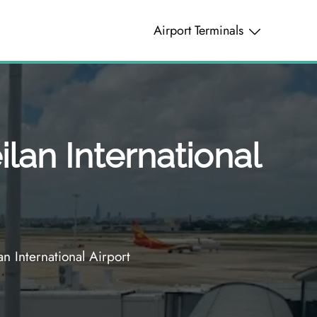
Airport Terminals
lan International
 International Airport