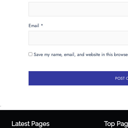
Email
*
Save my name, email, and website in this browser
•
Latest Pages
Top Pag