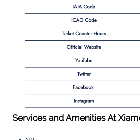
IATA Code
ICAO Code
Ticket Counter Hours
Official Website
YouTube
Twitter
Facebook
Instagram
Services and Amenities At
Xiam
ATMs