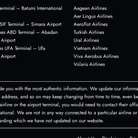
erminal – Batumi International
Aegean Airlines
Aer Lingus Airlines
s SIF Terminal – Simara Airport
Aeroflot Airlines
ines ABD Terminal – Abadan
Turkish Airlines
 Airport
Ural Airlines
es UFA Terminal – Ufa
Vietnam Airlines
 Airport
Viva Aerobus Airlines
Volaris Airlines
de you with the most authentic information. We update our informa
port address, and so on may keep changing from time to time, even
airline or the airport terminal, you would need to contact their off
ational. We are not in any way connected to a particular airline or 
garding which we have not updated on our website.