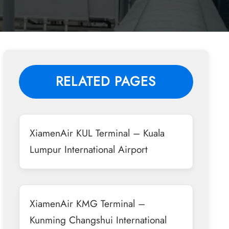
RELATED PAGES
XiamenAir KUL Terminal – Kuala
Lumpur International Airport
XiamenAir KMG Terminal –
Kunming Changshui International