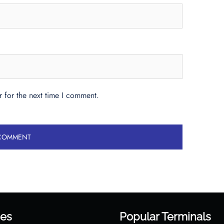
 for the next time I comment.
es
Popular Terminals