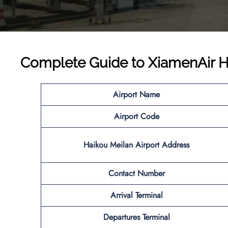
Complete Guide to
XiamenAir H
Airport Name
Airport Code
Haikou Meilan Airport Address
Contact Number
Arrival Terminal
Departures Terminal