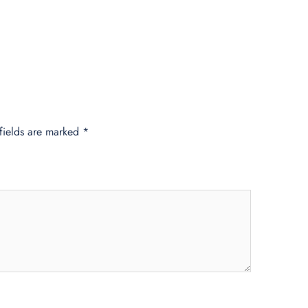
fields are marked
*