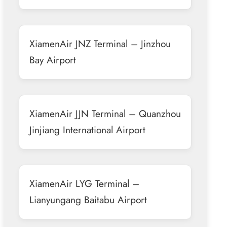
XiamenAir JNZ Terminal – Jinzhou
Bay Airport
XiamenAir JJN Terminal – Quanzhou
Jinjiang International Airport
XiamenAir LYG Terminal –
Lianyungang Baitabu Airport