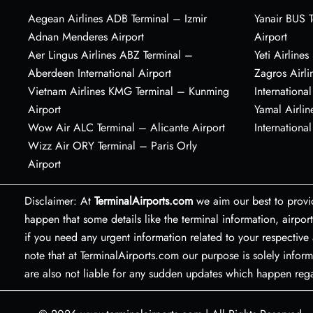
Aegean Airlines ADB Terminal – Izmir
Yanair BUS T
Adnan Menderes Airport
Airport
Aer Lingus Airlines ABZ Terminal –
Yeti Airline
Aberdeen International Airport
Zagros Airl
Vietnam Airlines KMG Terminal – Kunming
International
Airport
Yamal Airlin
Wow Air ALC Terminal – Alicante Airport
International
Wizz Air ORY Terminal – Paris Orly
Airport
Disclaimer: At
TerminalAirports.com
we aim our best to provi
happen that some details like the terminal information, air
if you need any urgent information related to your respective 
note that at TerminalAirports.com our purpose is solely inform
are also not liable for any sudden updates which happen re