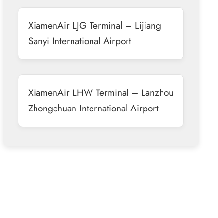
XiamenAir LJG Terminal – Lijiang
Sanyi International Airport
XiamenAir LHW Terminal – Lanzhou
Zhongchuan International Airport