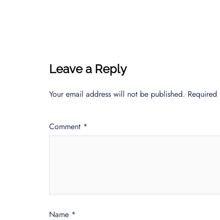
Leave a Reply
Your email address will not be published.
Required 
Comment
*
Name
*