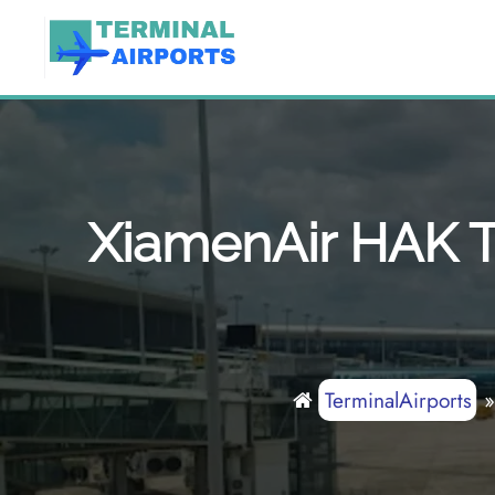
Skip
to
content
XiamenAir HAK Te
TerminalAirports