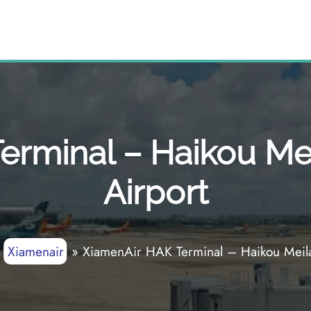
rminal – Haikou Mei
Airport
»
Xiamenair
»
XiamenAir HAK Terminal – Haikou Meilan