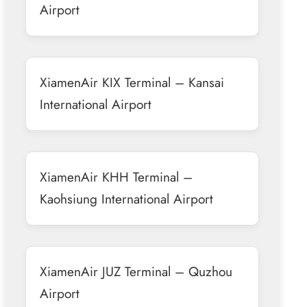
Airport
XiamenAir KIX Terminal – Kansai
International Airport
XiamenAir KHH Terminal –
Kaohsiung International Airport
XiamenAir JUZ Terminal – Quzhou
Airport