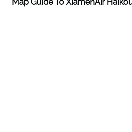
Map Guide To
XiamenAir Haikou 