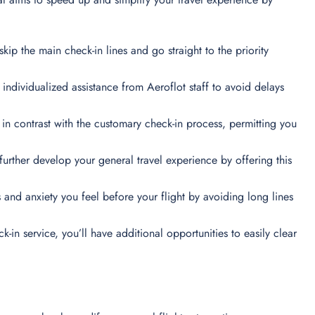
skip the main check-in lines and go straight to the priority
t individualized assistance from Aeroflot staff to avoid delays
 in contrast with the customary check-in process, permitting you
urther develop your general travel experience by offering this
and anxiety you feel before your flight by avoiding long lines
k-in service, you’ll have additional opportunities to easily clear