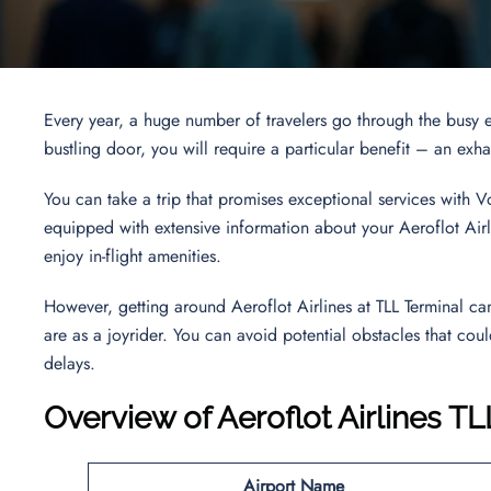
Every year, a huge number of travelers go through the busy e
bustling door, you will require a particular benefit – an ex
You can take a trip that promises exceptional services with V
equipped with extensive information about your Aeroflot Airli
enjoy in-flight amenities.
However, getting around Aeroflot Airlines at TLL Terminal c
are as a joyrider. You can avoid potential obstacles that coul
delays.
Overview of Aeroflot Airlines TL
Airport Name