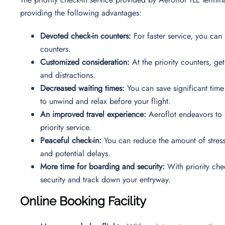
providing the following advantages:
Devoted check-in counters:
For faster service, you can 
counters.
Customized consideration:
At the priority counters, ge
and distractions.
Decreased waiting times:
You can save significant time
to unwind and relax before your flight.
An improved travel experience:
Aeroflot endeavors to f
priority service.
Peaceful check-in:
You can reduce the amount of stress 
and potential delays.
More time for boarding and security:
With priority chec
security and track down your entryway.
Online Booking Facility