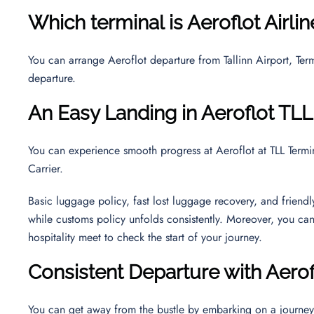
Which terminal is Aeroflot Airli
You can arrange Aeroflot departure from Tallinn Airport, Termi
departure.
An Easy Landing in Aeroflot TLL
You can experience smooth progress at Aeroflot at TLL Termin
Carrier.
Basic luggage policy, fast lost luggage recovery, and friend
while customs policy unfolds consistently. Moreover, you ca
hospitality meet to check the start of your journey.
Consistent Departure with Aerof
You can get away from the bustle by embarking on a journe