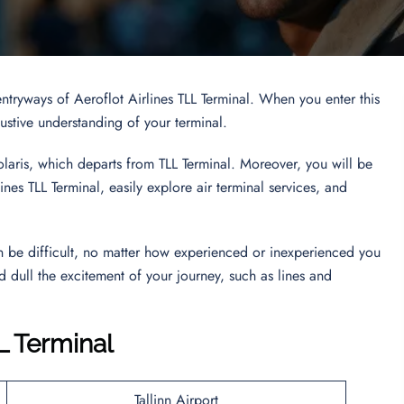
ntryways of Aeroflot Airlines TLL Terminal. When you enter this
haustive understanding of your terminal.
olaris, which departs from TLL Terminal. Moreover, you will be
nes TLL Terminal, easily explore air terminal services, and
an be difficult, no matter how experienced or inexperienced you
d dull the excitement of your journey, such as lines and
L Terminal
Tallinn Airport