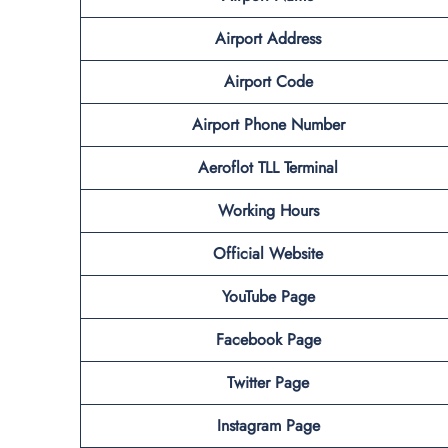
Airport Address
Airport Code
Airport Phone Number
Aeroflot TLL
Terminal
Working Hours
Official Website
YouTube Page
Facebook Page
Twitter Page
Instagram Page