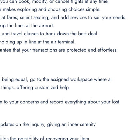
you can book, modify, or cancel flights at any time.
e makes exploring and choosing choices simple.
 at fares, select seating, and add services to suit your needs.
p the lines at the airport.
s, and travel classes to track down the best deal.
lding up in line at the air terminal.
ntee that your transactions are protected and effortless.
ings being equal, go to the assigned workspace where a
t things, offering customized help.
ion to your concerns and record everything about your lost
pdates on the inquiry, giving an inner serenity.
uilds the possibility of recovering your item.