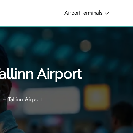
Airport Terminals
allinn Airport
 – Tallinn Airport