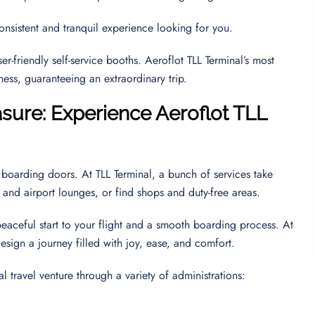
consistent and tranquil experience looking for you.
r-friendly self-service booths. Aeroflot TLL Terminal’s most
eness, guaranteeing an extraordinary trip.
sure: Experience Aeroflot TLL
boarding doors. At TLL Terminal, a bunch of services take
ne and airport lounges, or find shops and duty-free areas.
peaceful start to your flight and a smooth boarding process. At
esign a journey filled with joy, ease, and comfort.
al travel venture through a variety of administrations: