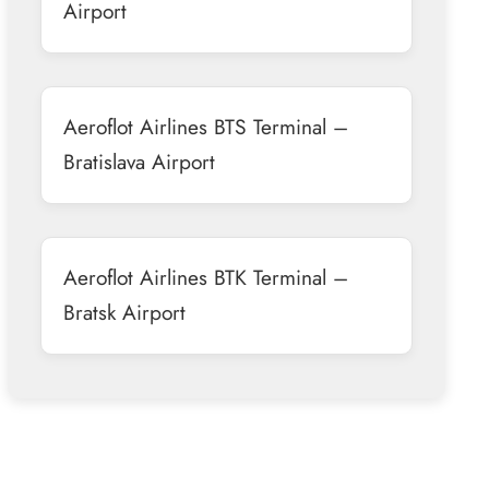
Airport
Aeroflot Airlines BTS Terminal –
Bratislava Airport
Aeroflot Airlines BTK Terminal –
Bratsk Airport