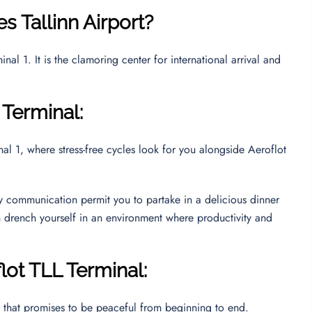
nes
Tallinn Airport
?
nal 1. It is the clamoring center for international arrival and
 Terminal:
al 1, where stress-free cycles look for you alongside Aeroflot
ly communication permit you to partake in a delicious dinner
n drench yourself in an environment where productivity and
lot TLL Terminal:
y that promises to be peaceful from beginning to end.