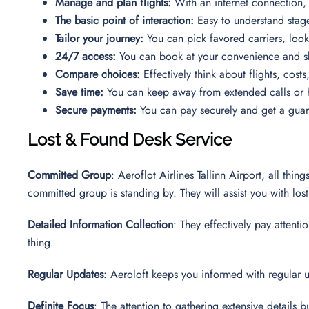
Manage and plan flights:
With an internet connection, 
The basic point of interaction:
Easy to understand stag
Tailor your journey:
You can pick favored carriers, look
24/7 access:
You can book at your convenience and ski
Compare choices:
Effectively think about flights, cost
Save time:
You can keep away from extended calls or ho
Secure payments:
You can pay securely and get a guara
Lost & Found Desk Service
Committed Group
: Aeroflot Airlines Tallinn Airport, all th
committed group is standing by. They will assist you with los
Detailed Information Collection
: They effectively pay attent
thing.
Regular Updates
: Aeroloft keeps you informed with regular u
Definite Focus
: The attention to gathering extensive details b