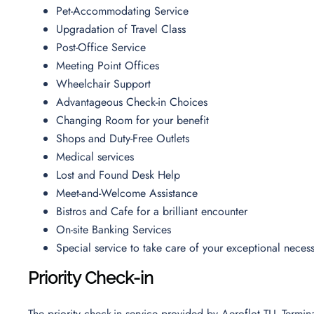
Pet-Accommodating Service
Upgradation of Travel Class
Post-Office Service
Meeting Point Offices
Wheelchair Support
Advantageous Check-in Choices
Changing Room for your benefit
Shops and Duty-Free Outlets
Medical services
Lost and Found Desk Help
Meet-and-Welcome Assistance
Bistros and Cafe for a brilliant encounter
On-site Banking Services
Special service to take care of your exceptional necess
Priority Check-in
The priority check-in service provided by Aeroflot TLL Termi