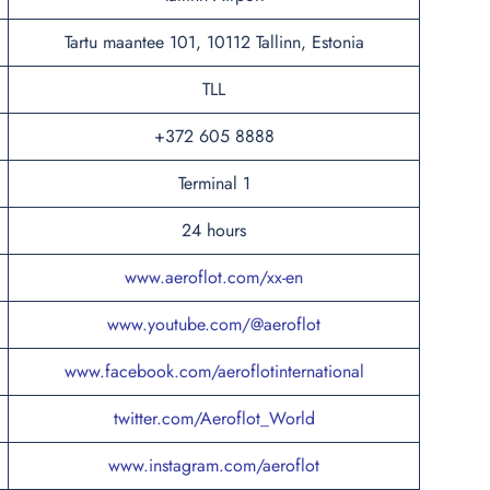
Tartu maantee 101, 10112 Tallinn, Estonia
TLL
+372 605 8888
Terminal 1
24 hours
www.aeroflot.com/xx-en
www.youtube.com/@aeroflot
www.facebook.com/aeroflotinternational
twitter.com/Aeroflot_World
www.instagram.com/aeroflot