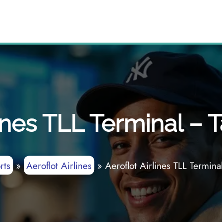
ines TLL Terminal – T
rts
»
Aeroflot Airlines
»
Aeroflot Airlines TLL Terminal