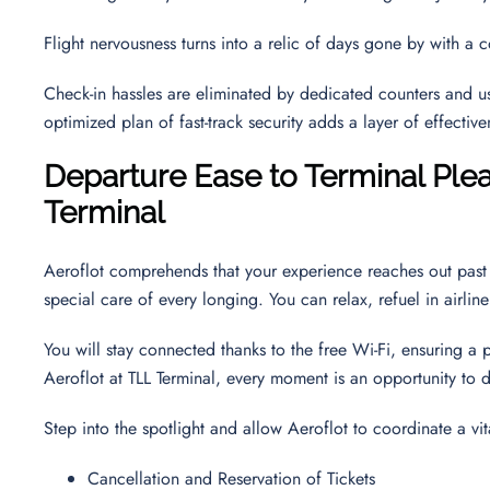
Flight nervousness turns into a relic of days gone by with a 
Check-in hassles are eliminated by dedicated counters and use
optimized plan of fast-track security adds a layer of effectiv
Departure Ease to Terminal Plea
Terminal
Aeroflot comprehends that your experience reaches out past 
special care of every longing. You can relax, refuel in airli
You will stay connected thanks to the free Wi-Fi, ensuring a 
Aeroflot at TLL Terminal, every moment is an opportunity to d
Step into the spotlight and allow Aeroflot to coordinate a vit
Cancellation and Reservation of Tickets