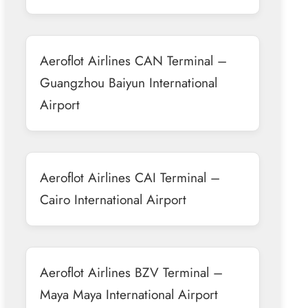
Aeroflot Airlines CAN Terminal –
Guangzhou Baiyun International
Airport
Aeroflot Airlines CAI Terminal –
Cairo International Airport
Aeroflot Airlines BZV Terminal –
Maya Maya International Airport