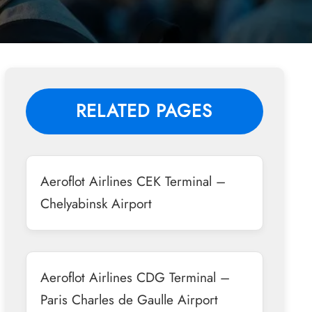
RELATED PAGES
Aeroflot Airlines CEK Terminal –
Chelyabinsk Airport
Aeroflot Airlines CDG Terminal –
Paris Charles de Gaulle Airport