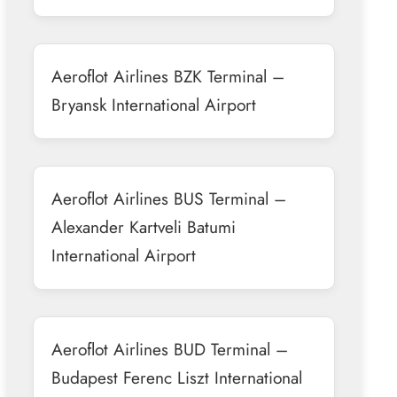
Aeroflot Airlines BZK Terminal –
Bryansk International Airport
Aeroflot Airlines BUS Terminal –
Alexander Kartveli Batumi
International Airport
Aeroflot Airlines BUD Terminal –
Budapest Ferenc Liszt International