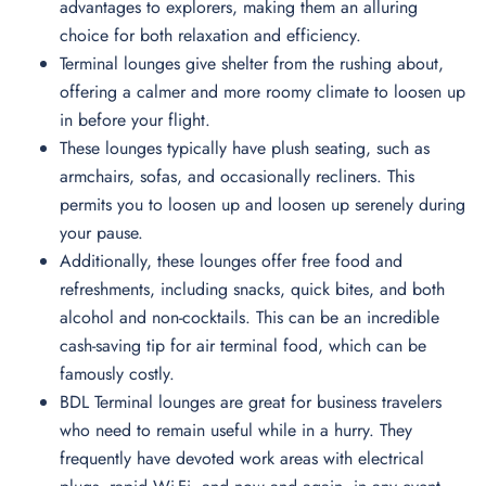
advantages to explorers, making them an alluring
choice for both relaxation and efficiency.
Terminal lounges give shelter from the rushing about,
offering a calmer and more roomy climate to loosen up
in before your flight.
These lounges typically have plush seating, such as
armchairs, sofas, and occasionally recliners. This
permits you to loosen up and loosen up serenely during
your pause.
Additionally, these lounges offer free food and
refreshments, including snacks, quick bites, and both
alcohol and non-cocktails. This can be an incredible
cash-saving tip for air terminal food, which can be
famously costly.
BDL Terminal lounges are great for business travelers
who need to remain useful while in a hurry. They
frequently have devoted work areas with electrical