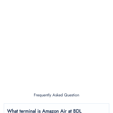
Frequently Asked Question
What terminal is Amazon Air at BDL