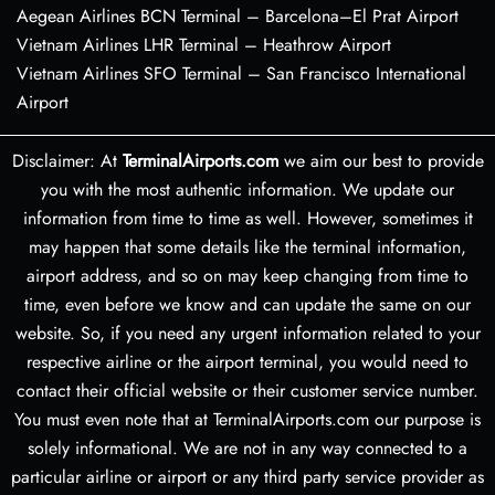
Aegean Airlines BCN Terminal – Barcelona–El Prat Airport
Vietnam Airlines LHR Terminal – Heathrow Airport
Vietnam Airlines SFO Terminal – San Francisco International
Airport
Disclaimer: At
TerminalAirports.com
we aim our best to provide
you with the most authentic information. We update our
information from time to time as well. However, sometimes it
may happen that some details like the terminal information,
airport address, and so on may keep changing from time to
time, even before we know and can update the same on our
website. So, if you need any urgent information related to your
respective airline or the airport terminal, you would need to
contact their official website or their customer service number.
You must even note that at TerminalAirports.com our purpose is
solely informational. We are not in any way connected to a
particular airline or airport or any third party service provider as