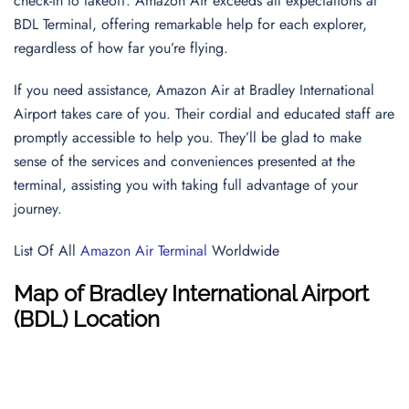
check-in to takeoff. Amazon Air exceeds all expectations at
BDL Terminal, offering remarkable help for each explorer,
regardless of how far you’re flying.
If you need assistance, Amazon Air at Bradley International
Airport takes care of you. Their cordial and educated staff are
promptly accessible to help you. They’ll be glad to make
sense of the services and conveniences presented at the
terminal, assisting you with taking full advantage of your
journey.
List Of All
Amazon Air Terminal
Worldwide
Map of Bradley International Airport
(BDL) Location