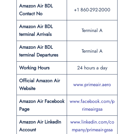
Amazon Air BDL
+1 860-292-2000
Contact No
Amazon Air BDL
Terminal A
terminal Arrivals
Amazon Air BDL
Terminal A
terminal Departures
Working Hours
24 hours a day
Official Amazon Air
www.primeair.aero
Website
Amazon Air Facebook
www.facebook.com/p
Page
rimeairgsa
Amazon Air LinkedIn
www.linkedin.com/co
Account
mpany/primeair-gssa