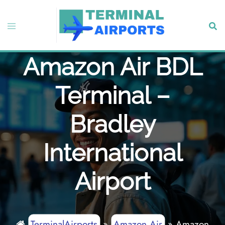
Skip
to
Toggle
Sear
content
menu
Amazon Air BDL
Terminal –
Bradley
International
Airport
TerminalAirports
»
Amazon Air
»
Amazon