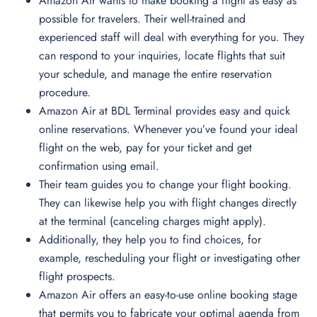
Amazon Air wants to make booking a flight as easy as
possible for travelers. Their well-trained and
experienced staff will deal with everything for you. They
can respond to your inquiries, locate flights that suit
your schedule, and manage the entire reservation
procedure.
Amazon Air at BDL Terminal provides easy and quick
online reservations. Whenever you’ve found your ideal
flight on the web, pay for your ticket and get
confirmation using email.
Their team guides you to change your flight booking.
They can likewise help you with flight changes directly
at the terminal (canceling charges might apply).
Additionally, they help you to find choices, for
example, rescheduling your flight or investigating other
flight prospects.
Amazon Air offers an easy-to-use online booking stage
that permits you to fabricate your optimal agenda from