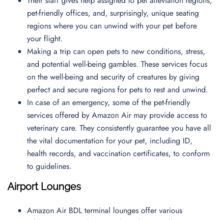
Their staff gives help assigned to pet alleviation regions,
pet-friendly offices, and, surprisingly, unique seating
regions where you can unwind with your pet before
your flight.
Making a trip can open pets to new conditions, stress,
and potential well-being gambles. These services focus
on the well-being and security of creatures by giving
perfect and secure regions for pets to rest and unwind.
In case of an emergency, some of the pet-friendly
services offered by Amazon Air may provide access to
veterinary care. They consistently guarantee you have all
the vital documentation for your pet, including ID,
health records, and vaccination certificates, to conform
to guidelines.
Airport Lounges
Amazon Air BDL terminal lounges offer various