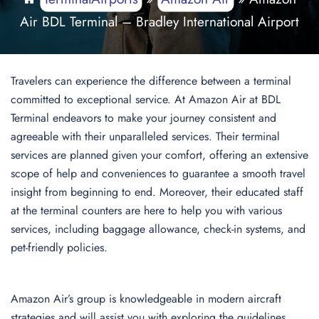
Air BDL Terminal – Bradley International Airport
Travelers can experience the difference between a terminal
committed to exceptional service. At Amazon Air at BDL
Terminal endeavors to make your journey consistent and
agreeable with their unparalleled services. Their terminal
services are planned given your comfort, offering an extensive
scope of help and conveniences to guarantee a smooth travel
insight from beginning to end. Moreover, their educated staff
at the terminal counters are here to help you with various
services, including baggage allowance, check-in systems, and
pet-friendly policies.
Amazon Air’s group is knowledgeable in modern aircraft
strategies and will assist you with exploring the guidelines,