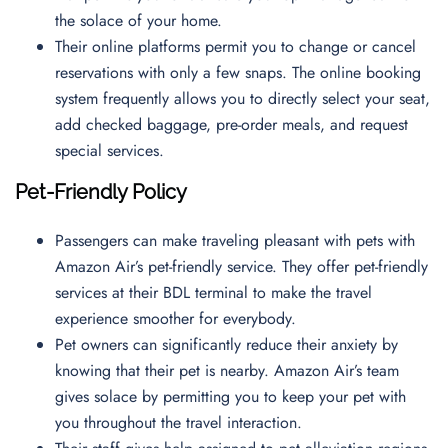
the solace of your home.
Their online platforms permit you to change or cancel
reservations with only a few snaps. The online booking
system frequently allows you to directly select your seat,
add checked baggage, pre-order meals, and request
special services.
Pet-Friendly Policy
Passengers can make traveling pleasant with pets with
Amazon Air’s pet-friendly service. They offer pet-friendly
services at their BDL terminal to make the travel
experience smoother for everybody.
Pet owners can significantly reduce their anxiety by
knowing that their pet is nearby. Amazon Air’s team
gives solace by permitting you to keep your pet with
you throughout the travel interaction.