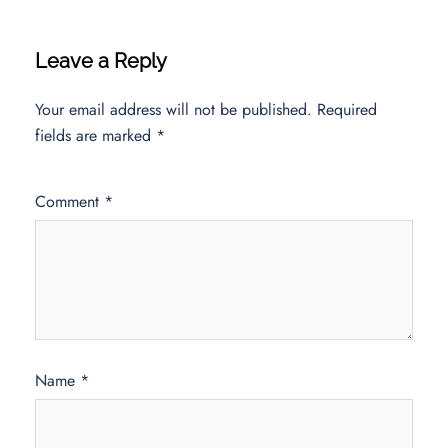
Leave a Reply
Your email address will not be published.
Required
fields are marked
*
Comment
*
Name
*