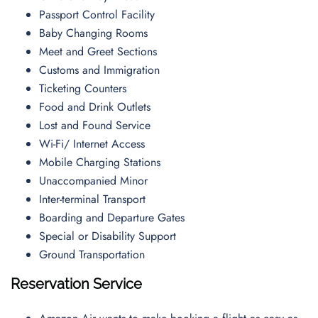
Passport Control Facility
Baby Changing Rooms
Meet and Greet Sections
Customs and Immigration
Ticketing Counters
Food and Drink Outlets
Lost and Found Service
Wi-Fi/ Internet Access
Mobile Charging Stations
Unaccompanied Minor
Inter-terminal Transport
Boarding and Departure Gates
Special or Disability Support
Ground Transportation
Reservation Service