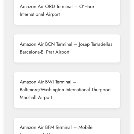
Amazon Air ORD Terminal – O’Hare
International Airport
Amazon Air BCN Terminal – Josep Tarradellas
Barcelona-El Prat Airport
Amazon Air BWI Terminal –
Baltimore/Washington International Thurgood
Marshall Airport
Amazon Air BFM Terminal – Mobile