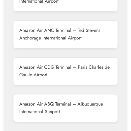
International Airport
Amazon Air ANC Terminal – Ted Stevens
Anchorage International Airport
Amazon Air CDG Terminal – Paris Charles de
Gaulle Airport
Amazon Air ABQ Terminal – Albuquerque
International Sunport