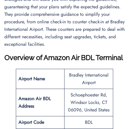
guaranteeing that your plans satisfy the expected guidelines.
They provide comprehensive guidance to simplify your
procedure, from online check-in to counter check-in at Bradley
International Airport. These counters are prepared to deal with
different necessities, including seat upgrades, tickets, and
exceptional facilities.
Overview of Amazon Air BDL Terminal
Bradley International
Airport Name
Airport
Schoephoester Rd,
Amazon Air BDL
Windsor Locks, CT
Address
06096, United States
Airport Code
BDL