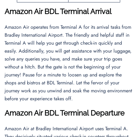
Amazon Air BDL Terminal Arrival
Amazon Air operates from Terminal A for its arrival tasks from
Bradley International Airport. The friendly and helpful staff in
Terminal A will help you get through check-in quickly and
easily. Additionally, you will get assistance with your luggage,
solve any queries you have, and make sure your trip goes
without a hitch. But the gate is not the beginning of your
journey! Pause for a minute to loosen up and explore the
shops and bistros at BDL Terminal. Let the fervor of your
journey work as you unwind and soak the moving environment
before your experience takes off.
Amazon Air BDL Terminal Departure
Amazon Air at Bradley International Airport uses Terminal A.
They decisively situated various check-in counters throughout