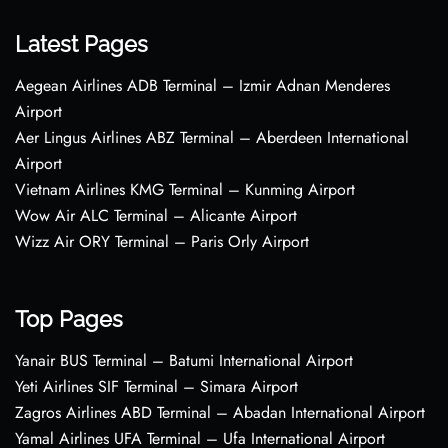
Latest Pages
Aegean Airlines ADB Terminal – Izmir Adnan Menderes
Airport
Aer Lingus Airlines ABZ Terminal – Aberdeen International
Airport
Vietnam Airlines KMG Terminal – Kunming Airport
Wow Air ALC Terminal – Alicante Airport
Wizz Air ORY Terminal – Paris Orly Airport
Top Pages
Yanair BUS Terminal – Batumi International Airport
Yeti Airlines SIF Terminal – Simara Airport
Zagros Airlines ABD Terminal – Abadan International Airport
Yamal Airlines UFA Terminal – Ufa International Airport