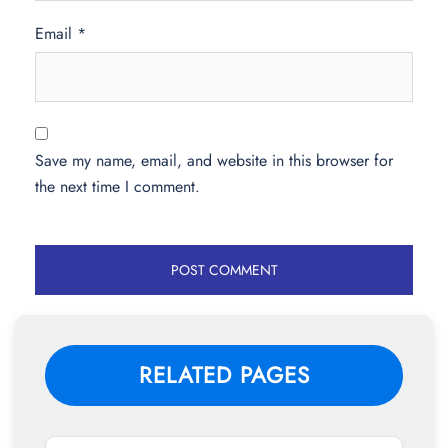
Email
*
Save my name, email, and website in this browser for
the next time I comment.
RELATED PAGES