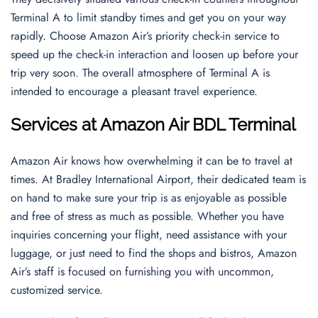
Terminal A to limit standby times and get you on your way
rapidly. Choose Amazon Air’s priority check-in service to
speed up the check-in interaction and loosen up before your
trip very soon. The overall atmosphere of Terminal A is
intended to encourage a pleasant travel experience.
Services at Amazon Air BDL Terminal
Amazon Air knows how overwhelming it can be to travel at
times. At Bradley International Airport, their dedicated team is
on hand to make sure your trip is as enjoyable as possible
and free of stress as much as possible. Whether you have
inquiries concerning your flight, need assistance with your
luggage, or just need to find the shops and bistros, Amazon
Air’s staff is focused on furnishing you with uncommon,
customized service.