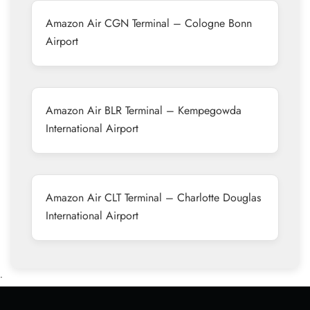
Amazon Air CGN Terminal – Cologne Bonn
Airport
Amazon Air BLR Terminal – Kempegowda
International Airport
Amazon Air CLT Terminal – Charlotte Douglas
International Airport
•