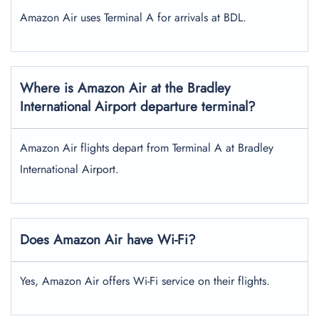
Amazon Air uses Terminal A for arrivals at BDL.
Where is Amazon Air at the Bradley
International Airport
departure terminal?
Amazon Air flights depart from Terminal A at Bradley
International Airport.
Does Amazon Air have Wi-Fi?
Yes, Amazon Air offers Wi-Fi service on their flights.