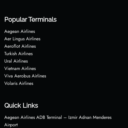
Popular Terminals
Aegean Airlines
Aer Lingus Airlines
Aeroflot Airlines
Turkish Airlines
Ural Airlines
Vietnam Airlines
Viva Aerobus Airlines
Volaris Airlines
Quick Links
Aegean Airlines ADB Terminal – Izmir Adnan Menderes
Airport