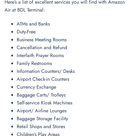
Here’s a list of excellent services you will find with Amazon
Air at BDL Terminal:
ATMs and Banks
Duty-Free
Business Meeting Rooms
Cancellation and Refund
Interfaith Prayer Rooms
Family Restrooms
Information Counters/ Desks
Airport Check-in Counters
Currency Exchange
Baggage Carts/ Trolleys
Self-service Kiosk Machines
Airport/ Airline Lounges
Baggage Storage Facility
Retail Shops and Stores
Children’s Play Areas