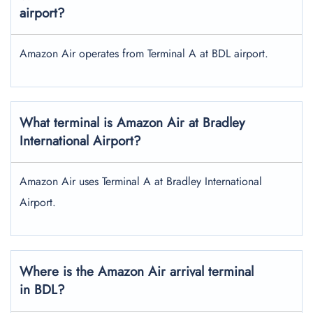
airport?
Amazon Air operates from Terminal A at BDL airport.
What terminal is Amazon Air at Bradley
International Airport?
Amazon Air uses Terminal A at Bradley International
Airport.
Where is the Amazon Air arrival terminal
in BDL?