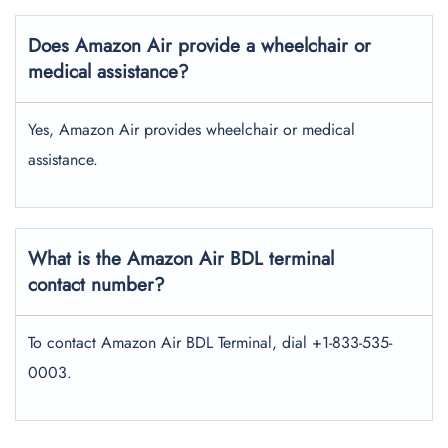
Does Amazon Air provide a wheelchair or
medical assistance?
Yes, Amazon Air provides wheelchair or medical
assistance.
What is the Amazon Air BDL terminal
contact number?
To contact Amazon Air BDL Terminal, dial +1-833-535-
0003.