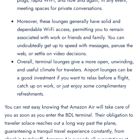
plugs, rapid Wi-Fi, and now and again, in any event,
meeting spaces for private conversations.
Moreover, these lounges generally have solid and
dependable Wi-Fi access, permitting you to remain
associated with work or friends and family. You can
undoubtedly get up to speed with messages, peruse the
web, or settle on video decisions.
Overall, terminal lounges give a more open, unwinding,
and useful climate for travelers. Airport lounges can be
a good investment if you want to relax before a flight,
catch up on work, or just enjoy some complimentary
refreshments.
You can rest easy knowing that Amazon Air will take care of
you as soon as you enter the BDL terminal. Their obligation to
traveler solace reaches out a long way past the plane,
guaranteeing a tranquil travel experience constantly, from