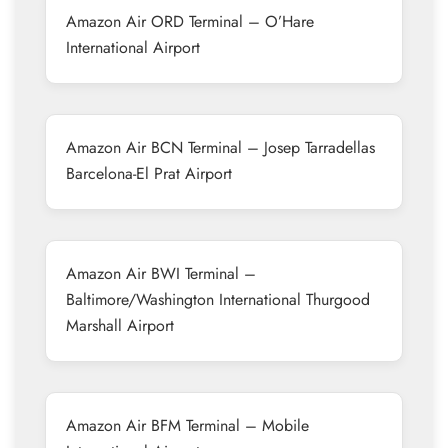
Amazon Air ORD Terminal – O’Hare
International Airport
Amazon Air BCN Terminal – Josep Tarradellas
Barcelona-El Prat Airport
Amazon Air BWI Terminal –
Baltimore/Washington International Thurgood
Marshall Airport
Amazon Air BFM Terminal – Mobile