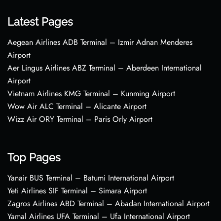
Latest Pages
Aegean Airlines ADB Terminal – Izmir Adnan Menderes
Airport
Aer Lingus Airlines ABZ Terminal – Aberdeen International
Airport
Vietnam Airlines KMG Terminal – Kunming Airport
Wow Air ALC Terminal – Alicante Airport
Wizz Air ORY Terminal – Paris Orly Airport
Top Pages
Yanair BUS Terminal – Batumi International Airport
Yeti Airlines SIF Terminal – Simara Airport
Zagros Airlines ABD Terminal – Abadan International Airport
Yamal Airlines UFA Terminal – Ufa International Airport