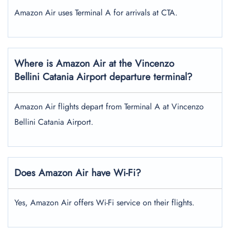
Amazon Air uses Terminal A for arrivals at CTA.
Where is Amazon Air at the Vincenzo
Bellini Catania Airport
departure terminal?
Amazon Air flights depart from Terminal A at Vincenzo
Bellini Catania Airport.
Does Amazon Air have Wi-Fi?
Yes, Amazon Air offers Wi-Fi service on their flights.