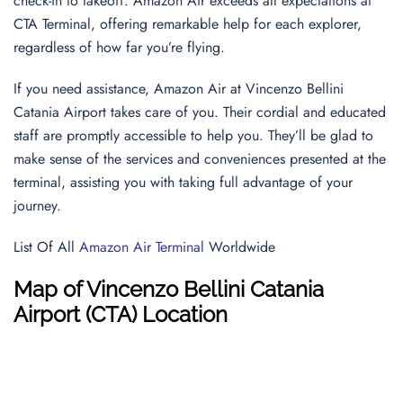
check-in to takeoff. Amazon Air exceeds all expectations at
CTA Terminal, offering remarkable help for each explorer,
regardless of how far you’re flying.
If you need assistance, Amazon Air at Vincenzo Bellini
Catania Airport takes care of you. Their cordial and educated
staff are promptly accessible to help you. They’ll be glad to
make sense of the services and conveniences presented at the
terminal, assisting you with taking full advantage of your
journey.
List Of All
Amazon Air Terminal
Worldwide
Map of Vincenzo Bellini Catania
Airport (CTA) Location