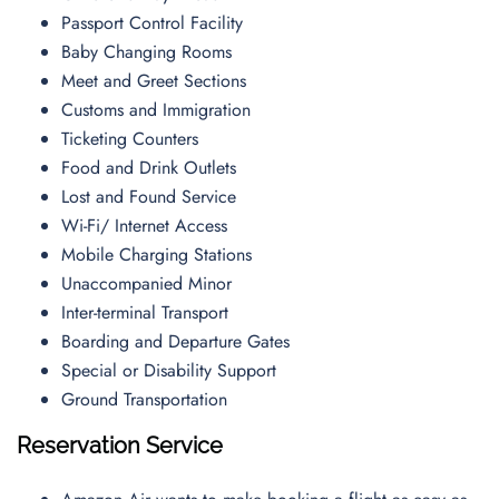
Passport Control Facility
Baby Changing Rooms
Meet and Greet Sections
Customs and Immigration
Ticketing Counters
Food and Drink Outlets
Lost and Found Service
Wi-Fi/ Internet Access
Mobile Charging Stations
Unaccompanied Minor
Inter-terminal Transport
Boarding and Departure Gates
Special or Disability Support
Ground Transportation
Reservation Service