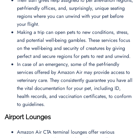
Their staff gives help assigned to pet alleviation regions,
pet-friendly offices, and, surprisingly, unique seating
regions where you can unwind with your pet before
your flight.
Making a trip can open pets to new conditions, stress,
and potential well-being gambles. These services focus
on the well-being and security of creatures by giving
perfect and secure regions for pets to rest and unwind.
In case of an emergency, some of the pet-friendly
services offered by Amazon Air may provide access to
veterinary care. They consistently guarantee you have all
the vital documentation for your pet, including ID,
health records, and vaccination certificates, to conform
to guidelines.
Airport Lounges
Amazon Air CTA terminal lounges offer various