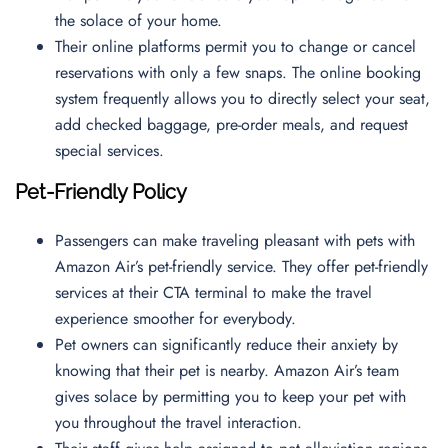
the solace of your home.
Their online platforms permit you to change or cancel
reservations with only a few snaps. The online booking
system frequently allows you to directly select your seat,
add checked baggage, pre-order meals, and request
special services.
Pet-Friendly Policy
Passengers can make traveling pleasant with pets with
Amazon Air’s pet-friendly service. They offer pet-friendly
services at their CTA terminal to make the travel
experience smoother for everybody.
Pet owners can significantly reduce their anxiety by
knowing that their pet is nearby. Amazon Air’s team
gives solace by permitting you to keep your pet with
you throughout the travel interaction.