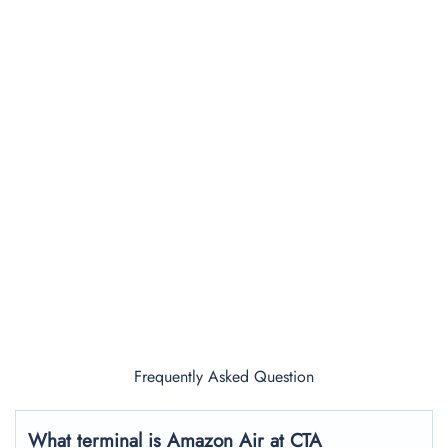
Frequently Asked Question
What terminal is Amazon Air at CTA