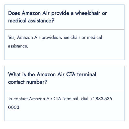
Does Amazon Air provide a wheelchair or
medical assistance?
Yes, Amazon Air provides wheelchair or medical
assistance.
What is the Amazon Air CTA terminal
contact number?
To contact Amazon Air CTA Terminal, dial +1-833-535-
0003.