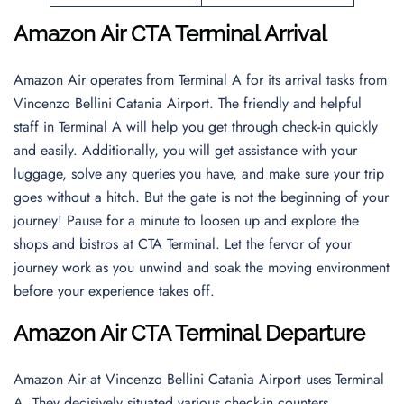
Amazon Air CTA Terminal Arrival
Amazon Air operates from Terminal A for its arrival tasks from
Vincenzo Bellini Catania Airport. The friendly and helpful
staff in Terminal A will help you get through check-in quickly
and easily. Additionally, you will get assistance with your
luggage, solve any queries you have, and make sure your trip
goes without a hitch. But the gate is not the beginning of your
journey! Pause for a minute to loosen up and explore the
shops and bistros at CTA Terminal. Let the fervor of your
journey work as you unwind and soak the moving environment
before your experience takes off.
Amazon Air CTA Terminal Departure
Amazon Air at Vincenzo Bellini Catania Airport uses Terminal
A. They decisively situated various check-in counters