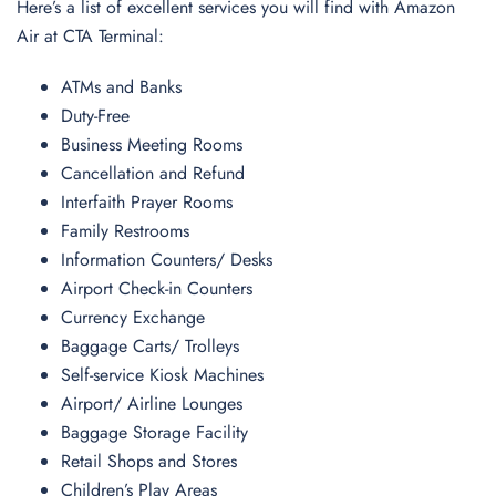
Here’s a list of excellent services you will find with Amazon
Air at CTA Terminal:
ATMs and Banks
Duty-Free
Business Meeting Rooms
Cancellation and Refund
Interfaith Prayer Rooms
Family Restrooms
Information Counters/ Desks
Airport Check-in Counters
Currency Exchange
Baggage Carts/ Trolleys
Self-service Kiosk Machines
Airport/ Airline Lounges
Baggage Storage Facility
Retail Shops and Stores
Children’s Play Areas