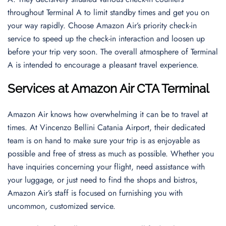
throughout Terminal A to limit standby times and get you on
your way rapidly. Choose Amazon Air’s priority check-in
service to speed up the check-in interaction and loosen up
before your trip very soon. The overall atmosphere of Terminal
A is intended to encourage a pleasant travel experience.
Services at Amazon Air CTA Terminal
Amazon Air knows how overwhelming it can be to travel at
times. At Vincenzo Bellini Catania Airport, their dedicated
team is on hand to make sure your trip is as enjoyable as
possible and free of stress as much as possible. Whether you
have inquiries concerning your flight, need assistance with
your luggage, or just need to find the shops and bistros,
Amazon Air’s staff is focused on furnishing you with
uncommon, customized service.