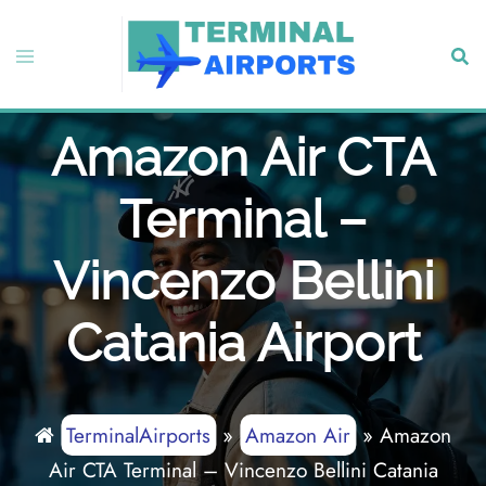
Skip
to
Toggle
Sear
content
menu
Amazon Air CTA
Terminal –
Vincenzo Bellini
Catania Airport
TerminalAirports
»
Amazon Air
»
Amazon
Air CTA Terminal – Vincenzo Bellini Catania