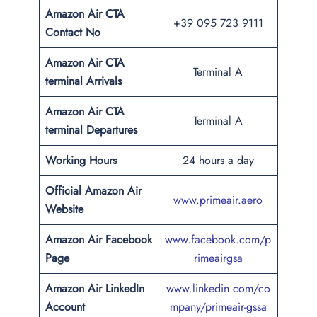
Amazon Air CTA
+39 095 723 9111
Contact No
Amazon Air CTA
Terminal A
terminal Arrivals
Amazon Air CTA
Terminal A
terminal Departures
Working Hours
24 hours a day
Official Amazon Air
www.primeair.aero
Website
Amazon Air Facebook
www.facebook.com/p
Page
rimeairgsa
Amazon Air LinkedIn
www.linkedin.com/co
Account
mpany/primeair-gssa