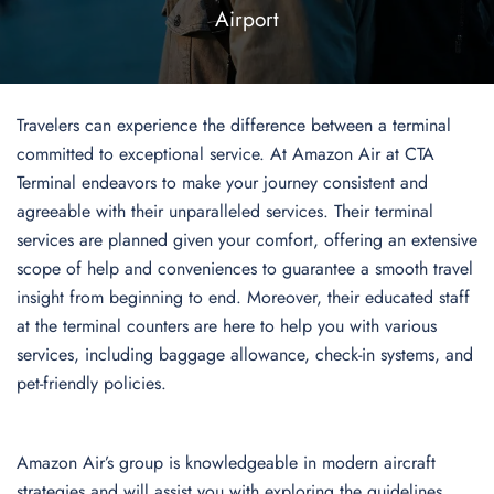
Airport
Travelers can experience the difference between a terminal
committed to exceptional service. At Amazon Air at CTA
Terminal endeavors to make your journey consistent and
agreeable with their unparalleled services. Their terminal
services are planned given your comfort, offering an extensive
scope of help and conveniences to guarantee a smooth travel
insight from beginning to end. Moreover, their educated staff
at the terminal counters are here to help you with various
services, including baggage allowance, check-in systems, and
pet-friendly policies.
Amazon Air’s group is knowledgeable in modern aircraft
strategies and will assist you with exploring the guidelines,