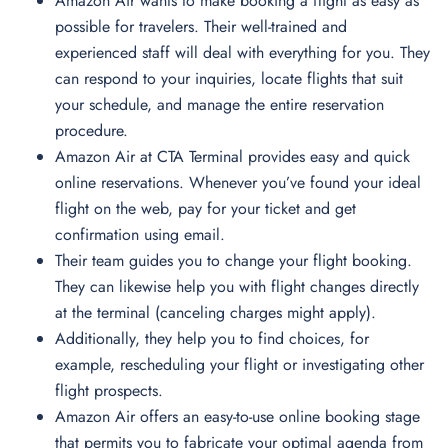
Amazon Air wants to make booking a flight as easy as
possible for travelers. Their well-trained and
experienced staff will deal with everything for you. They
can respond to your inquiries, locate flights that suit
your schedule, and manage the entire reservation
procedure.
Amazon Air at CTA Terminal provides easy and quick
online reservations. Whenever you’ve found your ideal
flight on the web, pay for your ticket and get
confirmation using email.
Their team guides you to change your flight booking.
They can likewise help you with flight changes directly
at the terminal (canceling charges might apply).
Additionally, they help you to find choices, for
example, rescheduling your flight or investigating other
flight prospects.
Amazon Air offers an easy-to-use online booking stage
that permits you to fabricate your optimal agenda from