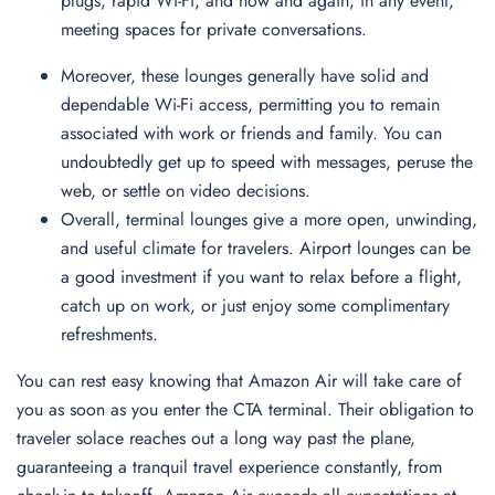
plugs, rapid Wi-Fi, and now and again, in any event,
meeting spaces for private conversations.
Moreover, these lounges generally have solid and
dependable Wi-Fi access, permitting you to remain
associated with work or friends and family. You can
undoubtedly get up to speed with messages, peruse the
web, or settle on video decisions.
Overall, terminal lounges give a more open, unwinding,
and useful climate for travelers. Airport lounges can be
a good investment if you want to relax before a flight,
catch up on work, or just enjoy some complimentary
refreshments.
You can rest easy knowing that Amazon Air will take care of
you as soon as you enter the CTA terminal. Their obligation to
traveler solace reaches out a long way past the plane,
guaranteeing a tranquil travel experience constantly, from