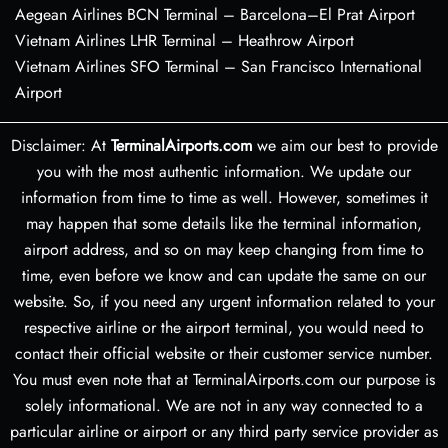
Aegean Airlines BCN Terminal – Barcelona–El Prat Airport
Vietnam Airlines LHR Terminal – Heathrow Airport
Vietnam Airlines SFO Terminal – San Francisco International
Airport
Disclaimer: At
TerminalAirports.com
we aim our best to provide
you with the most authentic information. We update our
information from time to time as well. However, sometimes it
may happen that some details like the terminal information,
airport address, and so on may keep changing from time to
time, even before we know and can update the same on our
website. So, if you need any urgent information related to your
respective airline or the airport terminal, you would need to
contact their official website or their customer service number.
You must even note that at TerminalAirports.com our purpose is
solely informational. We are not in any way connected to a
particular airline or airport or any third party service provider as