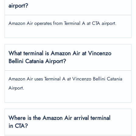
airport?
Amazon Air operates from Terminal A at CTA airport.
What terminal is Amazon Air at Vincenzo
Bellini Catania Airport?
Amazon Air uses Terminal A at Vincenzo Bellini Catania
Airport.
Where is the Amazon Air arrival terminal
in CTA?