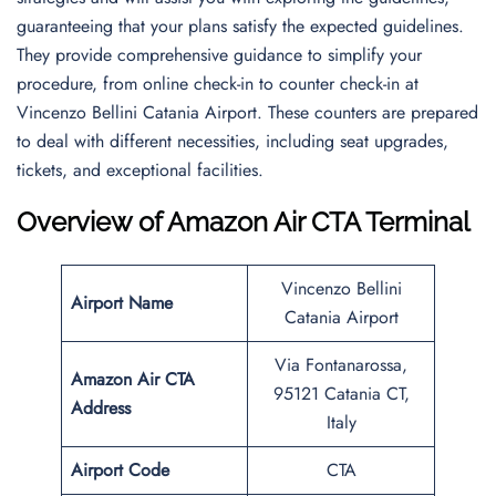
guaranteeing that your plans satisfy the expected guidelines.
They provide comprehensive guidance to simplify your
procedure, from online check-in to counter check-in at
Vincenzo Bellini Catania Airport. These counters are prepared
to deal with different necessities, including seat upgrades,
tickets, and exceptional facilities.
Overview of Amazon Air CTA Terminal
Vincenzo Bellini
Airport Name
Catania Airport
Via Fontanarossa,
Amazon Air CTA
95121 Catania CT,
Address
Italy
Airport Code
CTA