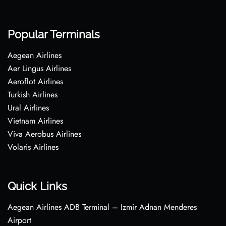
Popular Terminals
Aegean Airlines
Aer Lingus Airlines
Aeroflot Airlines
Turkish Airlines
Ural Airlines
Vietnam Airlines
Viva Aerobus Airlines
Volaris Airlines
Quick Links
Aegean Airlines ADB Terminal – Izmir Adnan Menderes
Airport