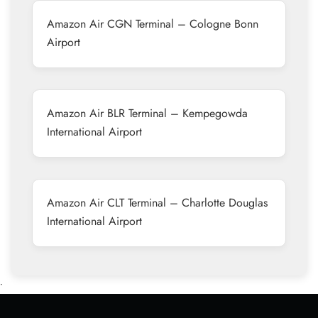
Amazon Air CGN Terminal – Cologne Bonn
Airport
Amazon Air BLR Terminal – Kempegowda
International Airport
Amazon Air CLT Terminal – Charlotte Douglas
International Airport
•