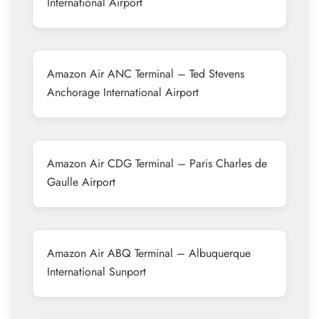
International Airport
Amazon Air ANC Terminal – Ted Stevens
Anchorage International Airport
Amazon Air CDG Terminal – Paris Charles de
Gaulle Airport
Amazon Air ABQ Terminal – Albuquerque
International Sunport