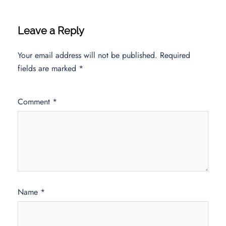
Leave a Reply
Your email address will not be published.
Required
fields are marked
*
Comment
*
Name
*