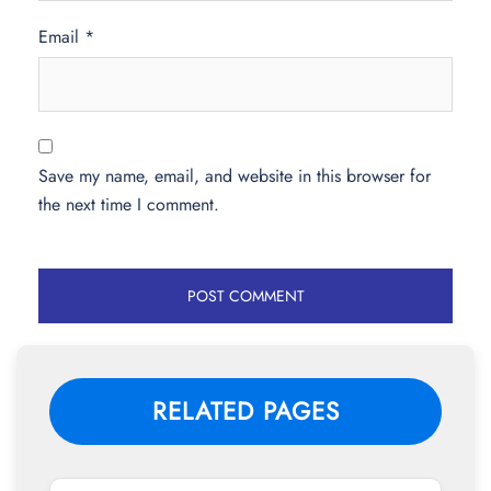
Email
*
Save my name, email, and website in this browser for
the next time I comment.
RELATED PAGES