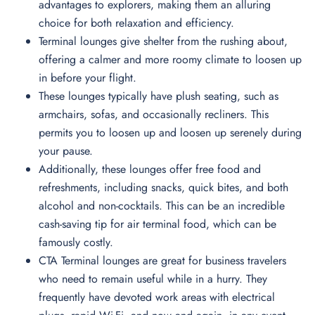
advantages to explorers, making them an alluring
choice for both relaxation and efficiency.
Terminal lounges give shelter from the rushing about,
offering a calmer and more roomy climate to loosen up
in before your flight.
These lounges typically have plush seating, such as
armchairs, sofas, and occasionally recliners. This
permits you to loosen up and loosen up serenely during
your pause.
Additionally, these lounges offer free food and
refreshments, including snacks, quick bites, and both
alcohol and non-cocktails. This can be an incredible
cash-saving tip for air terminal food, which can be
famously costly.
CTA Terminal lounges are great for business travelers
who need to remain useful while in a hurry. They
frequently have devoted work areas with electrical