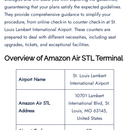
guaranteeing that your plans satisfy the expected guidelines.
They provide comprehensive guidance to simplify your
procedure, from online check-in to counter check-in at St.
Louis Lambert International Airport. These counters are
prepared to deal with different necessities, including seat
upgrades, tickets, and exceptional facilities.
Overview of Amazon Air STL Terminal
St. Louis Lambert
Airport Name
International Airport
10701 Lambert
Amazon Air STL
International Blvd, St.
Address
Louis, MO 63145,
United States