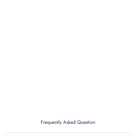
Frequently Asked Question