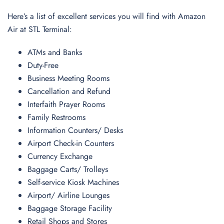
Here’s a list of excellent services you will find with Amazon
Air at STL Terminal:
ATMs and Banks
Duty-Free
Business Meeting Rooms
Cancellation and Refund
Interfaith Prayer Rooms
Family Restrooms
Information Counters/ Desks
Airport Check-in Counters
Currency Exchange
Baggage Carts/ Trolleys
Self-service Kiosk Machines
Airport/ Airline Lounges
Baggage Storage Facility
Retail Shops and Stores