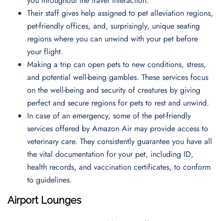
you throughout the travel interaction.
Their staff gives help assigned to pet alleviation regions,
pet-friendly offices, and, surprisingly, unique seating
regions where you can unwind with your pet before
your flight.
Making a trip can open pets to new conditions, stress,
and potential well-being gambles. These services focus
on the well-being and security of creatures by giving
perfect and secure regions for pets to rest and unwind.
In case of an emergency, some of the pet-friendly
services offered by Amazon Air may provide access to
veterinary care. They consistently guarantee you have all
the vital documentation for your pet, including ID,
health records, and vaccination certificates, to conform
to guidelines.
Airport Lounges