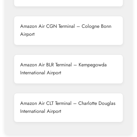
Amazon Air CGN Terminal – Cologne Bonn
Airport
Amazon Air BLR Terminal – Kempegowda
International Airport
Amazon Air CLT Terminal – Charlotte Douglas
International Airport