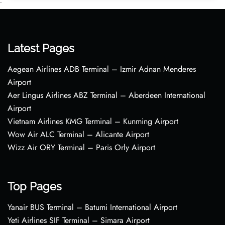
•
Latest Pages
Aegean Airlines ADB Terminal – Izmir Adnan Menderes
Airport
Aer Lingus Airlines ABZ Terminal – Aberdeen International
Airport
Vietnam Airlines KMG Terminal – Kunming Airport
Wow Air ALC Terminal – Alicante Airport
Wizz Air ORY Terminal – Paris Orly Airport
Top Pages
Yanair BUS Terminal – Batumi International Airport
Yeti Airlines SIF Terminal – Simara Airport