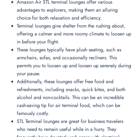
Amazon Air STL terminal lounges offer various
advantages to explorers, making them an alluring
choice for both relaxation and efficiency.
Terminal lounges give shelter from the rushing about,
offering a calmer and more roomy climate to loosen up
in before your flight.
These lounges typically have plush seating, such as
armchairs, sofas, and occasionally recliners. This
permits you to loosen up and loosen up serenely during
your pause.
Additionally, these lounges offer free food and
refreshments, including snacks, quick bites, and both
alcohol and non-cocktails. This can be an incredible
cash-saving tip for air terminal food, which can be
famously costly.
STL Terminal lounges are great for business travelers
who need to remain useful while in a hurry. They