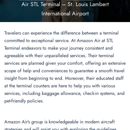
Air STL Terminal – St. Louis Lambert
International Airport
Travelers can experience the difference between a terminal
committed to exceptional service. At Amazon Air at STL
Terminal endeavors to make your journey consistent and
agreeable with their unparalleled services. Their terminal
services are planned given your comfort, offering an extensive
scope of help and conveniences to guarantee a smooth travel
insight from beginning to end. Moreover, their educated staff
at the terminal counters are here to help you with various
services, including baggage allowance, check-in systems, and
pet-friendly policies.
Amazon Air’s group is knowledgeable in modern aircraft
strategies and will assist you with exploring the guidelines,