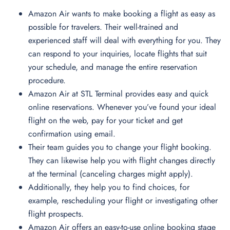
Amazon Air wants to make booking a flight as easy as
possible for travelers. Their well-trained and
experienced staff will deal with everything for you. They
can respond to your inquiries, locate flights that suit
your schedule, and manage the entire reservation
procedure.
Amazon Air at STL Terminal provides easy and quick
online reservations. Whenever you’ve found your ideal
flight on the web, pay for your ticket and get
confirmation using email.
Their team guides you to change your flight booking.
They can likewise help you with flight changes directly
at the terminal (canceling charges might apply).
Additionally, they help you to find choices, for
example, rescheduling your flight or investigating other
flight prospects.
Amazon Air offers an easy-to-use online booking stage