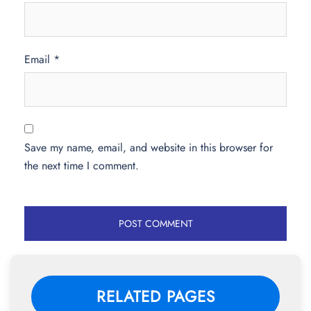
Email
*
Save my name, email, and website in this browser for
the next time I comment.
RELATED PAGES