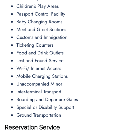
Children’s Play Areas
Passport Control Facility
Baby Changing Rooms
Meet and Greet Sections
Customs and Immigration
Ticketing Counters
Food and Drink Outlets
Lost and Found Service
Wi-Fi/ Internet Access
Mobile Charging Stations
Unaccompanied Minor
Inter-terminal Transport
Boarding and Departure Gates
Special or Disability Support
Ground Transportation
Reservation Service