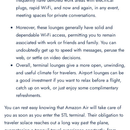
frequently have devoted work areas with electrical
plugs, rapid Wi-Fi, and now and again, in any event,
meeting spaces for private conversations.
Moreover, these lounges generally have solid and
dependable Wi-Fi access, permitting you to remain
associated with work or friends and family. You can
undoubtedly get up to speed with messages, peruse the
web, or settle on video decisions.
Overall, terminal lounges give a more open, unwinding,
and useful climate for travelers. Airport lounges can be
a good investment if you want to relax before a flight,
catch up on work, or just enjoy some complimentary
refreshments.
You can rest easy knowing that Amazon Air will take care of
you as soon as you enter the STL terminal. Their obligation to
traveler solace reaches out a long way past the plane,