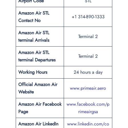
Airport Code
STL
Amazon Air STL
+1 314-890-1333
Contact No
Amazon Air STL
Terminal 2
terminal Arrivals
Amazon Air STL
Terminal 2
terminal Departures
Working Hours
24 hours a day
Official Amazon Air
www.primeair.aero
Website
Amazon Air Facebook
www.facebook.com/p
Page
rimeairgsa
Amazon Air LinkedIn
www.linkedin.com/co