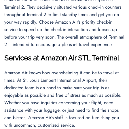
Terminal 2. They decisively situated various check-in counters
throughout Terminal 2 to limit standby times and get you on
your way rapidly. Choose Amazon Air’s priority check-in
service to speed up the check-in interaction and loosen up
before your trip very soon. The overall atmosphere of Terminal
2 is intended to encourage a pleasant travel experience.
Services at Amazon Air STL Terminal
Amazon Air knows how overwhelming it can be to travel at
times. At St. Louis Lambert International Airport, their
dedicated team is on hand to make sure your trip is as
enjoyable as possible and free of stress as much as possible.
Whether you have inquiries concerning your flight, need
assistance with your luggage, or just need to find the shops
and bistros, Amazon Air’s staff is focused on furnishing you
with uncommon, customized service.