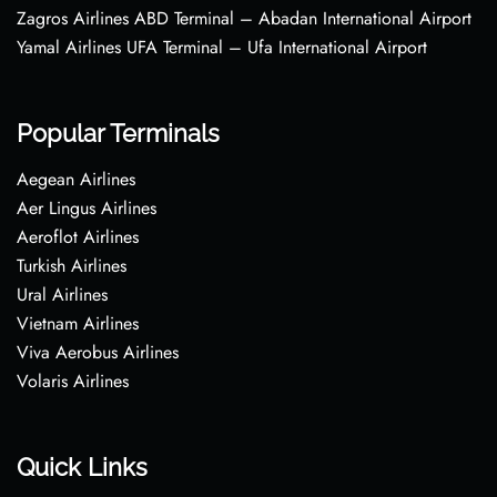
Zagros Airlines ABD Terminal – Abadan International Airport
Yamal Airlines UFA Terminal – Ufa International Airport
Popular Terminals
Aegean Airlines
Aer Lingus Airlines
Aeroflot Airlines
Turkish Airlines
Ural Airlines
Vietnam Airlines
Viva Aerobus Airlines
Volaris Airlines
Quick Links