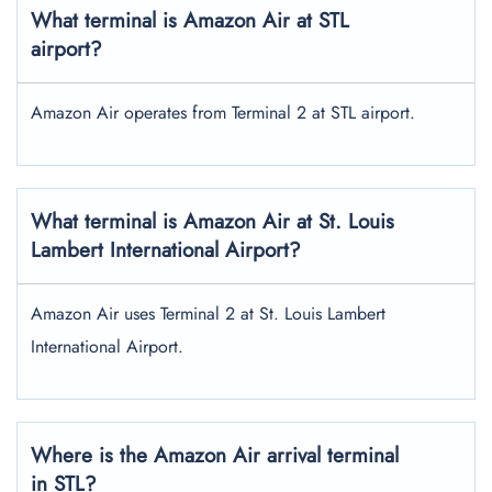
What terminal is Amazon Air at STL
airport?
Amazon Air operates from Terminal 2 at STL airport.
What terminal is Amazon Air at St. Louis
Lambert
International Airport?
Amazon Air uses Terminal 2 at St. Louis Lambert
International Airport.
Where is the Amazon Air arrival terminal
in STL?