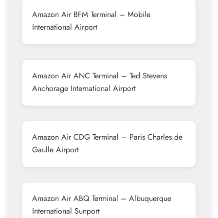
Amazon Air BFM Terminal – Mobile
International Airport
Amazon Air ANC Terminal – Ted Stevens
Anchorage International Airport
Amazon Air CDG Terminal – Paris Charles de
Gaulle Airport
Amazon Air ABQ Terminal – Albuquerque
International Sunport