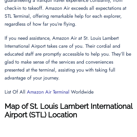
guaranteeing a tranquil travel experience constantly, from
check-in to takeoff. Amazon Air exceeds all expectations at
STL Terminal, offering remarkable help for each explorer,
regardless of how far you’re flying.
If you need assistance, Amazon Air at St. Louis Lambert
International Airport takes care of you. Their cordial and
educated staff are promptly accessible to help you. They’ll be
glad to make sense of the services and conveniences
presented at the terminal, assisting you with taking full
advantage of your journey.
List Of All
Amazon Air Terminal
Worldwide
Map of St. Louis Lambert International
Airport (STL) Location