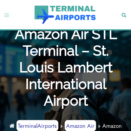
Skip
to
Toggle
Sear
content
menu
Amazon Air STL
Terminal – St.
Louis Lambert
International
Airport
TerminalAirports
»
Amazon Air
»
Amazon