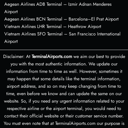
Aegean Airlines ADB Terminal – Izmir Adnan Menderes
Airport
Aegean Airlines BCN Terminal – Barcelona–El Prat Airport
Vietnam Airlines LHR Terminal – Heathrow Airport
Vietnam Airlines SFO Terminal – San Francisco International
Airport
Disclaimer: At
TerminalAirports.com
we aim our best to provide
you with the most authentic information. We update our
information from time to time as well. However, sometimes it
may happen that some details like the terminal information,
airport address, and so on may keep changing from time to
time, even before we know and can update the same on our
website. So, if you need any urgent information related to your
respective airline or the airport terminal, you would need to
contact their official website or their customer service number.
You must even note that at TerminalAirports.com our purpose is