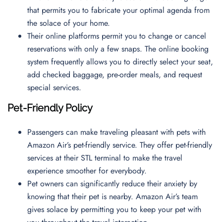
that permits you to fabricate your optimal agenda from
the solace of your home.
Their online platforms permit you to change or cancel
reservations with only a few snaps. The online booking
system frequently allows you to directly select your seat,
add checked baggage, pre-order meals, and request
special services.
Pet-Friendly Policy
Passengers can make traveling pleasant with pets with
Amazon Air’s pet-friendly service. They offer pet-friendly
services at their STL terminal to make the travel
experience smoother for everybody.
Pet owners can significantly reduce their anxiety by
knowing that their pet is nearby. Amazon Air’s team
gives solace by permitting you to keep your pet with