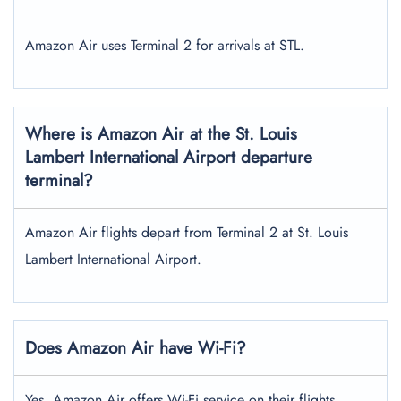
Amazon Air uses Terminal 2 for arrivals at STL.
Where is Amazon Air at the St. Louis
Lambert International Airport
departure
terminal?
Amazon Air flights depart from Terminal 2 at St. Louis
Lambert International Airport.
Does Amazon Air have Wi-Fi?
Yes, Amazon Air offers Wi-Fi service on their flights.