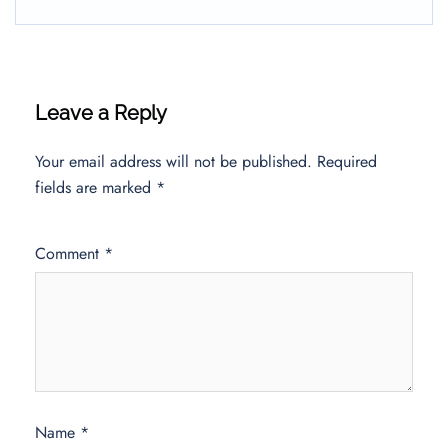
Leave a Reply
Your email address will not be published.
Required
fields are marked
*
Comment
*
Name
*