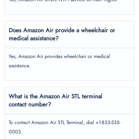
Does Amazon Air provide a wheelchair or
medical assistance?
Yes, Amazon Air provides wheelchair or medical
assistance.
What is the Amazon Air STL terminal
contact number?
To contact Amazon Air STL Terminal, dial +1-833-535-
0003.