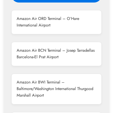
Amazon Air ORD Terminal – O’Hare
International Airport
Amazon Air BCN Terminal – Josep Tarradellas
Barcelona-El Prat Airport
Amazon Air BWI Terminal –
Baltimore/Washington International Thurgood
Marshall Airport