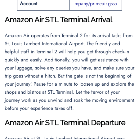
Account
mpany/primeair-gssa
Amazon Air STL Terminal Arrival
Amazon Air operates from Terminal 2 for its arrival tasks from
St. Louis Lambert International Airport. The friendly and
helpful staff in Terminal 2 will help you get through check-in
quickly and easily. Additionally, you will get assistance with
your luggage, solve any queries you have, and make sure your
trip goes without a hitch. But the gate is not the beginning of
your journey! Pause for a minute to loosen up and explore the
shops and bistros at STL Terminal. Let the fervor of your
journey work as you unwind and soak the moving environment
before your experience takes off.
Amazon Air STL Terminal Departure
Amazon Air at St. Louis Lambert International Airport uses