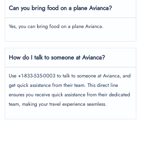
Can you bring food on a plane Avianca?
Yes, you can bring food on a plane Avianca.
How do I talk to someone at Avianca?
Use +1-833-535-0003 to talk to someone at Avianca, and
get quick assistance from their team. This direct line
ensures you receive quick assistance from their dedicated
team, making your travel experience seamless.