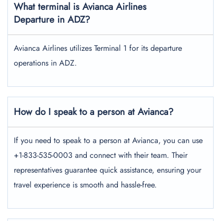
What terminal is Avianca Airlines
Departure in ADZ?
Avianca Airlines utilizes Terminal 1 for its departure
operations in ADZ.
How do I speak to a person at Avianca?
If you need to speak to a person at Avianca, you can use
+1-833-535-0003 and connect with their team. Their
representatives guarantee quick assistance, ensuring your
travel experience is smooth and hassle-free.