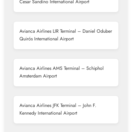
Cesar Sandino International Airport
Avianca Airlines LIR Terminal – Daniel Oduber
Quirós International Airport
Avianca Airlines AMS Terminal – Schiphol
Amsterdam Airport
Avianca Airlines JFK Terminal – John F.
Kennedy International Airport