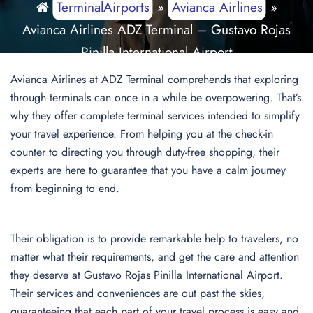
TerminalAirports
»
Avianca Airlines
»
Avianca Airlines ADZ Terminal – Gustavo Rojas
Pinilla International Airport
Avianca Airlines at ADZ Terminal comprehends that exploring
through terminals can once in a while be overpowering. That’s
why they offer complete terminal services intended to simplify
your travel experience. From helping you at the check-in
counter to directing you through duty-free shopping, their
experts are here to guarantee that you have a calm journey
from beginning to end.
Their obligation is to provide remarkable help to travelers, no
matter what their requirements, and get the care and attention
they deserve at Gustavo Rojas Pinilla International Airport.
Their services and conveniences are out past the skies,
guaranteeing that each part of your travel process is easy and