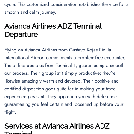
cycle. This customized consideration establishes the vibe for a
smooth and calm journey.
Avianca Airlines ADZ Terminal
Departure
Flying on Avianca Airlines from Gustavo Rojas Pinilla
International Airport commitments a problem-free encounter.
The airline operates from Terminal 1, guaranteeing a smooth-
out process. Their group isn’t simply productive; they’re
likewise amazingly warm and devoted. Their positive and
certified disposition goes quite far in making your travel
experience pleasant. They approach you with deference,
guaranteeing you feel certain and loosened up before your
flight.
Services at Avianca Airlines ADZ