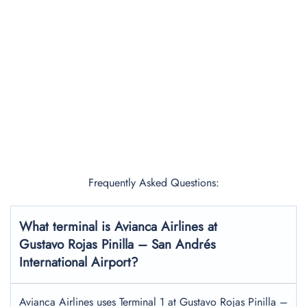
Frequently Asked Questions:
What terminal is Avianca Airlines at
Gustavo Rojas Pinilla – San Andrés
International Airport?
Avianca Airlines uses Terminal 1 at Gustavo Rojas Pinilla –