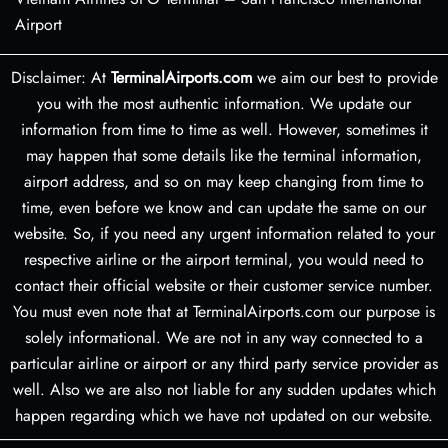
Airport
Disclaimer: At
TerminalAirports.com
we aim our best to provide
you with the most authentic information. We update our
information from time to time as well. However, sometimes it
may happen that some details like the terminal information,
airport address, and so on may keep changing from time to
time, even before we know and can update the same on our
website. So, if you need any urgent information related to your
respective airline or the airport terminal, you would need to
contact their official website or their customer service number.
You must even note that at TerminalAirports.com our purpose is
solely informational. We are not in any way connected to a
particular airline or airport or any third party service provider as
well. Also we are also not liable for any sudden updates which
happen regarding which we have not updated on our website.