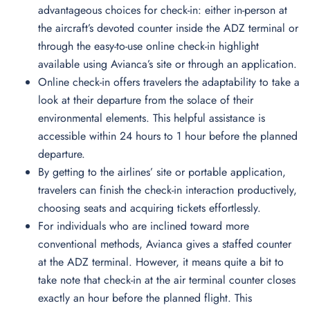
advantageous choices for check-in: either in-person at
the aircraft’s devoted counter inside the ADZ terminal or
through the easy-to-use online check-in highlight
available using Avianca’s site or through an application.
Online check-in offers travelers the adaptability to take a
look at their departure from the solace of their
environmental elements. This helpful assistance is
accessible within 24 hours to 1 hour before the planned
departure.
By getting to the airlines’ site or portable application,
travelers can finish the check-in interaction productively,
choosing seats and acquiring tickets effortlessly.
For individuals who are inclined toward more
conventional methods, Avianca gives a staffed counter
at the ADZ terminal. However, it means quite a bit to
take note that check-in at the air terminal counter closes
exactly an hour before the planned flight. This