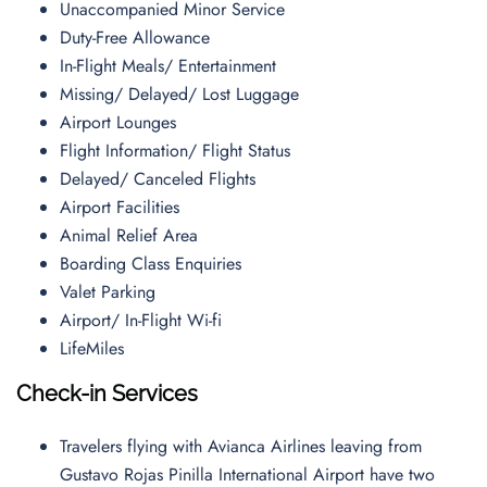
Unaccompanied Minor Service
Duty-Free Allowance
In-Flight Meals/ Entertainment
Missing/ Delayed/ Lost Luggage
Airport Lounges
Flight Information/ Flight Status
Delayed/ Canceled Flights
Airport Facilities
Animal Relief Area
Boarding Class Enquiries
Valet Parking
Airport/ In-Flight Wi-fi
LifeMiles
Check-in Services
Travelers flying with Avianca Airlines leaving from
Gustavo Rojas Pinilla International Airport have two