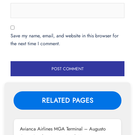
Save my name, email, and website in this browser for
the next time I comment.
RELATED PAGES
Avianca Airlines MGA Terminal – Augusto