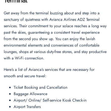
Terminal
Get away from the terminal buzzing about and step into a
sanctuary of quietness with Avianca Airlines ADZ Terminal
services. Their commitment to your solace reaches a long way
past the skies, guaranteeing a consistent travel experience
from the second you show up. You can enjoy the lavish
environmental elements and conveniences of comfortable
lounges, shops at various duty-free stores, and stay productive
with a Wi-Fi connection.
Here’s a list of Avianca’s services that are necessary for
smooth and secure travel:
Ticket Booking and Cancellation
Baggage Allowance
Airport/ Online/ Self-service Kiosk Check-in
Airport Transfers