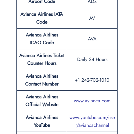
Airport Code
ADZ
Avianca Airlines IATA
AV
Code
Avianca Airlines
AVA
ICAO Code
Avianca Airlines Ticket
Daily 24 Hours
Counter Hours
Avianca Airlines
+1 242-702-1010
Contact Number
Avianca Airlines
www.avianca.com
Official Website
Avianca Airlines
www.youtube.com/use
YouTube
r/aviancachannel