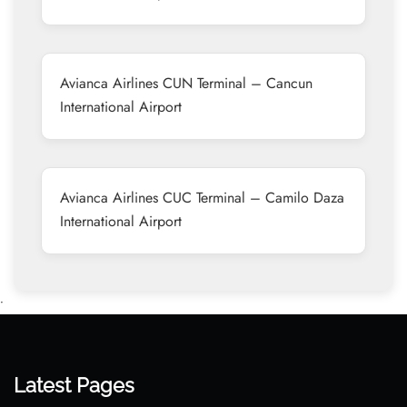
Avianca Airlines CUN Terminal – Cancun
International Airport
Avianca Airlines CUC Terminal – Camilo Daza
International Airport
•
Latest Pages