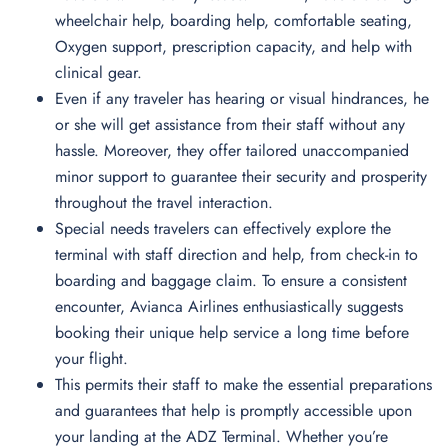
wheelchair help, boarding help, comfortable seating,
Oxygen support, prescription capacity, and help with
clinical gear.
Even if any traveler has hearing or visual hindrances, he
or she will get assistance from their staff without any
hassle. Moreover, they offer tailored unaccompanied
minor support to guarantee their security and prosperity
throughout the travel interaction.
Special needs travelers can effectively explore the
terminal with staff direction and help, from check-in to
boarding and baggage claim. To ensure a consistent
encounter, Avianca Airlines enthusiastically suggests
booking their unique help service a long time before
your flight.
This permits their staff to make the essential preparations
and guarantees that help is promptly accessible upon
your landing at the ADZ Terminal. Whether you’re