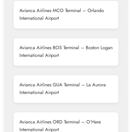
Avianca Airlines MCO Terminal – Orlando
International Airport
Avianca Airlines BOS Terminal – Boston Logan
International Airport
Avianca Airlines GUA Terminal – La Aurora
International Airport
Avianca Airlines ORD Terminal – O’Hare
International Airport