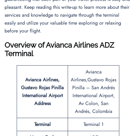
pleasant. Keep reading this write-up to learn more about their
services and knowledge to navigate through the terminal
easily and utilize your valuable time exploring or relaxing
before your flight.
Overview of Avianca Airlines ADZ
Terminal
Avianca
Avianca Airlines,
Airlines,Gustavo Rojas
Gustavo Rojas Pinilla
Pinilla – San Andrés
International Airport
International Airport,
Address
Av Colon, San
Andrés, Colombia
Terminal
Terminal 1