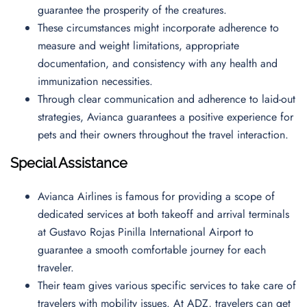
guarantee the prosperity of the creatures.
These circumstances might incorporate adherence to
measure and weight limitations, appropriate
documentation, and consistency with any health and
immunization necessities.
Through clear communication and adherence to laid-out
strategies, Avianca guarantees a positive experience for
pets and their owners throughout the travel interaction.
Special Assistance
Avianca Airlines is famous for providing a scope of
dedicated services at both takeoff and arrival terminals
at Gustavo Rojas Pinilla International Airport to
guarantee a smooth comfortable journey for each
traveler.
Their team gives various specific services to take care of
travelers with mobility issues. At ADZ, travelers can get