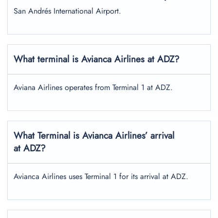
San Andrés International Airport.
What terminal is Avianca Airlines at ADZ?
Aviana Airlines operates from Terminal 1 at ADZ.
What Terminal is Avianca Airlines’ arrival
at ADZ?
Avianca Airlines uses Terminal 1 for its arrival at ADZ.