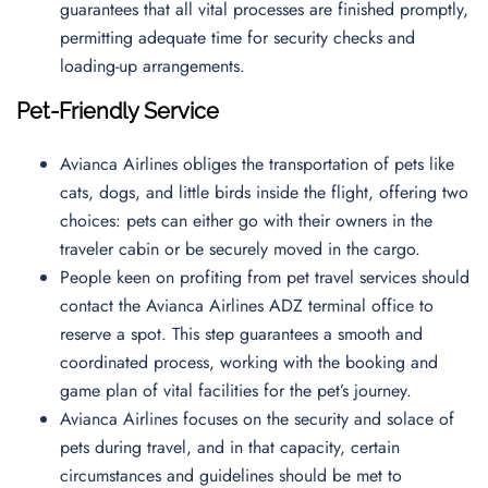
guarantees that all vital processes are finished promptly,
permitting adequate time for security checks and
loading-up arrangements.
Pet-Friendly Service
Avianca Airlines obliges the transportation of pets like
cats, dogs, and little birds inside the flight, offering two
choices: pets can either go with their owners in the
traveler cabin or be securely moved in the cargo.
People keen on profiting from pet travel services should
contact the Avianca Airlines ADZ terminal office to
reserve a spot. This step guarantees a smooth and
coordinated process, working with the booking and
game plan of vital facilities for the pet’s journey.
Avianca Airlines focuses on the security and solace of
pets during travel, and in that capacity, certain
circumstances and guidelines should be met to