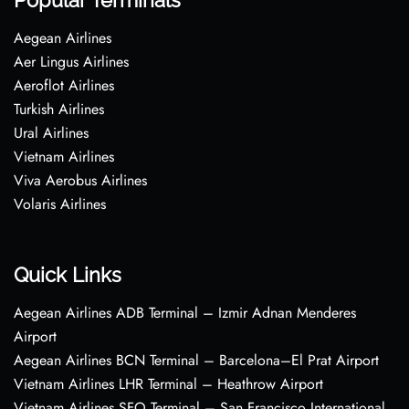
Popular Terminals
Aegean Airlines
Aer Lingus Airlines
Aeroflot Airlines
Turkish Airlines
Ural Airlines
Vietnam Airlines
Viva Aerobus Airlines
Volaris Airlines
Quick Links
Aegean Airlines ADB Terminal – Izmir Adnan Menderes
Airport
Aegean Airlines BCN Terminal – Barcelona–El Prat Airport
Vietnam Airlines LHR Terminal – Heathrow Airport
Vietnam Airlines SFO Terminal – San Francisco International