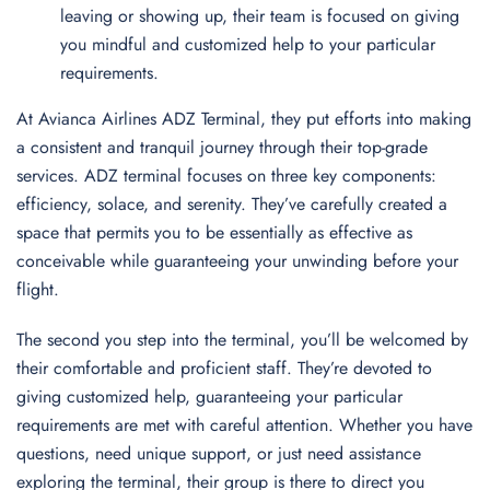
leaving or showing up, their team is focused on giving
you mindful and customized help to your particular
requirements.
At Avianca Airlines ADZ Terminal, they put efforts into making
a consistent and tranquil journey through their top-grade
services. ADZ terminal focuses on three key components:
efficiency, solace, and serenity. They’ve carefully created a
space that permits you to be essentially as effective as
conceivable while guaranteeing your unwinding before your
flight.
The second you step into the terminal, you’ll be welcomed by
their comfortable and proficient staff. They’re devoted to
giving customized help, guaranteeing your particular
requirements are met with careful attention. Whether you have
questions, need unique support, or just need assistance
exploring the terminal, their group is there to direct you