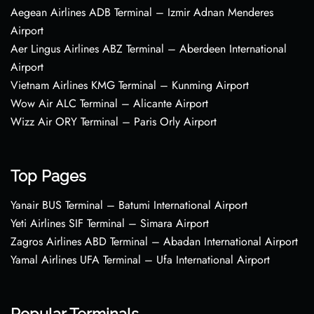
Aegean Airlines ADB Terminal – Izmir Adnan Menderes
Airport
Aer Lingus Airlines ABZ Terminal – Aberdeen International
Airport
Vietnam Airlines KMG Terminal – Kunming Airport
Wow Air ALC Terminal – Alicante Airport
Wizz Air ORY Terminal – Paris Orly Airport
Top Pages
Yanair BUS Terminal – Batumi International Airport
Yeti Airlines SIF Terminal – Simara Airport
Zagros Airlines ABD Terminal – Abadan International Airport
Yamal Airlines UFA Terminal – Ufa International Airport