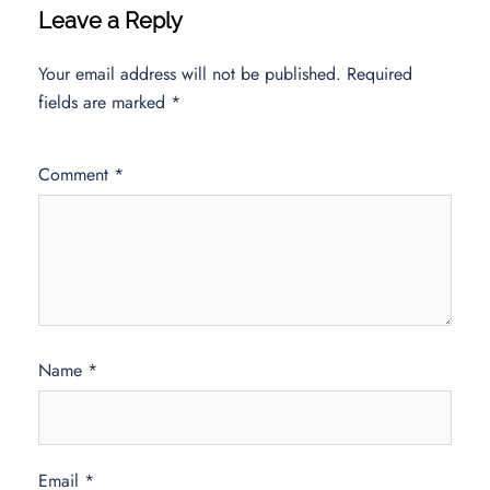
Leave a Reply
Your email address will not be published.
Required
fields are marked
*
Comment
*
Name
*
Email
*