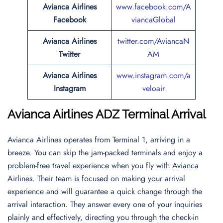
Avianca Airlines
www.facebook.com/A
Facebook
viancaGlobal
Avianca Airlines
twitter.com/AviancaN
Twitter
AM
Avianca Airlines
www.instagram.com/a
Instagram
veloair
Avianca Airlines ADZ Terminal Arrival
Avianca Airlines operates from Terminal 1, arriving in a
breeze. You can skip the jam-packed terminals and enjoy a
problem-free travel experience when you fly with Avianca
Airlines. Their team is focused on making your arrival
experience and will guarantee a quick change through the
arrival interaction. They answer every one of your inquiries
plainly and effectively, directing you through the check-in