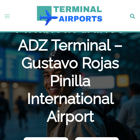
Skip
to
Toggle
Sear
content
Avianca Airlines
menu
ADZ Terminal –
Gustavo Rojas
Pinilla
International
Airport