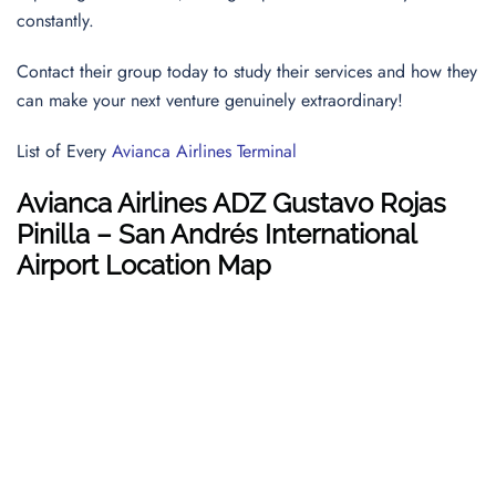
constantly.
Contact their group today to study their services and how they
can make your next venture genuinely extraordinary!
List of Every
Avianca Airlines Terminal
Avianca Airlines ADZ Gustavo Rojas
Pinilla – San Andrés International
Airport Location Map