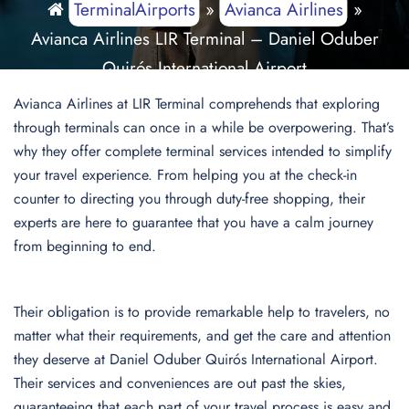
TerminalAirports
»
Avianca Airlines
»
Avianca Airlines LIR Terminal – Daniel Oduber
Quirós International Airport
Avianca Airlines at LIR Terminal comprehends that exploring
through terminals can once in a while be overpowering. That’s
why they offer complete terminal services intended to simplify
your travel experience. From helping you at the check-in
counter to directing you through duty-free shopping, their
experts are here to guarantee that you have a calm journey
from beginning to end.
Their obligation is to provide remarkable help to travelers, no
matter what their requirements, and get the care and attention
they deserve at Daniel Oduber Quirós International Airport.
Their services and conveniences are out past the skies,
guaranteeing that each part of your travel process is easy and