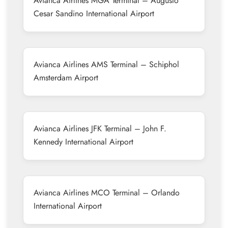
Avianca Airlines MGA Terminal – Augusto
Cesar Sandino International Airport
Avianca Airlines AMS Terminal – Schiphol
Amsterdam Airport
Avianca Airlines JFK Terminal – John F.
Kennedy International Airport
Avianca Airlines MCO Terminal – Orlando
International Airport