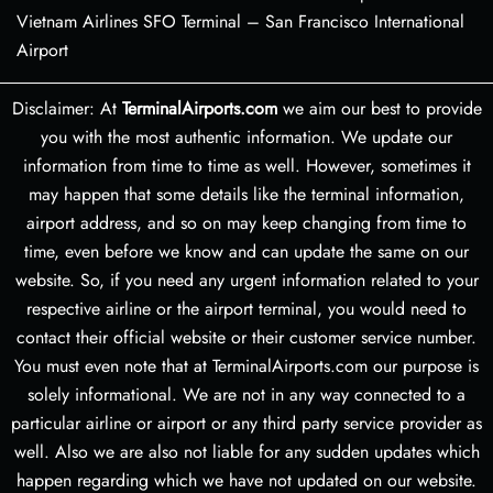
Vietnam Airlines SFO Terminal – San Francisco International
Airport
Disclaimer: At
TerminalAirports.com
we aim our best to provide
you with the most authentic information. We update our
information from time to time as well. However, sometimes it
may happen that some details like the terminal information,
airport address, and so on may keep changing from time to
time, even before we know and can update the same on our
website. So, if you need any urgent information related to your
respective airline or the airport terminal, you would need to
contact their official website or their customer service number.
You must even note that at TerminalAirports.com our purpose is
solely informational. We are not in any way connected to a
particular airline or airport or any third party service provider as
well. Also we are also not liable for any sudden updates which
happen regarding which we have not updated on our website.