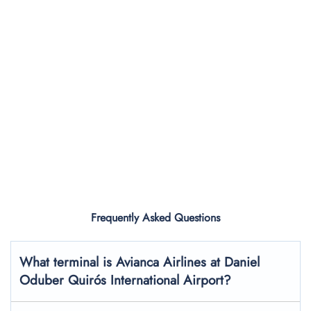
Frequently Asked Questions
What terminal is Avianca Airlines at Daniel
Oduber Quirós International Airport?