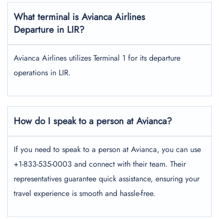
What terminal is Avianca Airlines
Departure in LIR?
Avianca Airlines utilizes Terminal 1 for its departure
operations in LIR.
How do I speak to a person at Avianca?
If you need to speak to a person at Avianca, you can use
+1-833-535-0003 and connect with their team. Their
representatives guarantee quick assistance, ensuring your
travel experience is smooth and hassle-free.