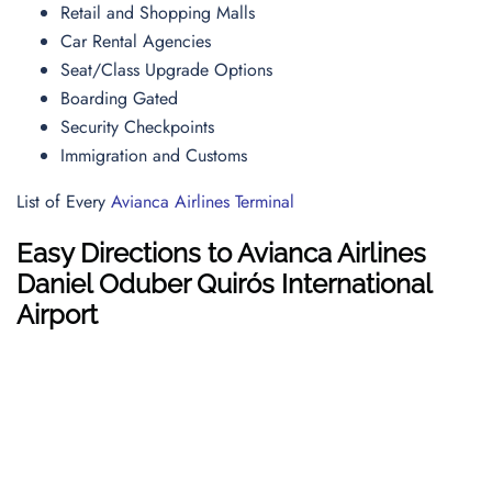
Retail and Shopping Malls
Car Rental Agencies
Seat/Class Upgrade Options
Boarding Gated
Security Checkpoints
Immigration and Customs
List of Every
Avianca Airlines Terminal
Easy Directions to Avianca Airlines
Daniel Oduber Quirós International
Airport