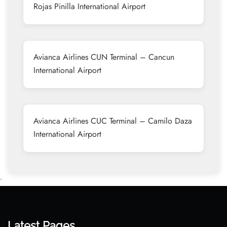
Rojas Pinilla International Airport
Avianca Airlines CUN Terminal – Cancun
International Airport
Avianca Airlines CUC Terminal – Camilo Daza
International Airport
•
Latest Pages