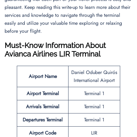
pleasant. Keep reading this write-up to learn more about their
services and knowledge to navigate through the terminal
easily and utilize your valuable time exploring or relaxing
before your flight.
Must-Know Information About
Avianca Airlines LIR Terminal
Daniel Oduber Quirós
Airport Name
International Airport
Airport Terminal
Terminal 1
Arrivals Terminal
Terminal 1
Departures Terminal
Terminal 1
Airport Code
LIR