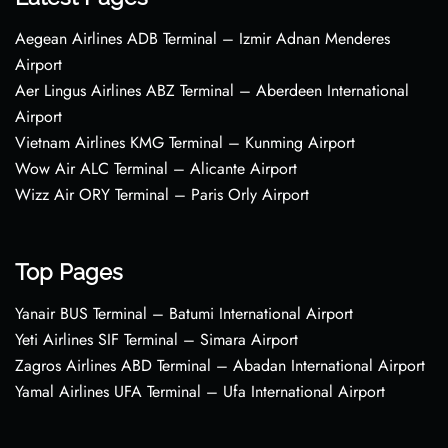
Aegean Airlines ADB Terminal – Izmir Adnan Menderes
Airport
Aer Lingus Airlines ABZ Terminal – Aberdeen International
Airport
Vietnam Airlines KMG Terminal – Kunming Airport
Wow Air ALC Terminal – Alicante Airport
Wizz Air ORY Terminal – Paris Orly Airport
Top Pages
Yanair BUS Terminal – Batumi International Airport
Yeti Airlines SIF Terminal – Simara Airport
Zagros Airlines ABD Terminal – Abadan International Airport
Yamal Airlines UFA Terminal – Ufa International Airport