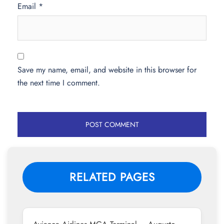
Email
*
Save my name, email, and website in this browser for
the next time I comment.
RELATED PAGES