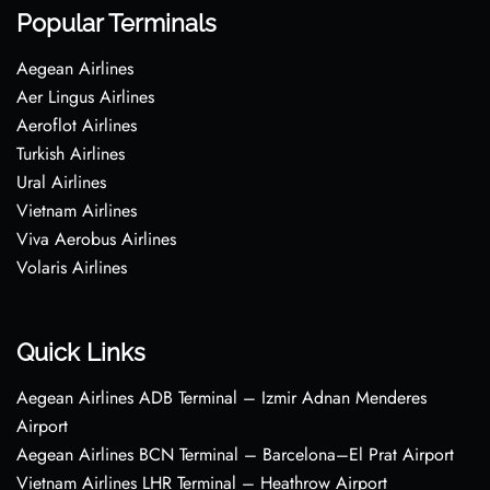
Popular Terminals
Aegean Airlines
Aer Lingus Airlines
Aeroflot Airlines
Turkish Airlines
Ural Airlines
Vietnam Airlines
Viva Aerobus Airlines
Volaris Airlines
Quick Links
Aegean Airlines ADB Terminal – Izmir Adnan Menderes
Airport
Aegean Airlines BCN Terminal – Barcelona–El Prat Airport
Vietnam Airlines LHR Terminal – Heathrow Airport