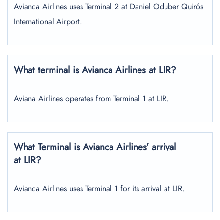
Avianca Airlines uses Terminal 2 at Daniel Oduber Quirós
International Airport.
What terminal is Avianca Airlines at
LIR
?
Aviana Airlines operates from Terminal 1 at LIR.
What Terminal is Avianca Airlines’ arrival
at LIR?
Avianca Airlines uses Terminal 1 for its arrival at LIR.