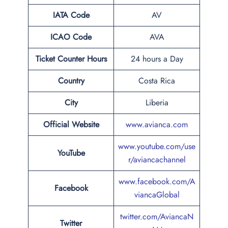
IATA Code
AV
ICAO Code
AVA
Ticket Counter Hours
24 hours a Day
Country
Costa Rica
City
Liberia
Official Website
www.avianca.com
www.youtube.com/use
YouTube
r/aviancachannel
www.facebook.com/A
Facebook
viancaGlobal
twitter.com/AviancaN
Twitter