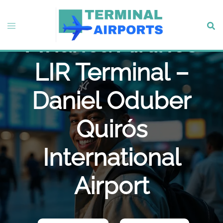
Skip
to
Toggle
Sear
content
Avianca Airlines
menu
LIR Terminal –
Daniel Oduber
Quirós
International
Airport