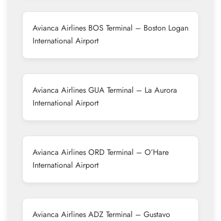
Avianca Airlines BOS Terminal – Boston Logan
International Airport
Avianca Airlines GUA Terminal – La Aurora
International Airport
Avianca Airlines ORD Terminal – O’Hare
International Airport
Avianca Airlines ADZ Terminal – Gustavo