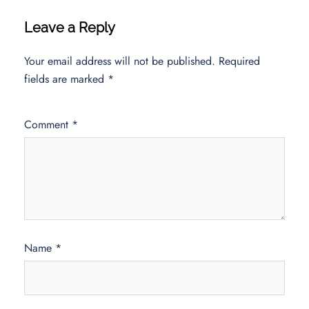
Leave a Reply
Your email address will not be published.
Required
fields are marked
*
Comment
*
Name
*