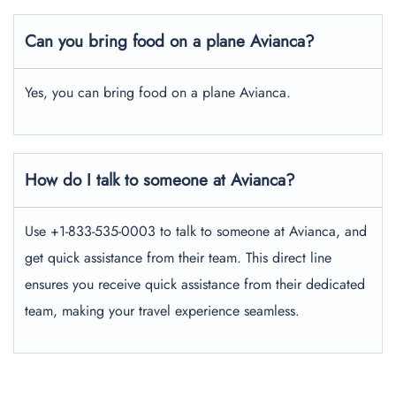
Can you bring food on a plane Avianca?
Yes, you can bring food on a plane Avianca.
How do I talk to someone at Avianca?
Use +1-833-535-0003 to talk to someone at Avianca, and
get quick assistance from their team. This direct line
ensures you receive quick assistance from their dedicated
team, making your travel experience seamless.