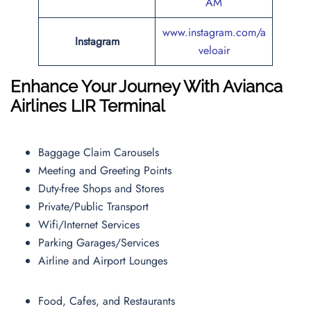
AM
www.instagram.com/a
Instagram
veloair
Enhance Your Journey With Avianca
Airlines
LIR
Terminal
Baggage Claim Carousels
Meeting and Greeting Points
Duty-free Shops and Stores
Private/Public Transport
Wifi/Internet Services
Parking Garages/Services
Airline and Airport Lounges
Food, Cafes, and Restaurants