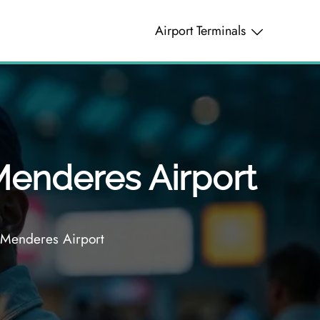
Airport Terminals
Menderes Airport
 Menderes Airport