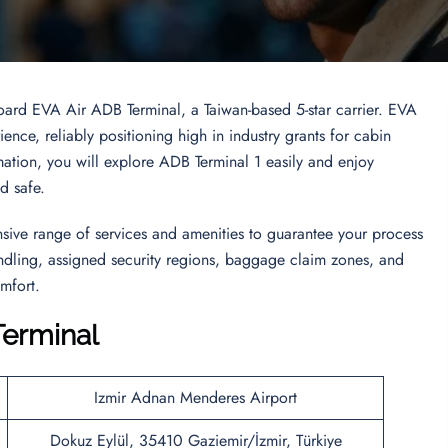
board EVA Air ADB Terminal, a Taiwan-based 5-star carrier. EVA
ence, reliably positioning high in industry grants for cabin
ormation, you will explore ADB Terminal 1 easily and enjoy
nd safe.
ive range of services and amenities to guarantee your process
handling, assigned security regions, baggage claim zones, and
mfort.
Terminal
Izmir Adnan Menderes Airport
Dokuz Eylül, 35410 Gaziemir/İzmir, Türkiye