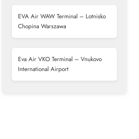
EVA Air WAW Terminal – Lotnisko
Chopina Warszawa
Eva Air VKO Terminal – Vnukovo
International Airport