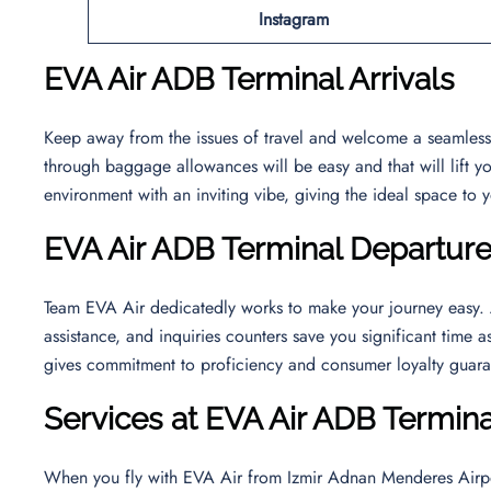
Instagram
EVA Air ADB Terminal Arrivals
Keep away from the issues of travel and welcome a seamless 
through baggage allowances will be easy and that will lift yo
environment with an inviting vibe, giving the ideal space to 
EVA Air ADB Terminal Departur
Team EVA Air dedicatedly works to make your journey easy. At
assistance, and inquiries counters save you significant time a
gives commitment to proficiency and consumer loyalty guara
Services at EVA Air ADB Termina
When you fly with EVA Air from Izmir Adnan Menderes Airport