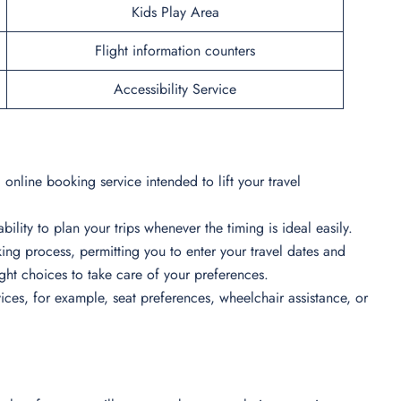
Kids Play Area
Flight information counters
Accessibility Service
online booking service intended to lift your travel
bility to plan your trips whenever the timing is ideal easily.
ing process, permitting you to enter your travel dates and
light choices to take care of your preferences.
ces, for example, seat preferences, wheelchair assistance, or