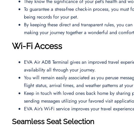
They know the significance of your pet’s health and w
To guarantee a stress-free check-in process, you must fol
being records for your pet.
By keeping these direct and transparent rules, you can 
making your journey together a wonderful and comfor
Wi-Fi Access
EVA Air ADB Terminal gives an improved travel experie
availability all through your journey.
You will remain easily associated as you peruse messa
flight status, arrival times, and weather patterns at you
Keep in touch with loved ones back home by sharing p
sending messages utilizing your favored visit applicati
EVA Air’s Wi-Fi service improves your travel experienc
Seamless Seat Selection