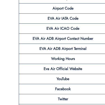
Airport Code
EVA Air IATA Code
EVA Air ICAO Code
EVA Air ADB
Airport Contact Number
EVA Air ADB
Airport Terminal
Working Hours
Eva Air Official Website
YouTube
Facebook
Twitter