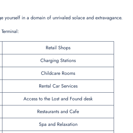
dulge yourself in a domain of unrivaled solace and extravagance.
 Terminal:
Retail Shops
Charging Stations
Childcare Rooms
Rental Car Services
Access to the Lost and Found desk
Restaurants and Cafe
Spa and Relaxation