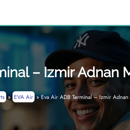
minal – Izmir Adnan 
ts
»
EVA Air
»
Eva Air ADB Terminal – Izmir Adnan