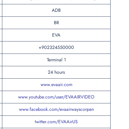
ADB
BR
EVA
+902324550000
Terminal 1
24 hours
www.evaair.com
www.youtube.com/user/EVAAIRVIDEO
www.facebook.com/evaairwayscorpen
twitter.com/EVAAirUS