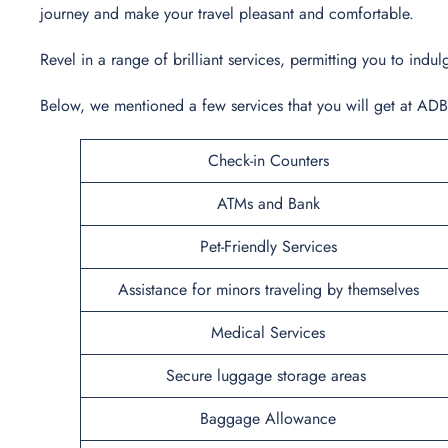
journey and make your travel pleasant and comfortable.
Revel in a range of brilliant services, permitting you to in
Below, we mentioned a few services that you will get at ADB
Check-in Counters
ATMs and Bank
Pet-Friendly Services
Assistance for minors traveling by themselves
Medical Services
Secure luggage storage areas
Baggage Allowance