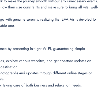
ork to make the journey smooth without any unnecessary events.
low their size constraints and make sure to bring all vital well-
go with genuine serenity, realizing that EVA Air is devoted to
table one.
nce by presenting in-flight Wi-Fi, guaranteeing simple
ges, explore various websites, and get constant updates on
r destination.
hotographs and updates through different online stages or
ons.
e, taking care of both business and relaxation needs.