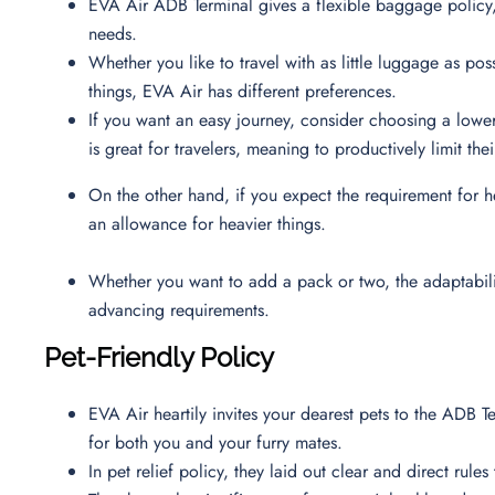
EVA Air ADB Terminal gives a flexible baggage policy,
needs.
Whether you like to travel with as little luggage as poss
things, EVA Air has different preferences.
If you want an easy journey, consider choosing a low
is great for travelers, meaning to productively limit t
On the other hand, if you expect the requirement for h
an allowance for heavier things.
Whether you want to add a pack or two, the adaptability
advancing requirements.
Pet-Friendly Policy
EVA Air heartily invites your dearest pets to the ADB 
for both you and your furry mates.
In pet relief policy, they laid out clear and direct rul