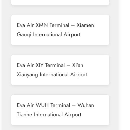
Eva Air XMN Terminal – Xiamen
Gaoqi International Airport
Eva Air XIY Terminal – Xi’an
Xianyang International Airport
Eva Air WUH Terminal – Wuhan
Tianhe International Airport