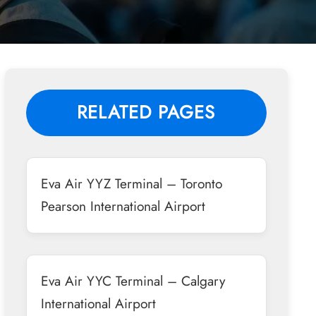
RELATED PAGES
Eva Air YYZ Terminal – Toronto
Pearson International Airport
Eva Air YYC Terminal – Calgary
International Airport