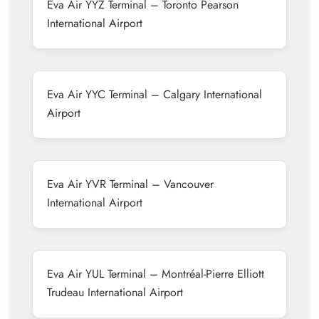
Eva Air YYZ Terminal – Toronto Pearson
International Airport
Eva Air YYC Terminal – Calgary International
Airport
Eva Air YVR Terminal – Vancouver
International Airport
Eva Air YUL Terminal – Montréal-Pierre Elliott
Trudeau International Airport