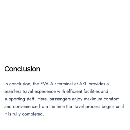
Conclusion
In conclusion, the EVA Air terminal at AKL provides a
seamless travel experience with efficient facilities and
supporting staff. Here, passengers enjoy maximum comfort
and convenience from the time the travel process begins until
it is fully completed.