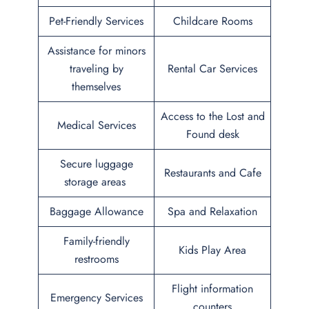
Pet-Friendly Services
Childcare Rooms
Assistance for minors
traveling by
Rental Car Services
themselves
Access to the Lost and
Medical Services
Found desk
Secure luggage
Restaurants and Cafe
storage areas
Baggage Allowance
Spa and Relaxation
Family-friendly
Kids Play Area
restrooms
Flight information
Emergency Services
counters