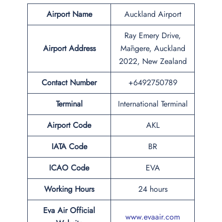
Airport Name
Auckland Airport
Ray Emery Drive,
Airport Address
Māngere, Auckland
2022, New Zealand
Contact Number
+6492750789
Terminal
International Terminal
Airport Code
AKL
IATA Code
BR
ICAO Code
EVA
Working Hours
24 hours
Eva Air Official
www.evaair.com