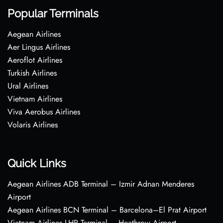
Popular Terminals
Aegean Airlines
Aer Lingus Airlines
Aeroflot Airlines
Turkish Airlines
Ural Airlines
Vietnam Airlines
Viva Aerobus Airlines
Volaris Airlines
Quick Links
Aegean Airlines ADB Terminal – Izmir Adnan Menderes
Airport
Aegean Airlines BCN Terminal – Barcelona–El Prat Airport
Vietnam Airlines LHR Terminal – Heathrow Airport