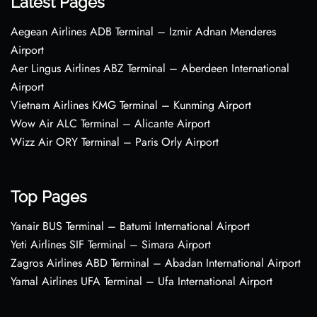
Latest Pages
Aegean Airlines ADB Terminal – Izmir Adnan Menderes
Airport
Aer Lingus Airlines ABZ Terminal – Aberdeen International
Airport
Vietnam Airlines KMG Terminal – Kunming Airport
Wow Air ALC Terminal – Alicante Airport
Wizz Air ORY Terminal – Paris Orly Airport
Top Pages
Yanair BUS Terminal – Batumi International Airport
Yeti Airlines SIF Terminal – Simara Airport
Zagros Airlines ABD Terminal – Abadan International Airport
Yamal Airlines UFA Terminal – Ufa International Airport