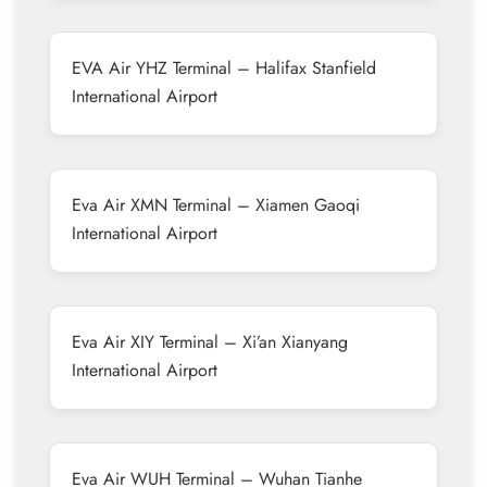
EVA Air YHZ Terminal – Halifax Stanfield
International Airport
Eva Air XMN Terminal – Xiamen Gaoqi
International Airport
Eva Air XIY Terminal – Xi’an Xianyang
International Airport
Eva Air WUH Terminal – Wuhan Tianhe