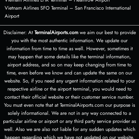
Vietnam Airlines SFO Terminal – San Francisco International
Airport
Disclaimer: At
TerminalAirports.com
we aim our best to provide
you with the most authentic information. We update our
information from time to time as well. However, sometimes it
may happen that some details like the terminal information,
airport address, and so on may keep changing from time to
time, even before we know and can update the same on our
website. So, if you need any urgent information related to your
respective airline or the airport terminal, you would need to
contact their official website or their customer service number.
You must even note that at TerminalAirports.com our purpose is
solely informational. We are not in any way connected to a
particular airline or airport or any third party service provider as
well. Also we are also not liable for any sudden updates which
happen regarding which we have not updated on our website.