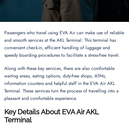
Passengers who travel using EVA Air can make use of reliable
and smooth services at the AKL Terminal. This terminal has
convenient check-in, efficient handling of luggage and
speedy boarding procedures to facilitate a stress-free travel.
Along with these key services, there are also comfortable
waiting areas, eating options, duty-free shops, ATMs,
information counters and helpful staff in the EVA Air AKL
Terminal. These services turn the process of travelling into a
pleasant and comfortable experience.
Key Details About EVA Air AKL
Terminal