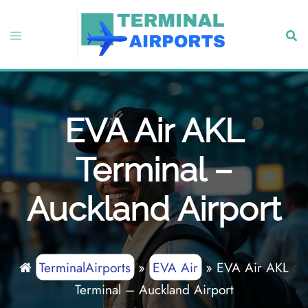
Skip
to
Toggle
Sear
content
menu
EVA Air AKL
Terminal –
Auckland Airport
TerminalAirports
»
EVA Air
»
EVA Air AKL
Terminal – Auckland Airport