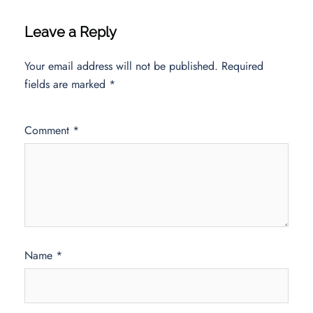
Leave a Reply
Your email address will not be published.
Required
fields are marked
*
Comment
*
Name
*