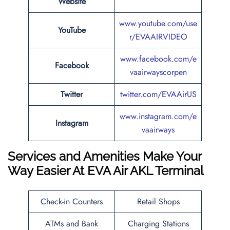
Website
www.youtube.com/use
YouTube
r/EVAAIRVIDEO
www.facebook.com/e
Facebook
vaairwayscorpen
Twitter
twitter.com/EVAAirUS
www.instagram.com/e
Instagram
vaairways
Services and Amenities Make Your
Way Easier At EVA Air AKL Terminal
Check-in Counters
Retail Shops
ATMs and Bank
Charging Stations