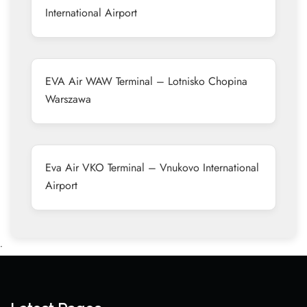
International Airport
EVA Air WAW Terminal – Lotnisko Chopina
Warszawa
Eva Air VKO Terminal – Vnukovo International
Airport
•