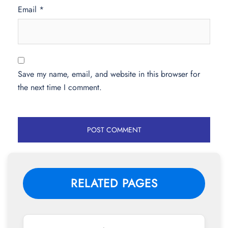
Email
*
Save my name, email, and website in this browser for
the next time I comment.
RELATED PAGES