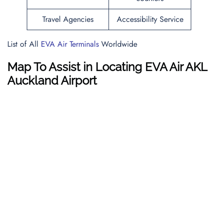
Travel Agencies
Accessibility Service
List of All
EVA Air Terminals
Worldwide
Map To Assist in Locating EVA Air AKL
Auckland Airport