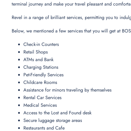
terminal journey and make your travel pleasant and comfort
Revel in a range of brilliant services, permitting you to in
Below, we mentioned a few services that you will get at BOS
Check-in Counters
Retail Shops
ATMs and Bank
Charging Stations
Pet-Friendly Services
Childcare Rooms
Assistance for minors traveling by themselves
Rental Car Services
Medical Services
Access to the Lost and Found desk
Secure luggage storage areas
Restaurants and Cafe