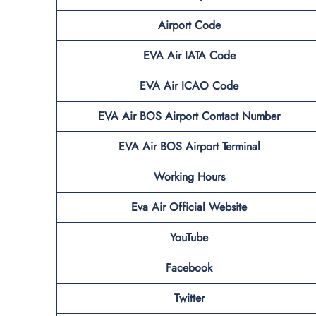
Airport Code
EVA Air IATA Code
EVA Air ICAO Code
EVA Air BOS
Airport Contact Number
EVA Air BOS
Airport Terminal
Working Hours
Eva Air Official Website
YouTube
Facebook
Twitter