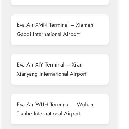
Eva Air XMN Terminal – Xiamen
Gaoqi International Airport
Eva Air XIY Terminal – Xi’an
Xianyang International Airport
Eva Air WUH Terminal – Wuhan
Tianhe International Airport