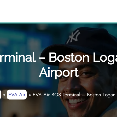
rminal – Boston Loga
Airport
»
EVA Air
»
EVA Air BOS Terminal – Boston Logan I