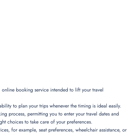
online booking service intended to lift your travel
bility to plan your trips whenever the timing is ideal easily.
ing process, permitting you to enter your travel dates and
light choices to take care of your preferences.
ces, for example, seat preferences, wheelchair assistance, or