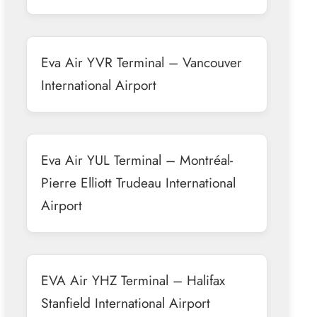
Eva Air YVR Terminal – Vancouver
International Airport
Eva Air YUL Terminal – Montréal-
Pierre Elliott Trudeau International
Airport
EVA Air YHZ Terminal – Halifax
Stanfield International Airport