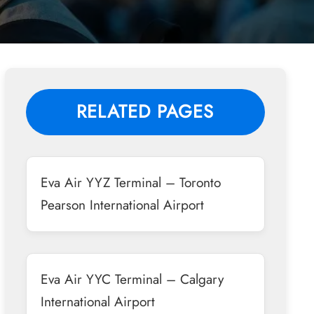
RELATED PAGES
Eva Air YYZ Terminal – Toronto
Pearson International Airport
Eva Air YYC Terminal – Calgary
International Airport