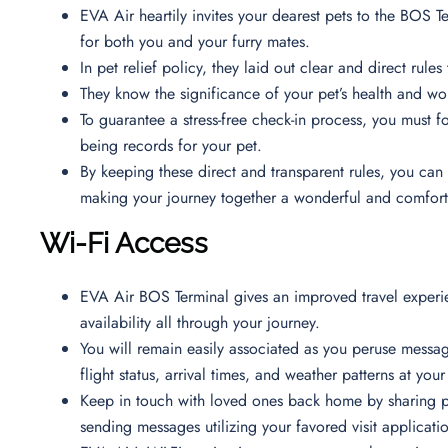
EVA Air heartily invites your dearest pets to the BOS 
for both you and your furry mates.
In pet relief policy, they laid out clear and direct rul
They know the significance of your pet’s health and w
To guarantee a stress-free check-in process, you must fol
being records for your pet.
By keeping these direct and transparent rules, you can 
making your journey together a wonderful and comfor
Wi-Fi Access
EVA Air BOS Terminal gives an improved travel experie
availability all through your journey.
You will remain easily associated as you peruse messa
flight status, arrival times, and weather patterns at you
Keep in touch with loved ones back home by sharing p
sending messages utilizing your favored visit applicati