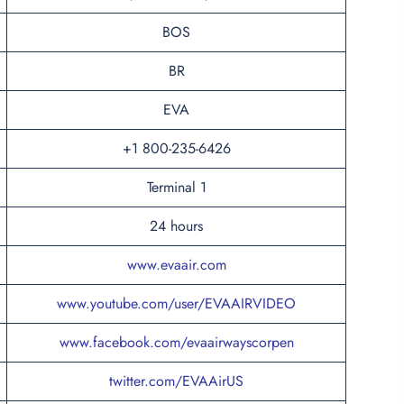
BOS
BR
EVA
+1 800-235-6426
Terminal 1
24 hours
www.evaair.com
www.youtube.com/user/EVAAIRVIDEO
www.facebook.com/evaairwayscorpen
twitter.com/EVAAirUS