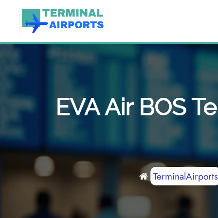
Skip
to
content
EVA Air BOS Te
TerminalAirports