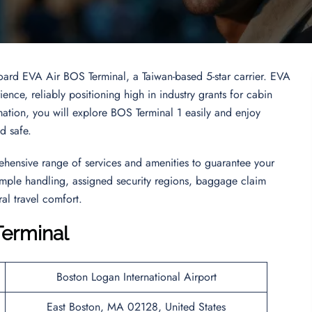
board EVA Air BOS Terminal, a Taiwan-based 5-star carrier. EVA
ence, reliably positioning high in industry grants for cabin
ormation, you will explore BOS Terminal 1 easily and enjoy
nd safe.
ehensive range of services and amenities to guarantee your
 simple handling, assigned security regions, baggage claim
al travel comfort.
Terminal
Boston Logan International Airport
East Boston, MA 02128, United States