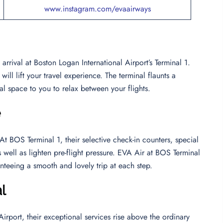
www.instagram.com/evaairways
rrival at Boston Logan International Airport’s Terminal 1.
ll lift your travel experience. The terminal flaunts a
al space to you to relax between your flights.
e
 BOS Terminal 1, their selective check-in counters, special
s well as lighten pre-flight pressure. EVA Air at BOS Terminal
nteeing a smooth and lovely trip at each step.
l
rport, their exceptional services rise above the ordinary