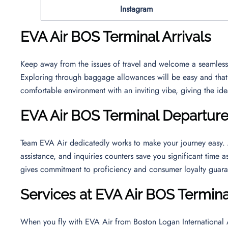
Instagram
EVA Air BOS Terminal Arrivals
Keep away from the issues of travel and welcome a seamless a
Exploring through baggage allowances will be easy and that wi
comfortable environment with an inviting vibe, giving the ide
EVA Air BOS Terminal Departur
Team EVA Air dedicatedly works to make your journey easy. At
assistance, and inquiries counters save you significant time a
gives commitment to proficiency and consumer loyalty guara
Services at EVA Air BOS Termina
When you fly with EVA Air from Boston Logan International Ai