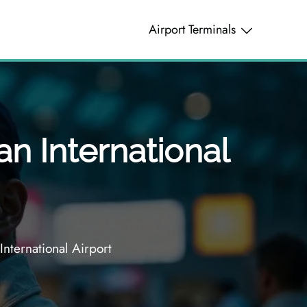
Airport Terminals
n International
nternational Airport