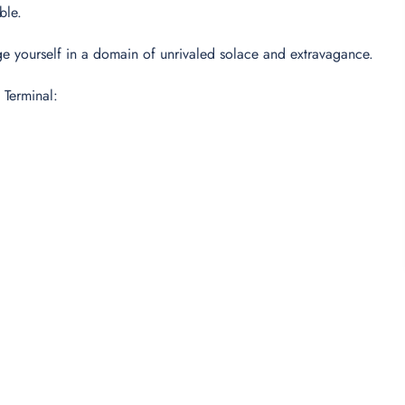
able.
dulge yourself in a domain of unrivaled solace and extravagance.
 Terminal: