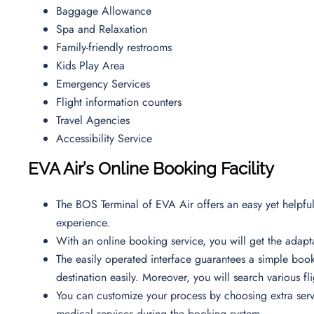
Baggage Allowance
Spa and Relaxation
Family-friendly restrooms
Kids Play Area
Emergency Services
Flight information counters
Travel Agencies
Accessibility Service
EVA Air’s Online Booking Facility
The BOS Terminal of EVA Air offers an easy yet helpful 
experience.
With an online booking service, you will get the adapta
The easily operated interface guarantees a simple book
destination easily. Moreover, you will search various f
You can customize your process by choosing extra servi
medical services during the booking system.