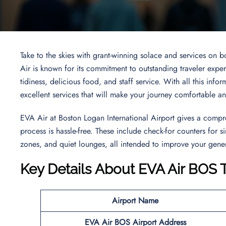
Take to the skies with grant-winning solace and services on 
Air is known for its commitment to outstanding traveler experi
tidiness, delicious food, and staff service. With all this inf
excellent services that will make your journey comfortable a
EVA Air at Boston Logan International Airport gives a compr
process is hassle-free. These include check-for counters for
zones, and quiet lounges, all intended to improve your gener
Key Details About EVA Air BOS 
Airport Name
EVA Air BOS
Airport Address