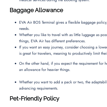
Baggage Allowance
EVA Air BOS Terminal gives a flexible baggage policy,
needs.
Whether you like to travel with as little luggage as poss
things, EVA Air has different preferences.
If you want an easy journey, consider choosing a low
is great for travelers, meaning to productively limit t
On the other hand, if you expect the requirement for h
an allowance for heavier things.
Whether you want to add a pack or two, the adaptability
advancing requirements.
Pet-Friendly Policy