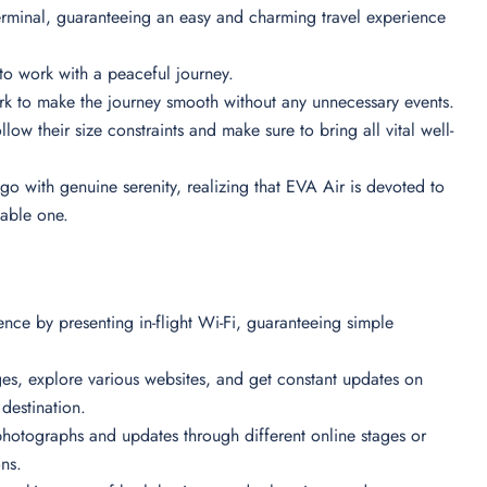
Terminal, guaranteeing an easy and charming travel experience
es to work with a peaceful journey.
ork to make the journey smooth without any unnecessary events.
low their size constraints and make sure to bring all vital well-
go with genuine serenity, realizing that EVA Air is devoted to
table one.
nce by presenting in-flight Wi-Fi, guaranteeing simple
ges, explore various websites, and get constant updates on
r destination.
hotographs and updates through different online stages or
ons.