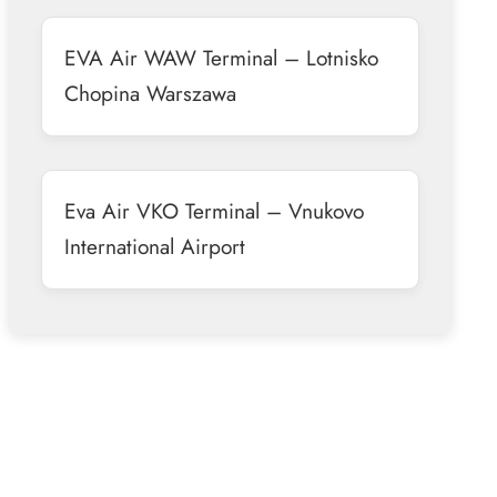
EVA Air WAW Terminal – Lotnisko
Chopina Warszawa
Eva Air VKO Terminal – Vnukovo
International Airport