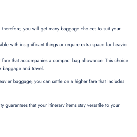
 therefore, you will get many baggage choices to suit your
ible with insignificant things or require extra space for heavier
er fare that accompanies a compact bag allowance. This choice
heir baggage and travel.
eavier baggage, you can settle on a higher fare that includes
 guarantees that your itinerary items stay versatile to your