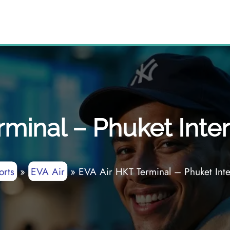
minal – Phuket Inter
orts
»
EVA Air
»
EVA Air HKT Terminal – Phuket Inter