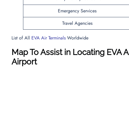
Emergency Services
Travel Agencies
List of All
EVA Air Terminals
Worldwide
Map To Assist in Locating EVA A
Airport