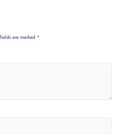
fields are marked
*