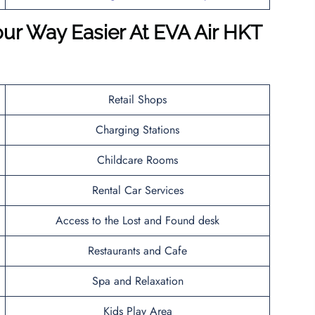
ur Way Easier At EVA Air HKT
Retail Shops
Charging Stations
Childcare Rooms
Rental Car Services
Access to the Lost and Found desk
Restaurants and Cafe
Spa and Relaxation
Kids Play Area