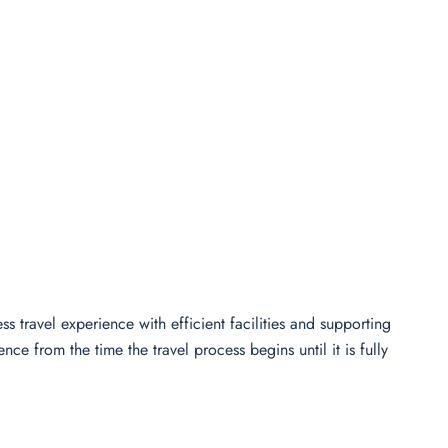
s travel experience with efficient facilities and supporting
e from the time the travel process begins until it is fully