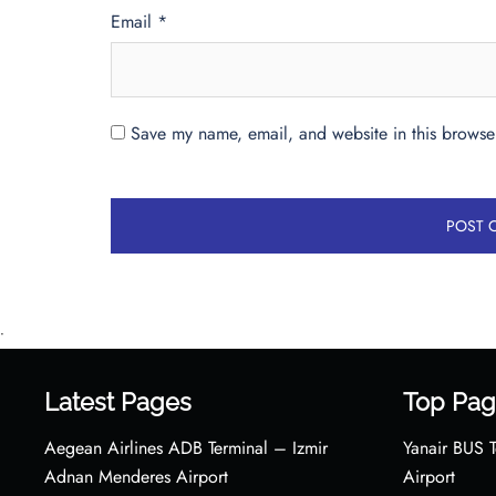
Email
*
Save my name, email, and website in this browser
•
Latest Pages
Top Pag
Aegean Airlines ADB Terminal – Izmir
Yanair BUS T
Adnan Menderes Airport
Airport