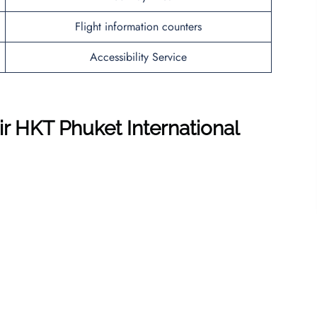
Flight information counters
Accessibility Service
ir HKT Phuket International