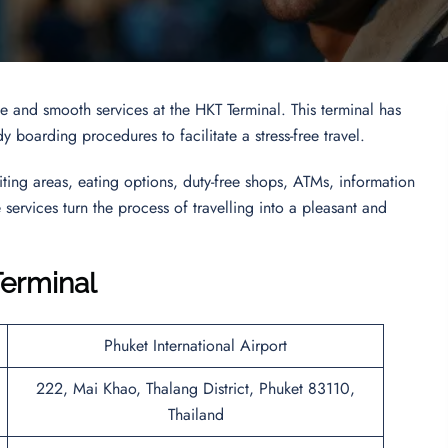
 and smooth services at the HKT Terminal. This terminal has
 boarding procedures to facilitate a stress-free travel.
iting areas, eating options, duty-free shops, ATMs, information
services turn the process of travelling into a pleasant and
Terminal
Phuket International Airport
222, Mai Khao, Thalang District, Phuket 83110,
Thailand