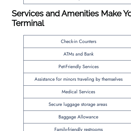
Services and Amenities Make Yo
Terminal
Check-in Counters
ATMs and Bank
Pet-Friendly Services
Assistance for minors traveling by themselves
Medical Services
Secure luggage storage areas
Baggage Allowance
Family-friendly restrooms