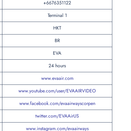
+6676351122
Terminal 1
HKT
BR
EVA
24 hours
www.evaair.com
www.youtube.com/user/EVAAIRVIDEO
www.facebook.com/evaairwayscorpen
twitter.com/EVAAirUS
www.instagram.com/evaairways