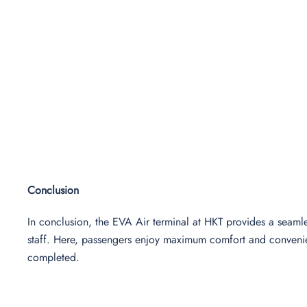
Conclusion
In conclusion, the EVA Air terminal at HKT provides a seamles
staff. Here, passengers enjoy maximum comfort and convenienc
completed.