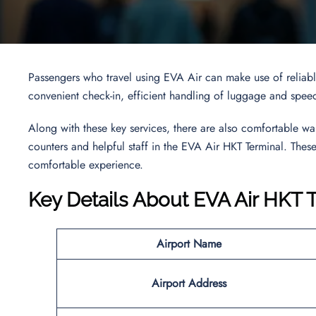
Passengers who travel using EVA Air can make use of reliable
convenient check-in, efficient handling of luggage and speedy
Along with these key services, there are also comfortable wa
counters and helpful staff in the EVA Air HKT Terminal. These 
comfortable experience.
Key Details About EVA Air HKT 
Airport Name
Airport Address