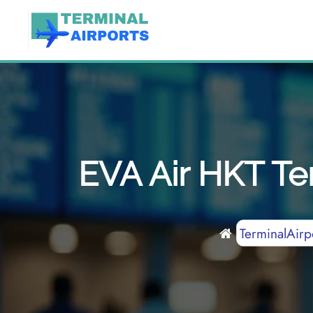
Skip
to
content
EVA Air HKT Ter
TerminalAirp