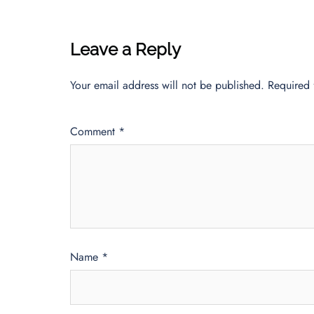
Leave a Reply
Your email address will not be published.
Required 
Comment
*
Name
*