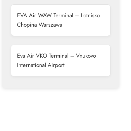
EVA Air WAW Terminal – Lotnisko
Chopina Warszawa
Eva Air VKO Terminal – Vnukovo
International Airport