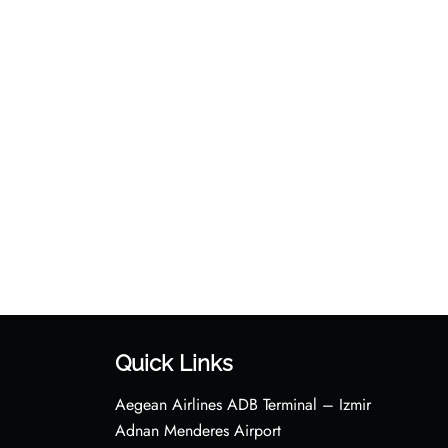
Quick Links
Aegean Airlines ADB Terminal – Izmir
Adnan Menderes Airport