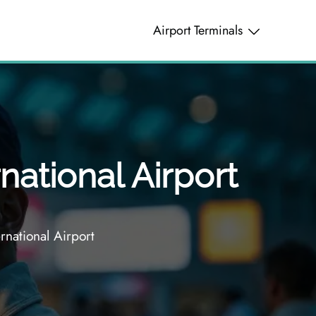
Airport Terminals
national Airport
national Airport