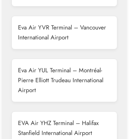
Eva Air YVR Terminal – Vancouver
International Airport
Eva Air YUL Terminal – Montréal-
Pierre Elliott Trudeau International
Airport
EVA Air YHZ Terminal – Halifax
Stanfield International Airport