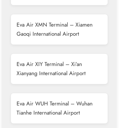
Eva Air XMN Terminal – Xiamen
Gaoqi International Airport
Eva Air XIY Terminal – Xi’an
Xianyang International Airport
Eva Air WUH Terminal – Wuhan
Tianhe International Airport