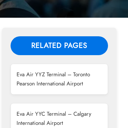
RELATED PAGES
Eva Air YYZ Terminal – Toronto
Pearson International Airport
Eva Air YYC Terminal – Calgary
International Airport