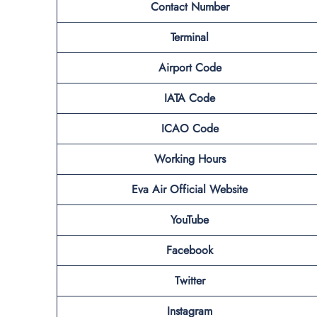
Contact Number
Terminal
Airport Code
IATA Code
ICAO Code
Working Hours
Eva Air Official Website
YouTube
Facebook
Twitter
Instagram