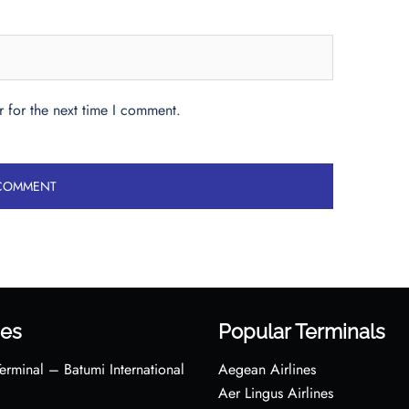
 for the next time I comment.
es
Popular Terminals
erminal – Batumi International
Aegean Airlines
Aer Lingus Airlines