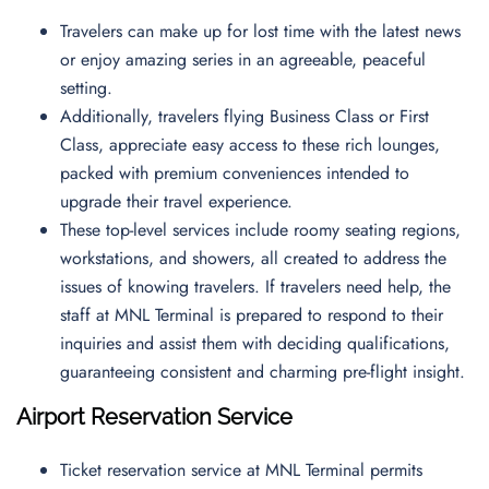
Travelers can make up for lost time with the latest news
or enjoy amazing series in an agreeable, peaceful
setting.
Additionally, travelers flying Business Class or First
Class, appreciate easy access to these rich lounges,
packed with premium conveniences intended to
upgrade their travel experience.
These top-level services include roomy seating regions,
workstations, and showers, all created to address the
issues of knowing travelers. If travelers need help, the
staff at MNL Terminal is prepared to respond to their
inquiries and assist them with deciding qualifications,
guaranteeing consistent and charming pre-flight insight.
Airport Reservation Service
Ticket reservation service at MNL Terminal permits