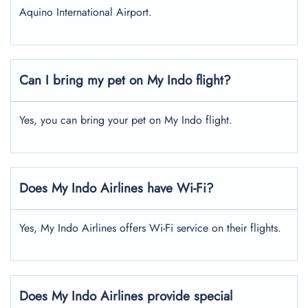
Aquino International Airport.
Can I bring my pet on My Indo flight?
Yes, you can bring your pet on My Indo flight.
Does My Indo Airlines have Wi-Fi?
Yes, My Indo Airlines offers Wi-Fi service on their flights.
Does My Indo Airlines provide special