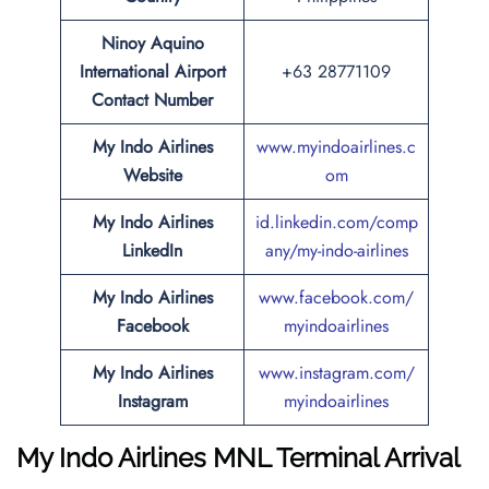
Ninoy Aquino
International Airport
+63 28771109
Contact Number
My Indo Airlines
www.myindo
a
irlines.c
Website
om
My Indo Airlines
id.linkedin.com/comp
LinkedIn
any/my-indo-airlines
My Indo Airlines
www.facebook.com/
Facebook
myindoairlines
My Indo Airlines
www.instagram.com/
Instagram
myindoairlines
My Indo Airlines MNL Terminal Arrival