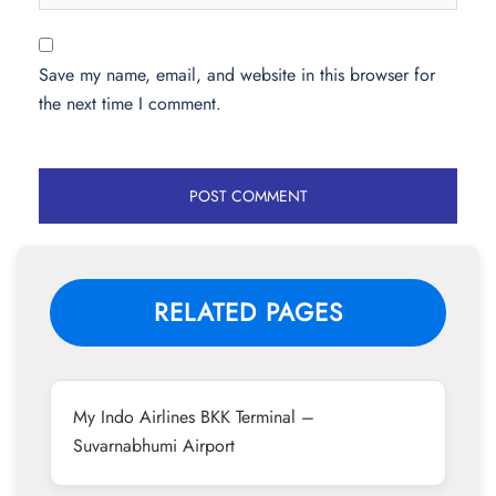
Save my name, email, and website in this browser for
the next time I comment.
RELATED PAGES
My Indo Airlines BKK Terminal –
Suvarnabhumi Airport