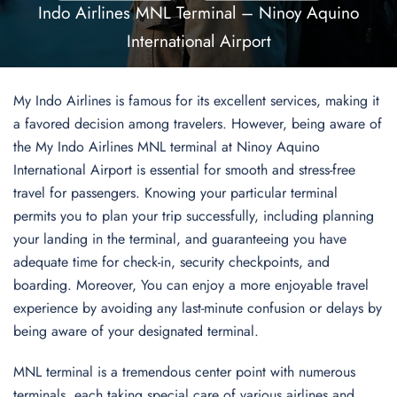
Indo Airlines MNL Terminal – Ninoy Aquino
International Airport
My Indo Airlines is famous for its excellent services, making it
a favored decision among travelers. However, being aware of
the My Indo Airlines MNL terminal at Ninoy Aquino
International Airport is essential for smooth and stress-free
travel for passengers. Knowing your particular terminal
permits you to plan your trip successfully, including planning
your landing in the terminal, and guaranteeing you have
adequate time for check-in, security checkpoints, and
boarding. Moreover, You can enjoy a more enjoyable travel
experience by avoiding any last-minute confusion or delays by
being aware of your designated terminal.
MNL terminal is a tremendous center point with numerous
terminals, each taking special care of various airlines and