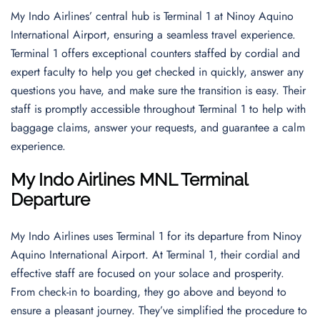
My Indo Airlines’ central hub is Terminal 1 at Ninoy Aquino
International Airport, ensuring a seamless travel experience.
Terminal 1 offers exceptional counters staffed by cordial and
expert faculty to help you get checked in quickly, answer any
questions you have, and make sure the transition is easy. Their
staff is promptly accessible throughout Terminal 1 to help with
baggage claims, answer your requests, and guarantee a calm
experience.
My Indo Airlines MNL Terminal
Departure
My Indo Airlines uses Terminal 1 for its departure from Ninoy
Aquino International Airport. At Terminal 1, their cordial and
effective staff are focused on your solace and prosperity.
From check-in to boarding, they go above and beyond to
ensure a pleasant journey. They’ve simplified the procedure to