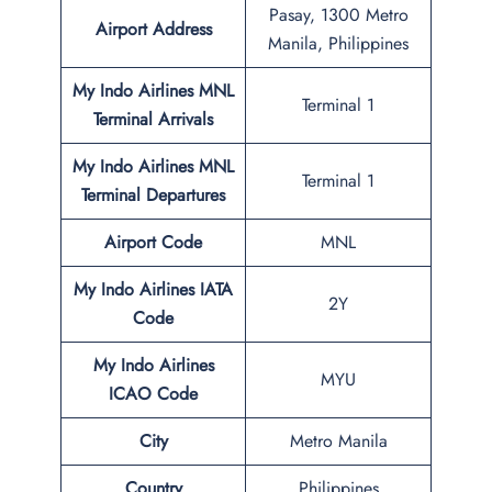
Pasay, 1300 Metro
Airport Address
Manila, Philippines
My Indo Airlines MNL
Terminal 1
Terminal
Arrivals
My Indo Airlines
MNL
Terminal 1
Terminal
Departures
Airport Code
MNL
My Indo Airlines IATA
2Y
Code
My Indo Airlines
MYU
ICAO Code
City
Metro Manila
Country
Philippines