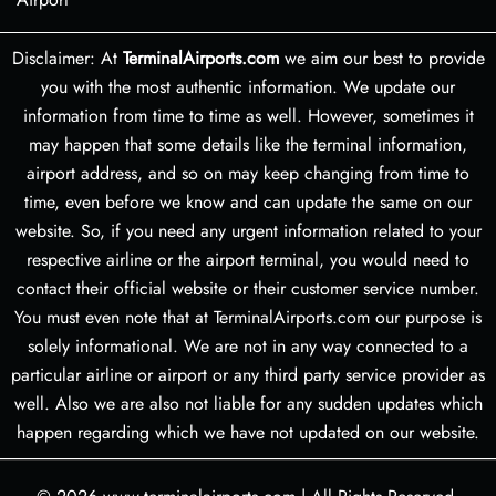
Disclaimer: At
TerminalAirports.com
we aim our best to provide
you with the most authentic information. We update our
information from time to time as well. However, sometimes it
may happen that some details like the terminal information,
airport address, and so on may keep changing from time to
time, even before we know and can update the same on our
website. So, if you need any urgent information related to your
respective airline or the airport terminal, you would need to
contact their official website or their customer service number.
You must even note that at TerminalAirports.com our purpose is
solely informational. We are not in any way connected to a
particular airline or airport or any third party service provider as
well. Also we are also not liable for any sudden updates which
happen regarding which we have not updated on our website.