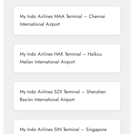
My Indo Airlines MAA Terminal – Chennai
International Airport
My Indo Airlines HAK Terminal – Haikou
Meilan International Airport
My Indo Airlines SZX Terminal – Shenzhen
Bao’an International Airport
My Indo Airlines SIN Terminal – Singapore