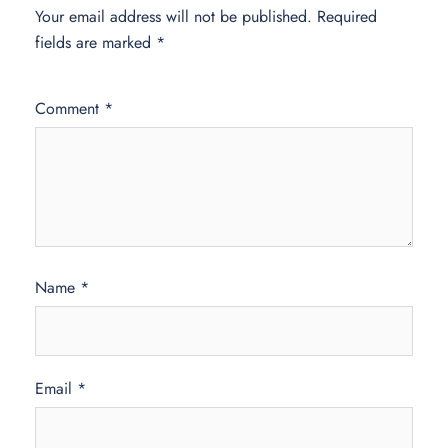
Your email address will not be published.
Required
fields are marked
*
Comment
*
Name
*
Email
*