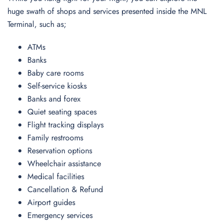
huge swath of shops and services presented inside the MNL
Terminal, such as;
ATMs
Banks
Baby care rooms
Self-service kiosks
Banks and forex
Quiet seating spaces
Flight tracking displays
Family restrooms
Reservation options
Wheelchair assistance
Medical facilities
Cancellation & Refund
Airport guides
Emergency services