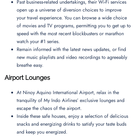
Past business-related undertakings, their Wi-Fi services
open up a universe of diversion choices to improve
your travel experience. You can browse a wide choice
of movies and TV programs, permitting you to get up to
speed with the most recent blockbusters or marathon
watch your #1 series.
Remain informed with the latest news updates, or find
new music playlists and video recordings to agreeably
breathe easy.
Airport Lounges
At Ninoy Aquino International Airport, relax in the
tranquility of My Indo Airlines’ exclusive lounges and
escape the chaos of the airport.
Inside these safe houses, enjoy a selection of delicious
snacks and energizing drinks to satisfy your taste buds
and keep you energized.