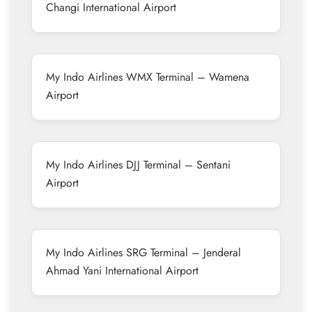
Changi International Airport
My Indo Airlines WMX Terminal – Wamena
Airport
My Indo Airlines DJJ Terminal – Sentani
Airport
My Indo Airlines SRG Terminal – Jenderal
Ahmad Yani International Airport