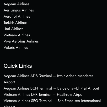
Aegean Airlines
Aer Lingus Airlines
Aeroflot Airlines
Turkish Airlines
Ural Airlines
Vietnam Airlines
Viva Aerobus Airlines
Volaris Airlines
Quick Links
Aegean Airlines ADB Terminal – Izmir Adnan Menderes
Airport
Aegean Airlines BCN Terminal – Barcelona–El Prat Airport
Vietnam Airlines LHR Terminal – Heathrow Airport
Vietnam Airlines SFO Terminal – San Francisco International
Airport