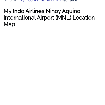
List of All
My Indo Airlines Terminals
Worlwide
My Indo Airlines Ninoy Aquino
International Airport (MNL) Location
Map