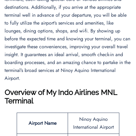
destinations. Additionally, if you arrive at the appropriate
terminal well in advance of your departure, you will be able
to fully utilize the airport’s services and amenities, like
lounges, dining options, shops, and wi-fi. By showing up
before the expected time and knowing your terminal, you can
investigate these conveniences, improving your overall travel
insight. It guarantees an ideal arrival, smooth check-in and
boarding processes, and an amazing chance to partake in the
terminal’s broad services at Ninoy Aquino International
Airport.
Overview of My Indo Airlines MNL
Terminal
Ninoy Aquino
Airport Name
International Airport