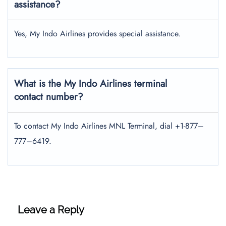
assistance?
Yes, My Indo Airlines provides special assistance.
What is the My Indo Airlines terminal
contact number?
To contact My Indo Airlines MNL Terminal, dial +1-877–
777–6419.
Leave a Reply