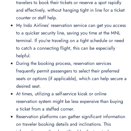
travelers to book their tickets or reserve a spot rapidly
and effectively, without hanging tight in line for a ticket
counter or staff help.
My Indo Airlines’ reservation service can get you access
to a quicker security line, saving you time at the MNL
terminal. If you’re traveling on a tight schedule or need
to catch a connecting flight, this can be especially
helpful.
During the booking process, reservation services
frequently permit passengers to select their preferred
seats or options (if applicable), which can help secure a
desired seat.
At times, utilizing a self-service kiosk or online
reservation system might be less expensive than buying
a ticket from a staffed corner.
Reservation platforms can gather significant information
on traveler booking details and inclinations. This