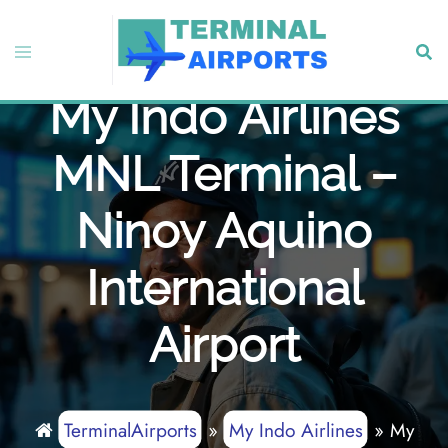
Skip
to
Toggle
Sear
content
menu
My Indo Airlines
MNL Terminal –
Ninoy Aquino
International
Airport
TerminalAirports
»
My Indo Airlines
»
My