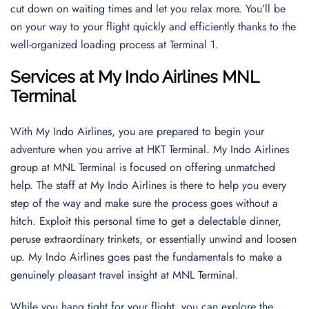
cut down on waiting times and let you relax more. You’ll be
on your way to your flight quickly and efficiently thanks to the
well-organized loading process at Terminal 1.
Services at My Indo Airlines MNL
Terminal
With My Indo Airlines, you are prepared to begin your
adventure when you arrive at HKT Terminal. My Indo Airlines
group at MNL Terminal is focused on offering unmatched
help. The staff at My Indo Airlines is there to help you every
step of the way and make sure the process goes without a
hitch. Exploit this personal time to get a delectable dinner,
peruse extraordinary trinkets, or essentially unwind and loosen
up. My Indo Airlines goes past the fundamentals to make a
genuinely pleasant travel insight at MNL Terminal.
While you hang tight for your flight, you can explore the