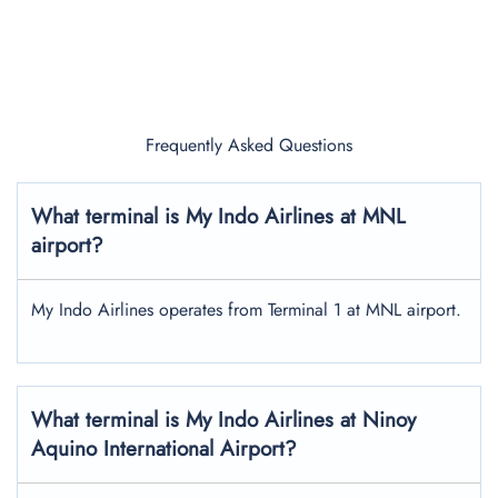
Frequently Asked Questions
What terminal is My Indo Airlines at MNL
airport?
My Indo Airlines operates from Terminal 1 at MNL airport.
What terminal is My Indo Airlines at Ninoy
Aquino International Airport?