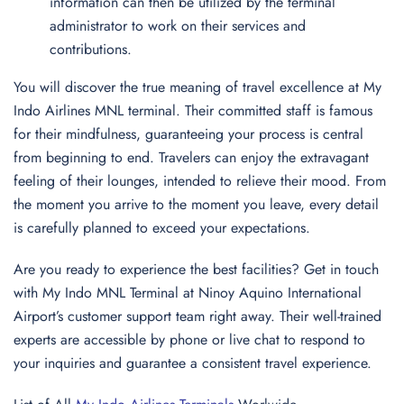
information can then be utilized by the terminal
administrator to work on their services and
contributions.
You will discover the true meaning of travel excellence at My
Indo Airlines MNL terminal. Their committed staff is famous
for their mindfulness, guaranteeing your process is central
from beginning to end. Travelers can enjoy the extravagant
feeling of their lounges, intended to relieve their mood. From
the moment you arrive to the moment you leave, every detail
is carefully planned to exceed your expectations.
Are you ready to experience the best facilities? Get in touch
with My Indo MNL Terminal at Ninoy Aquino International
Airport’s customer support team right away. Their well-trained
experts are accessible by phone or live chat to respond to
your inquiries and guarantee a consistent travel experience.