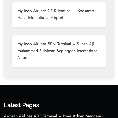
My Indo Airlines CGK Terminal – Soekarno–
Hatta International Airport
My Indo Airlines BPN Terminal – Sultan Aji
Muhammad Sulaiman Sepinggan International
Airport
•
Latest Pages
Aegean Airlines ADB Terminal – Izmir Adnan Menderes