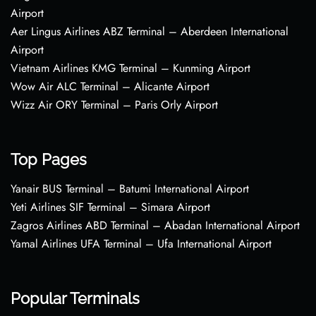
Airport
Aer Lingus Airlines ABZ Terminal – Aberdeen International
Airport
Vietnam Airlines KMG Terminal – Kunming Airport
Wow Air ALC Terminal – Alicante Airport
Wizz Air ORY Terminal – Paris Orly Airport
Top Pages
Yanair BUS Terminal – Batumi International Airport
Yeti Airlines SIF Terminal – Simara Airport
Zagros Airlines ABD Terminal – Abadan International Airport
Yamal Airlines UFA Terminal – Ufa International Airport
Popular Terminals