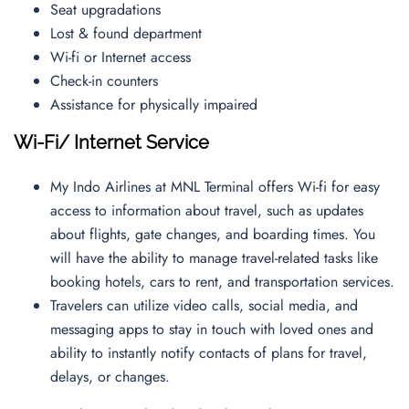
Seat upgradations
Lost & found department
Wi-fi or Internet access
Check-in counters
Assistance for physically impaired
Wi-Fi/ Internet Service
My Indo Airlines at MNL Terminal offers Wi-fi for easy
access to information about travel, such as updates
about flights, gate changes, and boarding times. You
will have the ability to manage travel-related tasks like
booking hotels, cars to rent, and transportation services.
Travelers can utilize video calls, social media, and
messaging apps to stay in touch with loved ones and
ability to instantly notify contacts of plans for travel,
delays, or changes.