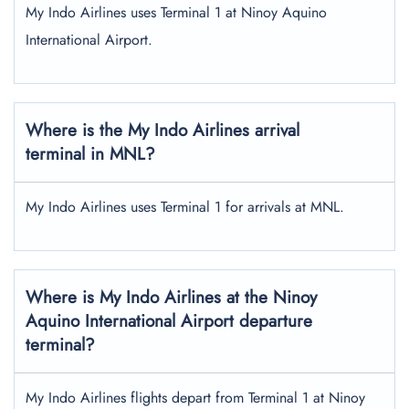
My Indo Airlines uses Terminal 1 at Ninoy Aquino
International Airport.
Where is the My Indo Airlines arrival
terminal in MNL?
My Indo Airlines uses Terminal 1 for arrivals at MNL.
Where is My Indo Airlines at the Ninoy
Aquino International Airport departure
terminal?
My Indo Airlines flights depart from Terminal 1 at Ninoy