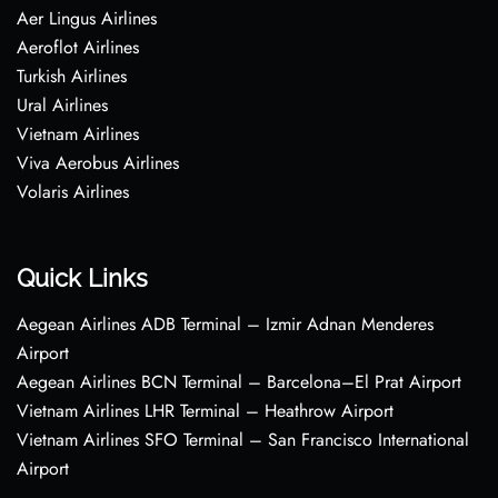
Aer Lingus Airlines
Aeroflot Airlines
Turkish Airlines
Ural Airlines
Vietnam Airlines
Viva Aerobus Airlines
Volaris Airlines
Quick Links
Aegean Airlines ADB Terminal – Izmir Adnan Menderes
Airport
Aegean Airlines BCN Terminal – Barcelona–El Prat Airport
Vietnam Airlines LHR Terminal – Heathrow Airport
Vietnam Airlines SFO Terminal – San Francisco International
Airport