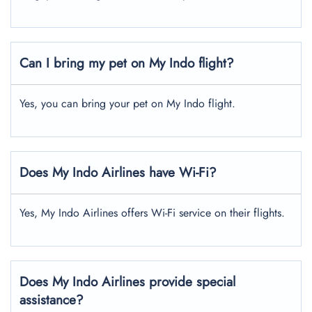
Can I bring my pet on My Indo flight?
Yes, you can bring your pet on My Indo flight.
Does My Indo Airlines have Wi-Fi?
Yes, My Indo Airlines offers Wi-Fi service on their flights.
Does My Indo Airlines provide special
assistance?