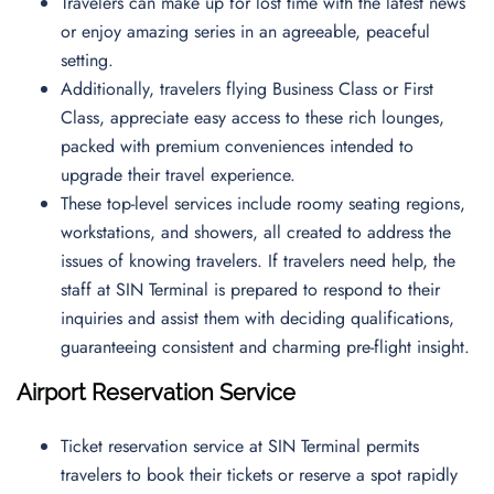
Travelers can make up for lost time with the latest news
or enjoy amazing series in an agreeable, peaceful
setting.
Additionally, travelers flying Business Class or First
Class, appreciate easy access to these rich lounges,
packed with premium conveniences intended to
upgrade their travel experience.
These top-level services include roomy seating regions,
workstations, and showers, all created to address the
issues of knowing travelers. If travelers need help, the
staff at SIN Terminal is prepared to respond to their
inquiries and assist them with deciding qualifications,
guaranteeing consistent and charming pre-flight insight.
Airport Reservation Service
Ticket reservation service at SIN Terminal permits
travelers to book their tickets or reserve a spot rapidly