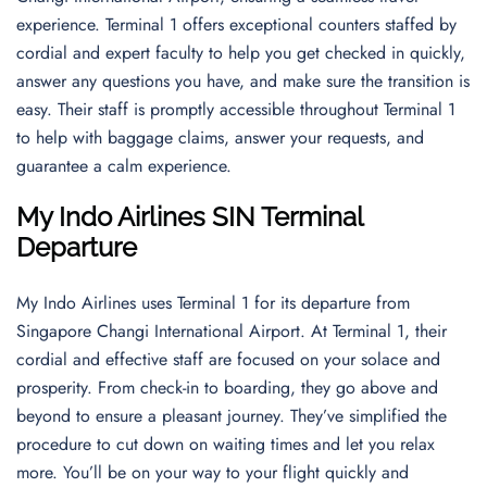
experience. Terminal 1 offers exceptional counters staffed by
cordial and expert faculty to help you get checked in quickly,
answer any questions you have, and make sure the transition is
easy. Their staff is promptly accessible throughout Terminal 1
to help with baggage claims, answer your requests, and
guarantee a calm experience.
My Indo Airlines SIN Terminal
Departure
My Indo Airlines uses Terminal 1 for its departure from
Singapore Changi International Airport. At Terminal 1, their
cordial and effective staff are focused on your solace and
prosperity. From check-in to boarding, they go above and
beyond to ensure a pleasant journey. They’ve simplified the
procedure to cut down on waiting times and let you relax
more. You’ll be on your way to your flight quickly and