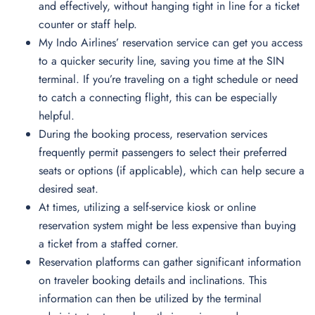
and effectively, without hanging tight in line for a ticket
counter or staff help.
My Indo Airlines’ reservation service can get you access
to a quicker security line, saving you time at the SIN
terminal. If you’re traveling on a tight schedule or need
to catch a connecting flight, this can be especially
helpful.
During the booking process, reservation services
frequently permit passengers to select their preferred
seats or options (if applicable), which can help secure a
desired seat.
At times, utilizing a self-service kiosk or online
reservation system might be less expensive than buying
a ticket from a staffed corner.
Reservation platforms can gather significant information
on traveler booking details and inclinations. This
information can then be utilized by the terminal