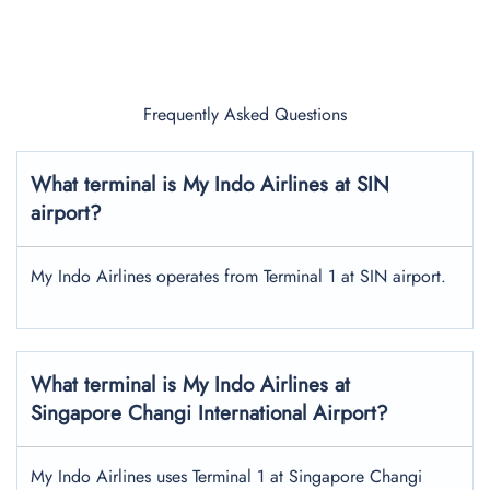
Frequently Asked Questions
What terminal is My Indo Airlines at SIN
airport?
My Indo Airlines operates from Terminal 1 at SIN airport.
What terminal is My Indo Airlines at
Singapore Changi International Airport?
My Indo Airlines uses Terminal 1 at Singapore Changi