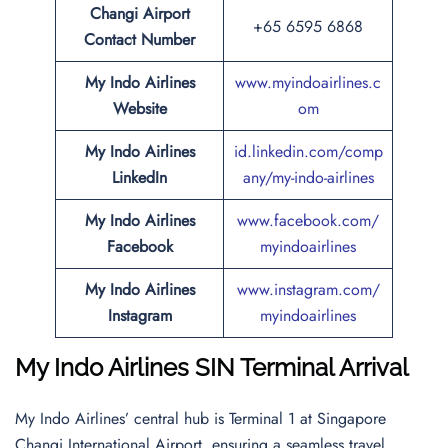
Changi Airport
+65 6595 6868
Contact Number
My Indo Airlines
www.myindoairlines.c
Website
om
My Indo Airlines
id.linkedin.com/comp
LinkedIn
any/my-indo-airlines
My Indo Airlines
www.facebook.com/
Facebook
myindoairlines
My Indo Airlines
www.instagram.com/
Instagram
myindoairlines
My Indo Airlines SIN Terminal Arrival
My Indo Airlines’ central hub is Terminal 1 at Singapore
Changi International Airport, ensuring a seamless travel