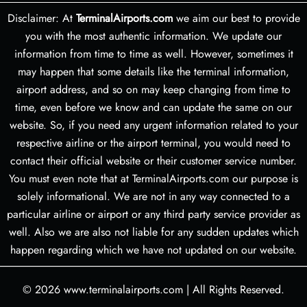
Disclaimer: At
TerminalAirports.com
we aim our best to provide
you with the most authentic information. We update our
information from time to time as well. However, sometimes it
may happen that some details like the terminal information,
airport address, and so on may keep changing from time to
time, even before we know and can update the same on our
website. So, if you need any urgent information related to your
respective airline or the airport terminal, you would need to
contact their official website or their customer service number.
You must even note that at TerminalAirports.com our purpose is
solely informational. We are not in any way connected to a
particular airline or airport or any third party service provider as
well. Also we are also not liable for any sudden updates which
happen regarding which we have not updated on our website.
© 2026
www.terminalairports.com
|
All Rights Reserved.