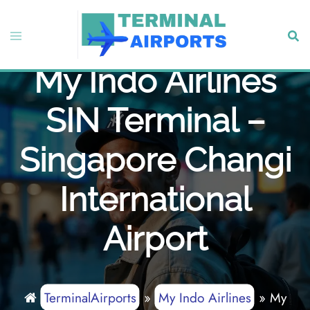
Skip
to
Toggle
Sear
content
menu
My Indo Airlines
SIN Terminal –
Singapore Changi
International
Airport
TerminalAirports
»
My Indo Airlines
»
My