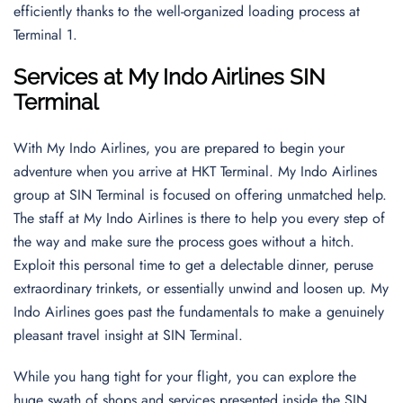
efficiently thanks to the well-organized loading process at
Terminal 1.
Services at My Indo Airlines SIN
Terminal
With My Indo Airlines, you are prepared to begin your
adventure when you arrive at HKT Terminal. My Indo Airlines
group at SIN Terminal is focused on offering unmatched help.
The staff at My Indo Airlines is there to help you every step of
the way and make sure the process goes without a hitch.
Exploit this personal time to get a delectable dinner, peruse
extraordinary trinkets, or essentially unwind and loosen up. My
Indo Airlines goes past the fundamentals to make a genuinely
pleasant travel insight at SIN Terminal.
While you hang tight for your flight, you can explore the
huge swath of shops and services presented inside the SIN