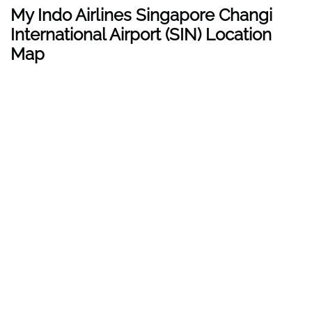
My Indo Airlines Singapore Changi
International Airport (SIN) Location
Map