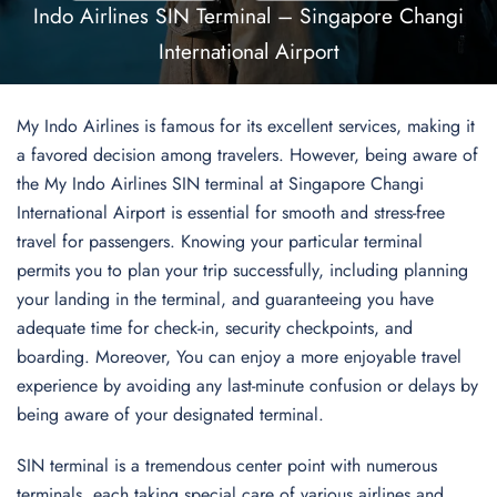
Indo Airlines SIN Terminal – Singapore Changi
International Airport
My Indo Airlines is famous for its excellent services, making it
a favored decision among travelers. However, being aware of
the My Indo Airlines SIN terminal at Singapore Changi
International Airport is essential for smooth and stress-free
travel for passengers. Knowing your particular terminal
permits you to plan your trip successfully, including planning
your landing in the terminal, and guaranteeing you have
adequate time for check-in, security checkpoints, and
boarding. Moreover, You can enjoy a more enjoyable travel
experience by avoiding any last-minute confusion or delays by
being aware of your designated terminal.
SIN terminal is a tremendous center point with numerous
terminals, each taking special care of various airlines and