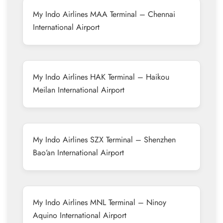
My Indo Airlines MAA Terminal – Chennai
International Airport
My Indo Airlines HAK Terminal – Haikou
Meilan International Airport
My Indo Airlines SZX Terminal – Shenzhen
Bao’an International Airport
My Indo Airlines MNL Terminal – Ninoy
Aquino International Airport