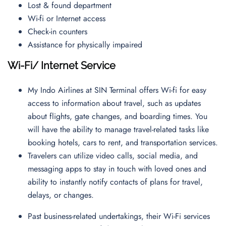
Lost & found department
Wi-fi or Internet access
Check-in counters
Assistance for physically impaired
Wi-Fi/ Internet Service
My Indo Airlines at SIN Terminal offers Wi-fi for easy
access to information about travel, such as updates
about flights, gate changes, and boarding times. You
will have the ability to manage travel-related tasks like
booking hotels, cars to rent, and transportation services.
Travelers can utilize video calls, social media, and
messaging apps to stay in touch with loved ones and
ability to instantly notify contacts of plans for travel,
delays, or changes.
Past business-related undertakings, their Wi-Fi services