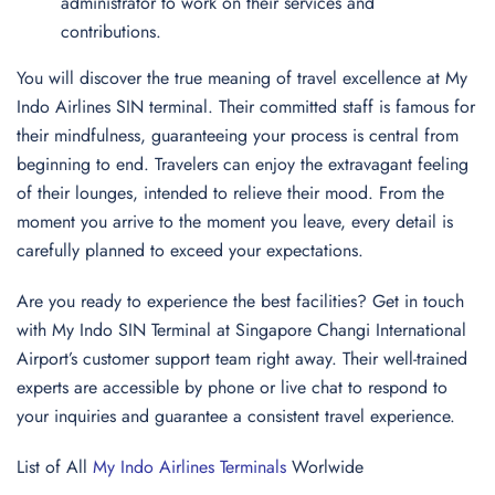
administrator to work on their services and
contributions.
You will discover the true meaning of travel excellence at My
Indo Airlines SIN terminal. Their committed staff is famous for
their mindfulness, guaranteeing your process is central from
beginning to end. Travelers can enjoy the extravagant feeling
of their lounges, intended to relieve their mood. From the
moment you arrive to the moment you leave, every detail is
carefully planned to exceed your expectations.
Are you ready to experience the best facilities? Get in touch
with My Indo SIN Terminal at Singapore Changi International
Airport’s customer support team right away. Their well-trained
experts are accessible by phone or live chat to respond to
your inquiries and guarantee a consistent travel experience.
List of All
My Indo Airlines Terminals
Worlwide