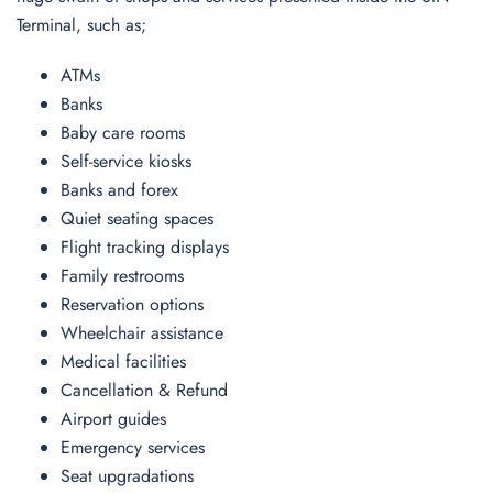
Terminal, such as;
ATMs
Banks
Baby care rooms
Self-service kiosks
Banks and forex
Quiet seating spaces
Flight tracking displays
Family restrooms
Reservation options
Wheelchair assistance
Medical facilities
Cancellation & Refund
Airport guides
Emergency services
Seat upgradations