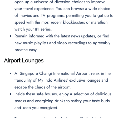
open up a universe of diversion choices to improve
your travel experience. You can browse a wide choice
of movies and TV programs, permitting you to get up to
speed with the most recent blockbusters or marathon
watch your #1 series.
Remain informed with the latest news updates, or find
new music playlists and video recordings to agreeably
breathe easy.
Airport Lounges
At Singapore Changi International Airport, relax in the
tranquility of My Indo Airlines’ exclusive lounges and
escape the chaos of the airport.
Inside these safe houses, enjoy a selection of delicious
snacks and energizing drinks to satisfy your taste buds
and keep you energized.