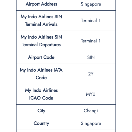
Airport Address
Singapore
My Indo Airlines SIN
Terminal 1
Terminal
Arrivals
My Indo Airlines
SIN
Terminal 1
Terminal
Departures
Airport Code
SIN
My Indo Airlines IATA
2Y
Code
My Indo Airlines
MYU
ICAO Code
City
Changi
Country
Singapore