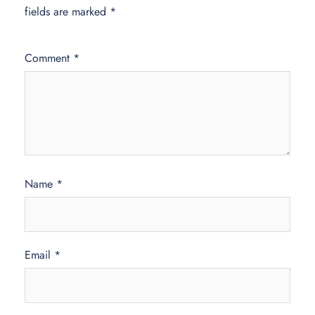
fields are marked
*
Comment
*
Name
*
Email
*