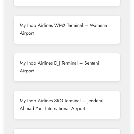
My Indo Airlines WMX Terminal – Wamena
Airport
My Indo Airlines DJJ Terminal – Sentani
Airport
My Indo Airlines SRG Terminal – Jenderal
Ahmad Yani International Airport