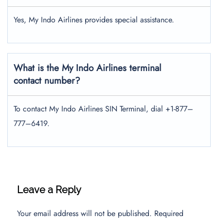
Yes, My Indo Airlines provides special assistance.
What is the My Indo Airlines terminal
contact number?
To contact My Indo Airlines SIN Terminal, dial +1-877–
777–6419.
Leave a Reply
Your email address will not be published.
Required