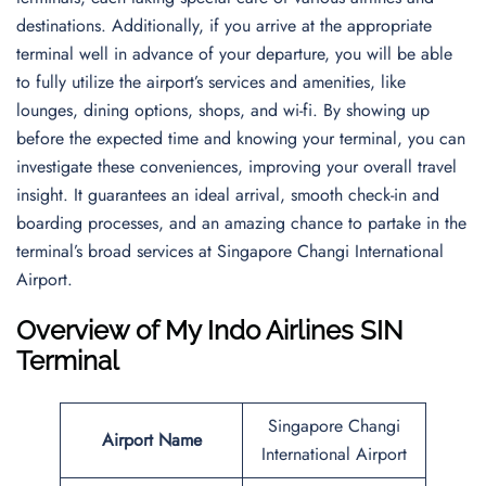
destinations. Additionally, if you arrive at the appropriate
terminal well in advance of your departure, you will be able
to fully utilize the airport’s services and amenities, like
lounges, dining options, shops, and wi-fi. By showing up
before the expected time and knowing your terminal, you can
investigate these conveniences, improving your overall travel
insight. It guarantees an ideal arrival, smooth check-in and
boarding processes, and an amazing chance to partake in the
terminal’s broad services at Singapore Changi International
Airport.
Overview of My Indo Airlines SIN
Terminal
Singapore Changi
Airport Name
International Airport