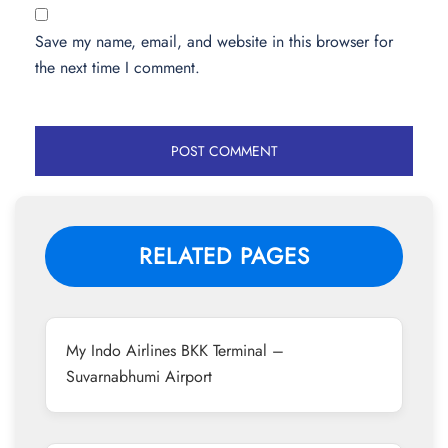
Save my name, email, and website in this browser for
the next time I comment.
RELATED PAGES
My Indo Airlines BKK Terminal –
Suvarnabhumi Airport