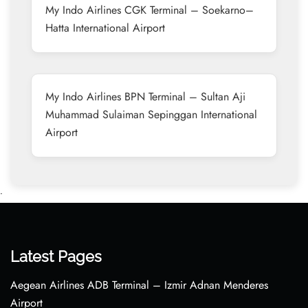
My Indo Airlines CGK Terminal – Soekarno–
Hatta International Airport
My Indo Airlines BPN Terminal – Sultan Aji
Muhammad Sulaiman Sepinggan International
Airport
•
Latest Pages
Aegean Airlines ADB Terminal – Izmir Adnan Menderes
Airport