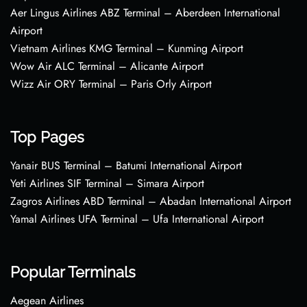
Aer Lingus Airlines ABZ Terminal – Aberdeen International
Airport
Vietnam Airlines KMG Terminal – Kunming Airport
Wow Air ALC Terminal – Alicante Airport
Wizz Air ORY Terminal – Paris Orly Airport
Top Pages
Yanair BUS Terminal – Batumi International Airport
Yeti Airlines SIF Terminal – Simara Airport
Zagros Airlines ABD Terminal – Abadan International Airport
Yamal Airlines UFA Terminal – Ufa International Airport
Popular Terminals
Aegean Airlines