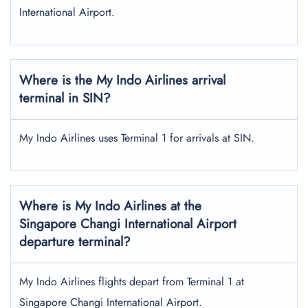
International Airport.
Where is the My Indo Airlines arrival
terminal in SIN?
My Indo Airlines uses Terminal 1 for arrivals at SIN.
Where is My Indo Airlines at the
Singapore Changi International Airport
departure terminal?
My Indo Airlines flights depart from Terminal 1 at
Singapore Changi International Airport.