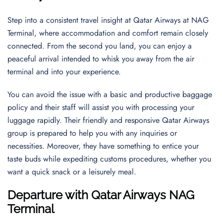
Step into a consistent travel insight at Qatar Airways at NAG
Terminal, where accommodation and comfort remain closely
connected. From the second you land, you can enjoy a
peaceful arrival intended to whisk you away from the air
terminal and into your experience.
You can avoid the issue with a basic and productive baggage
policy and their staff will assist you with processing your
luggage rapidly. Their friendly and responsive Qatar Airways
group is prepared to help you with any inquiries or
necessities. Moreover, they have something to entice your
taste buds while expediting customs procedures, whether you
want a quick snack or a leisurely meal.
Departure with Qatar Airways NAG
Terminal