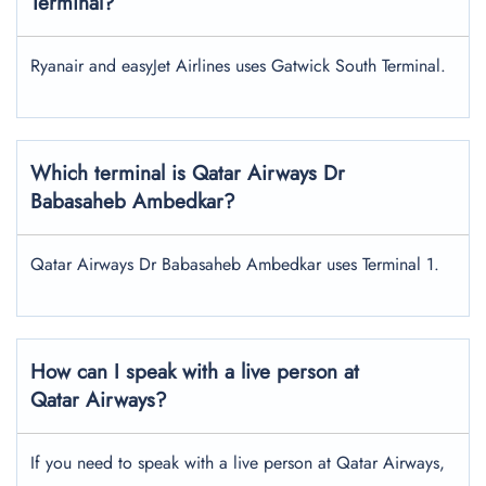
Terminal?
Ryanair and easyJet Airlines uses Gatwick South Terminal.
Which terminal is Qatar Airways
Dr
Babasaheb Ambedkar
?
Qatar Airways Dr Babasaheb Ambedkar uses Terminal 1.
How can I speak with a live person at
Qatar Airways?
If you need to speak with a live person at Qatar Airways,