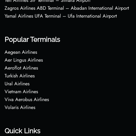
Yeti Airlines SIF Terminal – Simara Airport
Zagros Airlines ABD Terminal – Abadan International Airport
Yamal Airlines UFA Terminal – Ufa International Airport
Popular Terminals
Aegean Airlines
Aer Lingus Airlines
Aeroflot Airlines
Turkish Airlines
Ural Airlines
Vietnam Airlines
Viva Aerobus Airlines
Volaris Airlines
Quick Links