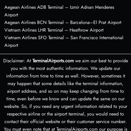
Aegean Airlines ADB Terminal – Izmir Adnan Menderes
Airport
Aegean Airlines BCN Terminal – Barcelona–El Prat Airport
Vietnam Airlines LHR Terminal – Heathrow Airport
Vietnam Airlines SFO Terminal – San Francisco International
Airport
Disclaimer: At
TerminalAirports.com
we aim our best to provide
you with the most authentic information. We update our
information from time to time as well. However, sometimes it
may happen that some details like the terminal information,
airport address, and so on may keep changing from time to
time, even before we know and can update the same on our
website. So, if you need any urgent information related to your
respective airline or the airport terminal, you would need to
contact their official website or their customer service number.
You must even note that at TerminalAirports.com our purpose is