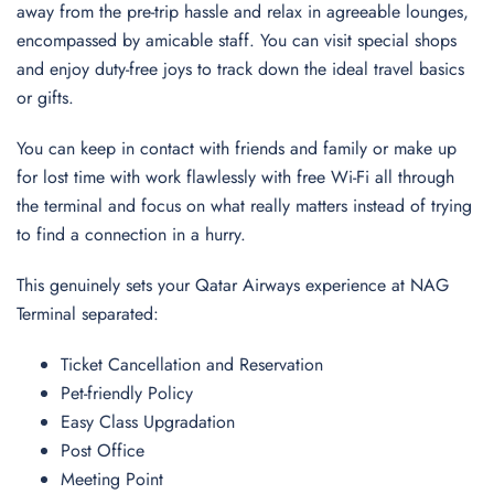
away from the pre-trip hassle and relax in agreeable lounges,
encompassed by amicable staff. You can visit special shops
and enjoy duty-free joys to track down the ideal travel basics
or gifts.
You can keep in contact with friends and family or make up
for lost time with work flawlessly with free Wi-Fi all through
the terminal and focus on what really matters instead of trying
to find a connection in a hurry.
This genuinely sets your Qatar Airways experience at NAG
Terminal separated:
Ticket Cancellation and Reservation
Pet-friendly Policy
Easy Class Upgradation
Post Office
Meeting Point