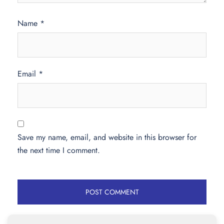
Name
*
Email
*
Save my name, email, and website in this browser for
the next time I comment.