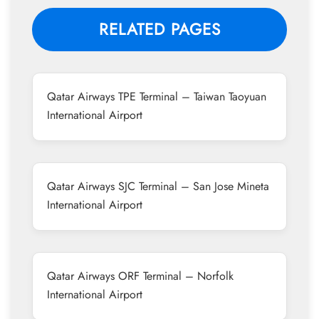
RELATED PAGES
Qatar Airways TPE Terminal – Taiwan Taoyuan
International Airport
Qatar Airways SJC Terminal – San Jose Mineta
International Airport
Qatar Airways ORF Terminal – Norfolk
International Airport