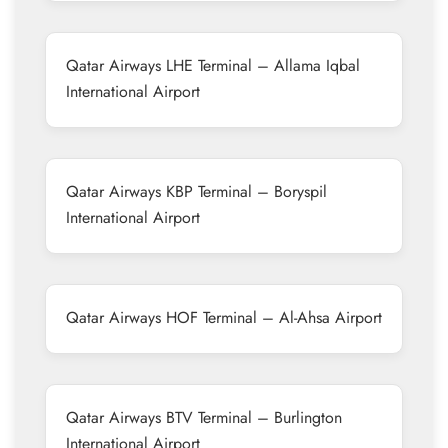
Qatar Airways LHE Terminal – Allama Iqbal
International Airport
Qatar Airways KBP Terminal – Boryspil
International Airport
Qatar Airways HOF Terminal – Al-Ahsa Airport
Qatar Airways BTV Terminal – Burlington
International Airport