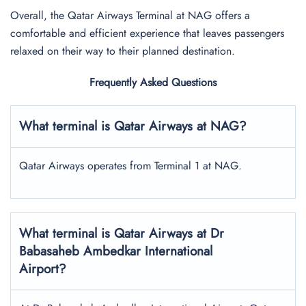
Overall, the Qatar Airways Terminal at NAG offers a
comfortable and efficient experience that leaves passengers
relaxed on their way to their planned destination.
Frequently Asked Questions
What terminal is Qatar Airways at NAG?
Qatar Airways operates from Terminal 1 at NAG.
What terminal is Qatar Airways at Dr
Babasaheb Ambedkar International
Airport?