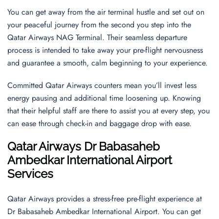
You can get away from the air terminal hustle and set out on
your peaceful journey from the second you step into the
Qatar Airways NAG Terminal. Their seamless departure
process is intended to take away your pre-flight nervousness
and guarantee a smooth, calm beginning to your experience.
Committed Qatar Airways counters mean you’ll invest less
energy pausing and additional time loosening up. Knowing
that their helpful staff are there to assist you at every step, you
can ease through check-in and baggage drop with ease.
Qatar Airways Dr Babasaheb
Ambedkar International Airport
Services
Qatar Airways provides a stress-free pre-flight experience at
Dr Babasaheb Ambedkar International Airport. You can get