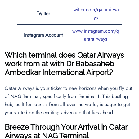
twitter.com/qatarairwa
Twitter
ys
www.instagram.com/q
Instagram Account
atarairways
Which terminal does Qatar Airways
work from at with
Dr Babasaheb
Ambedkar International Airport
?
Qatar Airways is your ticket to new horizons when you fly out
of NAG Terminal, specifically from Terminal 1. This bustling
hub, built for tourists from all over the world, is eager to get
you started on the exciting adventure that lies ahead.
Breeze Through Your Arrival in Qatar
Airways at NAG Terminal