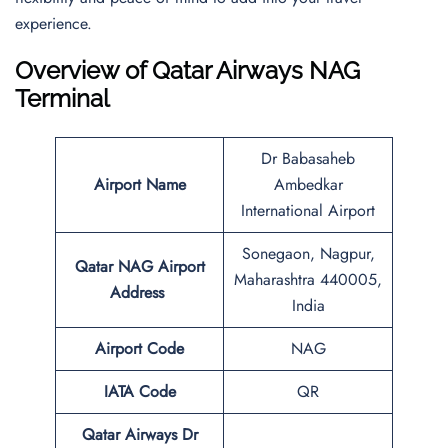
experience.
Overview of Qatar Airways NAG
Terminal
Dr Babasaheb
Airport Name
Ambedkar
International Airport
Sonegaon, Nagpur,
Qatar NAG Airport
Maharashtra 440005,
Address
India
Airport Code
NAG
IATA Code
QR
Qatar Airways Dr