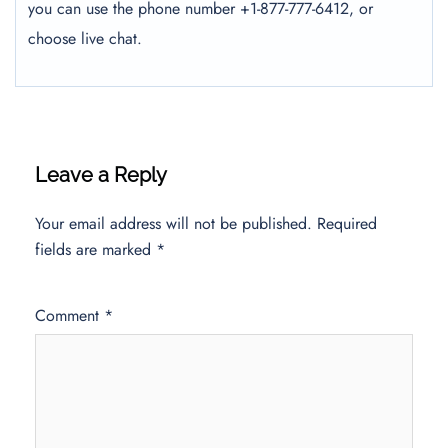
you can use the phone number +1-877-777-6412, or
choose live chat.
Leave a Reply
Your email address will not be published.
Required
fields are marked
*
Comment
*