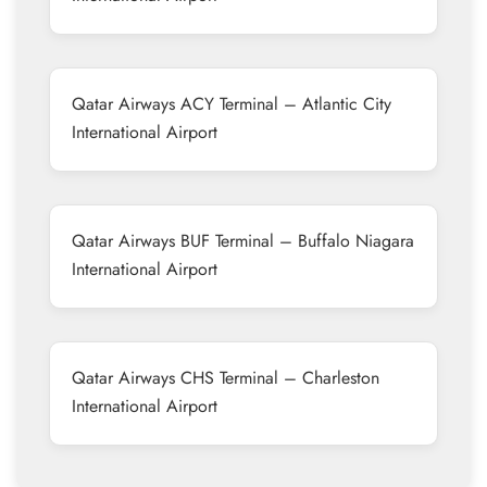
Qatar Airways ACY Terminal – Atlantic City
International Airport
Qatar Airways BUF Terminal – Buffalo Niagara
International Airport
Qatar Airways CHS Terminal – Charleston
International Airport