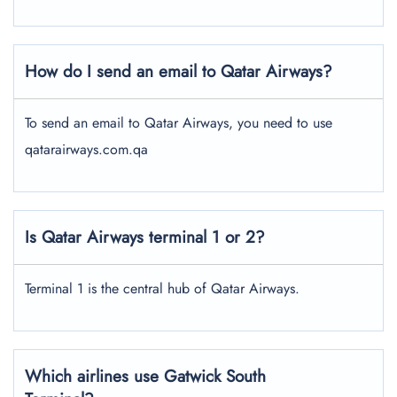
How do I send an email to Qatar Airways?
To send an email to Qatar Airways, you need to use
qatarairways.com.qa
Is Qatar Airways terminal 1 or 2?
Terminal 1 is the central hub of Qatar Airways.
Which airlines use Gatwick South