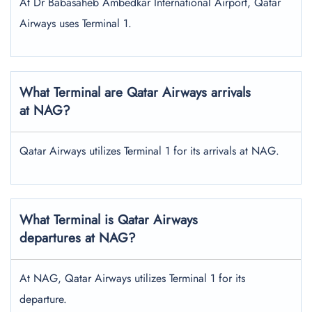
At Dr Babasaheb Ambedkar International Airport, Qatar
Airways uses Terminal 1.
What Terminal are Qatar Airways arrivals
at NAG?
Qatar Airways utilizes Terminal 1 for its arrivals at NAG.
What Terminal is Qatar Airways
departures at NAG?
At NAG, Qatar Airways utilizes Terminal 1 for its
departure.