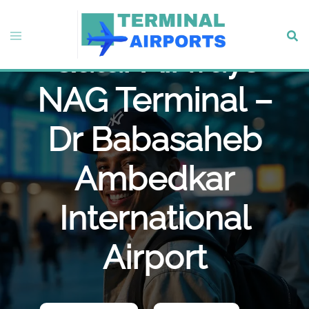
Skip
to
Toggle
Sear
content
Qatar Airways
menu
NAG Terminal –
Dr Babasaheb
Ambedkar
International
Airport