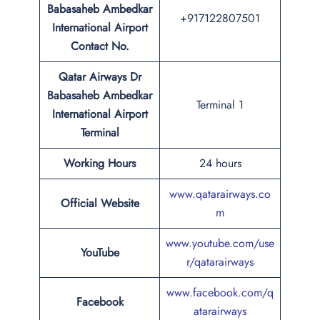
Babasaheb Ambedkar
+917122807501
International Airport
Contact No.
Qatar Airways Dr
Babasaheb Ambedkar
Terminal 1
International Airport
Terminal
Working Hours
24 hours
www.qatarairways.co
Official Website
m
www.youtube.com/use
YouTube
r/qatarairways
www.facebook.com/q
Facebook
atarairways