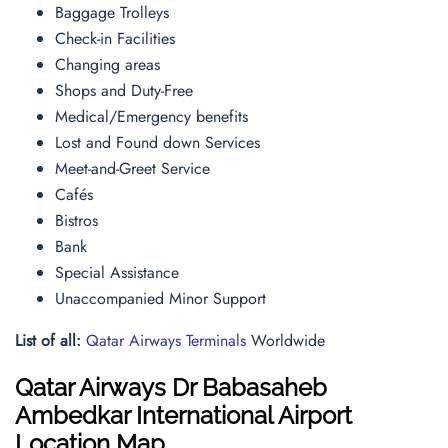
Baggage Trolleys
Check-in Facilities
Changing areas
Shops and Duty-Free
Medical/Emergency benefits
Lost and Found down Services
Meet-and-Greet Service
Cafés
Bistros
Bank
Special Assistance
Unaccompanied Minor Support
List of all:
Qatar Airways Terminals
Worldwide
Qatar Airways
Dr Babasaheb
Ambedkar International Airport
Location Map