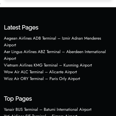
•
Latest Pages
Aegean Airlines ADB Terminal – Izmir Adnan Menderes
Airport
Aer Lingus Airlines ABZ Terminal – Aberdeen International
Airport
Vietnam Airlines KMG Terminal – Kunming Airport
Wow Air ALC Terminal – Alicante Airport
Wizz Air ORY Terminal – Paris Orly Airport
Top Pages
Yanair BUS Terminal – Batumi International Airport