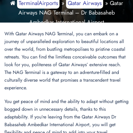
TerminalAirports
»
Qatar Airways
»
Qatar
Airways NAG Terminal – Dr Babasaheb
Ambedkar International Airport
With Qatar Airways NAG Terminal, you can embark on a
journey of unparalleled exploration to beautiful locations all
over the world, from bustling metropolises to pristine coastal
retreats. You can find the limitless conceivable outcomes that
look for you, politeness of Qatar Airways’ extensive reach.
The NAG Terminal is a gateway to an adventure-filled and
culturally diverse world that promises a transcendent travel
experience.
You get peace of mind and the ability to adapt without getting
bogged down in unnecessary details, thanks to this
adaptability. If you’re leaving from the Qatar Airways Dr
Babasaheb Ambedkar International Airport, you will get
flexibility and peace of mind to add into your travel