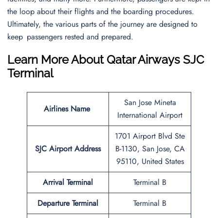
the loop about their flights and the boarding procedures.
Ultimately, the various parts of the journey are designed to
keep passengers rested and prepared.
Learn More About Qatar Airways SJC
Terminal
San Jose Mineta
Airlines Name
International Airport
1701 Airport Blvd Ste
SJC Airport Address
B-1130, San Jose, CA
95110, United States
Arrival Terminal
Terminal B
Departure Terminal
Terminal B