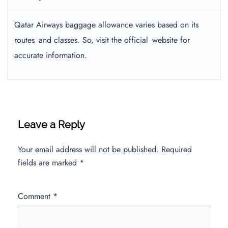
Qatar Airways baggage allowance varies based on its
routes and classes. So, visit the official website for
accurate information.
Leave a Reply
Your email address will not be published.
Required
fields are marked
*
Comment
*