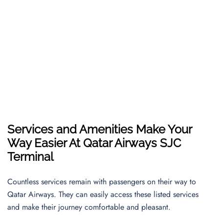
Services and Amenities Make Your
Way Easier At Qatar Airways SJC
Terminal
Countless services remain with passengers on their way to
Qatar Airways. They can easily access these listed services
and make their journey comfortable and pleasant.