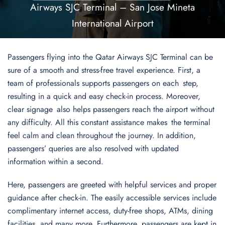
Airways SJC Terminal – San Jose Mineta
International Airport
Passengers flying into the Qatar Airways SJC Terminal can be
sure of a smooth and stress-free travel experience. First, a
team of professionals supports passengers on each step,
resulting in a quick and easy check-in process. Moreover,
clear signage also helps passengers reach the airport without
any difficulty. All this constant assistance makes the terminal
feel calm and clean throughout the journey. In addition,
passengers’ queries are also resolved with updated
information within a second.
Here, passengers are greeted with helpful services and proper
guidance after check-in. The easily accessible services include
complimentary internet access, duty-free shops, ATMs, dining
facilities, and many more. Furthermore, passengers are kept in