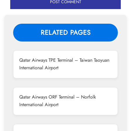
RELATED PAGES
Qatar Airways TPE Terminal – Taiwan Taoyuan
International Airport
Qatar Airways ORF Terminal – Norfolk
International Airport