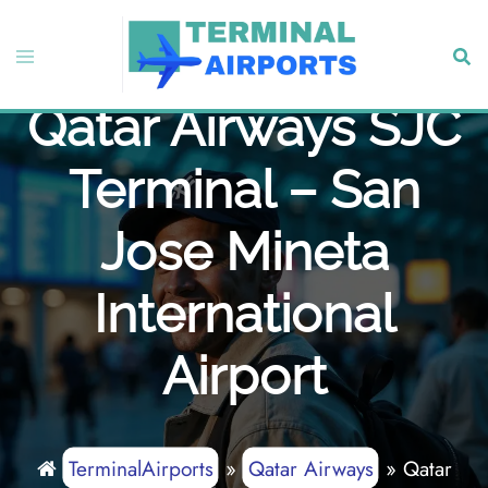
Skip
to
Toggle
Sear
content
menu
Qatar Airways SJC
Terminal – San
Jose Mineta
International
Airport
TerminalAirports
»
Qatar Airways
»
Qatar