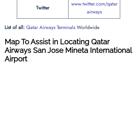
www.twitter.com/qatar
Twitter
airways
List of all:
Qatar Airways Terminals
Worldwide
Map To Assist in Locating Qatar
Airways San Jose Mineta International
Airport