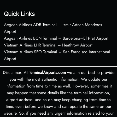
Quick Links
Aegean Airlines ADB Terminal – Izmir Adnan Menderes
Airport
Aegean Airlines BCN Terminal – Barcelona–El Prat Airport
Vietnam Airlines LHR Terminal – Heathrow Airport
Vietnam Airlines SFO Terminal – San Francisco International
Airport
Disclaimer: At
TerminalAirports.com
we aim our best to provide
you with the most authentic information. We update our
information from time to time as well. However, sometimes it
may happen that some details like the terminal information,
airport address, and so on may keep changing from time to
time, even before we know and can update the same on our
website. So, if you need any urgent information related to your