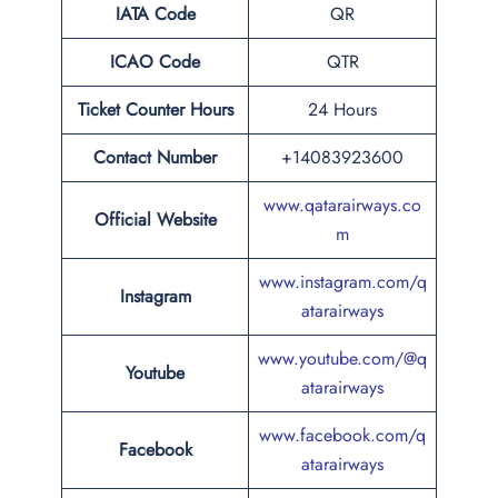
IATA Code
QR
ICAO Code
QTR
Ticket Counter Hours
24 Hours
Contact Number
+14083923600
www.qatarairways.co
Official Website
m
www.instagram.com/q
Instagram
atarairways
www.youtube.com/@q
Youtube
atarairways
www.facebook.com/q
Facebook
atarairways