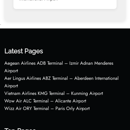
•
Latest Pages
Aegean Airlines ADB Terminal – Izmir Adnan Menderes
Airport
Aer Lingus Airlines ABZ Terminal – Aberdeen International
Airport
Vietnam Airlines KMG Terminal – Kunming Airport
Wow Air ALC Terminal – Alicante Airport
Wizz Air ORY Terminal – Paris Orly Airport