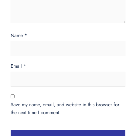
Name
*
Email
*
Save my name, email, and website in this browser for
the next time I comment.