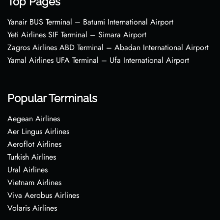
Top Pages
Yanair BUS Terminal – Batumi International Airport
Yeti Airlines SIF Terminal – Simara Airport
Zagros Airlines ABD Terminal – Abadan International Airport
Yamal Airlines UFA Terminal – Ufa International Airport
Popular Terminals
Aegean Airlines
Aer Lingus Airlines
Aeroflot Airlines
Turkish Airlines
Ural Airlines
Vietnam Airlines
Viva Aerobus Airlines
Volaris Airlines