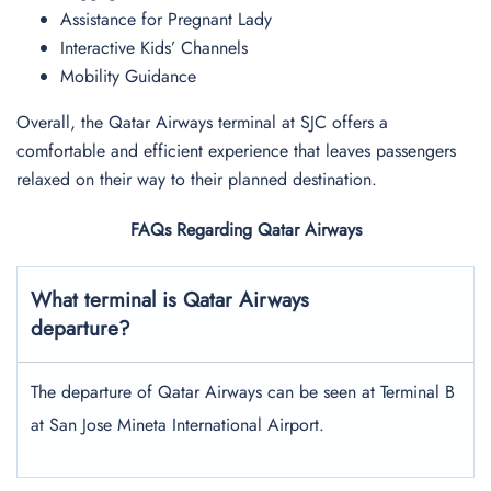
Assistance for Pregnant Lady
Interactive Kids’ Channels
Mobility Guidance
Overall, the Qatar Airways terminal at SJC offers a
comfortable and efficient experience that leaves passengers
relaxed on their way to their planned destination.
FAQs Regarding Qatar Airways
What terminal is Qatar Airways
departure?
The departure of Qatar Airways can be seen at Terminal B
at San Jose Mineta International Airport.