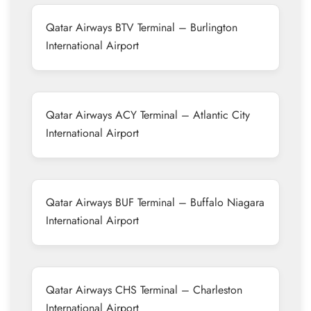
Qatar Airways BTV Terminal – Burlington
International Airport
Qatar Airways ACY Terminal – Atlantic City
International Airport
Qatar Airways BUF Terminal – Buffalo Niagara
International Airport
Qatar Airways CHS Terminal – Charleston
International Airport