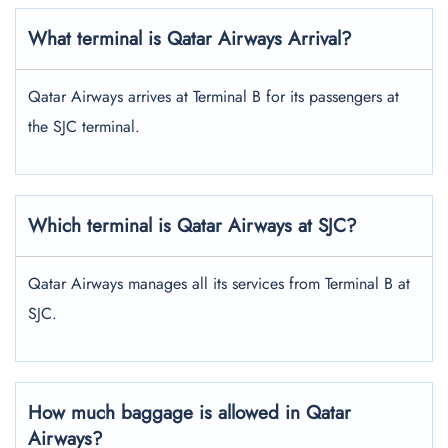
What terminal is Qatar Airways Arrival?
Qatar Airways arrives at Terminal B for its passengers at
the SJC terminal.
Which terminal is Qatar Airways at SJC?
Qatar Airways manages all its services from Terminal B at
SJC.
How much baggage is allowed in Qatar
Airways?