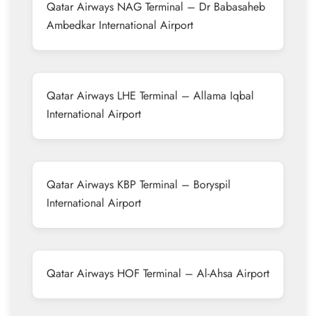
Qatar Airways NAG Terminal – Dr Babasaheb
Ambedkar International Airport
Qatar Airways LHE Terminal – Allama Iqbal
International Airport
Qatar Airways KBP Terminal – Boryspil
International Airport
Qatar Airways HOF Terminal – Al-Ahsa Airport