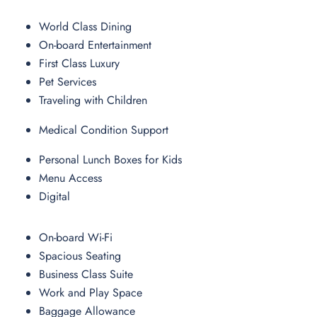
World Class Dining
On-board Entertainment
First Class Luxury
Pet Services
Traveling with Children
Medical Condition Support
Personal Lunch Boxes for Kids
Menu Access
Digital
On-board Wi-Fi
Spacious Seating
Business Class Suite
Work and Play Space
Baggage Allowance