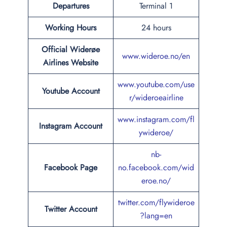
Departures
Terminal 1
Working Hours
24 hours
Official Widerøe
www.wideroe.no/en
Airlines Website
www.youtube.com/use
Youtube Account
r/wideroeairline
www.instagram.com/fl
Instagram Account
ywideroe/
nb-
Facebook Page
no.facebook.com/wid
eroe.no/
twitter.com/flywideroe
Twitter Account
?lang=en