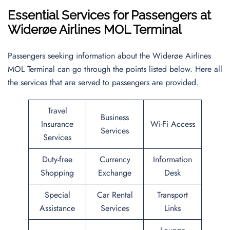
Essential Services for Passengers at
Widerøe Airlines MOL Terminal
Passengers seeking information about the Widerøe Airlines
MOL Terminal can go through the points listed below. Here all
the services that are served to passengers are provided.
Travel
Business
Insurance
Wi-Fi Access
Services
Services
Duty-free
Currency
Information
Shopping
Exchange
Desk
Special
Car Rental
Transport
Assistance
Services
Links