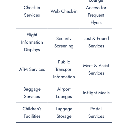
Lounge
Check-in
Access for
Web Check-in
Services
Frequent
Flyers
Flight
Security
Lost & Found
Information
Screening
Services
Displays
Public
Meet & Assist
ATM Services
Transport
Services
Information
Baggage
Airport
In-flight Meals
Services
Lounges
Children’s
Luggage
Postal
Facilities
Storage
Services