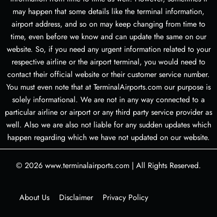
may happen that some details like the terminal information,
airport address, and so on may keep changing from time to
time, even before we know and can update the same on our
website. So, if you need any urgent information related to your
respective airline or the airport terminal, you would need to
contact their official website or their customer service number.
You must even note that at TerminalAirports.com our purpose is
solely informational. We are not in any way connected to a
particular airline or airport or any third party service provider as
well. Also we are also not liable for any sudden updates which
happen regarding which we have not updated on our website.
© 2026
www.terminalairports.com
|
All Rights Reserved.
About Us
Disclaimer
Privacy Policy