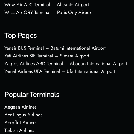
Wow Air ALC Terminal – Alicante Airport
Wizz Air ORY Terminal – Paris Orly Airport
Top Pages
Yanair BUS Terminal – Batumi International Airport
Yeti Airlines SIF Terminal – Simara Airport
Zagros Airlines ABD Terminal – Abadan International Airport
Yamal Airlines UFA Terminal – Ufa International Airport
Popular Terminals
Aegean Airlines
Aer Lingus Airlines
Aeroflot Airlines
Turkish Airlines