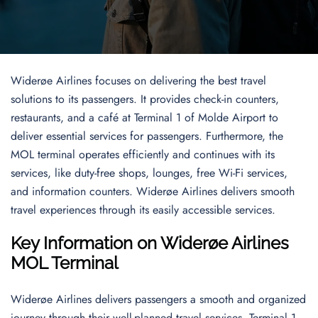
Widerøe Airlines focuses on delivering the best travel
solutions to its passengers. It provides check-in counters,
restaurants, and a café at Terminal 1 of Molde Airport to
deliver essential services for passengers. Furthermore, the
MOL terminal operates efficiently and continues with its
services, like duty-free shops, lounges, free Wi-Fi services,
and information counters. Widerøe Airlines delivers smooth
travel experiences through its easily accessible services.
Key Information on Widerøe Airlines
MOL
Terminal
Widerøe Airlines delivers passengers a smooth and organized
journey through their well-planned travel services. Terminal 1