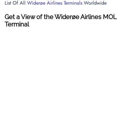
List Of All
Widerøe Airlines Terminals
Worldwide
Get a View of the Widerøe Airlines MOL
Terminal