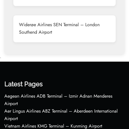
Widerøe Airlines SEN Terminal – London
Southend Airport
•
Latest Pages
Aegean Airlines ADB Terminal – Izmir Adnan Menderes
Airport
Aer Lingus Airlines ABZ Terminal – Aberdeen International
Airport
Vietnam Airlines KMG Terminal – Kunming Airport