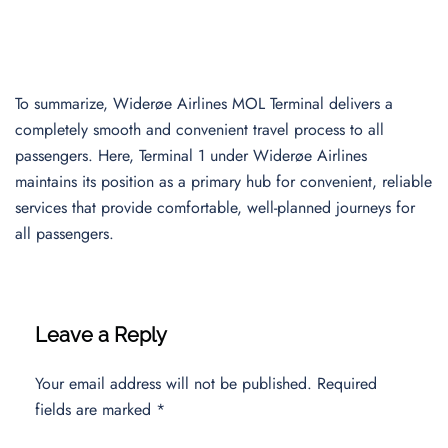
To summarize, Widerøe Airlines MOL Terminal delivers a
completely smooth and convenient travel process to all
passengers. Here, Terminal 1 under Widerøe Airlines
maintains its position as a primary hub for convenient, reliable
services that provide comfortable, well-planned journeys for
all passengers.
Leave a Reply
Your email address will not be published.
Required
fields are marked
*