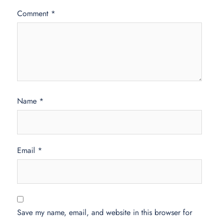
Comment
*
Name
*
Email
*
Save my name, email, and website in this browser for