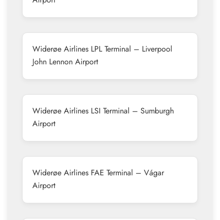
Widerøe Airlines LPL Terminal – Liverpool
John Lennon Airport
Widerøe Airlines LSI Terminal – Sumburgh
Airport
Widerøe Airlines FAE Terminal – Vágar
Airport