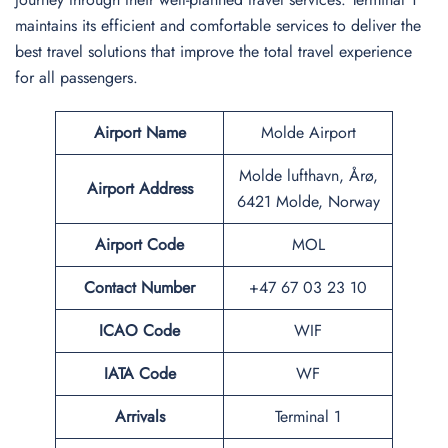
maintains its efficient and comfortable services to deliver the
best travel solutions that improve the total travel experience
for all passengers.
Airport Name
Molde Airport
Molde lufthavn, Årø,
Airport
Address
6421 Molde, Norway
Airport Code
MOL
Contact Number
+47 67 03 23 10
ICAO Code
WIF
IATA Code
WF
Arrivals
Terminal 1