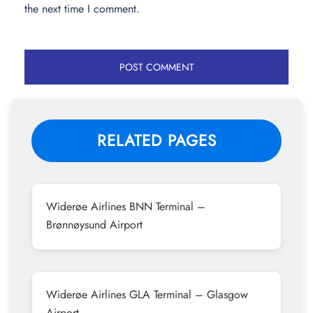
the next time I comment.
RELATED PAGES
Widerøe Airlines BNN Terminal –
Brønnøysund Airport
Widerøe Airlines GLA Terminal – Glasgow
Airport