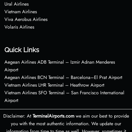
Ural Airlines
Vietnam Airlines
Viva Aerobus Airlines
Volaris Airlines
Quick Links
Aegean Airlines ADB Terminal – Izmir Adnan Menderes
Airport
Aegean Airlines BCN Terminal – Barcelona–El Prat Airport
Vietnam Airlines LHR Terminal – Heathrow Airport
Vietnam Airlines SFO Terminal – San Francisco International
Airport
Disclaimer: At
TerminalAirports.com
we aim our best to provide
you with the most authentic information. We update our
information from time to time as well. However, sometimes it