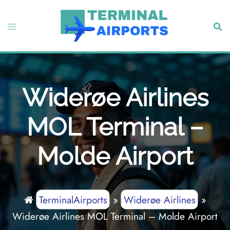
Skip
to
Toggle
Sear
content
menu
Widerøe Airlines
MOL Terminal –
Molde Airport
TerminalAirports
»
Widerøe Airlines
»
Widerøe Airlines MOL Terminal – Molde Airport