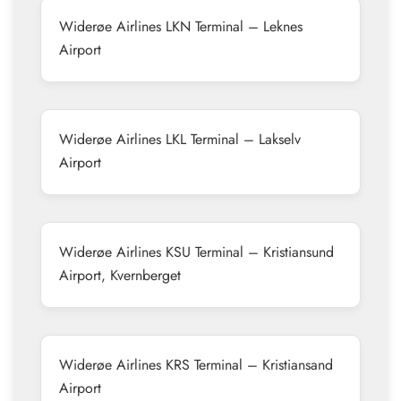
Widerøe Airlines LKN Terminal – Leknes
Airport
Widerøe Airlines LKL Terminal – Lakselv
Airport
Widerøe Airlines KSU Terminal – Kristiansund
Airport, Kvernberget
Widerøe Airlines KRS Terminal – Kristiansand
Airport