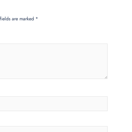
fields are marked
*