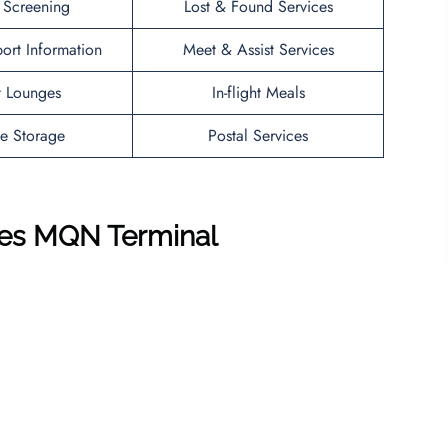
y Screening
Lost & Found Services
port Information
Meet & Assist Services
t Lounges
In-flight Meals
e Storage
Postal Services
ines MQN
Terminal