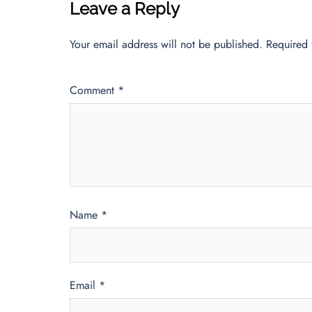
Leave a Reply
Your email address will not be published.
Required 
Comment
*
Name
*
Email
*