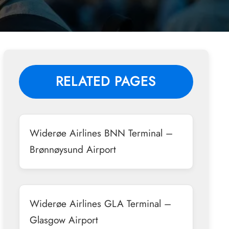
RELATED PAGES
Widerøe Airlines BNN Terminal –
Brønnøysund Airport
Widerøe Airlines GLA Terminal –
Glasgow Airport