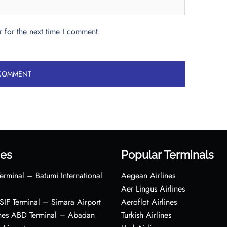
 for the next time I comment.
es
Popular Terminals
erminal – Batumi International
Aegean Airlines
Aer Lingus Airlines
s SIF Terminal – Simara Airport
Aeroflot Airlines
ines ABD Terminal – Abadan
Turkish Airlines