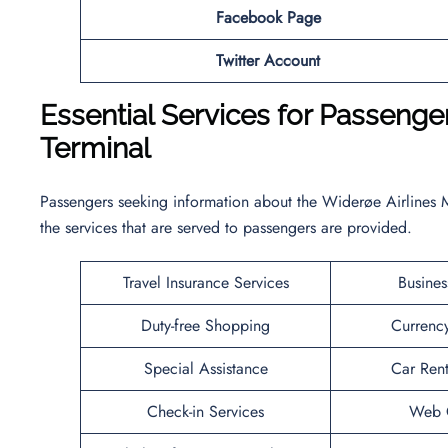
Facebook Page
Twitter Account
Essential Services for Passeng
Terminal
Passengers seeking information about the Widerøe Airlines 
the services that are served to passengers are provided.
Travel Insurance Services
Busines
Duty-free Shopping
Currenc
Special Assistance
Car Rent
Check-in Services
Web C