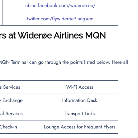
nb-no.facebook.com/wideroe.no/
twitter.com/flywideroe?lang=en
ers at Widerøe Airlines MQN
MQN Terminal can go through the points listed below. Here all
s Services
Wi-Fi Access
y Exchange
Information Desk
al Services
Transport Links
heck-in
Lounge Access for Frequent Flyers