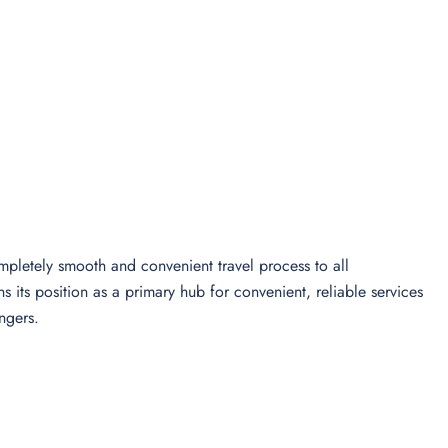
pletely smooth and convenient travel process to all
 its position as a primary hub for convenient, reliable services
ngers.