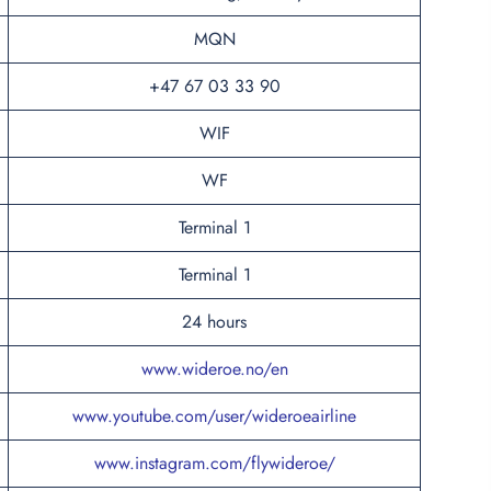
MQN
+47 67 03 33 90
WIF
WF
Terminal 1
Terminal 1
24 hours
www.wideroe.no/en
www.youtube.com/user/wideroeairline
www.instagram.com/flywideroe/