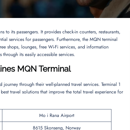
ns to its passengers. It provides check-in counters, restaurants,
ential services for passengers. Furthermore, the MQN terminal
-free shops, lounges, free Wi-Fi services, and information
 through its easily accessible services.
rlines MQN
Terminal
journey through their well-planned travel services. Terminal 1
 best travel solutions that improve the total travel experience for
Mo i Rana Airport
8615 Skonseng, Norway