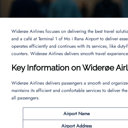
Widerøe Airlines focuses on delivering the best travel solutio
and a café at Terminal 1 of Mo i Rana Airport to deliver ess
operates efficiently and continues with its services, like duty
counters. Widerøe Airlines delivers smooth travel experiences
Key Information on Widerøe Ai
Widerøe Airlines delivers passengers a smooth and organized 
maintains its efficient and comfortable services to deliver the
all passengers.
Airport Name
Airport
Address