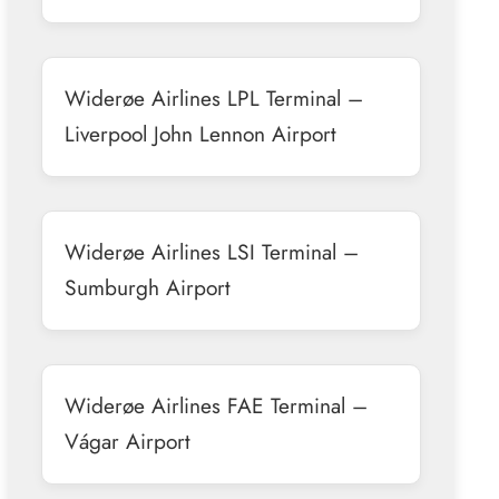
Widerøe Airlines LPL Terminal –
Liverpool John Lennon Airport
Widerøe Airlines LSI Terminal –
Sumburgh Airport
Widerøe Airlines FAE Terminal –
Vágar Airport