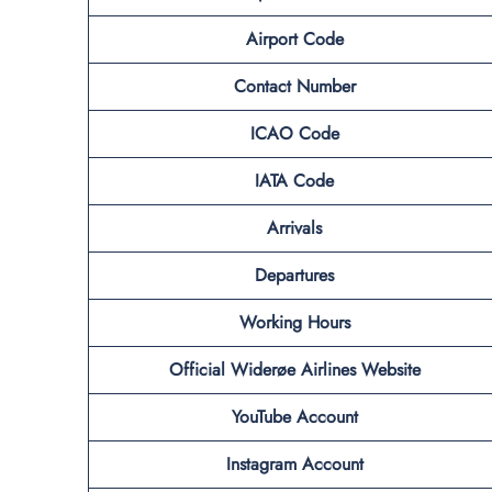
Airport Code
Contact Number
ICAO Code
IATA Code
Arrivals
Departures
Working Hours
Official Widerøe Airlines Website
YouTube Account
Instagram Account