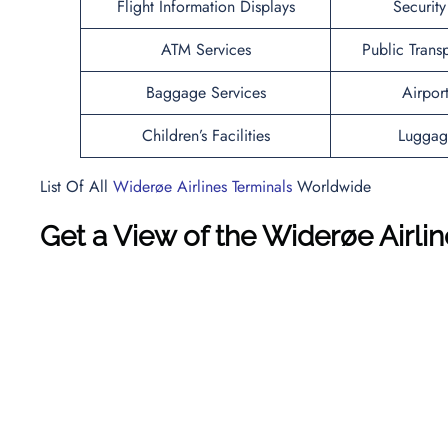
Flight Information Displays
Securit
ATM Services
Public Trans
Baggage Services
Airpor
Children’s Facilities
Luggag
List Of All
Widerøe Airlines Terminals
Worldwide
Get a View of the Widerøe Airl