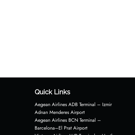
Quick Links
Aegean Airlines ADB Terminal – Izmir
Adnan Menderes Airport
Aegean Airlines BCN Terminal –
Barcelona–El Prat Airport