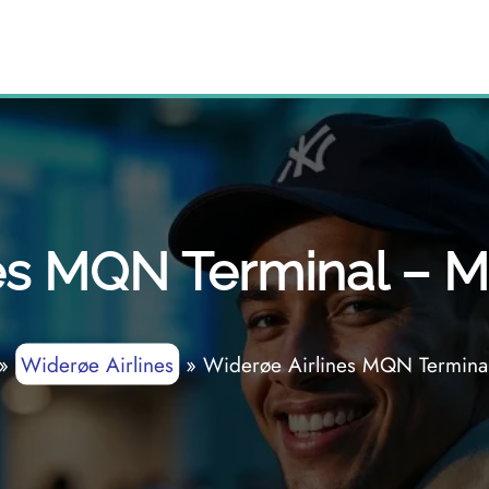
es MQN Terminal – Mo
»
Widerøe Airlines
»
Widerøe Airlines MQN Terminal