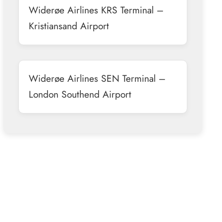
Widerøe Airlines KRS Terminal –
Kristiansand Airport
Widerøe Airlines SEN Terminal –
London Southend Airport