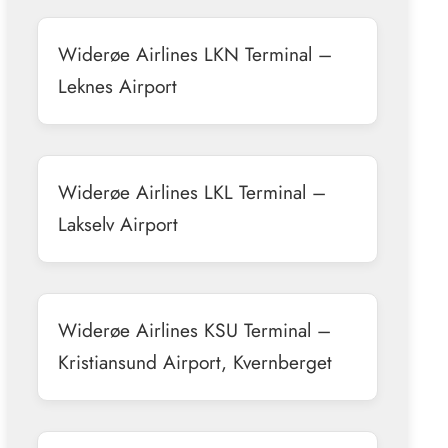
Widerøe Airlines LKN Terminal –
Leknes Airport
Widerøe Airlines LKL Terminal –
Lakselv Airport
Widerøe Airlines KSU Terminal –
Kristiansund Airport, Kvernberget