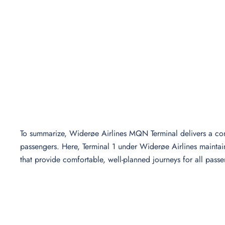
To summarize, Widerøe Airlines MQN Terminal delivers a com
passengers. Here, Terminal 1 under Widerøe Airlines maintains
that provide comfortable, well-planned journeys for all passe