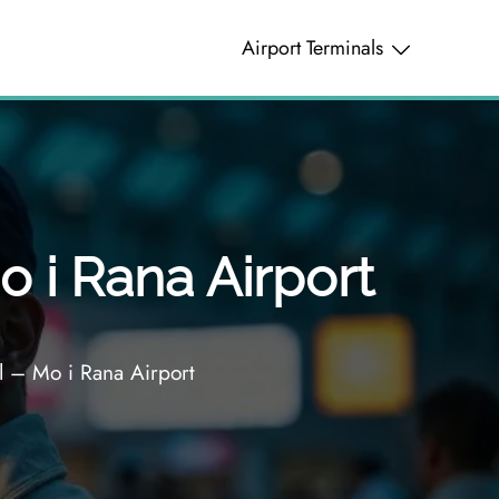
Airport Terminals
 i Rana Airport
 – Mo i Rana Airport