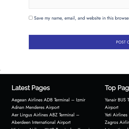
Save my name, email, and website in this browser
•
Latest Pages
Top Pag
Aegean Airlines ADB Terminal – Izmir
Yanair BUS T
Adnan Menderes Airport
Airport
Aer Lingus Airlines ABZ Terminal –
Yeti Airline
Aberdeen International Airport
Zagros Airl