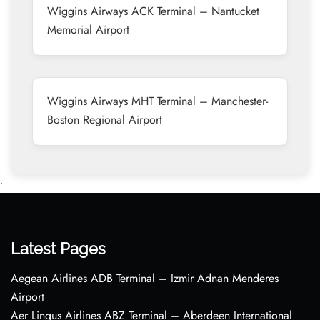
Wiggins Airways ACK Terminal – Nantucket
Memorial Airport
Wiggins Airways MHT Terminal – Manchester-
Boston Regional Airport
•
Latest Pages
Aegean Airlines ADB Terminal – Izmir Adnan Menderes
Airport
Aer Lingus Airlines ABZ Terminal – Aberdeen International