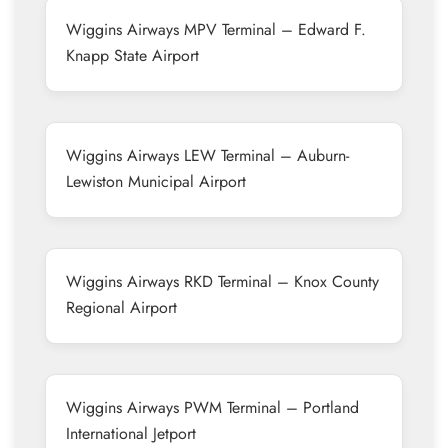
Wiggins Airways MPV Terminal – Edward F.
Knapp State Airport
Wiggins Airways LEW Terminal – Auburn-
Lewiston Municipal Airport
Wiggins Airways RKD Terminal – Knox County
Regional Airport
Wiggins Airways PWM Terminal – Portland
International Jetport