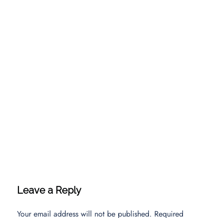
Leave a Reply
Your email address will not be published.
Required