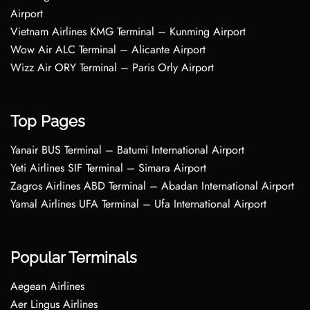
Airport
Vietnam Airlines KMG Terminal – Kunming Airport
Wow Air ALC Terminal – Alicante Airport
Wizz Air ORY Terminal – Paris Orly Airport
Top Pages
Yanair BUS Terminal – Batumi International Airport
Yeti Airlines SIF Terminal – Simara Airport
Zagros Airlines ABD Terminal – Abadan International Airport
Yamal Airlines UFA Terminal – Ufa International Airport
Popular Terminals
Aegean Airlines
Aer Lingus Airlines