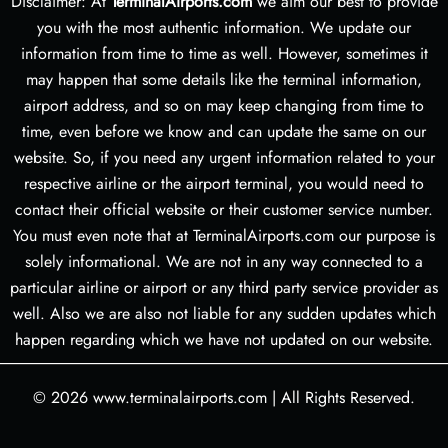
Disclaimer: At
TerminalAirports.com
we aim our best to provide
you with the most authentic information. We update our
information from time to time as well. However, sometimes it
may happen that some details like the terminal information,
airport address, and so on may keep changing from time to
time, even before we know and can update the same on our
website. So, if you need any urgent information related to your
respective airline or the airport terminal, you would need to
contact their official website or their customer service number.
You must even note that at TerminalAirports.com our purpose is
solely informational. We are not in any way connected to a
particular airline or airport or any third party service provider as
well. Also we are also not liable for any sudden updates which
happen regarding which we have not updated on our website.
© 2026
www.terminalairports.com
|
All Rights Reserved.