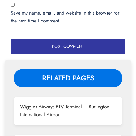
Save my name, email, and website in this browser for
the next time I comment.
RELATED PAGES
Wiggins Airways BTV Terminal – Burlington
International Airport