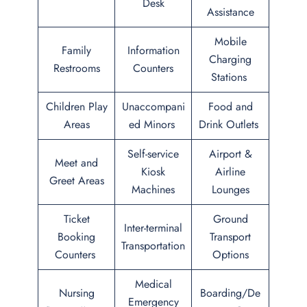
Desk
Assistance
Mobile
Family
Information
Charging
Restrooms
Counters
Stations
Children Play
Unaccompani
Food and
Areas
ed Minors
Drink Outlets
Self-service
Airport &
Meet and
Kiosk
Airline
Greet Areas
Machines
Lounges
Ticket
Ground
Inter-terminal
Booking
Transport
Transportation
Counters
Options
Medical
Nursing
Boarding/De
Emergency