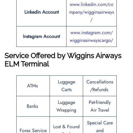
www.linkedin.com/co
Linkedin Account
mpany/wigginsairways
/
www.instagram.com/
Instagram Account
wigginsairwayscargo/
Service Offered by
Wiggins Airways
ELM Terminal
Luggage
Cancellations
ATMs
Carts
/Refunds
Luggage
Pet-friendly
Banks
Wrapping
Air Travel
Special Care
Lost & Found
Forex Service
and