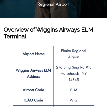
Regional Airport
Overview of Wiggins Airways ELM
Terminal
Elmira Regional
Airport Name
Airport
276 Sing Sing Rd #1,
Wiggins Airways ELM
Horseheads, NY
Address
14845
Airport Code
ELM
ICAO Code
WIG