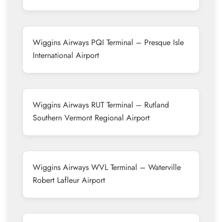
Wiggins Airways PQI Terminal – Presque Isle
International Airport
Wiggins Airways RUT Terminal – Rutland
Southern Vermont Regional Airport
Wiggins Airways WVL Terminal – Waterville
Robert Lafleur Airport