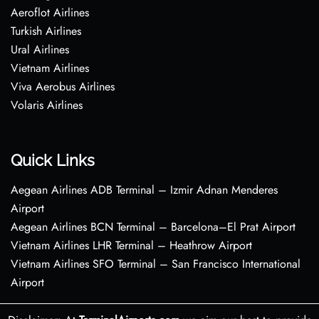
Aeroflot Airlines
Turkish Airlines
Ural Airlines
Vietnam Airlines
Viva Aerobus Airlines
Volaris Airlines
Quick Links
Aegean Airlines ADB Terminal – Izmir Adnan Menderes
Airport
Aegean Airlines BCN Terminal – Barcelona–El Prat Airport
Vietnam Airlines LHR Terminal – Heathrow Airport
Vietnam Airlines SFO Terminal – San Francisco International
Airport