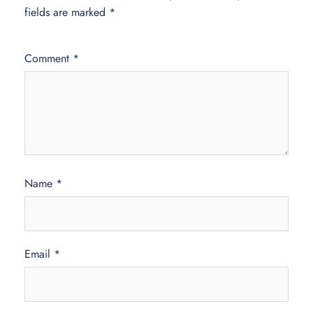
fields are marked
*
Comment
*
Name
*
Email
*