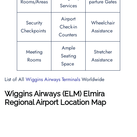
Rooms/Areas
parture Gates
Services
Airport
Security
Wheelchair
Check-in
Checkpoints
Assistance
Counters
Ample
Meeting
Stretcher
Seating
Rooms
Assistance
Space
List of All
Wiggins Airways Terminals
Worldwide
Wiggins Airways
(ELM) Elmira
Regional Airport Location Map