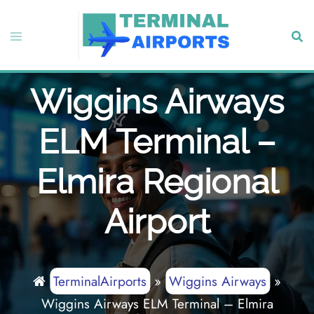
Skip
to
Toggle
Sear
content
menu
Wiggins Airways
ELM Terminal –
Elmira Regional
Airport
TerminalAirports
»
Wiggins Airways
»
Wiggins Airways ELM Terminal – Elmira