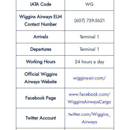
IATA Code
WG
Wiggins Airways ELM
(607) 739-5621
Contact Number
Arrivals
Terminal 1
Departures
Terminal 1
Working Hours
24 hours a day
Official Wiggins
wiggins-air.com/
Airways Website
www.facebook.com/
Facebook Page
WigginsAirwaysCargo
twitter.com/Wiggins_
Twitter Account
Airways