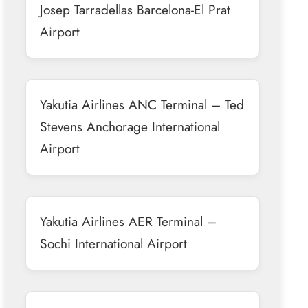
Josep Tarradellas Barcelona-El Prat
Airport
Yakutia Airlines ANC Terminal – Ted
Stevens Anchorage International
Airport
Yakutia Airlines AER Terminal –
Sochi International Airport