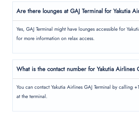
Are there lounges at GAJ Terminal for Yakutia Ai
Yes, GAJ Terminal might have lounges accessible for Yakutia 
for more information on relax access.
What is the contact number for Yakutia Airlines
You can contact Yakutia Airlines GAJ Terminal by calling 
at the terminal.