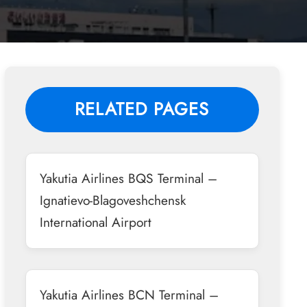
RELATED PAGES
Yakutia Airlines BQS Terminal –
Ignatievo-Blagoveshchensk
International Airport
Yakutia Airlines BCN Terminal –