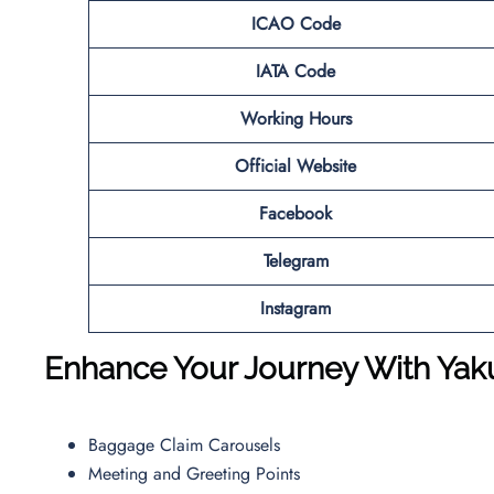
ICAO Code
IATA Code
Working Hours
Official Website
Facebook
Telegram
Instagram
Enhance Your Journey With Yakut
Baggage Claim Carousels
Meeting and Greeting Points