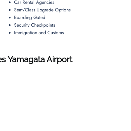
Car Rental Agencies
Seat/Class Upgrade Options
Boarding Gated
Security Checkpoints
Immigration and Customs
es
Yamagata Airport