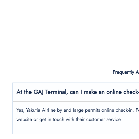
Frequently 
At the GAJ Terminal, can I make an online check-i
Yes, Yakutia Airline by and large permits online check-in. For
website or get in touch with their customer service.