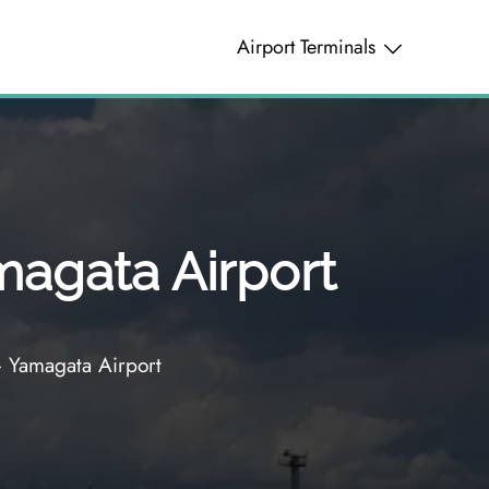
Airport Terminals
magata Airport
– Yamagata Airport