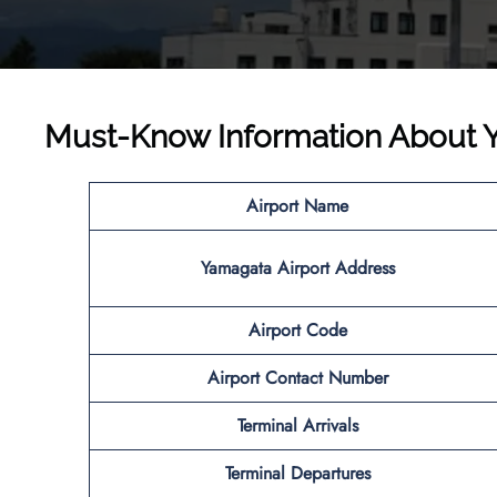
Must-Know Information About Ya
Airport Name
Yamagata
Airport
Address
Airport Code
Airport
Contact Number
Terminal Arrivals
Terminal Departures