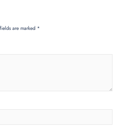
fields are marked
*