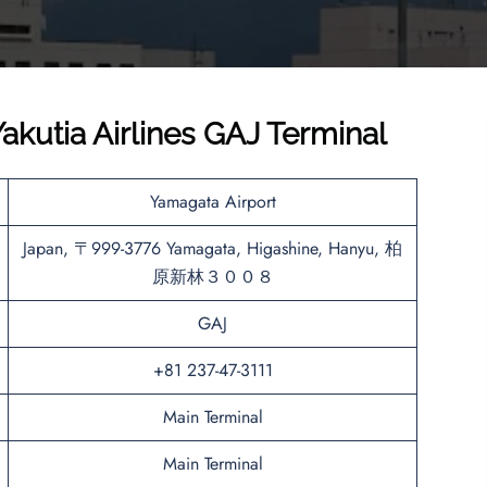
kutia Airlines GAJ Terminal
Yamagata Airport
Japan, 〒999-3776 Yamagata, Higashine, Hanyu, 柏
原新林３００８
GAJ
+81 237-47-3111
Main Terminal
Main Terminal