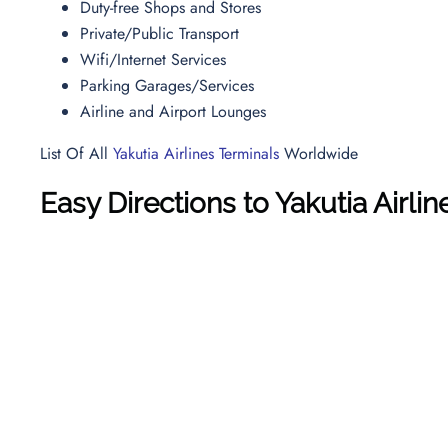
Duty-free Shops and Stores
Private/Public Transport
Wifi/Internet Services
Parking Garages/Services
Airline and Airport Lounges
List Of All
Yakutia Airlines Terminals
Worldwide
Easy Directions to Yakutia Airlin