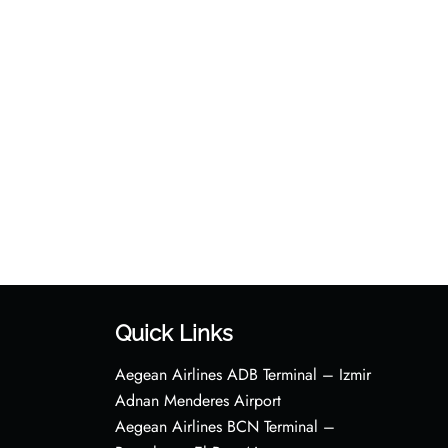
Quick Links
Aegean Airlines ADB Terminal – Izmir
Adnan Menderes Airport
Aegean Airlines BCN Terminal –