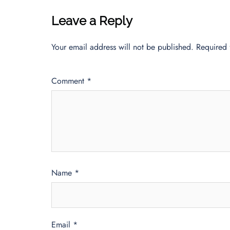
Leave a Reply
Your email address will not be published.
Required 
Comment
*
Name
*
Email
*