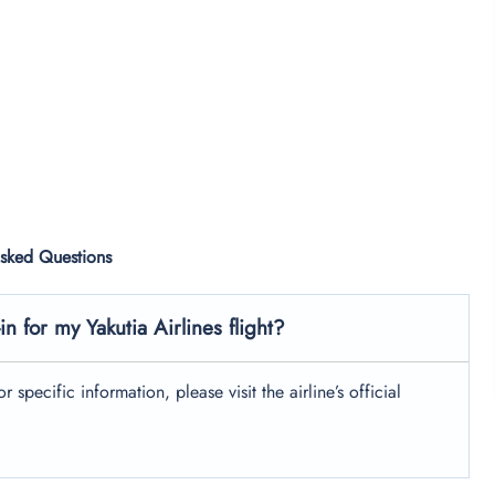
Asked Questions
n for my Yakutia Airlines flight?
 specific information, please visit the airline’s official