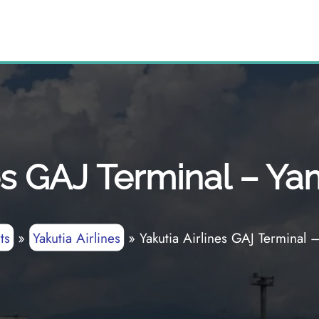
nes GAJ Terminal – Ya
ts
»
Yakutia Airlines
»
Yakutia Airlines GAJ Terminal 