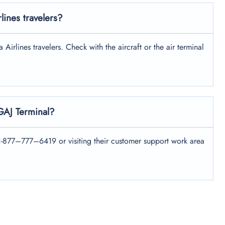
rlines travelers?
Airlines travelers. Check with the aircraft or the air terminal
 GAJ Terminal?
+1-877–777–6419 or visiting their customer support work area