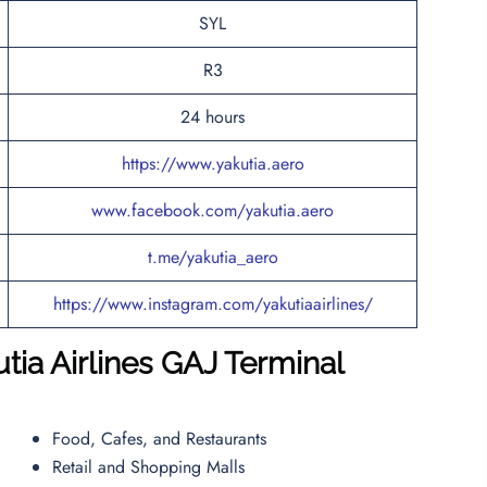
SYL
R3
24 hours
https://www.yakutia.aero
www.facebook.com/yakutia.aero
t.me/yakutia_aero
https://www.instagram.com/yakutiaairlines/
ia Airlines
GAJ
Terminal
Food, Cafes, and Restaurants
Retail and Shopping Malls