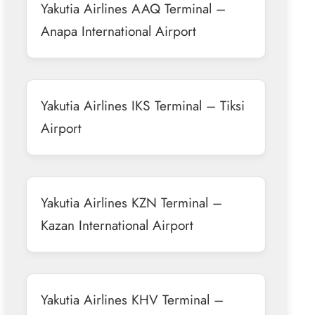
Yakutia Airlines AAQ Terminal –
Anapa International Airport
Yakutia Airlines IKS Terminal – Tiksi
Airport
Yakutia Airlines KZN Terminal –
Kazan International Airport
Yakutia Airlines KHV Terminal –