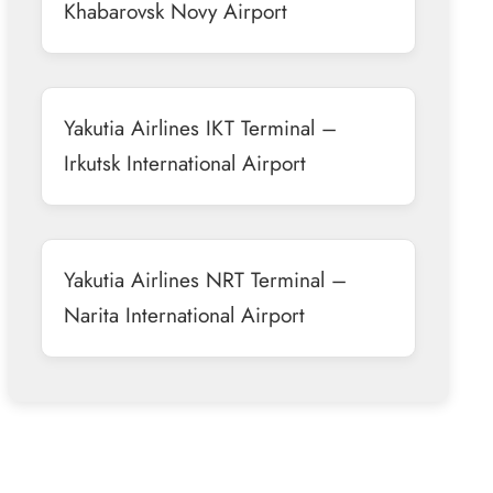
Khabarovsk Novy Airport
Yakutia Airlines IKT Terminal –
Irkutsk International Airport
Yakutia Airlines NRT Terminal –
Narita International Airport