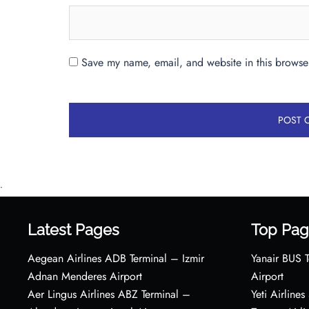
Save my name, email, and website in this browser
•
Latest Pages
Top Pag
Aegean Airlines ADB Terminal – Izmir
Yanair BUS T
Adnan Menderes Airport
Airport
Aer Lingus Airlines ABZ Terminal –
Yeti Airline