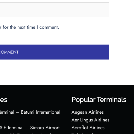
 for the next time I comment.
es
Popular Terminals
erminal – Batumi International
Aegean Airlines
Aer Lingus Airlines
s SIF Terminal – Simara Airport
Aeroflot Airlines