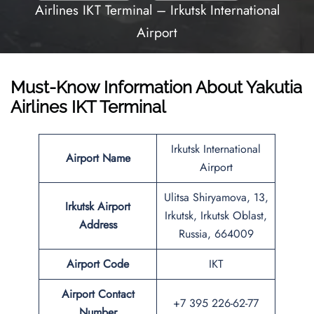
Airlines IKT Terminal – Irkutsk International
Airport
Must-Know Information About Yakutia
Airlines IKT Terminal
Irkutsk International
Airport Name
Airport
Ulitsa Shiryamova, 13,
Irkutsk
Airport
Irkutsk, Irkutsk Oblast,
Address
Russia, 664009
Airport Code
IKT
Airport
Contact
+7 395 226-62-77
Number