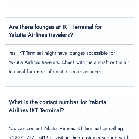
Are there lounges at IKT Terminal for
Yakutia Airlines travelers?
Yes, IKT Terminal might have lounges accessible for
Yakutia Airlines travelers. Check with the aircraft or the air
terminal for more information on relax access.
What is the contact number for Yakutia
Airlines IKT Terminal?
You can contact Yakutia Airlines IKT Terminal by calling
+1-877–777–6419 or visiting their customer support work