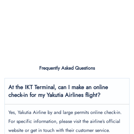
Frequently Asked Questions
At the IKT Terminal, can I make an online
check-in for my Yakutia Airlines flight?
Yes, Yakutia Airline by and large permits online check-in.
For specific information, please visit the airline’s official
website or get in touch with their customer service.