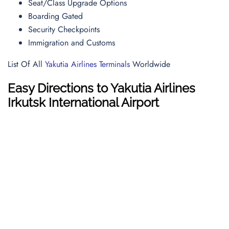
Seat/Class Upgrade Options
Boarding Gated
Security Checkpoints
Immigration and Customs
List Of All
Yakutia Airlines Terminals
Worldwide
Easy Directions to Yakutia Airlines
Irkutsk International Airport