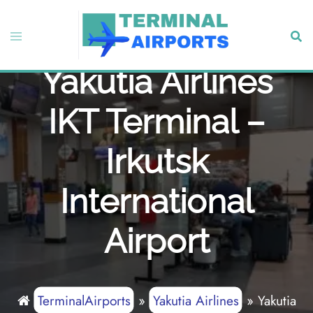
Skip
to
Toggle
Sear
content
menu
Yakutia Airlines
IKT Terminal –
Irkutsk
International
Airport
TerminalAirports
»
Yakutia Airlines
»
Yakutia