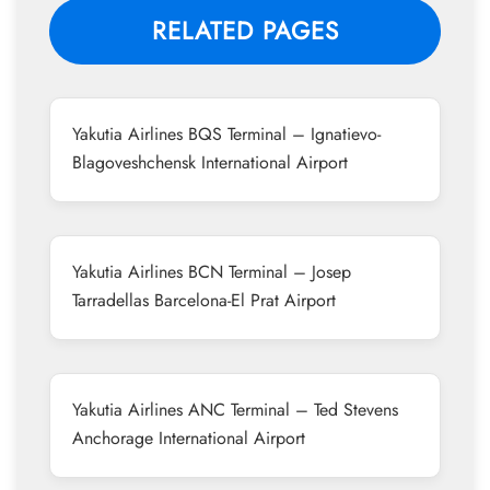
RELATED PAGES
Yakutia Airlines BQS Terminal – Ignatievo-
Blagoveshchensk International Airport
Yakutia Airlines BCN Terminal – Josep
Tarradellas Barcelona-El Prat Airport
Yakutia Airlines ANC Terminal – Ted Stevens
Anchorage International Airport