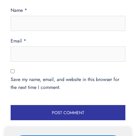
Name
*
Email
*
Save my name, email, and website in this browser for
the next time I comment.