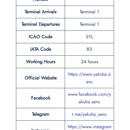
Terminal Arrivals
Terminal 1
Terminal Departures
Terminal 1
ICAO Code
SYL
IATA Code
R3
Working Hours
24 hours
https://www.yakutia.a
Official Website
ero
www.facebook.com/y
Facebook
akutia.aero
Telegram
t.me/yakutia_aero
https://www.instagram