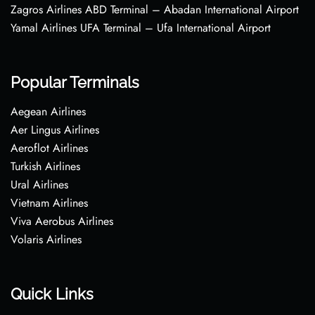
Zagros Airlines ABD Terminal – Abadan International Airport
Yamal Airlines UFA Terminal – Ufa International Airport
Popular Terminals
Aegean Airlines
Aer Lingus Airlines
Aeroflot Airlines
Turkish Airlines
Ural Airlines
Vietnam Airlines
Viva Aerobus Airlines
Volaris Airlines
Quick Links