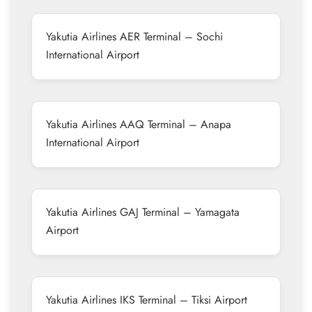
Yakutia Airlines AER Terminal – Sochi
International Airport
Yakutia Airlines AAQ Terminal – Anapa
International Airport
Yakutia Airlines GAJ Terminal – Yamagata
Airport
Yakutia Airlines IKS Terminal – Tiksi Airport