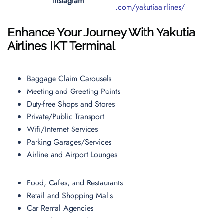
Instagram
.com/yakutiaairlines/
Enhance Your Journey With Yakutia
Airlines
IKT
Terminal
Baggage Claim Carousels
Meeting and Greeting Points
Duty-free Shops and Stores
Private/Public Transport
Wifi/Internet Services
Parking Garages/Services
Airline and Airport Lounges
Food, Cafes, and Restaurants
Retail and Shopping Malls
Car Rental Agencies