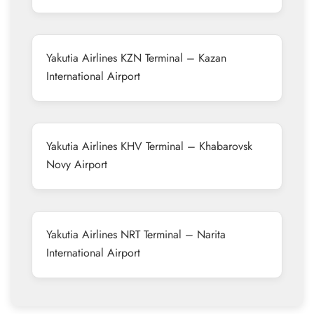
Yakutia Airlines KZN Terminal – Kazan
International Airport
Yakutia Airlines KHV Terminal – Khabarovsk
Novy Airport
Yakutia Airlines NRT Terminal – Narita
International Airport