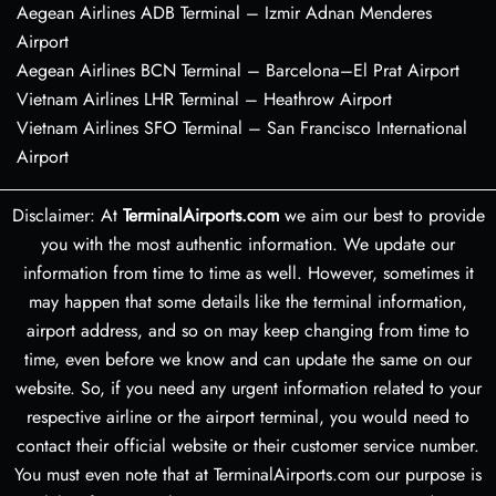
Aegean Airlines ADB Terminal – Izmir Adnan Menderes
Airport
Aegean Airlines BCN Terminal – Barcelona–El Prat Airport
Vietnam Airlines LHR Terminal – Heathrow Airport
Vietnam Airlines SFO Terminal – San Francisco International
Airport
Disclaimer: At
TerminalAirports.com
we aim our best to provide
you with the most authentic information. We update our
information from time to time as well. However, sometimes it
may happen that some details like the terminal information,
airport address, and so on may keep changing from time to
time, even before we know and can update the same on our
website. So, if you need any urgent information related to your
respective airline or the airport terminal, you would need to
contact their official website or their customer service number.
You must even note that at TerminalAirports.com our purpose is