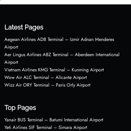
•
Latest Pages
Aegean Airlines ADB Terminal – Izmir Adnan Menderes
Airport
Aer Lingus Airlines ABZ Terminal – Aberdeen International
Airport
Vietnam Airlines KMG Terminal – Kunming Airport
Wow Air ALC Terminal – Alicante Airport
Wizz Air ORY Terminal – Paris Orly Airport
Top Pages
Yanair BUS Terminal – Batumi International Airport
Yeti Airlines SIF Terminal – Simara Airport