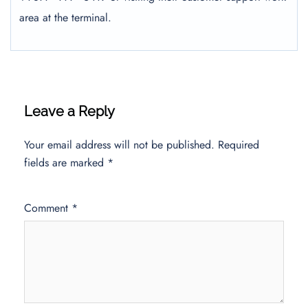
area at the terminal.
Leave a Reply
Your email address will not be published.
Required
fields are marked
*
Comment
*