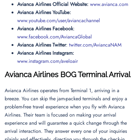
Avianca Airlines Official Website:
www.avianca.com
Avianca Airlines YouTube:
www.youtube.com/user/aviancachannel
Avianca Airlines Facebook
:
www.facebook.com/AviancaGlobal
Avianca Airlines Twitter
:
twitter.com/AviancaNAM
Avianca Airlines Instagram:
www.instagram.com/aveloair
Avianca Airlines BOG Terminal Arrival
Avianca Airlines operates from Terminal 1, arriving in a
breeze. You can skip the jam-packed terminals and enjoy a
problem-free travel experience when you fly with Avianca
Airlines. Their team is focused on making your arrival
experience and will guarantee a quick change through the
arrival interaction. They answer every one of your inquiries
plainly and effectively, directing you through the check-in