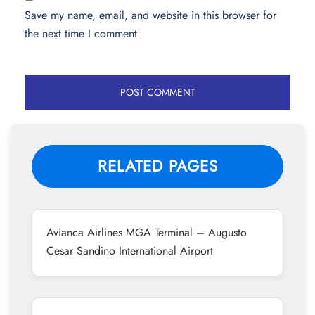
Save my name, email, and website in this browser for
the next time I comment.
RELATED PAGES
Avianca Airlines MGA Terminal – Augusto
Cesar Sandino International Airport