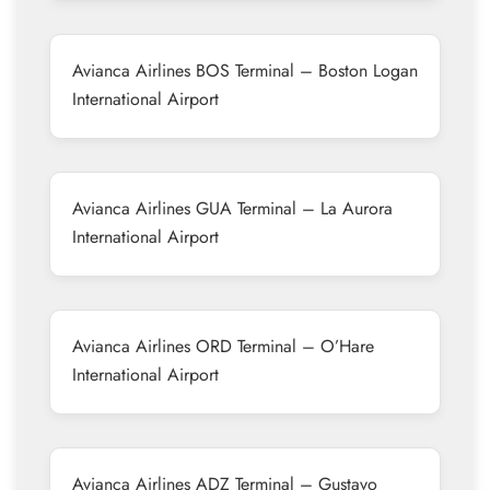
Avianca Airlines BOS Terminal – Boston Logan
International Airport
Avianca Airlines GUA Terminal – La Aurora
International Airport
Avianca Airlines ORD Terminal – O’Hare
International Airport
Avianca Airlines ADZ Terminal – Gustavo