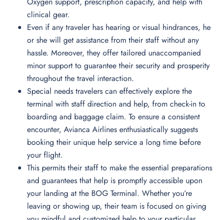
Oxygen support, prescription capacity, and help with
clinical gear.
Even if any traveler has hearing or visual hindrances, he
or she will get assistance from their staff without any
hassle. Moreover, they offer tailored unaccompanied
minor support to guarantee their security and prosperity
throughout the travel interaction.
Special needs travelers can effectively explore the
terminal with staff direction and help, from check-in to
boarding and baggage claim. To ensure a consistent
encounter, Avianca Airlines enthusiastically suggests
booking their unique help service a long time before
your flight.
This permits their staff to make the essential preparations
and guarantees that help is promptly accessible upon
your landing at the BOG Terminal. Whether you’re
leaving or showing up, their team is focused on giving
you mindful and customized help to your particular