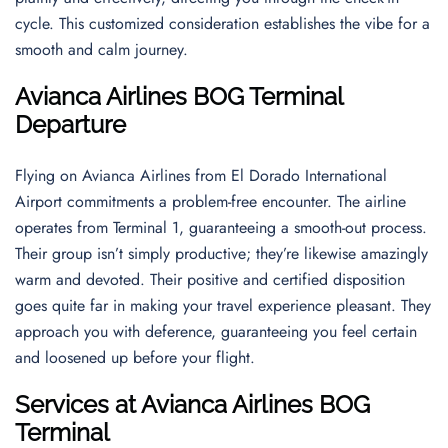
cycle. This customized consideration establishes the vibe for a
smooth and calm journey.
Avianca Airlines BOG Terminal
Departure
Flying on Avianca Airlines from El Dorado International
Airport commitments a problem-free encounter. The airline
operates from Terminal 1, guaranteeing a smooth-out process.
Their group isn’t simply productive; they’re likewise amazingly
warm and devoted. Their positive and certified disposition
goes quite far in making your travel experience pleasant. They
approach you with deference, guaranteeing you feel certain
and loosened up before your flight.
Services at Avianca Airlines BOG
Terminal