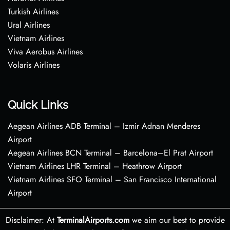
Turkish Airlines
Ural Airlines
Vietnam Airlines
Viva Aerobus Airlines
Volaris Airlines
Quick Links
Aegean Airlines ADB Terminal – Izmir Adnan Menderes
Airport
Aegean Airlines BCN Terminal – Barcelona–El Prat Airport
Vietnam Airlines LHR Terminal – Heathrow Airport
Vietnam Airlines SFO Terminal – San Francisco International
Airport
Disclaimer: At
TerminalAirports.com
we aim our best to provide