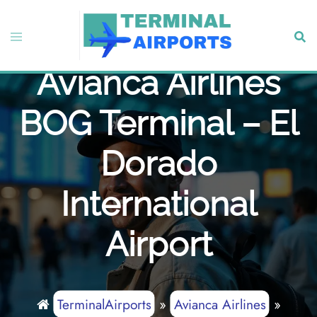
Skip
to
Toggle
Sear
content
menu
Avianca Airlines
BOG Terminal – El
Dorado
International
Airport
TerminalAirports
»
Avianca Airlines
»