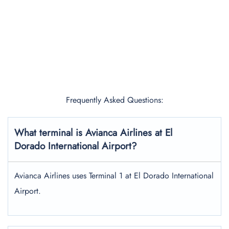
Frequently Asked Questions:
What terminal is Avianca Airlines at El
Dorado International Airport?
Avianca Airlines uses Terminal 1 at El Dorado International
Airport.