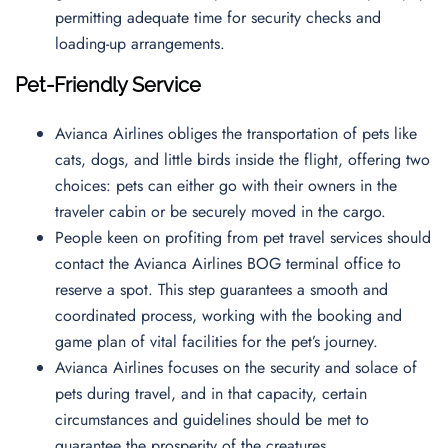
permitting adequate time for security checks and
loading-up arrangements.
Pet-Friendly Service
Avianca Airlines obliges the transportation of pets like
cats, dogs, and little birds inside the flight, offering two
choices: pets can either go with their owners in the
traveler cabin or be securely moved in the cargo.
People keen on profiting from pet travel services should
contact the Avianca Airlines BOG terminal office to
reserve a spot. This step guarantees a smooth and
coordinated process, working with the booking and
game plan of vital facilities for the pet’s journey.
Avianca Airlines focuses on the security and solace of
pets during travel, and in that capacity, certain
circumstances and guidelines should be met to
guarantee the prosperity of the creatures.