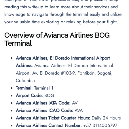
reading this write-up to learn more about their services and
knowledge to navigate through the terminal easily and utilize
your valuable time exploring or relaxing before your flight.
Overview of Avianca Airlines BOG
Terminal
Avianca Airlines, El Dorado International Airport
Address:
Avianca Airlines, El Dorado International
Airport, Av. El Dorado #103-9, Fontibón, Bogotá,
Colombia
Terminal
: Terminal 1
Airport Code:
BOG
Avianca Airlines IATA Code:
AV
Avianca Airlines ICAO Code:
AVA
Avianca Airlines Ticket Counter Hours:
Daily 24 Hours
Avianca Airlines Contact Number:
+57 3114006797