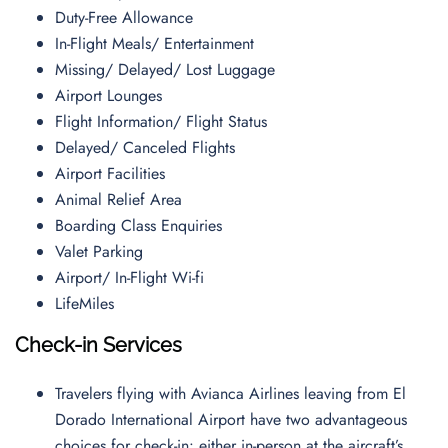
Duty-Free Allowance
In-Flight Meals/ Entertainment
Missing/ Delayed/ Lost Luggage
Airport Lounges
Flight Information/ Flight Status
Delayed/ Canceled Flights
Airport Facilities
Animal Relief Area
Boarding Class Enquiries
Valet Parking
Airport/ In-Flight Wi-fi
LifeMiles
Check-in Services
Travelers flying with Avianca Airlines leaving from El
Dorado International Airport have two advantageous
choices for check-in: either in-person at the aircraft’s