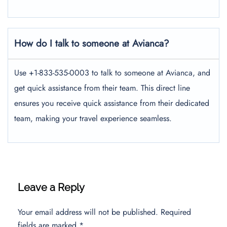
How do I talk to someone at Avianca?
Use +1-833-535-0003 to talk to someone at Avianca, and
get quick assistance from their team. This direct line
ensures you receive quick assistance from their dedicated
team, making your travel experience seamless.
Leave a Reply
Your email address will not be published.
Required
fields are marked
*