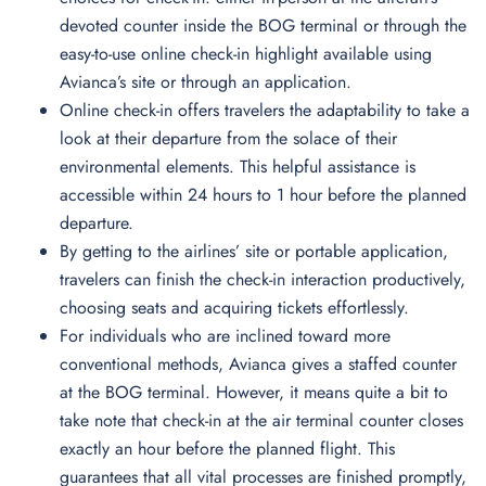
devoted counter inside the BOG terminal or through the
easy-to-use online check-in highlight available using
Avianca’s site or through an application.
Online check-in offers travelers the adaptability to take a
look at their departure from the solace of their
environmental elements. This helpful assistance is
accessible within 24 hours to 1 hour before the planned
departure.
By getting to the airlines’ site or portable application,
travelers can finish the check-in interaction productively,
choosing seats and acquiring tickets effortlessly.
For individuals who are inclined toward more
conventional methods, Avianca gives a staffed counter
at the BOG terminal. However, it means quite a bit to
take note that check-in at the air terminal counter closes
exactly an hour before the planned flight. This
guarantees that all vital processes are finished promptly,