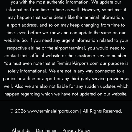
you with the most authentic information. We update our
information from time to time as well. However, sometimes it
may happen that some details like the terminal information,
airport address, and so on may keep changing from time to
time, even before we know and can update the same on our
website. So, if you need any urgent information related to your
respective airline or the airport terminal, you would need to
contact their official website or their customer service number.
You must even note that at TerminalAirports.com our purpose is
solely informational. We are not in any way connected to a
particular airline or airport or any third party service provider as
well. Also we are also not liable for any sudden updates which
happen regarding which we have not updated on our website.
© 2026
www.terminalairports.com
|
All Rights Reserved.
About Us
Disclaimer
Privacy Policy