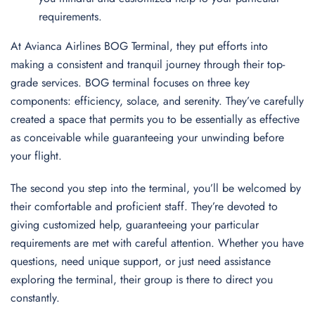
requirements.
At Avianca Airlines BOG Terminal, they put efforts into
making a consistent and tranquil journey through their top-
grade services. BOG terminal focuses on three key
components: efficiency, solace, and serenity. They’ve carefully
created a space that permits you to be essentially as effective
as conceivable while guaranteeing your unwinding before
your flight.
The second you step into the terminal, you’ll be welcomed by
their comfortable and proficient staff. They’re devoted to
giving customized help, guaranteeing your particular
requirements are met with careful attention. Whether you have
questions, need unique support, or just need assistance
exploring the terminal, their group is there to direct you
constantly.