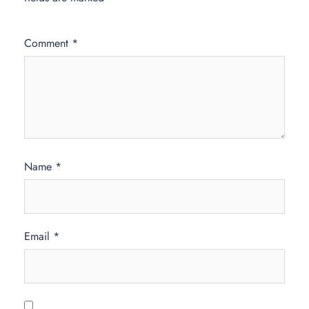
Comment
*
Name
*
Email
*