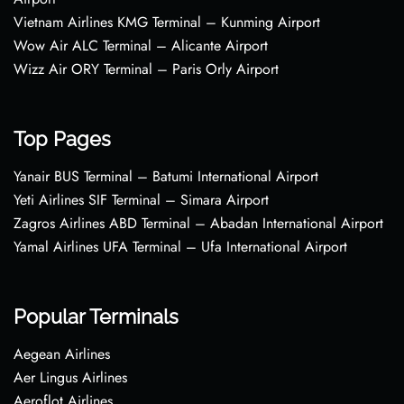
Vietnam Airlines KMG Terminal – Kunming Airport
Wow Air ALC Terminal – Alicante Airport
Wizz Air ORY Terminal – Paris Orly Airport
Top Pages
Yanair BUS Terminal – Batumi International Airport
Yeti Airlines SIF Terminal – Simara Airport
Zagros Airlines ABD Terminal – Abadan International Airport
Yamal Airlines UFA Terminal – Ufa International Airport
Popular Terminals
Aegean Airlines
Aer Lingus Airlines
Aeroflot Airlines