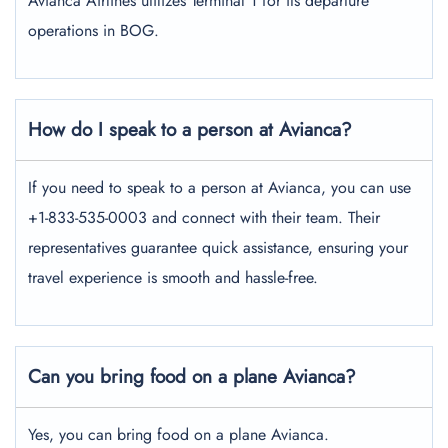
Avianca Airlines utilizes Terminal 1 for its departure
operations in BOG.
How do I speak to a person at Avianca?
If you need to speak to a person at Avianca, you can use
+1-833-535-0003 and connect with their team. Their
representatives guarantee quick assistance, ensuring your
travel experience is smooth and hassle-free.
Can you bring food on a plane Avianca?
Yes, you can bring food on a plane Avianca.