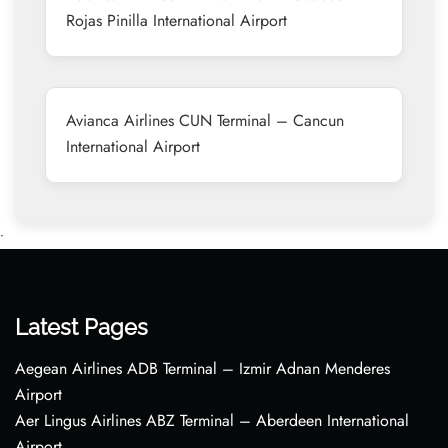
Rojas Pinilla International Airport
Avianca Airlines CUN Terminal – Cancun
International Airport
•
Latest Pages
Aegean Airlines ADB Terminal – Izmir Adnan Menderes
Airport
Aer Lingus Airlines ABZ Terminal – Aberdeen International
Airport