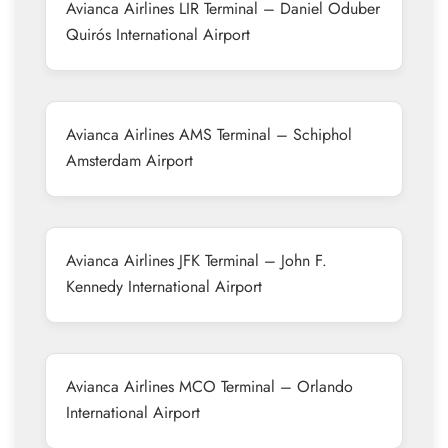
Avianca Airlines LIR Terminal – Daniel Oduber
Quirós International Airport
Avianca Airlines AMS Terminal – Schiphol
Amsterdam Airport
Avianca Airlines JFK Terminal – John F.
Kennedy International Airport
Avianca Airlines MCO Terminal – Orlando
International Airport