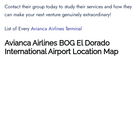
Contact their group today to study their services and how they
can make your next venture genuinely extraordinary!
List of Every
Avianca Airlines Terminal
Avianca Airlines BOG El Dorado
International Airport Location Map