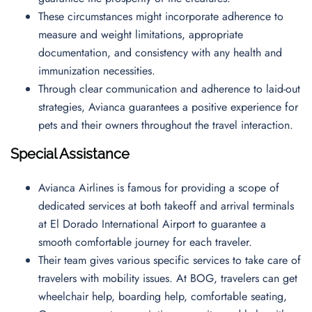
These circumstances might incorporate adherence to
measure and weight limitations, appropriate
documentation, and consistency with any health and
immunization necessities.
Through clear communication and adherence to laid-out
strategies, Avianca guarantees a positive experience for
pets and their owners throughout the travel interaction.
Special Assistance
Avianca Airlines is famous for providing a scope of
dedicated services at both takeoff and arrival terminals
at El Dorado International Airport to guarantee a
smooth comfortable journey for each traveler.
Their team gives various specific services to take care of
travelers with mobility issues. At BOG, travelers can get
wheelchair help, boarding help, comfortable seating,