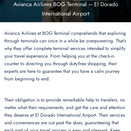
Avianca Airlines BOG Terminal – El Dorado
International Airport
Avianca Airlines at BOG Terminal comprehends that exploring
through terminals can once in a while be overpowering. That’s
why they offer complete terminal services intended to simplify
your travel experience. From helping you at the check-in
counter to directing you through duty-free shopping, their
experts are here to guarantee that you have a calm journey
from beginning to end.
Their obligation is to provide remarkable help to travelers, no
matter what their requirements, and get the care and attention
they deserve at El Dorado International Airport. Their services
and conveniences are out past the skies, guaranteeing that
each part of your travel process is easy and pleasant. Keep