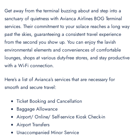
Get away from the terminal buzzing about and step into a
sanctuary of quietness with Avianca Airlines BOG Terminal
services. Their commitment to your solace reaches a long way
past the skies, guaranteeing a consistent travel experience
from the second you show up. You can enjoy the lavish
environmental elements and conveniences of comfortable
lounges, shops at various duty-free stores, and stay productive
with a Wi-Fi connection.
Here’s a list of Avianca’s services that are necessary for
smooth and secure travel:
Ticket Booking and Cancellation
Baggage Allowance
Airport/ Online/ Self-service Kiosk Check-in
Airport Transfers
Unaccompanied Minor Service