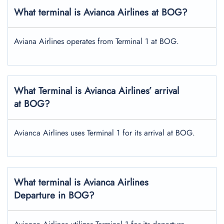
What terminal is Avianca Airlines at BOG?
Aviana Airlines operates from Terminal 1 at BOG.
What Terminal is Avianca Airlines’ arrival
at BOG?
Avianca Airlines uses Terminal 1 for its arrival at BOG.
What terminal is Avianca Airlines
Departure in BOG?