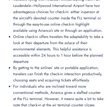
Lauderdale–Hollywood International Airport have two
advantageous choices for check-in: either in-person at
the aircraft’s devoted counter inside the FLL terminal or
through the easy-to-use online check-in highlight
available using Avianca’s site or through an application.
Online check-in offers travelers the adaptability to take a
look at their departure from the solace of their
environmental elements. This helpful assistance is
accessible within 24 hours to 1 hour before the planned
departure.
By getting to the airlines’ site or portable application,
travelers can finish the check-in interaction productively,
choosing seats and acquiring tickets effortlessly.
For individuals who are inclined toward more
conventional methods, Avianca gives a staffed counter
at the FLL terminal. However, it means quite a bit to take
note that check-in at the air terminal counter closes