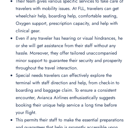
Their team gives various specific services to take care of
travelers with mobility issues. At FLL, travelers can get
wheelchair help, boarding help, comfortable seating,
Oxygen support, prescription capacity, and help with
clinical gear.
Even if any traveler has hearing or visual hindrances, he
or she will get assistance from their staff without any
hassle. Moreover, they offer tailored unaccompanied
minor support to guarantee their security and prosperity
throughout the travel interaction.
Special needs travelers can effectively explore the
terminal with staff direction and help, from check-in to
boarding and baggage claim. To ensure a consistent
encounter, Avianca Airlines enthusiastically suggests
booking their unique help service a long time before
your flight.
This permits their staff to make the essential preparations
and guarantees that help is promptly accessible upon