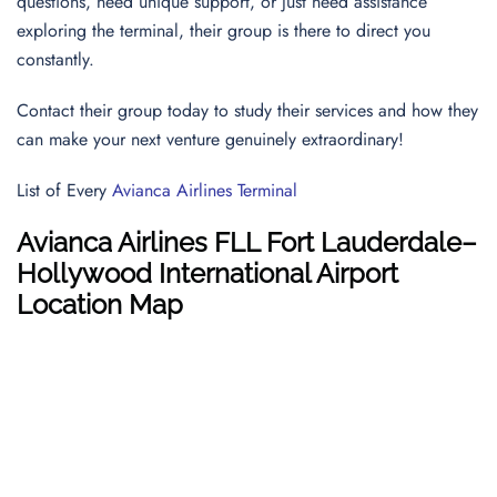
questions, need unique support, or just need assistance
exploring the terminal, their group is there to direct you
constantly.
Contact their group today to study their services and how they
can make your next venture genuinely extraordinary!
List of Every
Avianca Airlines Terminal
Avianca Airlines FLL Fort Lauderdale–
Hollywood International Airport
Location Map