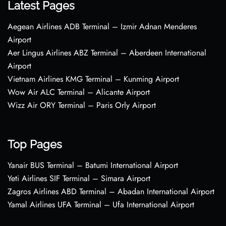
Latest Pages
Aegean Airlines ADB Terminal – Izmir Adnan Menderes
Airport
Aer Lingus Airlines ABZ Terminal – Aberdeen International
Airport
Vietnam Airlines KMG Terminal – Kunming Airport
Wow Air ALC Terminal – Alicante Airport
Wizz Air ORY Terminal – Paris Orly Airport
Top Pages
Yanair BUS Terminal – Batumi International Airport
Yeti Airlines SIF Terminal – Simara Airport
Zagros Airlines ABD Terminal – Abadan International Airport
Yamal Airlines UFA Terminal – Ufa International Airport