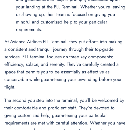
your landing at the FLL Terminal. Whether you’re leaving
or showing up, their team is focused on giving you
mindful and customized help to your particular
requirements.
At Avianca Airlines FLL Terminal, they put efforts into making
a consistent and tranquil journey through their top-grade
services. FLL terminal focuses on three key components:
efficiency, solace, and serenity. They’ve carefully created a
space that permits you to be essentially as effective as
conceivable while guaranteeing your unwinding before your
flight.
The second you step into the terminal, you’ll be welcomed by
their comfortable and proficient staff. They’re devoted to
giving customized help, guaranteeing your particular
requirements are met with careful attention. Whether you have