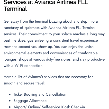
Services at Avianca Airlines FLL
Terminal
Get away from the terminal buzzing about and step into a
sanctuary of quietness with Avianca Airlines FLL Terminal
services. Their commitment to your solace reaches a long way
past the skies, guaranteeing a consistent travel experience
from the second you show up. You can enjoy the lavish
environmental elements and conveniences of comfortable
lounges, shops at various duty-free stores, and stay productive
with a Wi-Fi connection.
Here’s a list of Avianca’s services that are necessary for
smooth and secure travel:
Ticket Booking and Cancellation
Baggage Allowance
Airport/ Online/ Self-service Kiosk Check-in