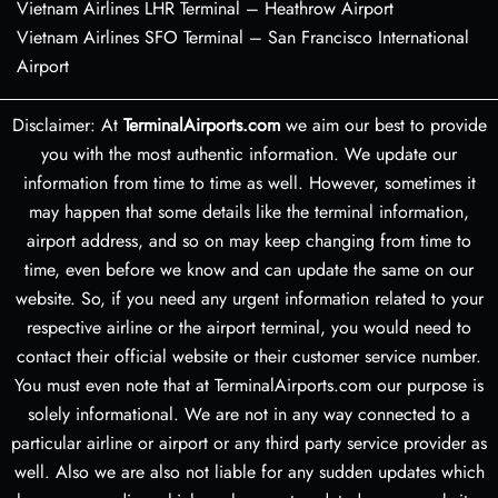
Vietnam Airlines LHR Terminal – Heathrow Airport
Vietnam Airlines SFO Terminal – San Francisco International
Airport
Disclaimer: At
TerminalAirports.com
we aim our best to provide
you with the most authentic information. We update our
information from time to time as well. However, sometimes it
may happen that some details like the terminal information,
airport address, and so on may keep changing from time to
time, even before we know and can update the same on our
website. So, if you need any urgent information related to your
respective airline or the airport terminal, you would need to
contact their official website or their customer service number.
You must even note that at TerminalAirports.com our purpose is
solely informational. We are not in any way connected to a
particular airline or airport or any third party service provider as
well. Also we are also not liable for any sudden updates which