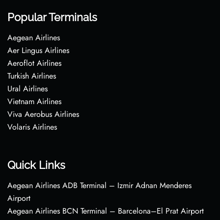
Popular Terminals
Aegean Airlines
Aer Lingus Airlines
Aeroflot Airlines
Turkish Airlines
Ural Airlines
Vietnam Airlines
Viva Aerobus Airlines
Volaris Airlines
Quick Links
Aegean Airlines ADB Terminal – Izmir Adnan Menderes
Airport
Aegean Airlines BCN Terminal – Barcelona–El Prat Airport