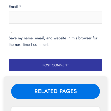
Email
*
Save my name, email, and website in this browser for
the next time I comment.
RELATED PAGES