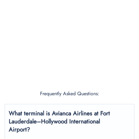
Frequently Asked Questions:
What terminal is Avianca Airlines at Fort
Lauderdale–Hollywood International
Airport?