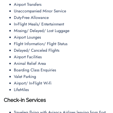
Airport Transfers
Unaccompanied Minor Service
Duty-Free Allowance
In-Flight Meals/ Entertainment
Missing/ Delayed/ Lost Luggage
Airport Lounges
Flight Information/ Flight Status
Delayed/ Canceled Flights
Airport Facilities
Animal Relief Area
Boarding Class Enquiries
Valet Parking
Airport/ In-Flight Wi-fi
LifeMiles
Check-in Services
Travelers flying with Avianca Airlines leaving from Fort