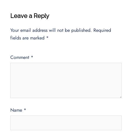
Leave a Reply
Your email address will not be published.
Required
fields are marked
*
Comment
*
Name
*