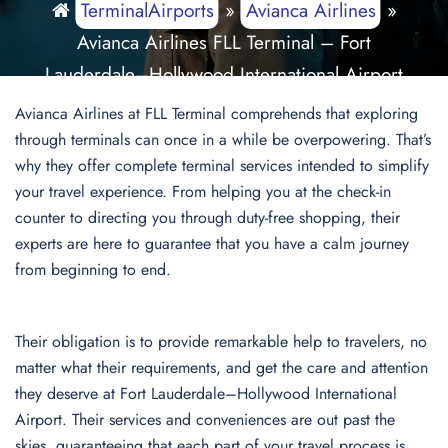
TerminalAirports
»
Avianca Airlines
»
Avianca Airlines FLL Terminal – Fort
Lauderdale–Hollywood International Airport
Avianca Airlines at FLL Terminal comprehends that exploring
through terminals can once in a while be overpowering. That’s
why they offer complete terminal services intended to simplify
your travel experience. From helping you at the check-in
counter to directing you through duty-free shopping, their
experts are here to guarantee that you have a calm journey
from beginning to end.
Their obligation is to provide remarkable help to travelers, no
matter what their requirements, and get the care and attention
they deserve at Fort Lauderdale–Hollywood International
Airport. Their services and conveniences are out past the
skies, guaranteeing that each part of your travel process is