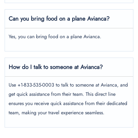
Can you bring food on a plane Avianca?
Yes, you can bring food on a plane Avianca.
How do I talk to someone at Avianca?
Use +1-833-535-0003 to talk to someone at Avianca, and
get quick assistance from their team. This direct line
ensures you receive quick assistance from their dedicated
team, making your travel experience seamless.