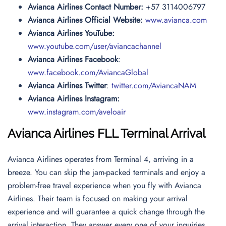
Avianca Airlines Contact Number:
+57 3114006797
Avianca Airlines Official Website:
www.avianca.com
Avianca Airlines YouTube:
www.youtube.com/user/aviancachannel
Avianca Airlines Facebook
:
www.facebook.com/AviancaGlobal
Avianca Airlines Twitter
:
twitter.com/AviancaNAM
Avianca Airlines Instagram:
www.instagram.com/aveloair
Avianca Airlines FLL Terminal Arrival
Avianca Airlines operates from Terminal 4, arriving in a
breeze. You can skip the jam-packed terminals and enjoy a
problem-free travel experience when you fly with Avianca
Airlines. Their team is focused on making your arrival
experience and will guarantee a quick change through the
arrival interaction. They answer every one of your inquiries