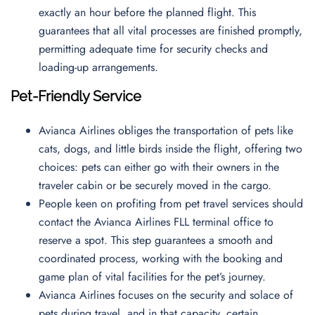
exactly an hour before the planned flight. This
guarantees that all vital processes are finished promptly,
permitting adequate time for security checks and
loading-up arrangements.
Pet-Friendly Service
Avianca Airlines obliges the transportation of pets like
cats, dogs, and little birds inside the flight, offering two
choices: pets can either go with their owners in the
traveler cabin or be securely moved in the cargo.
People keen on profiting from pet travel services should
contact the Avianca Airlines FLL terminal office to
reserve a spot. This step guarantees a smooth and
coordinated process, working with the booking and
game plan of vital facilities for the pet’s journey.
Avianca Airlines focuses on the security and solace of
pets during travel, and in that capacity, certain