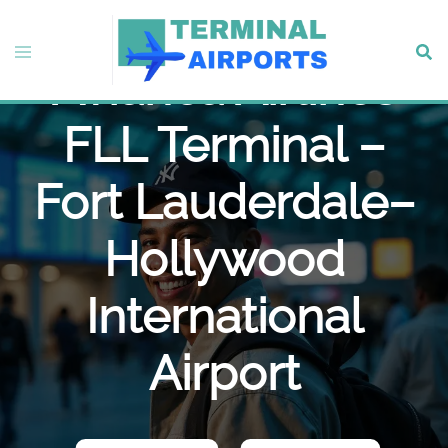
Skip
to
Toggle
Sear
content
Avianca Airlines
menu
FLL Terminal –
Fort Lauderdale–
Hollywood
International
Airport