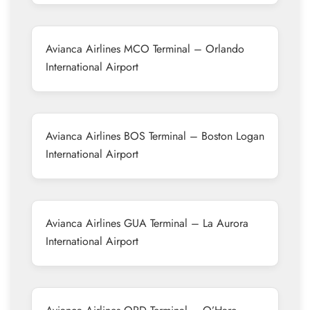
Avianca Airlines MCO Terminal – Orlando
International Airport
Avianca Airlines BOS Terminal – Boston Logan
International Airport
Avianca Airlines GUA Terminal – La Aurora
International Airport