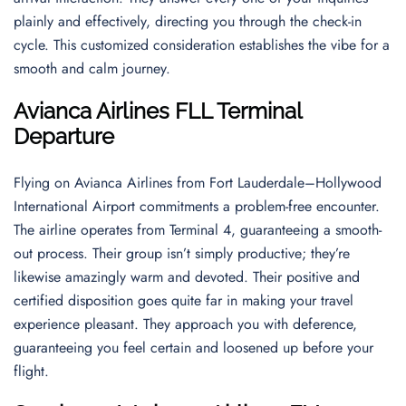
plainly and effectively, directing you through the check-in
cycle. This customized consideration establishes the vibe for a
smooth and calm journey.
Avianca Airlines FLL Terminal
Departure
Flying on Avianca Airlines from Fort Lauderdale–Hollywood
International Airport commitments a problem-free encounter.
The airline operates from Terminal 4, guaranteeing a smooth-
out process. Their group isn’t simply productive; they’re
likewise amazingly warm and devoted. Their positive and
certified disposition goes quite far in making your travel
experience pleasant. They approach you with deference,
guaranteeing you feel certain and loosened up before your
flight.