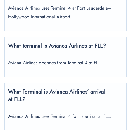
Avianca Airlines uses Terminal 4 at Fort Lauderdale–
Hollywood International Airport.
What terminal is Avianca Airlines at FLL?
Aviana Airlines operates from Terminal 4 at FLL.
What Terminal is Avianca Airlines’ arrival
at FLL?
Avianca Airlines uses Terminal 4 for its arrival at FLL.