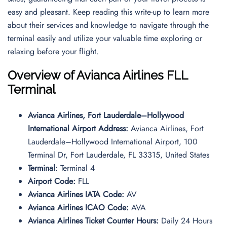
easy and pleasant. Keep reading this write-up to learn more
about their services and knowledge to navigate through the
terminal easily and utilize your valuable time exploring or
relaxing before your flight.
Overview of Avianca Airlines FLL
Terminal
Avianca Airlines, Fort Lauderdale–Hollywood
International Airport Address:
Avianca Airlines, Fort
Lauderdale–Hollywood International Airport, 100
Terminal Dr, Fort Lauderdale, FL 33315, United States
Terminal
: Terminal 4
Airport Code:
FLL
Avianca Airlines IATA Code:
AV
Avianca Airlines ICAO Code:
AVA
Avianca Airlines Ticket Counter Hours:
Daily 24 Hours