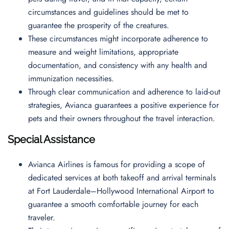
circumstances and guidelines should be met to
guarantee the prosperity of the creatures.
These circumstances might incorporate adherence to
measure and weight limitations, appropriate
documentation, and consistency with any health and
immunization necessities.
Through clear communication and adherence to laid-out
strategies, Avianca guarantees a positive experience for
pets and their owners throughout the travel interaction.
Special Assistance
Avianca Airlines is famous for providing a scope of
dedicated services at both takeoff and arrival terminals
at Fort Lauderdale–Hollywood International Airport to
guarantee a smooth comfortable journey for each
traveler.