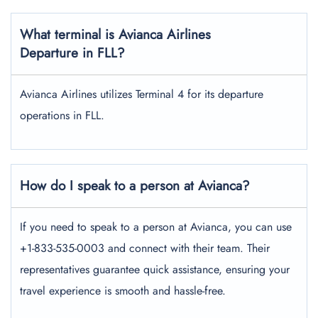
What terminal is Avianca Airlines
Departure in FLL?
Avianca Airlines utilizes Terminal 4 for its departure
operations in FLL.
How do I speak to a person at Avianca?
If you need to speak to a person at Avianca, you can use
+1-833-535-0003 and connect with their team. Their
representatives guarantee quick assistance, ensuring your
travel experience is smooth and hassle-free.