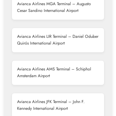
Avianca Airlines MGA Terminal – Augusto
Cesar Sandino International Airport
Avianca Airlines LIR Terminal – Daniel Oduber
Quirós International Airport
Avianca Airlines AMS Terminal – Schiphol
Amsterdam Airport
Avianca Airlines JFK Terminal – John F.
Kennedy International Airport