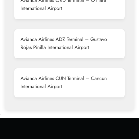
Avianca Airlines ORD Terminal – O’Hare
International Airport
Avianca Airlines ADZ Terminal – Gustavo
Rojas Pinilla International Airport
Avianca Airlines CUN Terminal – Cancun
International Airport
•