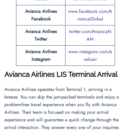
Avianca Airlines
www.facebook.com/A
Facebook
viancaGlobal
Avianca Airlines
twitter.com/AviancaN
Twitter
AM
Avianca Airlines
www.instagram.com/a
Instagram
veloair
Avianca Airlines LIS Terminal Arrival
Avianca Airlines operates from Terminal 1, arriving in a
breeze. You can skip the jam-packed terminals and enjoy a
problem-free travel experience when you fly with Avianca
Airlines. Their team is focused on making your arrival
experience and will guarantee a quick change through the
arrival interaction. They answer every one of your inquiries