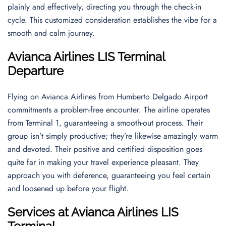
plainly and effectively, directing you through the check-in
cycle. This customized consideration establishes the vibe for a
smooth and calm journey.
Avianca Airlines LIS Terminal
Departure
Flying on Avianca Airlines from Humberto Delgado Airport
commitments a problem-free encounter. The airline operates
from Terminal 1, guaranteeing a smooth-out process. Their
group isn’t simply productive; they’re likewise amazingly warm
and devoted. Their positive and certified disposition goes
quite far in making your travel experience pleasant. They
approach you with deference, guaranteeing you feel certain
and loosened up before your flight.
Services at Avianca Airlines LIS