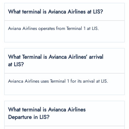
What terminal is Avianca Airlines at LIS?
Aviana Airlines operates from Terminal 1 at LIS.
What Terminal is Avianca Airlines’ arrival
at LIS?
Avianca Airlines uses Terminal 1 for its arrival at LIS.
What terminal is Avianca Airlines
Departure in LIS?