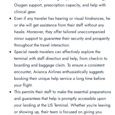
Oxygen support, prescription capacity, and help with
clinical gear.
Even if any traveler has hearing or visual hindrances, he
or she will get assistance from their staff without any
hassle. Moreover, they offer tailored unaccompanied
minor support to guarantee their security and prosperity
throughout the travel interaction.
Special needs travelers can effectively explore the
terminal with staff direction and help, from check-in to
boarding and baggage claim. To ensure a consistent
encounter, Avianca Airlines enthusiastically suggests
booking their unique help service a long time before
your flight.
This permits their staff to make the essential preparations
and guarantees that help is promptly accessible upon
your landing at the LIS Terminal. Whether you’re leaving
or showing up, their team is focused on giving you