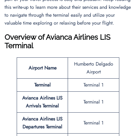
this write-up to learn more about their services and knowledge
to navigate through the terminal easily and utilize your
valuable time exploring or relaxing before your flight.
Overview of Avianca Airlines LIS
Terminal
Humberto Delgado
Airport Name
Airport
Terminal
Terminal 1
Avianca Airlines LIS
Terminal 1
Arrivals Terminal
Avianca Airlines LIS
Terminal 1
Departures Terminal