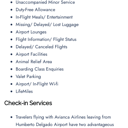
Unaccompanied Minor Service
Duty-Free Allowance
In-Flight Meals/ Entertainment
Missing/ Delayed/ Lost Luggage
Airport Lounges
Flight Information/ Flight Status
Delayed/ Canceled Flights
Airport Facilities
Animal Relief Area
Boarding Class Enquiries
Valet Parking
Airport/ In-Flight Wi-fi
LifeMiles
Check-in Services
Travelers flying with Avianca Airlines leaving from
Humberto Delgado Airport have two advantageous