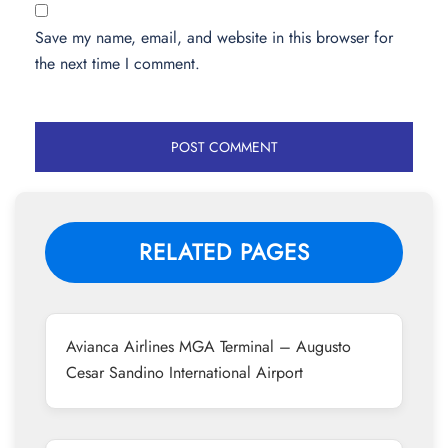
Save my name, email, and website in this browser for
the next time I comment.
RELATED PAGES
Avianca Airlines MGA Terminal – Augusto
Cesar Sandino International Airport