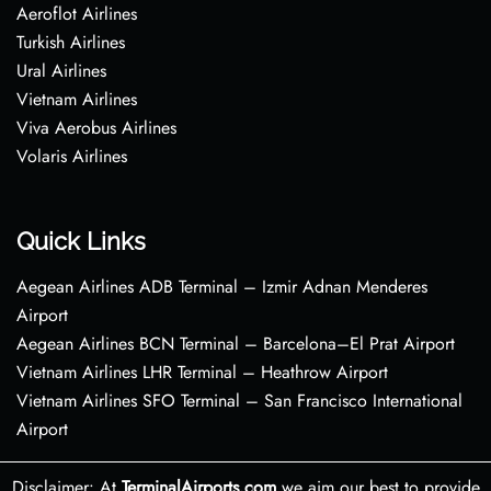
Aeroflot Airlines
Turkish Airlines
Ural Airlines
Vietnam Airlines
Viva Aerobus Airlines
Volaris Airlines
Quick Links
Aegean Airlines ADB Terminal – Izmir Adnan Menderes
Airport
Aegean Airlines BCN Terminal – Barcelona–El Prat Airport
Vietnam Airlines LHR Terminal – Heathrow Airport
Vietnam Airlines SFO Terminal – San Francisco International
Airport
Disclaimer: At
TerminalAirports.com
we aim our best to provide