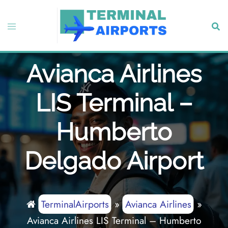
Skip
to
Toggle
Sear
content
menu
Avianca Airlines
LIS Terminal –
Humberto
Delgado Airport
TerminalAirports
»
Avianca Airlines
»
Avianca Airlines LIS Terminal – Humberto