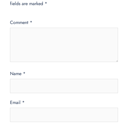
fields are marked
*
Comment
*
Name
*
Email
*