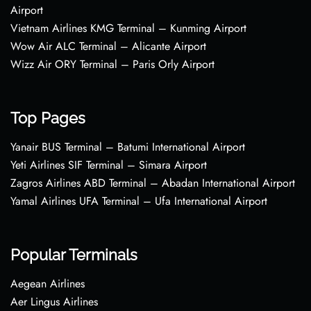
Airport
Vietnam Airlines KMG Terminal – Kunming Airport
Wow Air ALC Terminal – Alicante Airport
Wizz Air ORY Terminal – Paris Orly Airport
Top Pages
Yanair BUS Terminal – Batumi International Airport
Yeti Airlines SIF Terminal – Simara Airport
Zagros Airlines ABD Terminal – Abadan International Airport
Yamal Airlines UFA Terminal – Ufa International Airport
Popular Terminals
Aegean Airlines
Aer Lingus Airlines