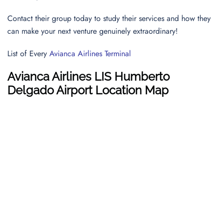
Contact their group today to study their services and how they
can make your next venture genuinely extraordinary!
List of Every
Avianca Airlines Terminal
Avianca Airlines
LIS
Humberto
Delgado Airport Location Map