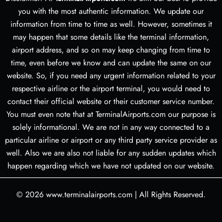
you with the most authentic information. We update our
information from time to time as well. However, sometimes it
may happen that some details like the terminal information,
airport address, and so on may keep changing from time to
time, even before we know and can update the same on our
website. So, if you need any urgent information related to your
respective airline or the airport terminal, you would need to
contact their official website or their customer service number.
You must even note that at TerminalAirports.com our purpose is
solely informational. We are not in any way connected to a
particular airline or airport or any third party service provider as
well. Also we are also not liable for any sudden updates which
happen regarding which we have not updated on our website.
© 2026
www.terminalairports.com
|
All Rights Reserved.