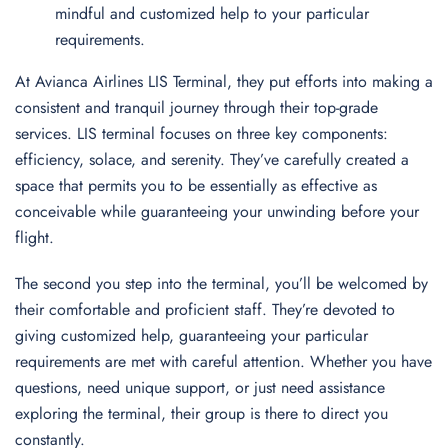
mindful and customized help to your particular
requirements.
At Avianca Airlines LIS Terminal, they put efforts into making a
consistent and tranquil journey through their top-grade
services. LIS terminal focuses on three key components:
efficiency, solace, and serenity. They’ve carefully created a
space that permits you to be essentially as effective as
conceivable while guaranteeing your unwinding before your
flight.
The second you step into the terminal, you’ll be welcomed by
their comfortable and proficient staff. They’re devoted to
giving customized help, guaranteeing your particular
requirements are met with careful attention. Whether you have
questions, need unique support, or just need assistance
exploring the terminal, their group is there to direct you
constantly.