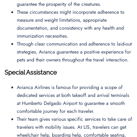
guarantee the prosperity of the creatures.
These circumstances might incorporate adherence to
measure and weight limitations, appropriate
documentation, and consistency with any health and
immunization necessities.
Through clear communication and adherence to laid-out
strategies, Avianca guarantees a positive experience for
pets and their owners throughout the travel interaction.
Special Assistance
Avianca Airlines is famous for providing a scope of
dedicated services at both takeoff and arrival terminals
at Humberto Delgado Airport to guarantee a smooth
comfortable journey for each traveler.
Their team gives various specific services to take care of
travelers with mobility issues. At LIS, travelers can get
wheelchair help, boarding help, comfortable seating,