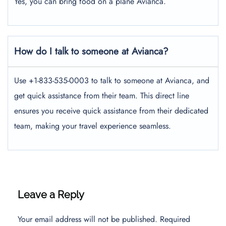
Yes, you can bring food on a plane Avianca.
How do I talk to someone at Avianca?
Use +1-833-535-0003 to talk to someone at Avianca, and
get quick assistance from their team. This direct line
ensures you receive quick assistance from their dedicated
team, making your travel experience seamless.
Leave a Reply
Your email address will not be published.
Required