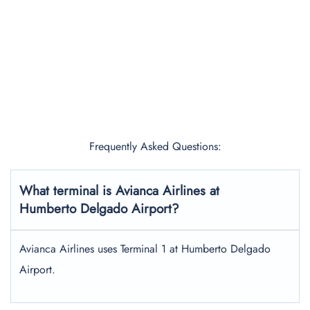
Frequently Asked Questions:
What terminal is Avianca Airlines at
Humberto Delgado Airport?
Avianca Airlines uses Terminal 1 at Humberto Delgado
Airport.