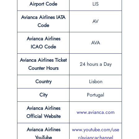
Airport Code
LIS
Avianca Airlines IATA
AV
Code
Avianca Airlines
AVA
ICAO Code
Avianca Airlines Ticket
24 hours a Day
Counter Hours
Country
Lisbon
City
Portugal
Avianca Airlines
www.avianca.com
Official Website
Avianca Airlines
www.youtube.com/use
YouTube
r/aviancachannel