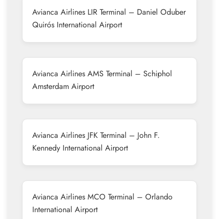
Avianca Airlines LIR Terminal – Daniel Oduber
Quirós International Airport
Avianca Airlines AMS Terminal – Schiphol
Amsterdam Airport
Avianca Airlines JFK Terminal – John F.
Kennedy International Airport
Avianca Airlines MCO Terminal – Orlando
International Airport