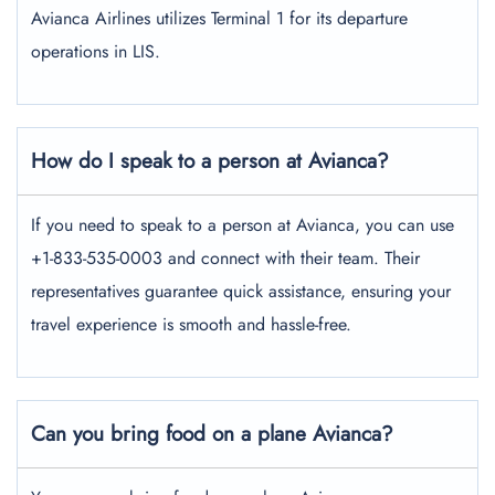
Avianca Airlines utilizes Terminal 1 for its departure
operations in LIS.
How do I speak to a person at Avianca?
If you need to speak to a person at Avianca, you can use
+1-833-535-0003 and connect with their team. Their
representatives guarantee quick assistance, ensuring your
travel experience is smooth and hassle-free.
Can you bring food on a plane Avianca?