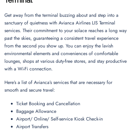
Terminal
Get away from the terminal buzzing about and step into a
sanctuary of quietness with Avianca Airlines LIS Terminal
services. Their commitment to your solace reaches a long way
past the skies, guaranteeing a consistent travel experience
from the second you show up. You can enjoy the lavish
environmental elements and conveniences of comfortable
lounges, shops at various duty-free stores, and stay productive
with a Wi-Fi connection.
Here’s a list of Avianca’s services that are necessary for
smooth and secure travel:
Ticket Booking and Cancellation
Baggage Allowance
Airport/ Online/ Self-service Kiosk Check-in
Airport Transfers