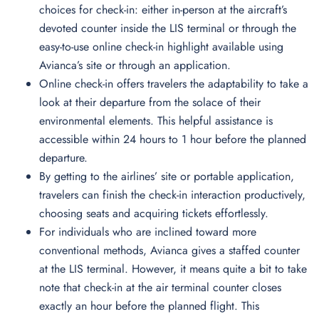
choices for check-in: either in-person at the aircraft’s
devoted counter inside the LIS terminal or through the
easy-to-use online check-in highlight available using
Avianca’s site or through an application.
Online check-in offers travelers the adaptability to take a
look at their departure from the solace of their
environmental elements. This helpful assistance is
accessible within 24 hours to 1 hour before the planned
departure.
By getting to the airlines’ site or portable application,
travelers can finish the check-in interaction productively,
choosing seats and acquiring tickets effortlessly.
For individuals who are inclined toward more
conventional methods, Avianca gives a staffed counter
at the LIS terminal. However, it means quite a bit to take
note that check-in at the air terminal counter closes
exactly an hour before the planned flight. This