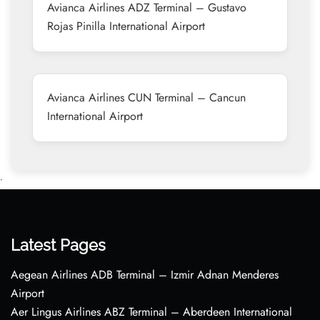
Avianca Airlines ADZ Terminal – Gustavo
Rojas Pinilla International Airport
Avianca Airlines CUN Terminal – Cancun
International Airport
•
Latest Pages
Aegean Airlines ADB Terminal – Izmir Adnan Menderes
Airport
Aer Lingus Airlines ABZ Terminal – Aberdeen International