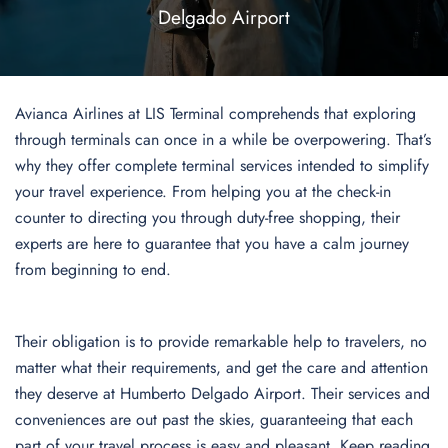
Delgado Airport
Avianca Airlines at LIS Terminal comprehends that exploring
through terminals can once in a while be overpowering. That’s
why they offer complete terminal services intended to simplify
your travel experience. From helping you at the check-in
counter to directing you through duty-free shopping, their
experts are here to guarantee that you have a calm journey
from beginning to end.
Their obligation is to provide remarkable help to travelers, no
matter what their requirements, and get the care and attention
they deserve at Humberto Delgado Airport. Their services and
conveniences are out past the skies, guaranteeing that each
part of your travel process is easy and pleasant. Keep reading