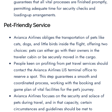
guarantees that all vital processes are finished promptly,
permitting adequate time for security checks and
loading-up arrangements.
Pet-Friendly Service
Avianca Airlines obliges the transportation of pets like
cats, dogs, and little birds inside the flight, offering two
choices: pets can either go with their owners in the
traveler cabin or be securely moved in the cargo.
People keen on profiting from pet travel services should
contact the Avianca Airlines LIS terminal office to
reserve a spot. This step guarantees a smooth and
coordinated process, working with the booking and
game plan of vital facilities for the pet’s journey.
Avianca Airlines focuses on the security and solace of
pets during travel, and in that capacity, certain
circumstances and guidelines should be met to