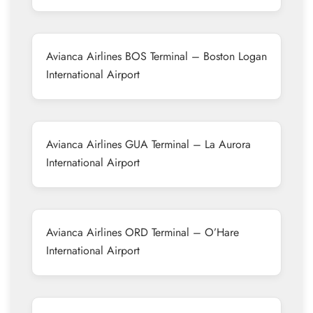
Avianca Airlines BOS Terminal – Boston Logan
International Airport
Avianca Airlines GUA Terminal – La Aurora
International Airport
Avianca Airlines ORD Terminal – O’Hare
International Airport