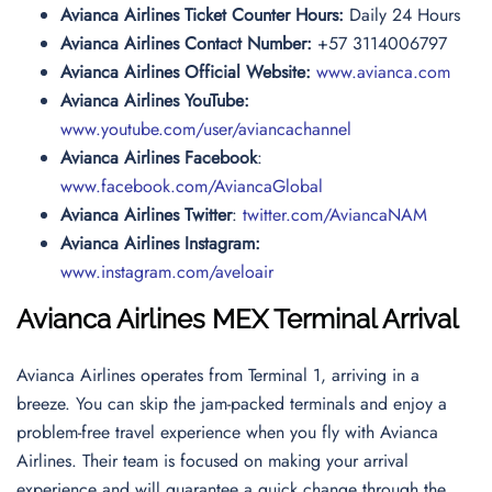
Avianca Airlines Ticket Counter Hours:
Daily 24 Hours
Avianca Airlines Contact Number:
+57 3114006797
Avianca Airlines Official Website:
www.avianca.com
Avianca Airlines YouTube:
www.youtube.com/user/aviancachannel
Avianca Airlines Facebook
:
www.facebook.com/AviancaGlobal
Avianca Airlines Twitter
:
twitter.com/AviancaNAM
Avianca Airlines Instagram:
www.instagram.com/aveloair
Avianca Airlines MEX Terminal Arrival
Avianca Airlines operates from Terminal 1, arriving in a
breeze. You can skip the jam-packed terminals and enjoy a
problem-free travel experience when you fly with Avianca
Airlines. Their team is focused on making your arrival
experience and will guarantee a quick change through the