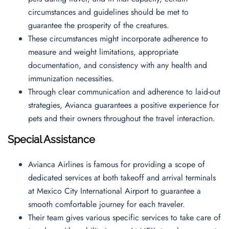
circumstances and guidelines should be met to
guarantee the prosperity of the creatures.
These circumstances might incorporate adherence to
measure and weight limitations, appropriate
documentation, and consistency with any health and
immunization necessities.
Through clear communication and adherence to laid-out
strategies, Avianca guarantees a positive experience for
pets and their owners throughout the travel interaction.
Special Assistance
Avianca Airlines is famous for providing a scope of
dedicated services at both takeoff and arrival terminals
at Mexico City International Airport to guarantee a
smooth comfortable journey for each traveler.
Their team gives various specific services to take care of