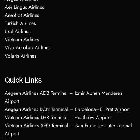
Aer Lingus Airlines
Aeroflot Airlines
Turkish Airlines
Ural Airlines
Vietnam Airlines
Viva Aerobus Airlines
Volaris Airlines
Quick Links
Aegean Airlines ADB Terminal – Izmir Adnan Menderes
Airport
Aegean Airlines BCN Terminal – Barcelona–El Prat Airport
Vietnam Airlines LHR Terminal – Heathrow Airport
Vietnam Airlines SFO Terminal – San Francisco International
Airport