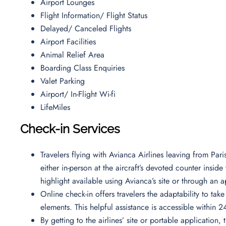
Airport Lounges
Flight Information/ Flight Status
Delayed/ Canceled Flights
Airport Facilities
Animal Relief Area
Boarding Class Enquiries
Valet Parking
Airport/ In-Flight Wi-fi
LifeMiles
Check-in Services
Travelers flying with Avianca Airlines leaving from Par
either in-person at the aircraft’s devoted counter insid
highlight available using Avianca’s site or through an a
Online check-in offers travelers the adaptability to tak
elements. This helpful assistance is accessible within 
By getting to the airlines’ site or portable application, 