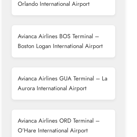
Orlando International Airport
Avianca Airlines BOS Terminal –
Boston Logan International Airport
Avianca Airlines GUA Terminal – La
Aurora International Airport
Avianca Airlines ORD Terminal –
O’Hare International Airport