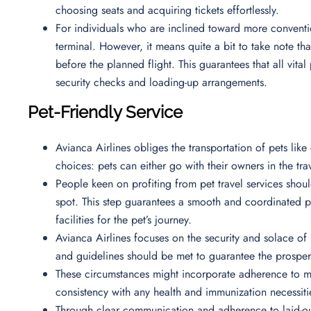
choosing seats and acquiring tickets effortlessly.
For individuals who are inclined toward more conventi
terminal. However, it means quite a bit to take note tha
before the planned flight. This guarantees that all vita
security checks and loading-up arrangements.
Pet-Friendly Service
Avianca Airlines obliges the transportation of pets like c
choices: pets can either go with their owners in the t
People keen on profiting from pet travel services shoul
spot. This step guarantees a smooth and coordinated p
facilities for the pet’s journey.
Avianca Airlines focuses on the security and solace of 
and guidelines should be met to guarantee the prosperi
These circumstances might incorporate adherence to m
consistency with any health and immunization necessiti
Through clear communication and adherence to laid-out