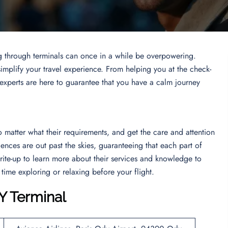
g through terminals can once in a while be overpowering.
simplify your travel experience. From helping you at the check-
 experts are here to guarantee that you have a calm journey
no matter what their requirements, and get the care and attention
iences are out past the skies, guaranteeing that each part of
write-up to learn more about their services and knowledge to
 time exploring or relaxing before your flight.
Y Terminal