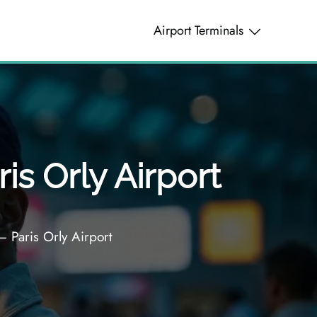
Airport Terminals
is Orly Airport
– Paris Orly Airport