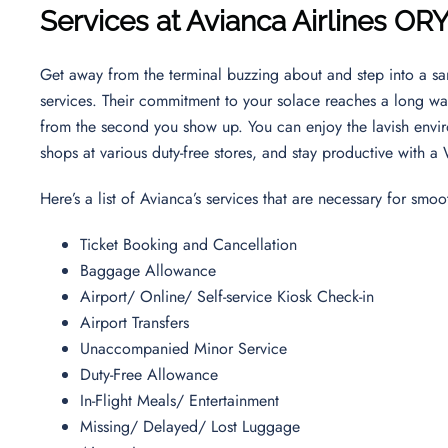
Services at Avianca Airlines OR
Get away from the terminal buzzing about and step into a sa
services. Their commitment to your solace reaches a long way
from the second you show up. You can enjoy the lavish envi
shops at various duty-free stores, and stay productive with a
Here’s a list of Avianca’s services that are necessary for smoo
Ticket Booking and Cancellation
Baggage Allowance
Airport/ Online/ Self-service Kiosk Check-in
Airport Transfers
Unaccompanied Minor Service
Duty-Free Allowance
In-Flight Meals/ Entertainment
Missing/ Delayed/ Lost Luggage