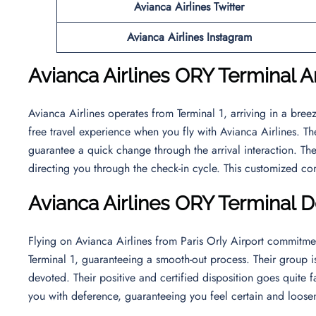
Avianca Airlines Twitter
Avianca Airlines Instagram
Avianca Airlines ORY Terminal Ar
Avianca Airlines operates from Terminal 1, arriving in a bre
free travel experience when you fly with Avianca Airlines. T
guarantee a quick change through the arrival interaction. The
directing you through the check-in cycle. This customized co
Avianca Airlines ORY Terminal 
Flying on Avianca Airlines from Paris Orly Airport commitme
Terminal 1, guaranteeing a smooth-out process. Their group i
devoted. Their positive and certified disposition goes quite 
you with deference, guaranteeing you feel certain and loosen