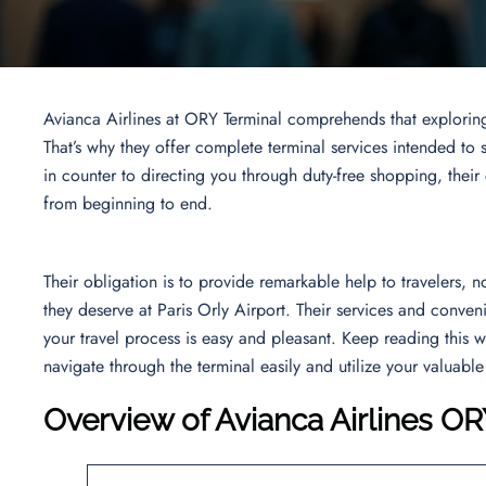
Avianca Airlines at ORY Terminal comprehends that explorin
That’s why they offer complete terminal services intended to 
in counter to directing you through duty-free shopping, their
from beginning to end.
Their obligation is to provide remarkable help to travelers, 
they deserve at Paris Orly Airport. Their services and conven
your travel process is easy and pleasant. Keep reading this 
navigate through the terminal easily and utilize your valuable
Overview of Avianca Airlines OR