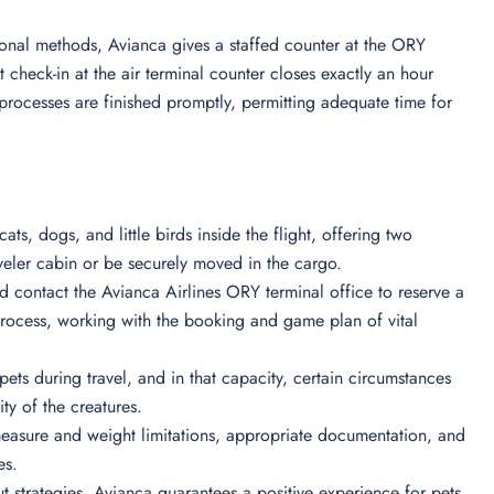
onal methods, Avianca gives a staffed counter at the ORY
t check-in at the air terminal counter closes exactly an hour
l processes are finished promptly, permitting adequate time for
ats, dogs, and little birds inside the flight, offering two
raveler cabin or be securely moved in the cargo.
d contact the Avianca Airlines ORY terminal office to reserve a
rocess, working with the booking and game plan of vital
pets during travel, and in that capacity, certain circumstances
ty of the creatures.
easure and weight limitations, appropriate documentation, and
es.
 strategies, Avianca guarantees a positive experience for pets