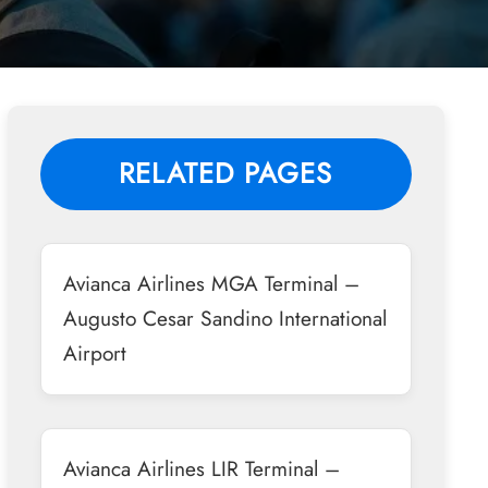
RELATED PAGES
Avianca Airlines MGA Terminal –
Augusto Cesar Sandino International
Airport
Avianca Airlines LIR Terminal –