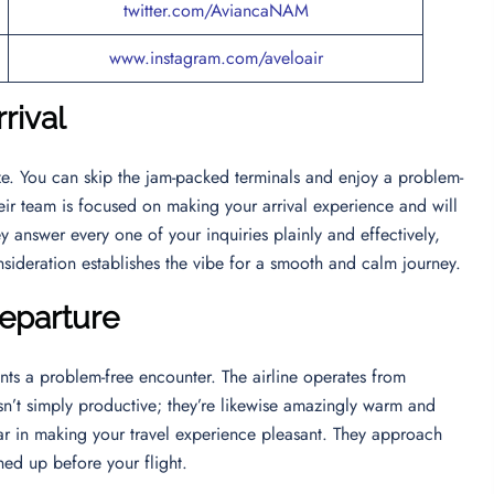
twitter.com/AviancaNAM
www.instagram.com/aveloair
rival
eze. You can skip the jam-packed terminals and enjoy a problem-
heir team is focused on making your arrival experience and will
y answer every one of your inquiries plainly and effectively,
nsideration establishes the vibe for a smooth and calm journey.
Departure
nts a problem-free encounter. The airline operates from
sn’t simply productive; they’re likewise amazingly warm and
far in making your travel experience pleasant. They approach
ed up before your flight.