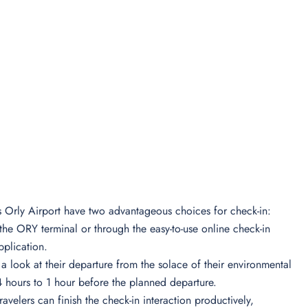
is Orly Airport have two advantageous choices for check-in:
e the ORY terminal or through the easy-to-use online check-in
pplication.
e a look at their departure from the solace of their environmental
24 hours to 1 hour before the planned departure.
travelers can finish the check-in interaction productively,