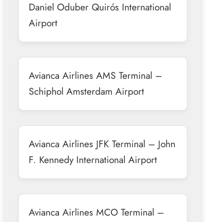
Daniel Oduber Quirós International
Airport
Avianca Airlines AMS Terminal –
Schiphol Amsterdam Airport
Avianca Airlines JFK Terminal – John
F. Kennedy International Airport
Avianca Airlines MCO Terminal –