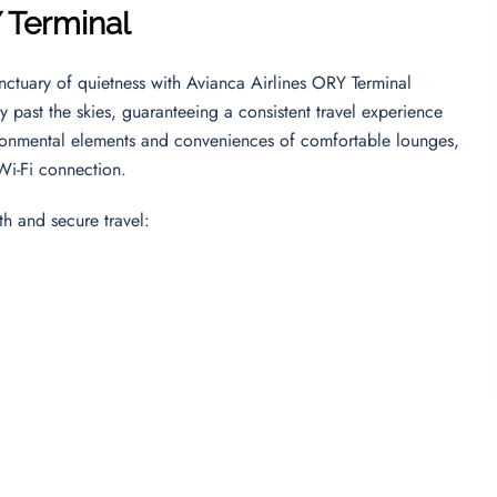
Y Terminal
nctuary of quietness with Avianca Airlines ORY Terminal
 past the skies, guaranteeing a consistent travel experience
ronmental elements and conveniences of comfortable lounges,
 Wi-Fi connection.
th and secure travel: