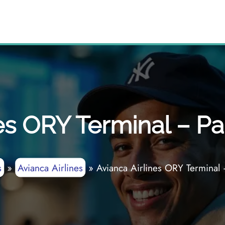
es ORY Terminal – Par
s
»
Avianca Airlines
»
Avianca Airlines ORY Terminal 