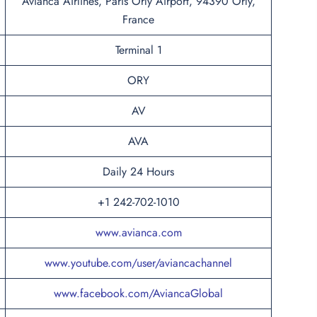
Avianca Airlines, Paris Orly Airport, 94390 Orly,
France
Terminal 1
ORY
AV
AVA
Daily 24 Hours
+1 242-702-1010
www.avianca.com
www.youtube.com/user/aviancachannel
www.facebook.com/AviancaGlobal