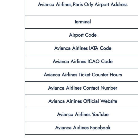
Avianca Airlines,Paris Orly Airport
Address
Terminal
Airport Code
Avianca Airlines IATA Code
Avianca Airlines ICAO Code
Avianca Airlines Ticket Counter Hours
Avianca Airlines Contact Number
Avianca Airlines Official Website
Avianca Airlines YouTube
Avianca Airlines Facebook