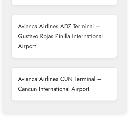
Avianca Airlines ADZ Terminal –
Gustavo Rojas Pinilla International
Airport
Avianca Airlines CUN Terminal –
Cancun International Airport