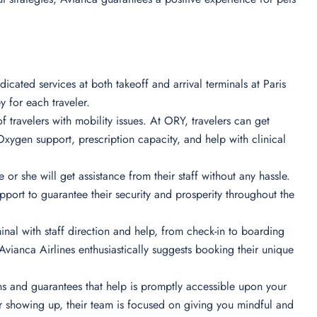
icated services at both takeoff and arrival terminals at Paris
y for each traveler.
of travelers with mobility issues. At ORY, travelers can get
xygen support, prescription capacity, and help with clinical
 or she will get assistance from their staff without any hassle.
port to guarantee their security and prosperity throughout the
minal with staff direction and help, from check-in to boarding
vianca Airlines enthusiastically suggests booking their unique
ions and guarantees that help is promptly accessible upon your
r showing up, their team is focused on giving you mindful and