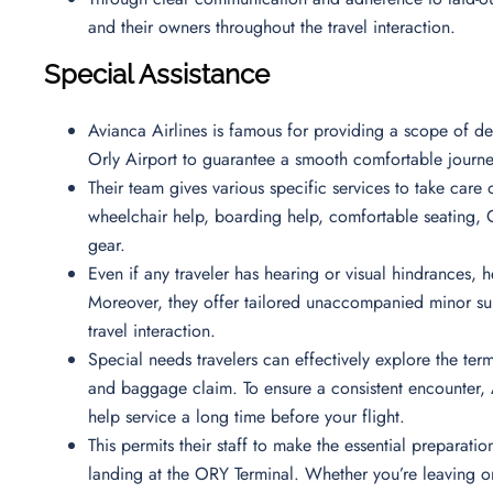
and their owners throughout the travel interaction.
Special Assistance
Avianca Airlines is famous for providing a scope of ded
Orly Airport to guarantee a smooth comfortable journe
Their team gives various specific services to take care 
wheelchair help, boarding help, comfortable seating, O
gear.
Even if any traveler has hearing or visual hindrances, he
Moreover, they offer tailored unaccompanied minor sup
travel interaction.
Special needs travelers can effectively explore the ter
and baggage claim. To ensure a consistent encounter, A
help service a long time before your flight.
This permits their staff to make the essential preparat
landing at the ORY Terminal. Whether you’re leaving o