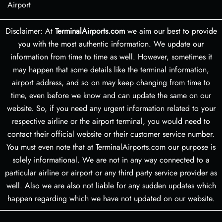
Airport
Disclaimer: At
TerminalAirports.com
we aim our best to provide
you with the most authentic information. We update our
information from time to time as well. However, sometimes it
may happen that some details like the terminal information,
airport address, and so on may keep changing from time to
time, even before we know and can update the same on our
website. So, if you need any urgent information related to your
respective airline or the airport terminal, you would need to
contact their official website or their customer service number.
You must even note that at TerminalAirports.com our purpose is
solely informational. We are not in any way connected to a
particular airline or airport or any third party service provider as
well. Also we are also not liable for any sudden updates which
happen regarding which we have not updated on our website.