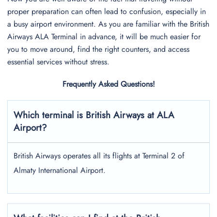
proper preparation can often lead to confusion, especially in
a busy airport environment. As you are familiar with the British
Airways ALA Terminal in advance, it will be much easier for
you to move around, find the right counters, and access
essential services without stress.
Frequently Asked Questions!
Which terminal is British Airways at ALA
Airport?
British Airways operates all its flights at Terminal 2 of
Almaty International Airport.