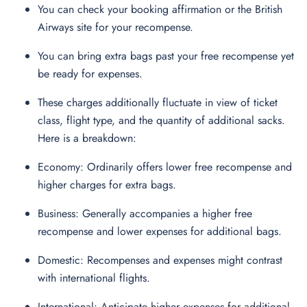
You can check your booking affirmation or the British
Airways site for your recompense.
You can bring extra bags past your free recompense yet
be ready for expenses.
These charges additionally fluctuate in view of ticket
class, flight type, and the quantity of additional sacks.
Here is a breakdown:
Economy: Ordinarily offers lower free recompense and
higher charges for extra bags.
Business: Generally accompanies a higher free
recompense and lower expenses for additional bags.
Domestic: Recompenses and expenses might contrast
with international flights.
International: Anticipate higher expenses for additional