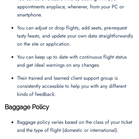
appointments anyplace, whenever, from your PC or
smartphone.
You can adjust or drop flights, add seats, pre-request
tasty feasts, and update your own data straightforwardly
on the site or application.
You can keep up to date with continuous flight status
and get ideal warnings on any changes.
Their trained and learned client support group is
consistently accessible to help you with any different
kinds of feedback.
Baggage Policy
Baggage policy varies based on the class of your ticket
and the type of flight (domestic or international).