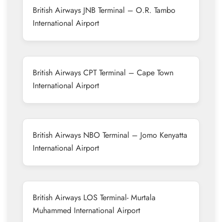
British Airways JNB Terminal – O.R. Tambo
International Airport
British Airways CPT Terminal – Cape Town
International Airport
British Airways NBO Terminal – Jomo Kenyatta
International Airport
British Airways LOS Terminal- Murtala
Muhammed International Airport