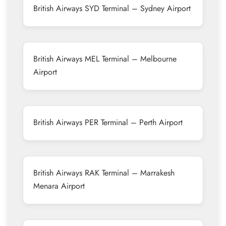
British Airways SYD Terminal – Sydney Airport
British Airways MEL Terminal – Melbourne
Airport
British Airways PER Terminal – Perth Airport
British Airways RAK Terminal – Marrakesh
Menara Airport