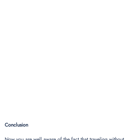
Conclusion
Now you are well aware of the fact that traveling without