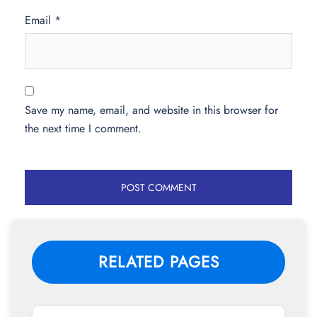
Email
*
Save my name, email, and website in this browser for
the next time I comment.
RELATED PAGES