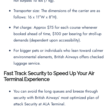
not surpass 16 lbs (7 kg).
Transporter size: The dimensions of the carrier are as
follows: 16 x 11″W x 8″H).
Pet charge: Approx $75 for each course whenever
booked ahead of time, $100 per bearing for stroll-up
demands (dependent upon accessibility).
For bigger pets or individuals who lean toward calmer
environmental elements, British Airways offers checked
luggage service.
Fast Track Security to Speed Up Your Air
Terminal Experience
You can avoid the long queues and breeze through
security with British Airways’ most optimized plan of
attack Security at ALA Terminal.