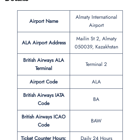
Almaty International
Airport Name
Airport
Mailin St 2, Almaty
ALA
Airport Address
050039, Kazakhstan
British Airways ALA
Terminal 2
Terminal
Airport Code
ALA
British Airways IATA
BA
Code
British Airways ICAO
BAW
Code
Ticket Counter Hours:
Daily 24 Hours