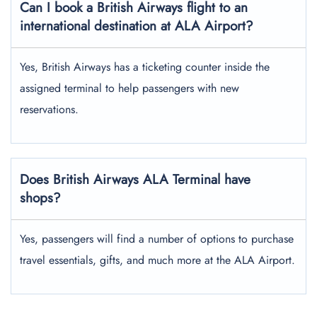
Can I book a British Airways flight to an
international destination at ALA Airport?
Yes, British Airways has a ticketing counter inside the
assigned terminal to help passengers with new
reservations.
Does British Airways ALA Terminal have
shops?
Yes, passengers will find a number of options to purchase
travel essentials, gifts, and much more at the ALA Airport.