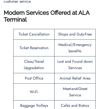
customer service.
Modern Services Offered at ALA
Terminal
Ticket Cancellation
Shops and Duty-Free
Medical/Emergency
Ticket Reservation
benefits
Class/Travel
Lost and Found down
Upgradation
Services
Post Office
Animal Relief Area
Meet-and-Greet
Wi-Fi
Service
Baggage Trolleys
Cafés and Bistros