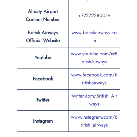
Almaty Airport
+77272280019
Contact Number
British Airways
www.britishairways.co
Official Website
m
www.youtube.com/@B
YouTube
ritishAirways
www.facebook.com/b
Facebook
ritishairways
twitter.com/British_Air
Twitter
ways
www.instagram.com/b
Instagram
ritish_airways