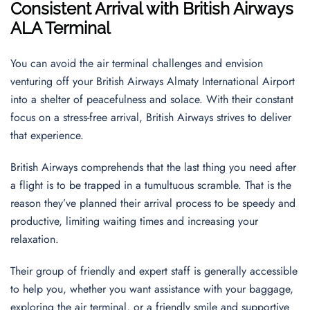
Consistent Arrival with British Airways
ALA Terminal
You can avoid the air terminal challenges and envision
venturing off your British Airways Almaty International Airport
into a shelter of peacefulness and solace. With their constant
focus on a stress-free arrival, British Airways strives to deliver
that experience.
British Airways comprehends that the last thing you need after
a flight is to be trapped in a tumultuous scramble. That is the
reason they’ve planned their arrival process to be speedy and
productive, limiting waiting times and increasing your
relaxation.
Their group of friendly and expert staff is generally accessible
to help you, whether you want assistance with your baggage,
exploring the air terminal, or a friendly smile and supportive