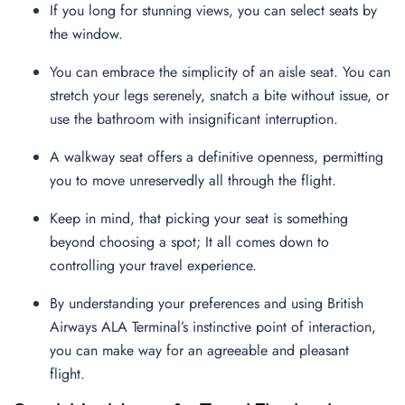
If you long for stunning views, you can select seats by
the window.
You can embrace the simplicity of an aisle seat. You can
stretch your legs serenely, snatch a bite without issue, or
use the bathroom with insignificant interruption.
A walkway seat offers a definitive openness, permitting
you to move unreservedly all through the flight.
Keep in mind, that picking your seat is something
beyond choosing a spot; It all comes down to
controlling your travel experience.
By understanding your preferences and using British
Airways ALA Terminal’s instinctive point of interaction,
you can make way for an agreeable and pleasant
flight.