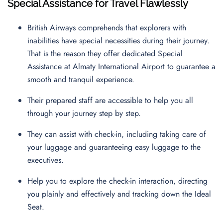
Special Assistance for Travel Flawlessly
British Airways comprehends that explorers with
inabilities have special necessities during their journey.
That is the reason they offer dedicated Special
Assistance at Almaty International Airport to guarantee a
smooth and tranquil experience.
Their prepared staff are accessible to help you all
through your journey step by step.
They can assist with check-in, including taking care of
your luggage and guaranteeing easy luggage to the
executives.
Help you to explore the check-in interaction, directing
you plainly and effectively and tracking down the Ideal
Seat.