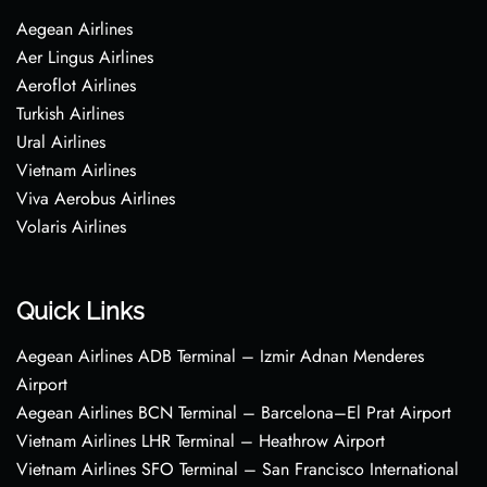
Aegean Airlines
Aer Lingus Airlines
Aeroflot Airlines
Turkish Airlines
Ural Airlines
Vietnam Airlines
Viva Aerobus Airlines
Volaris Airlines
Quick Links
Aegean Airlines ADB Terminal – Izmir Adnan Menderes
Airport
Aegean Airlines BCN Terminal – Barcelona–El Prat Airport
Vietnam Airlines LHR Terminal – Heathrow Airport
Vietnam Airlines SFO Terminal – San Francisco International