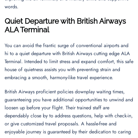
words.
Quiet Departure with British Airways
ALA Terminal
You can avoid the frantic surge of conventional airports and
hi to a quiet departure with British Airways cutting edge ALA
Terminal. Intended to limit stress and expand comfort, this safe
house of quietness assists you with preventing strain and
embracing a smooth, harmony-like travel experience.
British Airways proficient policies downplay waiting times,
guaranteeing you have additional opportunities to unwind and
loosen up before your flight. Their trained staff are
dependably close by to address questions, help with check-in,
or give customized travel proposals. A hassle-free and
enjoyable journey is guaranteed by their dedication to caring