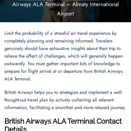
Airways ALA Terminal – Almaty International
Airport
Limit the probability of a stressful air travel experience by
completely planning and remaining informed. Travelers
genuinely should have exhaustive insights about their trip to
relieve the effect of challenges, which will generally happen
awkwardly. You must gather important bits of knowledge to
prepare for flight arrival at or departure from British Airways
ALA Terminal.
British Airways helps you to strategize and implement a well-
thought-out travel plan by actively collecting all relevant
information, facilitating a smoother and more relaxed journey.
British Airways ALA Terminal Contact
Details