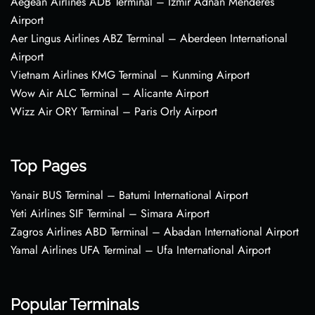
Aegean Airlines ADB Terminal – Izmir Adnan Menderes
Airport
Aer Lingus Airlines ABZ Terminal – Aberdeen International
Airport
Vietnam Airlines KMG Terminal – Kunming Airport
Wow Air ALC Terminal – Alicante Airport
Wizz Air ORY Terminal – Paris Orly Airport
Top Pages
Yanair BUS Terminal – Batumi International Airport
Yeti Airlines SIF Terminal – Simara Airport
Zagros Airlines ABD Terminal – Abadan International Airport
Yamal Airlines UFA Terminal – Ufa International Airport
Popular Terminals