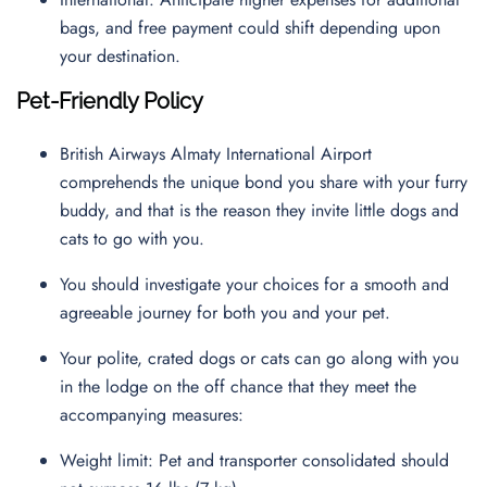
bags, and free payment could shift depending upon
your destination.
Pet-Friendly Policy
British Airways Almaty International Airport
comprehends the unique bond you share with your furry
buddy, and that is the reason they invite little dogs and
cats to go with you.
You should investigate your choices for a smooth and
agreeable journey for both you and your pet.
Your polite, crated dogs or cats can go along with you
in the lodge on the off chance that they meet the
accompanying measures:
Weight limit: Pet and transporter consolidated should