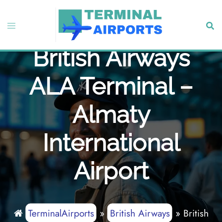
Skip
to
Toggle
Sear
content
menu
British Airways
ALA Terminal –
Almaty
International
Airport
TerminalAirports
»
British Airways
»
British