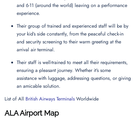
and 6-11 (around the world) leaving on a performance
experience.
Their group of trained and experienced staff will be by
your kid’s side constantly, from the peaceful check-in
and security screening to their warm greeting at the
arrival air terminal.
Their staff is well-trained to meet all their requirements,
ensuring a pleasant journey. Whether it’s some
assistance with luggage, addressing questions, or giving
an amicable solution.
List of All
British Airways Terminals
Worldwide
ALA Airport Map