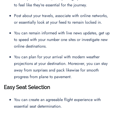
to feel like they’re essential for the journey.
Post about your travels, associate with online networks,
or essentially look at your feed to remain locked in.
You can remain informed with live news updates, get up
to speed with your number one sites or investigate new
online destinations.
You can plan for your arrival with modern weather
projections at your destination. Moreover, you can stay
away from surprises and pack likewise for smooth
progress from plane to pavement.
Easy Seat Selection
You can create an agreeable flight experience with
essential seat determination.