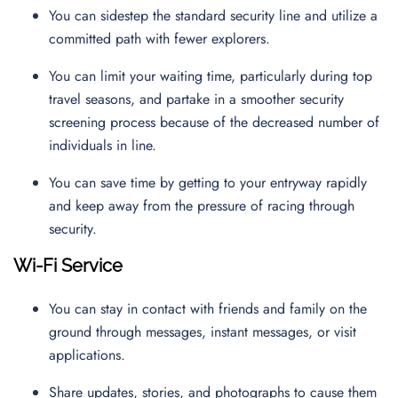
You can sidestep the standard security line and utilize a
committed path with fewer explorers.
You can limit your waiting time, particularly during top
travel seasons, and partake in a smoother security
screening process because of the decreased number of
individuals in line.
You can save time by getting to your entryway rapidly
and keep away from the pressure of racing through
security.
Wi-Fi Service
You can stay in contact with friends and family on the
ground through messages, instant messages, or visit
applications.
Share updates, stories, and photographs to cause them