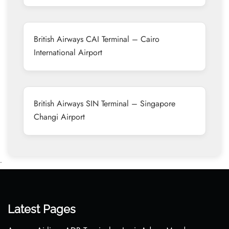
British Airways CAI Terminal – Cairo
International Airport
British Airways SIN Terminal – Singapore
Changi Airport
•
Latest Pages