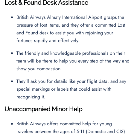
Lost & Found Desk Assistance
British Airways Almaty International Airport grasps the
pressure of lost items, and they offer a committed Lost
and Found desk to assist you with rejoining your
fortunes rapidly and effectively.
The friendly and knowledgeable professionals on their
team will be there to help you every step of the way and
show you compassion.
They’ll ask you for details like your flight data, and any
special markings or labels that could assist with
recognizing it.
Unaccompanied Minor Help
British Airways offers committed help for young
travelers between the ages of 5-11 (Domestic and CIS)