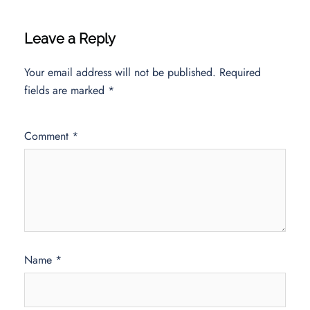
Leave a Reply
Your email address will not be published.
Required
fields are marked
*
Comment
*
Name
*