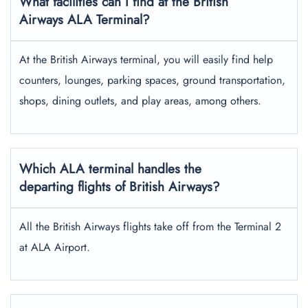
What facilities can I find at the British
Airways ALA Terminal?
At the British Airways terminal, you will easily find help
counters, lounges, parking spaces, ground transportation,
shops, dining outlets, and play areas, among others.
Which ALA terminal handles the
departing flights of British Airways?
All the British Airways flights take off from the Terminal 2
at ALA Airport.