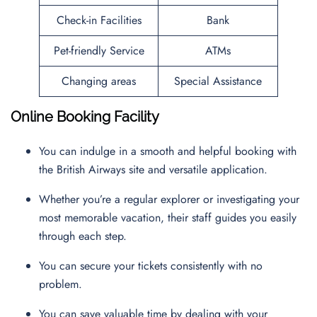
Check-in Facilities
Bank
Pet-friendly Service
ATMs
Changing areas
Special Assistance
Online Booking Facility
You can indulge in a smooth and helpful booking with
the British Airways site and versatile application.
Whether you’re a regular explorer or investigating your
most memorable vacation, their staff guides you easily
through each step.
You can secure your tickets consistently with no
problem.
You can save valuable time by dealing with your