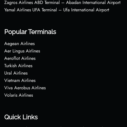
Zagros Airlines ABD Terminal – Abadan International Airport
Yamal Airlines UFA Terminal – Ufa International Airport
Popular Terminals
Aegean Airlines
Aer Lingus Airlines
Aeroflot Airlines
Turkish Airlines
Ural Airlines
Vietnam Airlines
Viva Aerobus Airlines
Volaris Airlines
Quick Links