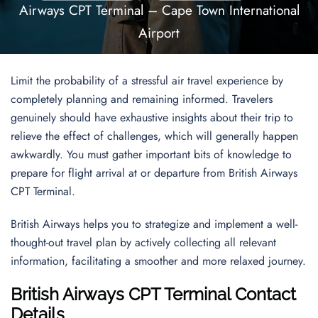
Airways CPT Terminal – Cape Town International
Airport
Limit the probability of a stressful air travel experience by
completely planning and remaining informed. Travelers
genuinely should have exhaustive insights about their trip to
relieve the effect of challenges, which will generally happen
awkwardly. You must gather important bits of knowledge to
prepare for flight arrival at or departure from British Airways
CPT Terminal.
British Airways helps you to strategize and implement a well-
thought-out travel plan by actively collecting all relevant
information, facilitating a smoother and more relaxed journey.
British Airways CPT Terminal Contact
Details