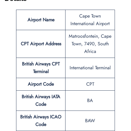
Cape Town
Airport Name
International Airport
Matroosfontein, Cape
CPT
Airport Address
Town, 7490, South
Africa
British Airways CPT
International Terminal
Terminal
Airport Code
CPT
British Airways IATA
BA
Code
British Airways ICAO
BAW
Code