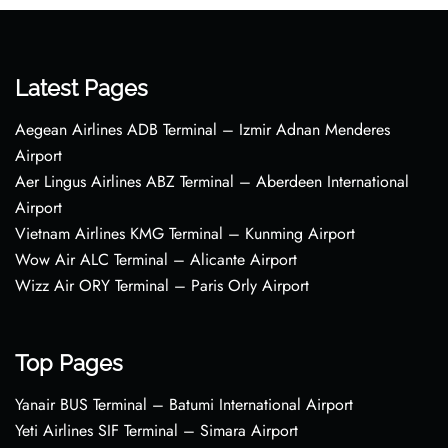
Latest Pages
Aegean Airlines ADB Terminal – Izmir Adnan Menderes
Airport
Aer Lingus Airlines ABZ Terminal – Aberdeen International
Airport
Vietnam Airlines KMG Terminal – Kunming Airport
Wow Air ALC Terminal – Alicante Airport
Wizz Air ORY Terminal – Paris Orly Airport
Top Pages
Yanair BUS Terminal – Batumi International Airport
Yeti Airlines SIF Terminal – Simara Airport