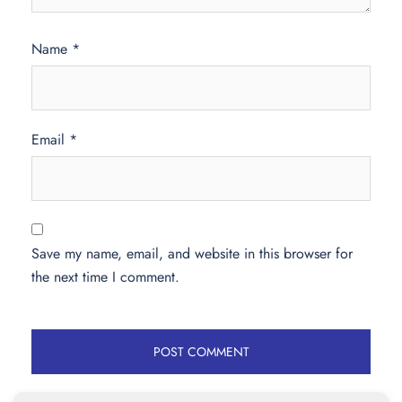
Name
*
Email
*
Save my name, email, and website in this browser for
the next time I comment.