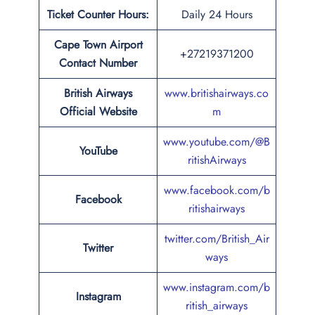
Ticket Counter Hours:
Daily 24 Hours
Cape Town Airport
+27219371200
Contact Number
British Airways
www.britishairways.co
Official Website
m
www.youtube.com/@B
YouTube
ritishAirways
www.facebook.com/b
Facebook
ritishairways
twitter.com/British_Air
Twitter
ways
www.instagram.com/b
Instagram
ritish_airways