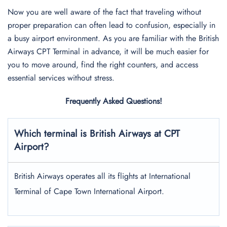
Now you are well aware of the fact that traveling without
proper preparation can often lead to confusion, especially in
a busy airport environment. As you are familiar with the British
Airways CPT Terminal in advance, it will be much easier for
you to move around, find the right counters, and access
essential services without stress.
Frequently Asked Questions!
Which terminal is British Airways at CPT
Airport?
British Airways operates all its flights at International
Terminal of Cape Town International Airport.