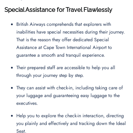
Special Assistance for Travel Flawlessly
British Airways comprehends that explorers with
inabilities have special necessities during their journey.
That is the reason they offer dedicated Special
Assistance at Cape Town International Airport to
guarantee a smooth and tranquil experience.
Their prepared staff are accessible to help you all
through your journey step by step.
They can assist with check-in, including taking care of
your luggage and guaranteeing easy luggage to the
executives.
Help you to explore the check-in interaction, directing
you plainly and effectively and tracking down the Ideal
Seat.