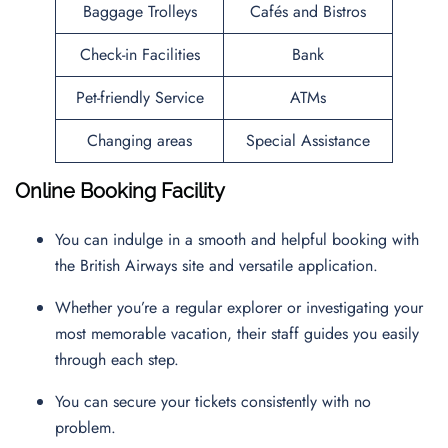
Baggage Trolleys
Cafés and Bistros
Check-in Facilities
Bank
Pet-friendly Service
ATMs
Changing areas
Special Assistance
Online Booking Facility
You can indulge in a smooth and helpful booking with
the British Airways site and versatile application.
Whether you’re a regular explorer or investigating your
most memorable vacation, their staff guides you easily
through each step.
You can secure your tickets consistently with no
problem.