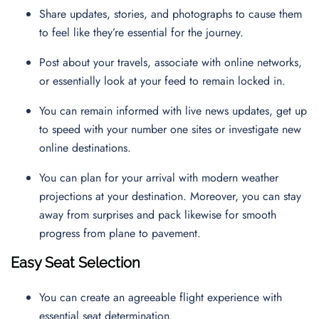
Share updates, stories, and photographs to cause them
to feel like they’re essential for the journey.
Post about your travels, associate with online networks,
or essentially look at your feed to remain locked in.
You can remain informed with live news updates, get up
to speed with your number one sites or investigate new
online destinations.
You can plan for your arrival with modern weather
projections at your destination. Moreover, you can stay
away from surprises and pack likewise for smooth
progress from plane to pavement.
Easy Seat Selection
You can create an agreeable flight experience with
essential seat determination.