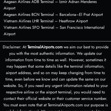
Aegean Airlines ADB Terminal – Izmir Adnan Menderes
Airport
Aegean Airlines BCN Terminal – Barcelona–El Prat Airport
Vietnam Airlines LHR Terminal – Heathrow Airport
Vietnam Airlines SFO Terminal – San Francisco International
Airport
Disclaimer: At
TerminalAirports.com
we aim our best to provide
you with the most authentic information. We update our
information from time to time as well. However, sometimes it
may happen that some details like the terminal information,
airport address, and so on may keep changing from time to
time, even before we know and can update the same on our
website. So, if you need any urgent information related to your
respective airline or the airport terminal, you would need to
contact their official website or their customer service number.
You must even note that at TerminalAirports.com our purpose is