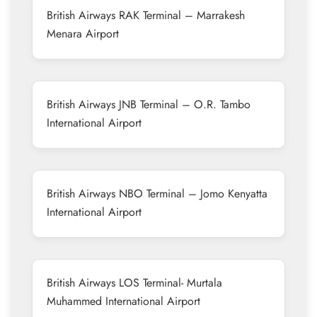
British Airways RAK Terminal – Marrakesh
Menara Airport
British Airways JNB Terminal – O.R. Tambo
International Airport
British Airways NBO Terminal – Jomo Kenyatta
International Airport
British Airways LOS Terminal- Murtala
Muhammed International Airport