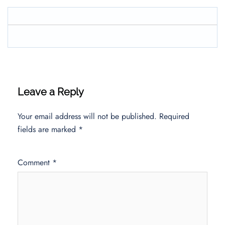
Leave a Reply
Your email address will not be published.
Required
fields are marked
*
Comment
*