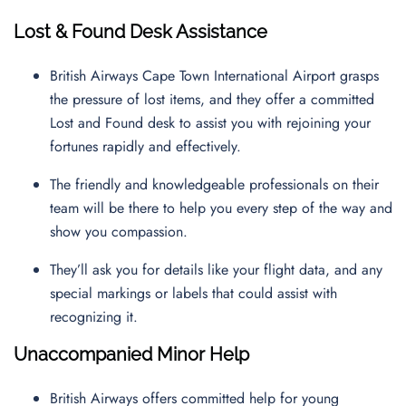
Lost & Found Desk Assistance
British Airways Cape Town International Airport grasps
the pressure of lost items, and they offer a committed
Lost and Found desk to assist you with rejoining your
fortunes rapidly and effectively.
The friendly and knowledgeable professionals on their
team will be there to help you every step of the way and
show you compassion.
They’ll ask you for details like your flight data, and any
special markings or labels that could assist with
recognizing it.
Unaccompanied Minor Help
British Airways offers committed help for young