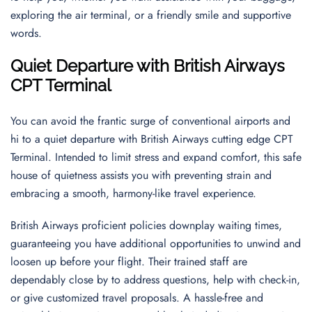
exploring the air terminal, or a friendly smile and supportive
words.
Quiet Departure with British Airways
CPT Terminal
You can avoid the frantic surge of conventional airports and
hi to a quiet departure with British Airways cutting edge CPT
Terminal. Intended to limit stress and expand comfort, this safe
house of quietness assists you with preventing strain and
embracing a smooth, harmony-like travel experience.
British Airways proficient policies downplay waiting times,
guaranteeing you have additional opportunities to unwind and
loosen up before your flight. Their trained staff are
dependably close by to address questions, help with check-in,
or give customized travel proposals. A hassle-free and