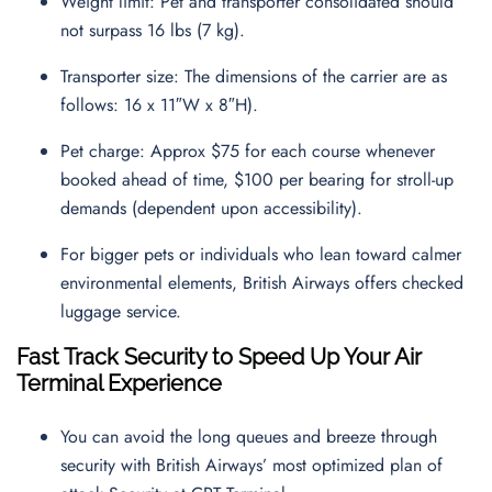
Weight limit: Pet and transporter consolidated should
not surpass 16 lbs (7 kg).
Transporter size: The dimensions of the carrier are as
follows: 16 x 11″W x 8″H).
Pet charge: Approx $75 for each course whenever
booked ahead of time, $100 per bearing for stroll-up
demands (dependent upon accessibility).
For bigger pets or individuals who lean toward calmer
environmental elements, British Airways offers checked
luggage service.
Fast Track Security to Speed Up Your Air
Terminal Experience
You can avoid the long queues and breeze through
security with British Airways’ most optimized plan of