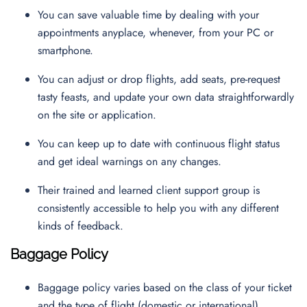
You can save valuable time by dealing with your
appointments anyplace, whenever, from your PC or
smartphone.
You can adjust or drop flights, add seats, pre-request
tasty feasts, and update your own data straightforwardly
on the site or application.
You can keep up to date with continuous flight status
and get ideal warnings on any changes.
Their trained and learned client support group is
consistently accessible to help you with any different
kinds of feedback.
Baggage Policy
Baggage policy varies based on the class of your ticket
and the type of flight (domestic or international).