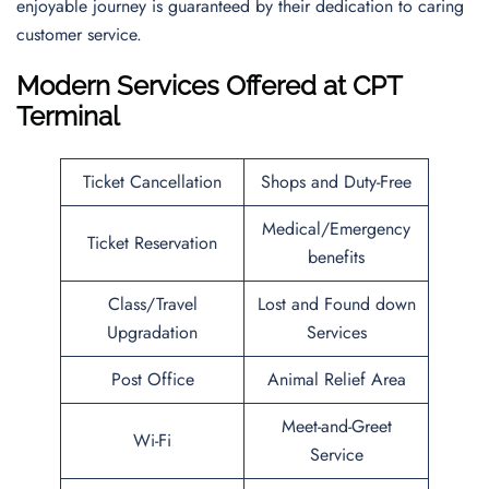
enjoyable journey is guaranteed by their dedication to caring
customer service.
Modern Services Offered at CPT
Terminal
Ticket Cancellation
Shops and Duty-Free
Medical/Emergency
Ticket Reservation
benefits
Class/Travel
Lost and Found down
Upgradation
Services
Post Office
Animal Relief Area
Meet-and-Greet
Wi-Fi
Service