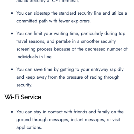
attack Security at CPT Terminal.
You can sidestep the standard security line and utilize a
committed path with fewer explorers.
You can limit your waiting time, particularly during top
travel seasons, and partake in a smoother security
screening process because of the decreased number of
individuals in line.
You can save time by getting to your entryway rapidly
and keep away from the pressure of racing through
security.
Wi-Fi Service
You can stay in contact with friends and family on the
ground through messages, instant messages, or visit
applications.