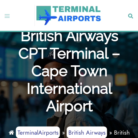
Skip
to
Toggle
Sear
content
menu
British Airways
CPT Terminal –
Cape Town
International
Airport
TerminalAirports
»
British Airways
»
British