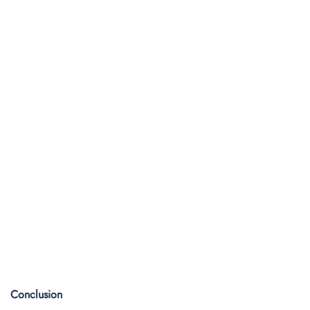
Conclusion