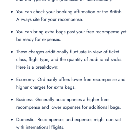
You can check your booking affirmation or the British
Airways site for your recompense.
You can bring extra bags past your free recompense yet
be ready for expenses.
These charges additionally fluctuate in view of ticket
class, flight type, and the quantity of additional sacks.
Here is a breakdown:
Economy: Ordinarily offers lower free recompense and
higher charges for extra bags.
Business: Generally accompanies a higher free
recompense and lower expenses for additional bags.
Domestic: Recompenses and expenses might contrast
with international flights.