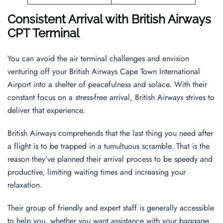
Consistent Arrival with British Airways
CPT Terminal
You can avoid the air terminal challenges and envision
venturing off your British Airways Cape Town International
Airport into a shelter of peacefulness and solace. With their
constant focus on a stress-free arrival, British Airways strives to
deliver that experience.
British Airways comprehends that the last thing you need after
a flight is to be trapped in a tumultuous scramble. That is the
reason they’ve planned their arrival process to be speedy and
productive, limiting waiting times and increasing your
relaxation.
Their group of friendly and expert staff is generally accessible
to help you, whether you want assistance with your baggage,