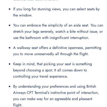
If you long for stunning views, you can select seats by
the window.
You can embrace the simplicity of an aisle seat. You can
stretch your legs serenely, snatch a bite without issue, or
use the bathroom with insignificant interruption.
A walkway seat offers a definitive openness, permitting
you to move unreservedly all through the flight.
Keep in mind, that picking your seat is something
beyond choosing a spot; It all comes down to
controlling your travel experience.
By understanding your preferences and using British
Airways CPT Terminal’s instinctive point of interaction,
you can make way for an agreeable and pleasant
flight.