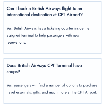
Can I book a British Airways flight to an
international destination at CPT Airport?
Yes, British Airways has a ticketing counter inside the
assigned terminal to help passengers with new
reservations.
Does British Airways CPT Terminal have
shops?
Yes, passengers will find a number of options to purchase
travel essentials, gifts, and much more at the CPT Airport.