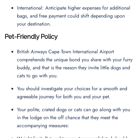
International: Anticipate higher expenses for additional
bags, and free payment could shift depending upon
your destination.
Pet-Friendly Policy
British Airways Cape Town International Airport
comprehends the unique bond you share with your furry
buddy, and that is the reason they invite little dogs and
cats to go with you.
You should investigate your choices for a smooth and
agreeable journey for both you and your pet.
Your polite, crated dogs or cats can go along with you
in the lodge on the off chance that they meet the
accompanying measures: