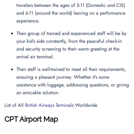
travelers between the ages of 5-11 (Domestic and CIS)
and 6-11 (around the world) leaving on a performance
experience.
Their group of trained and experienced staff will be by
your kid’s side constantly, from the peaceful check-in
and security screening to their warm greeting at the
arrival air terminal.
Their staff is well-trained to meet all their requirements,
ensuring a pleasant journey. Whether it’s some
assistance with luggage, addressing questions, or giving
an amicable solution.
List of All
British Airways Terminals
Worldwide
CPT Airport Map