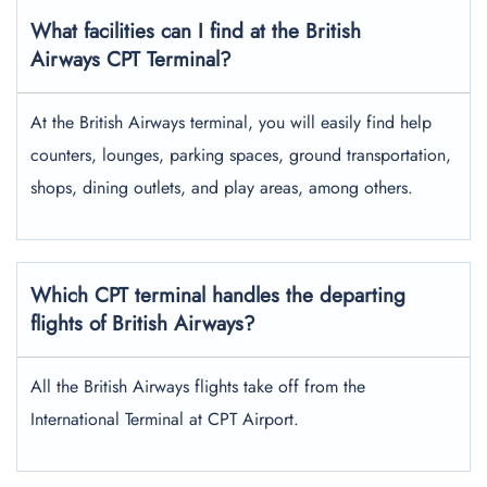
What facilities can I find at the British
Airways CPT Terminal?
At the British Airways terminal, you will easily find help
counters, lounges, parking spaces, ground transportation,
shops, dining outlets, and play areas, among others.
Which CPT terminal handles the departing
flights of British Airways?
All the British Airways flights take off from the
International Terminal at CPT Airport.