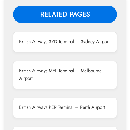
RELATED PAGES
British Airways SYD Terminal – Sydney Airport
British Airways MEL Terminal – Melbourne
Airport
British Airways PER Terminal – Perth Airport