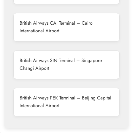
British Airways CAI Terminal – Cairo
International Airport
British Airways SIN Terminal – Singapore
Changi Airport
British Airways PEK Terminal – Beijing Capital
International Airport
•