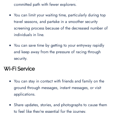
committed path with fewer explorers.
You can limit your waiting time, particularly during top
travel seasons, and partake in a smoother security
screening process because of the decreased number of
individuals in line.
You can save time by getting to your entryway rapidly
and keep away from the pressure of racing through
security.
Wi-Fi Service
You can stay in contact with friends and family on the
ground through messages, instant messages, or visit
applications.
Share updates, stories, and photographs to cause them
to feel like they’re essential for the journey.