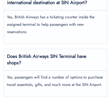
international destination at SIN Airport?
Yes, British Airways has a ticketing counter inside the
assigned terminal to help passengers with new
reservations.
Does British Airways SIN Terminal have
shops?
Yes, passengers will find a number of options to purchase
travel essentials, gifts, and much more at the SIN Airport.