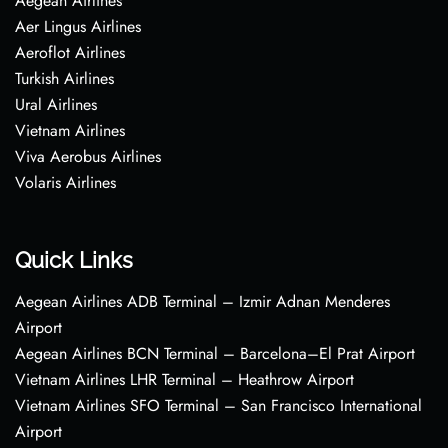
Aegean Airlines
Aer Lingus Airlines
Aeroflot Airlines
Turkish Airlines
Ural Airlines
Vietnam Airlines
Viva Aerobus Airlines
Volaris Airlines
Quick Links
Aegean Airlines ADB Terminal – Izmir Adnan Menderes
Airport
Aegean Airlines BCN Terminal – Barcelona–El Prat Airport
Vietnam Airlines LHR Terminal – Heathrow Airport
Vietnam Airlines SFO Terminal – San Francisco International
Airport