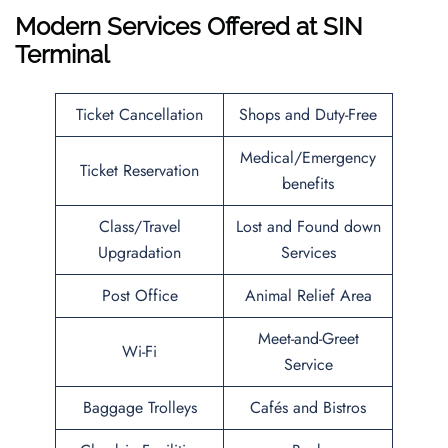
Modern Services Offered at SIN
Terminal
Ticket Cancellation
Shops and Duty-Free
Medical/Emergency
Ticket Reservation
benefits
Class/Travel
Lost and Found down
Upgradation
Services
Post Office
Animal Relief Area
Meet-and-Greet
Wi-Fi
Service
Baggage Trolleys
Cafés and Bistros