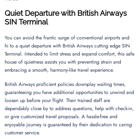
Quiet Departure with British Airways
SIN Terminal
You can avoid the frantic surge of conventional airports and
hi to a quiet departure with British Airways cutting edge SIN
Terminal. Intended to limit stress and expand comfort, this safe
house of quietness assists you with preventing strain and
embracing a smooth, harmony-like travel experience.
British Airways proficient policies downplay waiting times,
guaranteeing you have additional opportunities to unwind and
loosen up before your flight. Their trained staff are
dependably close by to address questions, help with check-in,
or give customized travel proposals. A hassle-free and
enjoyable journey is guaranteed by their dedication to caring
customer service.