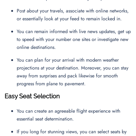
Post about your travels, associate with online networks,
or essentially look at your feed to remain locked in.
You can remain informed with live news updates, get up
to speed with your number one sites or investigate new
online destinations.
You can plan for your arrival with modern weather
projections at your destination. Moreover, you can stay
away from surprises and pack likewise for smooth
progress from plane to pavement.
Easy Seat Selection
You can create an agreeable flight experience with
essential seat determination.
If you long for stunning views, you can select seats by