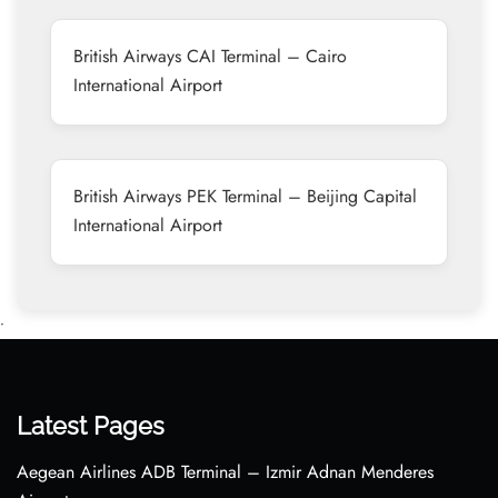
British Airways CAI Terminal – Cairo
International Airport
British Airways PEK Terminal – Beijing Capital
International Airport
•
Latest Pages
Aegean Airlines ADB Terminal – Izmir Adnan Menderes