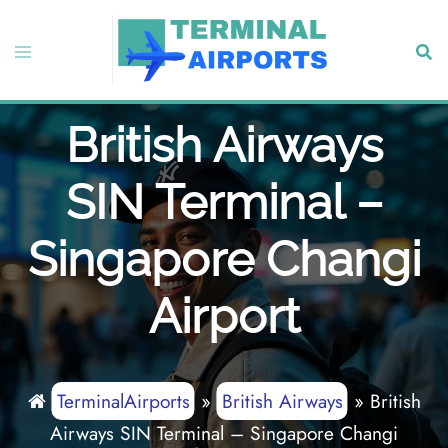
Skip
to
Toggle
Sear
content
menu
British Airways
SIN Terminal –
Singapore Changi
Airport
TerminalAirports
»
British Airways
»
British
Airways SIN Terminal – Singapore Changi