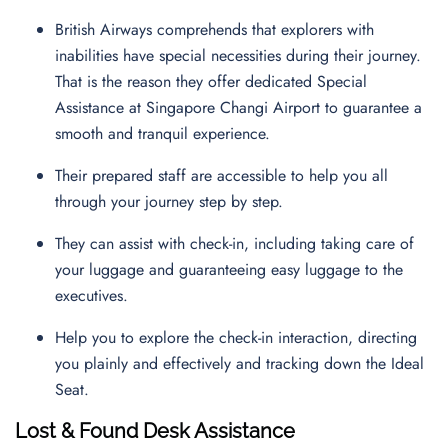
British Airways comprehends that explorers with
inabilities have special necessities during their journey.
That is the reason they offer dedicated Special
Assistance at Singapore Changi Airport to guarantee a
smooth and tranquil experience.
Their prepared staff are accessible to help you all
through your journey step by step.
They can assist with check-in, including taking care of
your luggage and guaranteeing easy luggage to the
executives.
Help you to explore the check-in interaction, directing
you plainly and effectively and tracking down the Ideal
Seat.
Lost & Found Desk Assistance