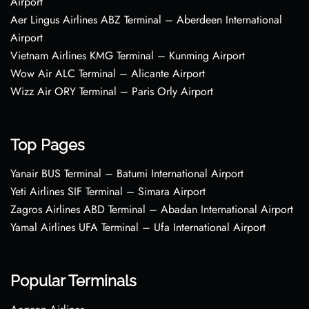
Airport
Aer Lingus Airlines ABZ Terminal – Aberdeen International
Airport
Vietnam Airlines KMG Terminal – Kunming Airport
Wow Air ALC Terminal – Alicante Airport
Wizz Air ORY Terminal – Paris Orly Airport
Top Pages
Yanair BUS Terminal – Batumi International Airport
Yeti Airlines SIF Terminal – Simara Airport
Zagros Airlines ABD Terminal – Abadan International Airport
Yamal Airlines UFA Terminal – Ufa International Airport
Popular Terminals