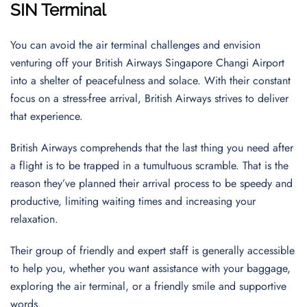
SIN Terminal
You can avoid the air terminal challenges and envision
venturing off your British Airways Singapore Changi Airport
into a shelter of peacefulness and solace. With their constant
focus on a stress-free arrival, British Airways strives to deliver
that experience.
British Airways comprehends that the last thing you need after
a flight is to be trapped in a tumultuous scramble. That is the
reason they’ve planned their arrival process to be speedy and
productive, limiting waiting times and increasing your
relaxation.
Their group of friendly and expert staff is generally accessible
to help you, whether you want assistance with your baggage,
exploring the air terminal, or a friendly smile and supportive
words.