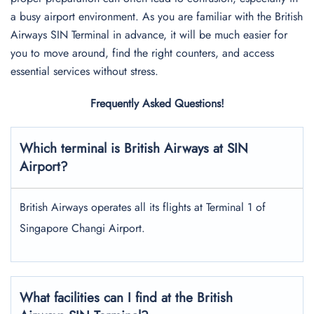
a busy airport environment. As you are familiar with the British
Airways SIN Terminal in advance, it will be much easier for
you to move around, find the right counters, and access
essential services without stress.
Frequently Asked Questions!
Which terminal is British Airways at SIN
Airport?
British Airways operates all its flights at Terminal 1 of
Singapore Changi Airport.
What facilities can I find at the British