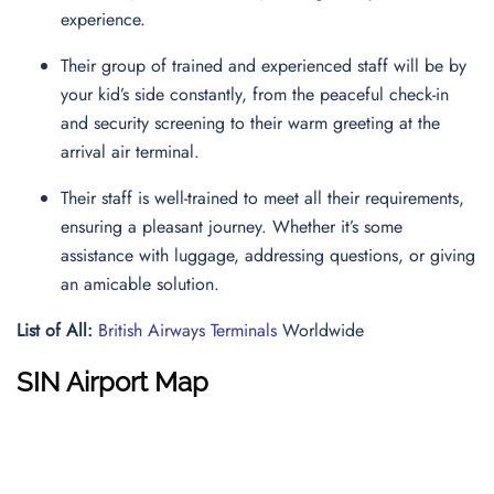
experience.
Their group of trained and experienced staff will be by
your kid’s side constantly, from the peaceful check-in
and security screening to their warm greeting at the
arrival air terminal.
Their staff is well-trained to meet all their requirements,
ensuring a pleasant journey. Whether it’s some
assistance with luggage, addressing questions, or giving
an amicable solution.
List of All:
British Airways Terminals
Worldwide
SIN Airport Map