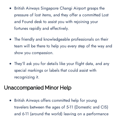
British Airways Singapore Changi Airport grasps the
pressure of lost items, and they offer a committed Lost
and Found desk to assist you with rejoining your
fortunes rapidly and effectively.
The friendly and knowledgeable professionals on their
team will be there to help you every step of the way and
show you compassion.
They’ll ask you for details like your flight data, and any
special markings or labels that could assist with
recognizing it.
Unaccompanied Minor Help
British Airways offers committed help for young
travelers between the ages of 5-11 (Domestic and CIS)
and 6-11 (around the world) leaving on a performance