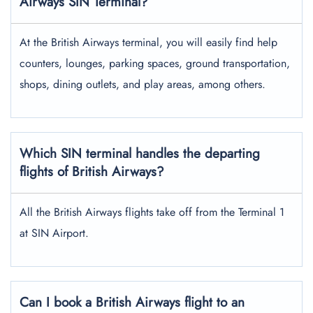
Airways SIN Terminal?
At the British Airways terminal, you will easily find help
counters, lounges, parking spaces, ground transportation,
shops, dining outlets, and play areas, among others.
Which SIN terminal handles the departing
flights of British Airways?
All the British Airways flights take off from the Terminal 1
at SIN Airport.
Can I book a British Airways flight to an