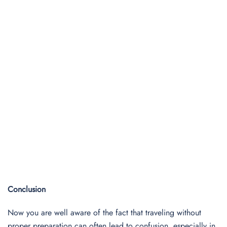
Conclusion
Now you are well aware of the fact that traveling without
proper preparation can often lead to confusion, especially in