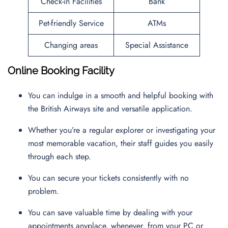
Check-in Facilities
Bank
Pet-friendly Service
ATMs
Changing areas
Special Assistance
Online Booking Facility
You can indulge in a smooth and helpful booking with
the British Airways site and versatile application.
Whether you’re a regular explorer or investigating your
most memorable vacation, their staff guides you easily
through each step.
You can secure your tickets consistently with no
problem.
You can save valuable time by dealing with your
appointments anyplace, whenever, from your PC or