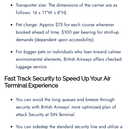
Transporter size: The dimensions of the carrier are as
follows: 16 x 11″W x 8″H).
Pet charge: Approx $75 for each course whenever
booked ahead of time, $100 per bearing for stroll-up
demands (dependent upon accessibility).
For bigger pets or individuals who lean toward calmer
environmental elements, British Airways offers checked
luggage service.
Fast Track Security to Speed Up Your Air
Terminal Experience
You can avoid the long queues and breeze through
security with British Airways’ most optimized plan of
attack Security at SIN Terminal.
You can sidestep the standard security line and utilize a