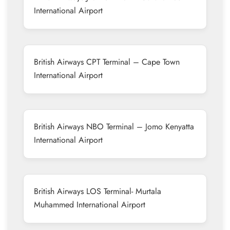
International Airport
British Airways CPT Terminal – Cape Town
International Airport
British Airways NBO Terminal – Jomo Kenyatta
International Airport
British Airways LOS Terminal- Murtala
Muhammed International Airport