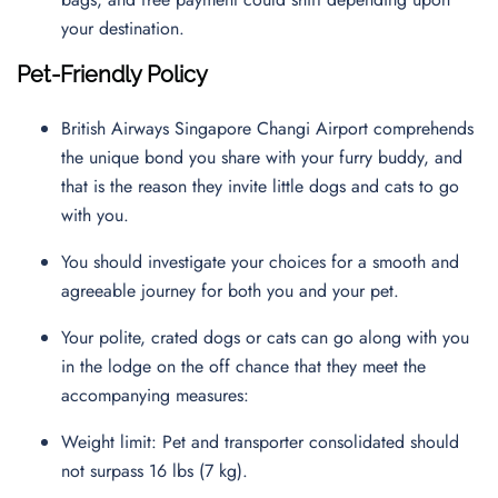
your destination.
Pet-Friendly Policy
British Airways Singapore Changi Airport comprehends
the unique bond you share with your furry buddy, and
that is the reason they invite little dogs and cats to go
with you.
You should investigate your choices for a smooth and
agreeable journey for both you and your pet.
Your polite, crated dogs or cats can go along with you
in the lodge on the off chance that they meet the
accompanying measures:
Weight limit: Pet and transporter consolidated should
not surpass 16 lbs (7 kg).