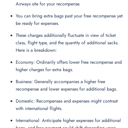
Airways site for your recompense.
You can bring extra bags past your free recompense yet
be ready for expenses.
These charges additionally fluctuate in view of ticket
class, flight type, and the quantity of additional sacks.
Here is a breakdown:
Economy: Ordinarily offers lower free recompense and
higher charges for extra bags.
Business: Generally accompanies a higher free
recompense and lower expenses for additional bags.
Domestic: Recompenses and expenses might contrast
with international flights.
International: Anticipate higher expenses for additional
bags, and free payment could shift depending upon