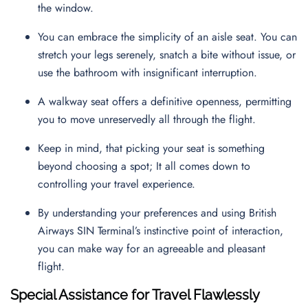
the window.
You can embrace the simplicity of an aisle seat. You can
stretch your legs serenely, snatch a bite without issue, or
use the bathroom with insignificant interruption.
A walkway seat offers a definitive openness, permitting
you to move unreservedly all through the flight.
Keep in mind, that picking your seat is something
beyond choosing a spot; It all comes down to
controlling your travel experience.
By understanding your preferences and using British
Airways SIN Terminal’s instinctive point of interaction,
you can make way for an agreeable and pleasant
flight.
Special Assistance for Travel Flawlessly