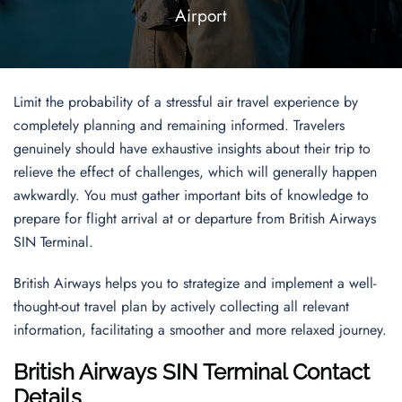
Airport
Limit the probability of a stressful air travel experience by
completely planning and remaining informed. Travelers
genuinely should have exhaustive insights about their trip to
relieve the effect of challenges, which will generally happen
awkwardly. You must gather important bits of knowledge to
prepare for flight arrival at or departure from British Airways
SIN Terminal.
British Airways helps you to strategize and implement a well-
thought-out travel plan by actively collecting all relevant
information, facilitating a smoother and more relaxed journey.
British Airways SIN Terminal Contact
Details