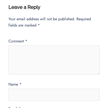
Leave a Reply
Your email address will not be published.
Required
fields are marked
*
Comment
*
Name
*