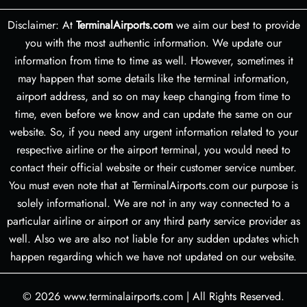
Disclaimer: At
TerminalAirports.com
we aim our best to provide
you with the most authentic information. We update our
information from time to time as well. However, sometimes it
may happen that some details like the terminal information,
airport address, and so on may keep changing from time to
time, even before we know and can update the same on our
website. So, if you need any urgent information related to your
respective airline or the airport terminal, you would need to
contact their official website or their customer service number.
You must even note that at TerminalAirports.com our purpose is
solely informational. We are not in any way connected to a
particular airline or airport or any third party service provider as
well. Also we are also not liable for any sudden updates which
happen regarding which we have not updated on our website.
© 2026
www.terminalairports.com
|
All Rights Reserved.