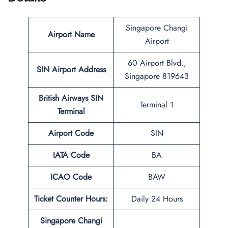
Singapore Changi
Airport Name
Airport
60 Airport Blvd.,
SIN
Airport Address
Singapore 819643
British Airways SIN
Terminal 1
Terminal
Airport Code
SIN
IATA Code
BA
ICAO Code
BAW
Ticket Counter Hours:
Daily 24 Hours
Singapore Changi