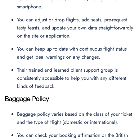
smartphone.
You can adjust or drop flights, add seats, pre-request
tasty feasts, and update your own data straightforwardly
on the site or application.
You can keep up to date with continuous flight status
and get ideal warnings on any changes.
Their trained and learned client support group is
consistently accessible to help you with any different
kinds of feedback.
Baggage Policy
Baggage policy varies based on the class of your ticket
and the type of flight (domestic or international).
You can check your booking affirmation or the British