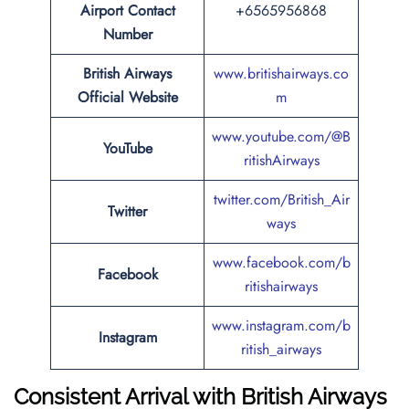
Airport Contact
+6565956868
Number
British Airways
www.britishairways.co
Official Website
m
www.youtube.com/@B
YouTube
ritishAirways
twitter.com/British_Air
Twitter
ways
www.facebook.com/b
Facebook
ritishairways
www.instagram.com/b
Instagram
ritish_airways
Consistent Arrival with British Airways