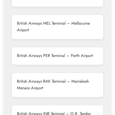
British Airways MEL Terminal – Melbourne
Airport
British Airways PER Terminal – Perth Airport
British Airways RAK Terminal – Marrakesh
Menara Airport
British Airways JNB Terminal – O.R. Tambo