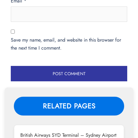
Email
*
Save my name, email, and website in this browser for
the next time I comment.
RELATED PAGES
British Airways SYD Terminal – Sydney Airport