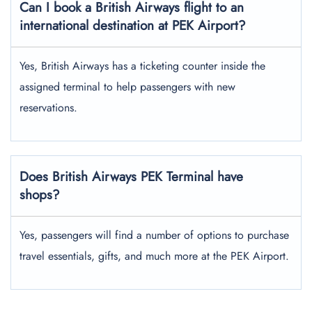
Can I book a British Airways flight to an
international destination at PEK Airport?
Yes, British Airways has a ticketing counter inside the
assigned terminal to help passengers with new
reservations.
Does British Airways PEK Terminal have
shops?
Yes, passengers will find a number of options to purchase
travel essentials, gifts, and much more at the PEK Airport.