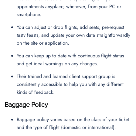
appointments anyplace, whenever, from your PC or
smartphone.
You can adjust or drop flights, add seats, pre-request
tasty feasts, and update your own data straightforwardly
on the site or application.
You can keep up to date with continuous flight status
and get ideal warnings on any changes.
Their trained and learned client support group is
consistently accessible to help you with any different
kinds of feedback.
Baggage Policy
Baggage policy varies based on the class of your ticket
and the type of flight (domestic or international).