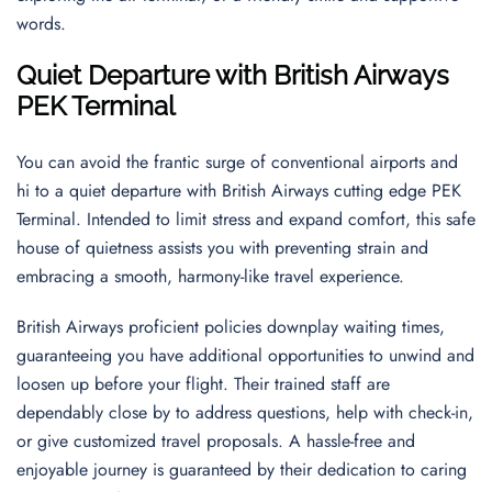
words.
Quiet Departure with British Airways
PEK Terminal
You can avoid the frantic surge of conventional airports and
hi to a quiet departure with British Airways cutting edge PEK
Terminal. Intended to limit stress and expand comfort, this safe
house of quietness assists you with preventing strain and
embracing a smooth, harmony-like travel experience.
British Airways proficient policies downplay waiting times,
guaranteeing you have additional opportunities to unwind and
loosen up before your flight. Their trained staff are
dependably close by to address questions, help with check-in,
or give customized travel proposals. A hassle-free and
enjoyable journey is guaranteed by their dedication to caring