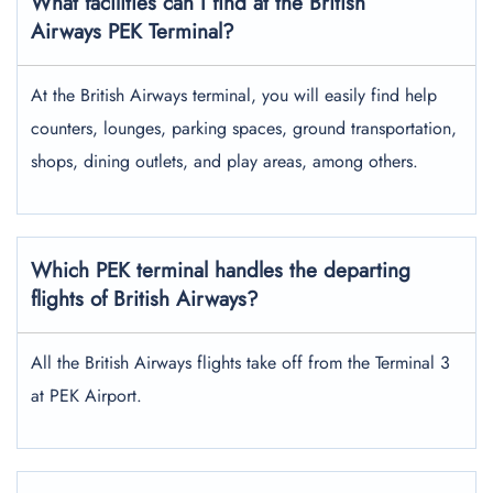
What facilities can I find at the British
Airways PEK Terminal?
At the British Airways terminal, you will easily find help
counters, lounges, parking spaces, ground transportation,
shops, dining outlets, and play areas, among others.
Which PEK terminal handles the departing
flights of British Airways?
All the British Airways flights take off from the Terminal 3
at PEK Airport.