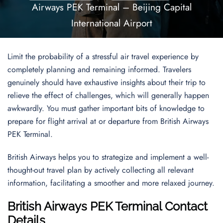
Airways PEK Terminal – Beijing Capital
International Airport
Limit the probability of a stressful air travel experience by
completely planning and remaining informed. Travelers
genuinely should have exhaustive insights about their trip to
relieve the effect of challenges, which will generally happen
awkwardly. You must gather important bits of knowledge to
prepare for flight arrival at or departure from British Airways
PEK Terminal.
British Airways helps you to strategize and implement a well-
thought-out travel plan by actively collecting all relevant
information, facilitating a smoother and more relaxed journey.
British Airways PEK Terminal Contact
Details