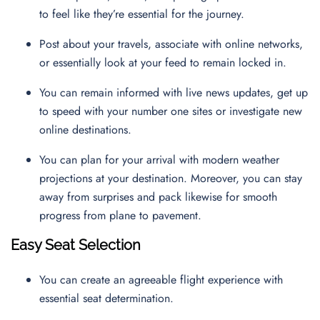
to feel like they’re essential for the journey.
Post about your travels, associate with online networks,
or essentially look at your feed to remain locked in.
You can remain informed with live news updates, get up
to speed with your number one sites or investigate new
online destinations.
You can plan for your arrival with modern weather
projections at your destination. Moreover, you can stay
away from surprises and pack likewise for smooth
progress from plane to pavement.
Easy Seat Selection
You can create an agreeable flight experience with
essential seat determination.