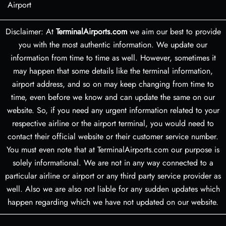
Airport
Disclaimer: At
TerminalAirports.com
we aim our best to provide
you with the most authentic information. We update our
information from time to time as well. However, sometimes it
may happen that some details like the terminal information,
airport address, and so on may keep changing from time to
time, even before we know and can update the same on our
website. So, if you need any urgent information related to your
respective airline or the airport terminal, you would need to
contact their official website or their customer service number.
You must even note that at TerminalAirports.com our purpose is
solely informational. We are not in any way connected to a
particular airline or airport or any third party service provider as
well. Also we are also not liable for any sudden updates which
happen regarding which we have not updated on our website.