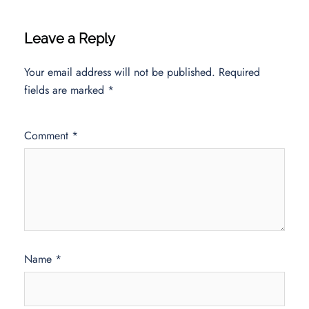
Leave a Reply
Your email address will not be published.
Required
fields are marked
*
Comment
*
Name
*