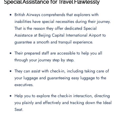
Special Assistance for Travel Flawlessly
British Airways comprehends that explorers with
inabilities have special necessities during their journey.
That is the reason they offer dedicated Special
Assistance at Beijing Capital International Airport to
guarantee a smooth and tranquil experience.
Their prepared staff are accessible to help you all
through your journey step by step.
They can assist with check-in, including taking care of
your luggage and guaranteeing easy luggage to the
executives.
Help you to explore the check-in interaction, directing
you plainly and effectively and tracking down the Ideal
Seat.