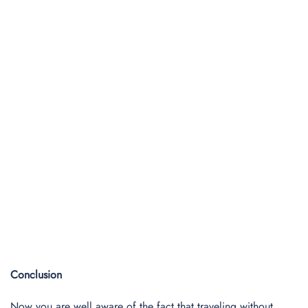
Conclusion
Now you are well aware of the fact that traveling without