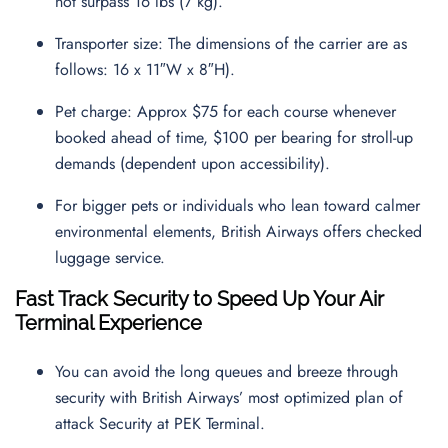
not surpass 16 lbs (7 kg).
Transporter size: The dimensions of the carrier are as
follows: 16 x 11″W x 8″H).
Pet charge: Approx $75 for each course whenever
booked ahead of time, $100 per bearing for stroll-up
demands (dependent upon accessibility).
For bigger pets or individuals who lean toward calmer
environmental elements, British Airways offers checked
luggage service.
Fast Track Security to Speed Up Your Air
Terminal Experience
You can avoid the long queues and breeze through
security with British Airways’ most optimized plan of
attack Security at PEK Terminal.