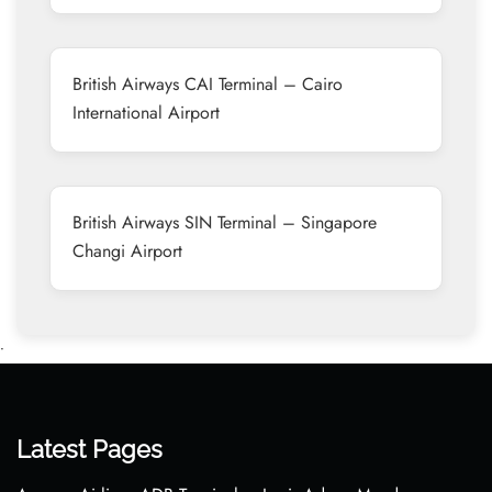
British Airways CAI Terminal – Cairo
International Airport
British Airways SIN Terminal – Singapore
Changi Airport
•
Latest Pages