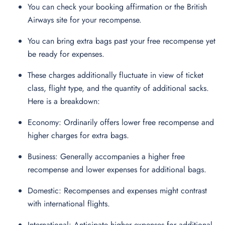
You can check your booking affirmation or the British
Airways site for your recompense.
You can bring extra bags past your free recompense yet
be ready for expenses.
These charges additionally fluctuate in view of ticket
class, flight type, and the quantity of additional sacks.
Here is a breakdown:
Economy: Ordinarily offers lower free recompense and
higher charges for extra bags.
Business: Generally accompanies a higher free
recompense and lower expenses for additional bags.
Domestic: Recompenses and expenses might contrast
with international flights.
International: Anticipate higher expenses for additional