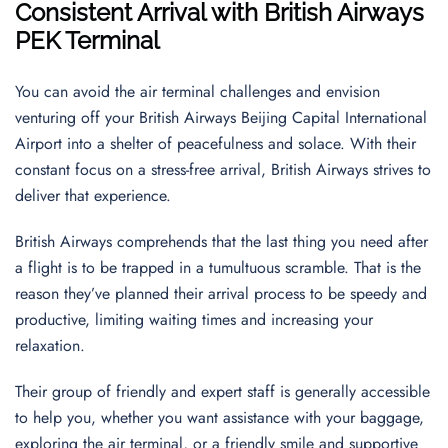
Consistent Arrival with British Airways
PEK Terminal
You can avoid the air terminal challenges and envision
venturing off your British Airways Beijing Capital International
Airport into a shelter of peacefulness and solace. With their
constant focus on a stress-free arrival, British Airways strives to
deliver that experience.
British Airways comprehends that the last thing you need after
a flight is to be trapped in a tumultuous scramble. That is the
reason they’ve planned their arrival process to be speedy and
productive, limiting waiting times and increasing your
relaxation.
Their group of friendly and expert staff is generally accessible
to help you, whether you want assistance with your baggage,
exploring the air terminal, or a friendly smile and supportive