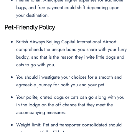
bags, and free payment could shift depending upon
your destination.
Pet-Friendly Policy
British Airways Beijing Capital International Airport
comprehends the unique bond you share with your furry
buddy, and that is the reason they invite little dogs and
cats to go with you.
You should investigate your choices for a smooth and
agreeable journey for both you and your pet.
Your polite, crated dogs or cats can go along with you
in the lodge on the off chance that they meet the
accompanying measures:
Weight limit: Pet and transporter consolidated should