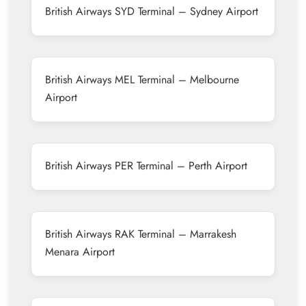
British Airways SYD Terminal – Sydney Airport
British Airways MEL Terminal – Melbourne
Airport
British Airways PER Terminal – Perth Airport
British Airways RAK Terminal – Marrakesh
Menara Airport