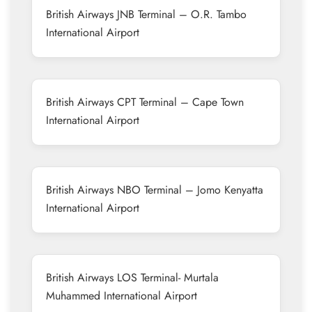
British Airways JNB Terminal – O.R. Tambo
International Airport
British Airways CPT Terminal – Cape Town
International Airport
British Airways NBO Terminal – Jomo Kenyatta
International Airport
British Airways LOS Terminal- Murtala
Muhammed International Airport