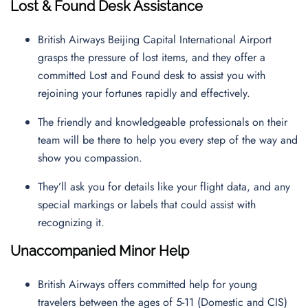
Lost & Found Desk Assistance
British Airways Beijing Capital International Airport
grasps the pressure of lost items, and they offer a
committed Lost and Found desk to assist you with
rejoining your fortunes rapidly and effectively.
The friendly and knowledgeable professionals on their
team will be there to help you every step of the way and
show you compassion.
They’ll ask you for details like your flight data, and any
special markings or labels that could assist with
recognizing it.
Unaccompanied Minor Help
British Airways offers committed help for young
travelers between the ages of 5-11 (Domestic and CIS)