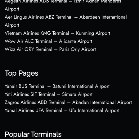
Aegean Airlines ADB Terminal – Izmir Adnan Menderes
Airport
Aer Lingus Airlines ABZ Terminal – Aberdeen International
Airport
Vietnam Airlines KMG Terminal – Kunming Airport
Wow Air ALC Terminal – Alicante Airport
Wizz Air ORY Terminal – Paris Orly Airport
Top Pages
Yanair BUS Terminal – Batumi International Airport
Yeti Airlines SIF Terminal – Simara Airport
Zagros Airlines ABD Terminal – Abadan International Airport
Yamal Airlines UFA Terminal – Ufa International Airport
Popular Terminals