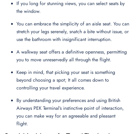
If you long for stunning views, you can select seats by
the window.
You can embrace the simplicity of an aisle seat. You can
stretch your legs serenely, snatch a bite without issue, or
use the bathroom with insignificant interruption.
A walkway seat offers a definitive openness, permitting
you to move unreservedly all through the flight.
Keep in mind, that picking your seat is something
beyond choosing a spot; It all comes down to
controlling your travel experience.
By understanding your preferences and using British
Airways PEK Terminal’s instinctive point of interaction,
you can make way for an agreeable and pleasant
flight.