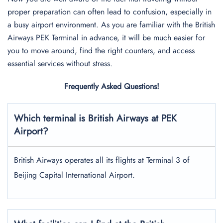
proper preparation can often lead to confusion, especially in
a busy airport environment. As you are familiar with the British
Airways PEK Terminal in advance, it will be much easier for
you to move around, find the right counters, and access
essential services without stress.
Frequently Asked Questions!
Which terminal is British Airways at PEK
Airport?
British Airways operates all its flights at Terminal 3 of
Beijing Capital International Airport.