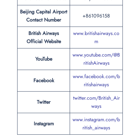
Beijing Capital Airport
+861096158
Contact Number
British Airways
www.britishairways.co
Official Website
m
www.youtube.com/@B
YouTube
ritishAirways
www.facebook.com/b
Facebook
ritishairways
twitter.com/British_Air
Twitter
ways
www.instagram.com/b
Instagram
ritish_airways