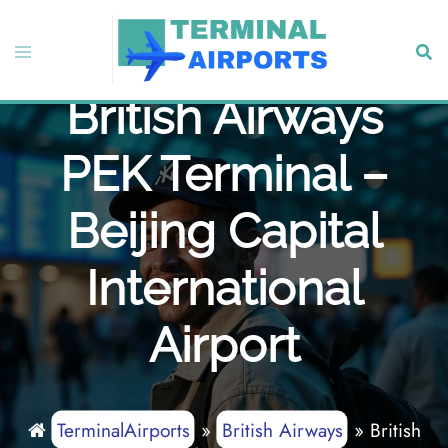
Skip
to
Toggle
Sear
content
menu
British Airways
PEK Terminal –
Beijing Capital
International
Airport
TerminalAirports
»
British Airways
»
British