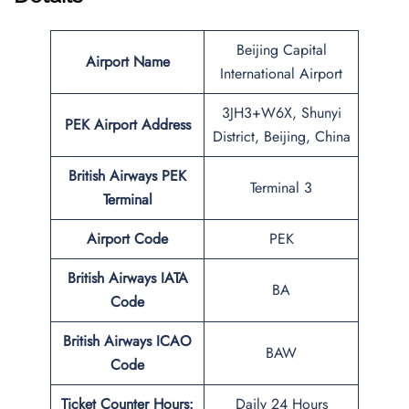
Beijing Capital
Airport Name
International Airport
3JH3+W6X, Shunyi
PEK
Airport Address
District, Beijing, China
British Airways PEK
Terminal 3
Terminal
Airport Code
PEK
British Airways IATA
BA
Code
British Airways ICAO
BAW
Code
Ticket Counter Hours:
Daily 24 Hours