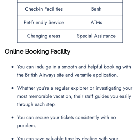
Check-in Facilities
Bank
Pet-friendly Service
ATMs
Changing areas
Special Assistance
Online Booking Facility
You can indulge in a smooth and helpful booking with
the British Airways site and versatile application.
Whether you’re a regular explorer or investigating your
most memorable vacation, their staff guides you easily
through each step.
You can secure your tickets consistently with no
problem.
You can save valuable time by dealing with your