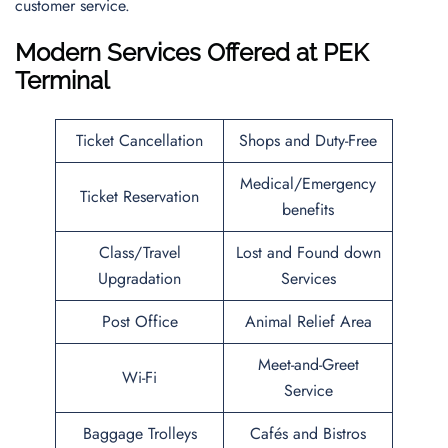
customer service.
Modern Services Offered at PEK
Terminal
Ticket Cancellation
Shops and Duty-Free
Medical/Emergency
Ticket Reservation
benefits
Class/Travel
Lost and Found down
Upgradation
Services
Post Office
Animal Relief Area
Meet-and-Greet
Wi-Fi
Service
Baggage Trolleys
Cafés and Bistros