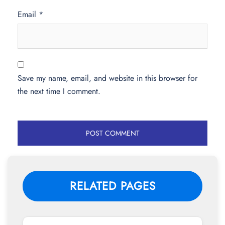
Email
*
Save my name, email, and website in this browser for
the next time I comment.
RELATED PAGES