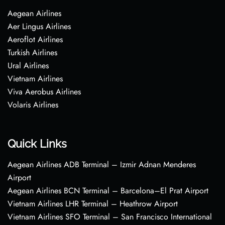
Aegean Airlines
Aer Lingus Airlines
Aeroflot Airlines
Turkish Airlines
Ural Airlines
Vietnam Airlines
Viva Aerobus Airlines
Volaris Airlines
Quick Links
Aegean Airlines ADB Terminal – Izmir Adnan Menderes
Airport
Aegean Airlines BCN Terminal – Barcelona–El Prat Airport
Vietnam Airlines LHR Terminal – Heathrow Airport
Vietnam Airlines SFO Terminal – San Francisco International