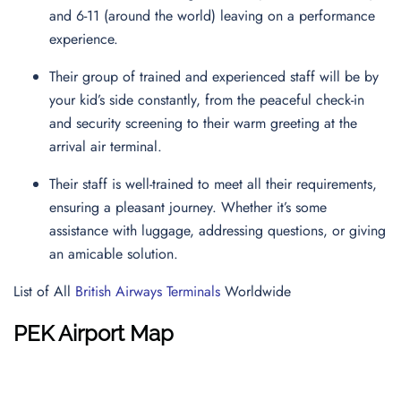
and 6-11 (around the world) leaving on a performance
experience.
Their group of trained and experienced staff will be by
your kid’s side constantly, from the peaceful check-in
and security screening to their warm greeting at the
arrival air terminal.
Their staff is well-trained to meet all their requirements,
ensuring a pleasant journey. Whether it’s some
assistance with luggage, addressing questions, or giving
an amicable solution.
List of All
British Airways Terminals
Worldwide
PEK Airport Map