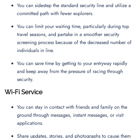
You can sidestep the standard security line and utilize a
committed path with fewer explorers.
You can limit your waiting time, particularly during top
travel seasons, and partake in a smoother security
screening process because of the decreased number of
individuals in line.
You can save time by getting to your entryway rapidly
and keep away from the pressure of racing through
security.
Wi-Fi Service
You can stay in contact with friends and family on the
ground through messages, instant messages, or visit
applications.
Share updates, stories, and photographs to cause them