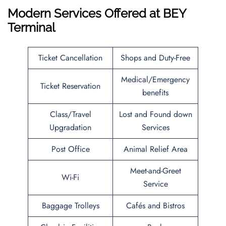
Modern Services Offered at BEY
Terminal
Ticket Cancellation
Shops and Duty-Free
Medical/Emergency
Ticket Reservation
benefits
Class/Travel
Lost and Found down
Upgradation
Services
Post Office
Animal Relief Area
Meet-and-Greet
Wi-Fi
Service
Baggage Trolleys
Cafés and Bistros