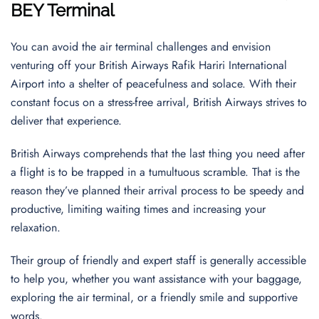
BEY Terminal
You can avoid the air terminal challenges and envision
venturing off your British Airways Rafik Hariri International
Airport into a shelter of peacefulness and solace. With their
constant focus on a stress-free arrival, British Airways strives to
deliver that experience.
British Airways comprehends that the last thing you need after
a flight is to be trapped in a tumultuous scramble. That is the
reason they’ve planned their arrival process to be speedy and
productive, limiting waiting times and increasing your
relaxation.
Their group of friendly and expert staff is generally accessible
to help you, whether you want assistance with your baggage,
exploring the air terminal, or a friendly smile and supportive
words.