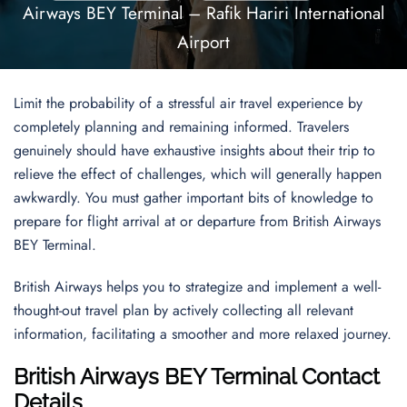
Airways BEY Terminal – Rafik Hariri International
Airport
Limit the probability of a stressful air travel experience by
completely planning and remaining informed. Travelers
genuinely should have exhaustive insights about their trip to
relieve the effect of challenges, which will generally happen
awkwardly. You must gather important bits of knowledge to
prepare for flight arrival at or departure from British Airways
BEY Terminal.
British Airways helps you to strategize and implement a well-
thought-out travel plan by actively collecting all relevant
information, facilitating a smoother and more relaxed journey.
British Airways BEY Terminal Contact
Details