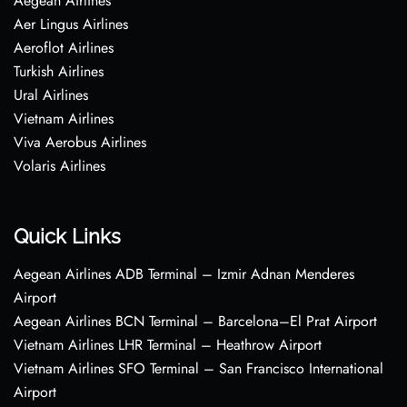
Aegean Airlines
Aer Lingus Airlines
Aeroflot Airlines
Turkish Airlines
Ural Airlines
Vietnam Airlines
Viva Aerobus Airlines
Volaris Airlines
Quick Links
Aegean Airlines ADB Terminal – Izmir Adnan Menderes
Airport
Aegean Airlines BCN Terminal – Barcelona–El Prat Airport
Vietnam Airlines LHR Terminal – Heathrow Airport
Vietnam Airlines SFO Terminal – San Francisco International
Airport