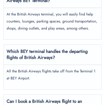
Airways BEY Terminal?
At the British Airways terminal, you will easily find help
counters, lounges, parking spaces, ground transportation,
shops, dining outlets, and play areas, among others.
Which BEY terminal handles the departing
flights of British Airways?
All the British Airways flights take off from the Terminal 1
at BEY Airport.
Can I book a British Airways flight to an