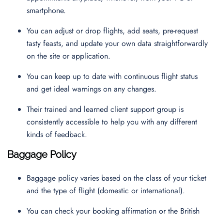
smartphone.
You can adjust or drop flights, add seats, pre-request
tasty feasts, and update your own data straightforwardly
on the site or application.
You can keep up to date with continuous flight status
and get ideal warnings on any changes.
Their trained and learned client support group is
consistently accessible to help you with any different
kinds of feedback.
Baggage Policy
Baggage policy varies based on the class of your ticket
and the type of flight (domestic or international).
You can check your booking affirmation or the British