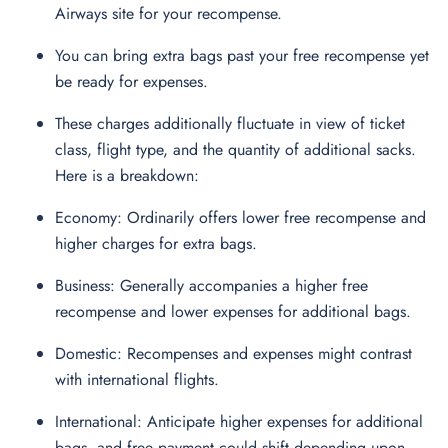
Airways site for your recompense.
You can bring extra bags past your free recompense yet
be ready for expenses.
These charges additionally fluctuate in view of ticket
class, flight type, and the quantity of additional sacks.
Here is a breakdown:
Economy: Ordinarily offers lower free recompense and
higher charges for extra bags.
Business: Generally accompanies a higher free
recompense and lower expenses for additional bags.
Domestic: Recompenses and expenses might contrast
with international flights.
International: Anticipate higher expenses for additional
bags, and free payment could shift depending upon