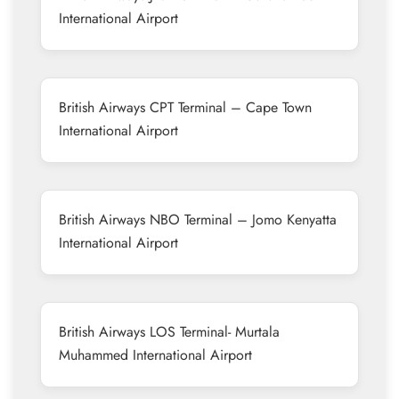
International Airport
British Airways CPT Terminal – Cape Town
International Airport
British Airways NBO Terminal – Jomo Kenyatta
International Airport
British Airways LOS Terminal- Murtala
Muhammed International Airport