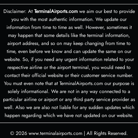
Disclaimer: At
TerminalAirports.com
we aim our best to provide
you with the most authentic information. We update our
information from time to time as well. However, sometimes it
may happen that some details like the terminal information,
airport address, and so on may keep changing from time to
time, even before we know and can update the same on our
website. So, if you need any urgent information related to your
respective airline or the airport terminal, you would need to
contact their official website or their customer service number.
You must even note that at TerminalAirports.com our purpose is
solely informational. We are not in any way connected to a
particular airline or airport or any third party service provider as
well. Also we are also not liable for any sudden updates which
happen regarding which we have not updated on our website.
© 2026
www.terminalairports.com
|
All Rights Reserved.