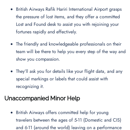
British Airways Rafik Hariri International Airport grasps
the pressure of lost items, and they offer a committed
Lost and Found desk to assist you with rejoining your
fortunes rapidly and effectively.
The friendly and knowledgeable professionals on their
team will be there to help you every step of the way and
show you compassion.
They’ll ask you for details like your flight data, and any
special markings or labels that could assist with
recognizing it.
Unaccompanied Minor Help
British Airways offers committed help for young
travelers between the ages of 5-11 (Domestic and CIS)
and 6-11 (around the world) leaving on a performance