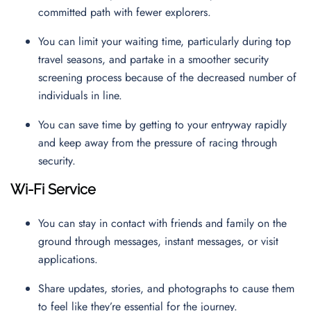
committed path with fewer explorers.
You can limit your waiting time, particularly during top
travel seasons, and partake in a smoother security
screening process because of the decreased number of
individuals in line.
You can save time by getting to your entryway rapidly
and keep away from the pressure of racing through
security.
Wi-Fi Service
You can stay in contact with friends and family on the
ground through messages, instant messages, or visit
applications.
Share updates, stories, and photographs to cause them
to feel like they’re essential for the journey.