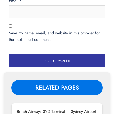
Email
*
Save my name, email, and website in this browser for
the next time I comment.
RELATED PAGES
British Airways SYD Terminal – Sydney Airport