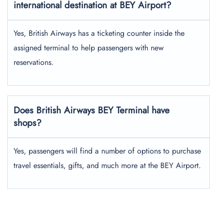
international destination at BEY Airport?
Yes, British Airways has a ticketing counter inside the
assigned terminal to help passengers with new
reservations.
Does British Airways BEY Terminal have
shops?
Yes, passengers will find a number of options to purchase
travel essentials, gifts, and much more at the BEY Airport.