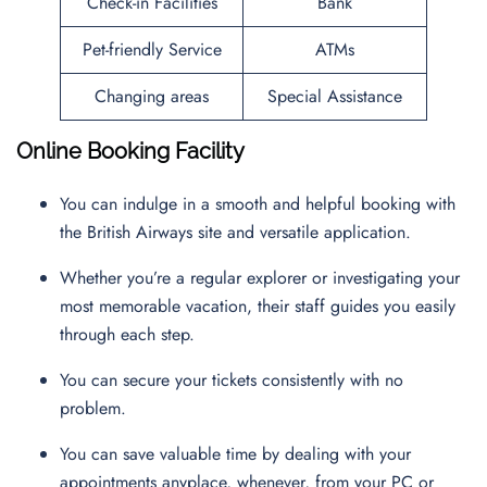
Check-in Facilities
Bank
Pet-friendly Service
ATMs
Changing areas
Special Assistance
Online Booking Facility
You can indulge in a smooth and helpful booking with
the British Airways site and versatile application.
Whether you’re a regular explorer or investigating your
most memorable vacation, their staff guides you easily
through each step.
You can secure your tickets consistently with no
problem.
You can save valuable time by dealing with your
appointments anyplace, whenever, from your PC or