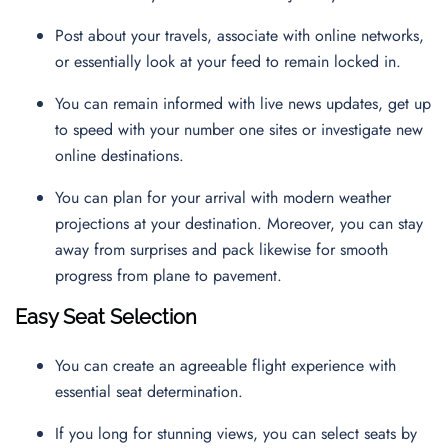
Post about your travels, associate with online networks,
or essentially look at your feed to remain locked in.
You can remain informed with live news updates, get up
to speed with your number one sites or investigate new
online destinations.
You can plan for your arrival with modern weather
projections at your destination. Moreover, you can stay
away from surprises and pack likewise for smooth
progress from plane to pavement.
Easy Seat Selection
You can create an agreeable flight experience with
essential seat determination.
If you long for stunning views, you can select seats by