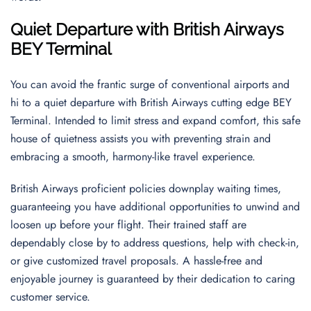
Quiet Departure with British Airways
BEY Terminal
You can avoid the frantic surge of conventional airports and
hi to a quiet departure with British Airways cutting edge BEY
Terminal. Intended to limit stress and expand comfort, this safe
house of quietness assists you with preventing strain and
embracing a smooth, harmony-like travel experience.
British Airways proficient policies downplay waiting times,
guaranteeing you have additional opportunities to unwind and
loosen up before your flight. Their trained staff are
dependably close by to address questions, help with check-in,
or give customized travel proposals. A hassle-free and
enjoyable journey is guaranteed by their dedication to caring
customer service.