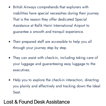
British Airways comprehends that explorers with
inabilities have special necessities during their journey.
That is the reason they offer dedicated Special
Assistance at Rafik Hariri International Airport to
guarantee a smooth and tranquil experience.
Their prepared staff are accessible to help you all
through your journey step by step.
They can assist with check-in, including taking care of
your luggage and guaranteeing easy luggage to the
executives.
Help you to explore the check-in interaction, directing
you plainly and effectively and tracking down the Ideal
Seat.
Lost & Found Desk Assistance