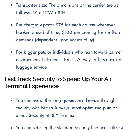
Transporter size: The dimensions of the carrier are as
follows: 16 x 11″W x 8″H).
Pet charge: Approx $75 for each course whenever
booked ahead of time, $100 per bearing for stroll-up
demands (dependent upon accessibility).
For bigger pets or individuals who lean toward calmer
environmental elements, British Airways offers checked
luggage service.
Fast Track Security to Speed Up Your Air
Terminal Experience
You can avoid the long queues and breeze through
security with British Airways’ most optimized plan of
attack Security at BEY Terminal.
You can sidestep the standard security line and utilize a