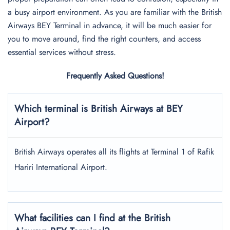
a busy airport environment. As you are familiar with the British
Airways BEY Terminal in advance, it will be much easier for
you to move around, find the right counters, and access
essential services without stress.
Frequently Asked Questions!
Which terminal is British Airways at BEY
Airport?
British Airways operates all its flights at Terminal 1 of Rafik
Hariri International Airport.
What facilities can I find at the British