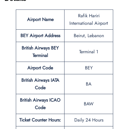
Rafik Hariri
Airport Name
International Airport
BEY
Airport Address
Beirut, Lebanon
British Airways BEY
Terminal 1
Terminal
Airport Code
BEY
British Airways IATA
BA
Code
British Airways ICAO
BAW
Code
Ticket Counter Hours:
Daily 24 Hours