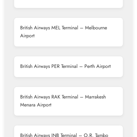
British Airways MEL Terminal – Melbourne
Airport
British Airways PER Terminal – Perth Airport
British Airways RAK Terminal – Marrakesh
Menara Airport
British Airways JNB Terminal – O.R. Tambo