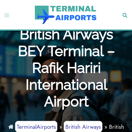
Skip
to
Toggle
Sear
content
menu
British Airways
BEY Terminal –
Rafik Hariri
International
Airport
TerminalAirports
»
British Airways
»
British