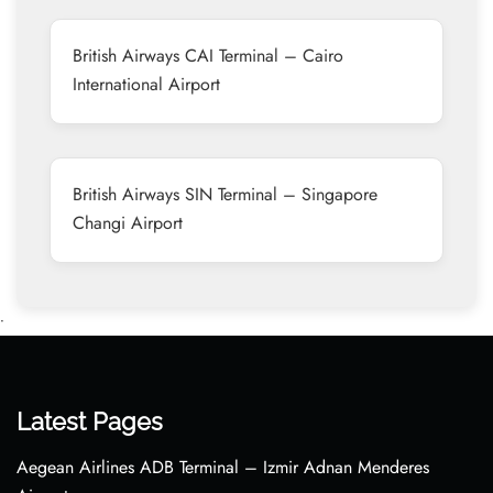
British Airways CAI Terminal – Cairo
International Airport
British Airways SIN Terminal – Singapore
Changi Airport
•
Latest Pages
Aegean Airlines ADB Terminal – Izmir Adnan Menderes