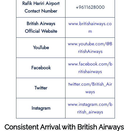
Rafik Hariri Airport
+9611628000
Contact Number
British Airways
www.britishairways.co
Official Website
m
www.youtube.com/@B
YouTube
ritishAirways
www.facebook.com/b
Facebook
ritishairways
twitter.com/British_Air
Twitter
ways
www.instagram.com/b
Instagram
ritish_airways
Consistent Arrival with British Airways