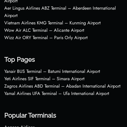
Airport
Aer Lingus Airlines ABZ Terminal – Aberdeen International
Airport
Vietnam Airlines KMG Terminal – Kunming Airport
Wow Air ALC Terminal – Alicante Airport
Wizz Air ORY Terminal – Paris Orly Airport
Top Pages
Yanair BUS Terminal – Batumi International Airport
Yeti Airlines SIF Terminal – Simara Airport
Zagros Airlines ABD Terminal – Abadan International Airport
Yamal Airlines UFA Terminal – Ufa International Airport
Popular Terminals