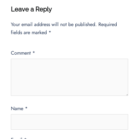
Leave a Reply
Your email address will not be published.
Required
fields are marked
*
Comment
*
Name
*