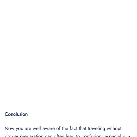
Conclusion
Now you are well aware of the fact that traveling without
proper preparation can often lead to confusion, especially in