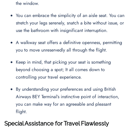
the window.
You can embrace the simplicity of an aisle seat. You can
stretch your legs serenely, snatch a bite without issue, or
use the bathroom with insignificant interruption.
A walkway seat offers a definitive openness, permitting
you to move unreservedly all through the flight.
Keep in mind, that picking your seat is something
beyond choosing a spot; It all comes down to
controlling your travel experience.
By understanding your preferences and using British
Airways BEY Terminal’s instinctive point of interaction,
you can make way for an agreeable and pleasant
flight.
Special Assistance for Travel Flawlessly