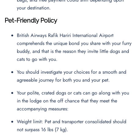
your destination.
Pet-Friendly Policy
British Airways Rafik Hariri International Airport
comprehends the unique bond you share with your furry
buddy, and that is the reason they invite little dogs and
cats to go with you.
You should investigate your choices for a smooth and
agreeable journey for both you and your pet.
Your polite, crated dogs or cats can go along with you
in the lodge on the off chance that they meet the
accompanying measures:
Weight limit: Pet and transporter consolidated should
not surpass 16 lbs (7 kg).