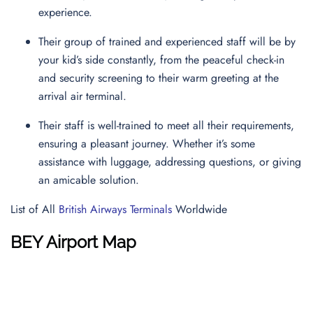
experience.
Their group of trained and experienced staff will be by
your kid’s side constantly, from the peaceful check-in
and security screening to their warm greeting at the
arrival air terminal.
Their staff is well-trained to meet all their requirements,
ensuring a pleasant journey. Whether it’s some
assistance with luggage, addressing questions, or giving
an amicable solution.
List of All
British Airways Terminals
Worldwide
BEY Airport Map