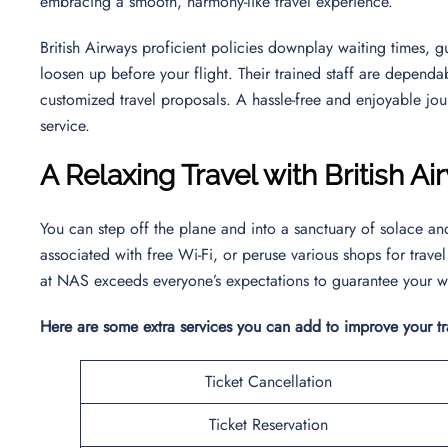
embracing a smooth, harmony-like travel experience.
British Airways proficient policies downplay waiting times, 
loosen up before your flight. Their trained staff are dependa
customized travel proposals. A hassle-free and enjoyable jou
service.
A Relaxing Travel with British 
You can step off the plane and into a sanctuary of solace a
associated with free Wi-Fi, or peruse various shops for travel
at NAS exceeds everyone’s expectations to guarantee your w
Here are some extra services you can add to improve your t
Ticket Cancellation
Ticket Reservation