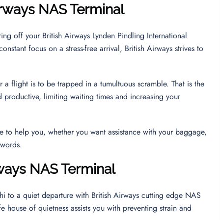
Airways NAS Terminal
ing off your British Airways Lynden Pindling International
nstant focus on a stress-free arrival, British Airways strives to
 a flight is to be trapped in a tumultuous scramble. That is the
 productive, limiting waiting times and increasing your
ble to help you, whether you want assistance with your baggage,
e words.
rways NAS Terminal
 hi to a quiet departure with British Airways cutting edge NAS
fe house of quietness assists you with preventing strain and