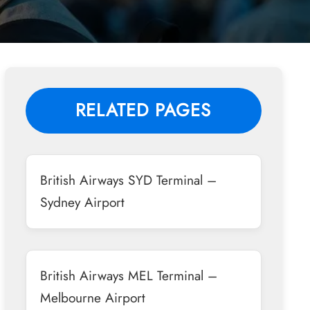
RELATED PAGES
British Airways SYD Terminal –
Sydney Airport
British Airways MEL Terminal –
Melbourne Airport