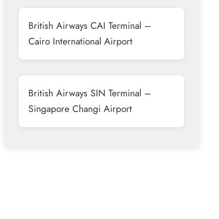
British Airways CAI Terminal –
Cairo International Airport
British Airways SIN Terminal –
Singapore Changi Airport