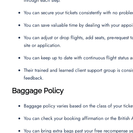
through each step.
You can secure your tickets consistently with no probl
You can save valuable time by dealing with your appo
You can adjust or drop flights, add seats, pre-request 
site or application.
You can keep up to date with continuous flight status
Their trained and learned client support group is consis
feedback.
Baggage Policy
Baggage policy varies based on the class of your ticket
You can check your booking affirmation or the British
You can bring extra bags past your free recompense y