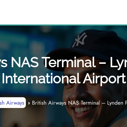
ys NAS Terminal – L
International Airport
ish Airways
»
British Airways NAS Terminal – Lynden Pi