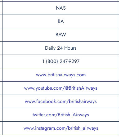
NAS
BA
BAW
Daily 24 Hours
1 (800) 247-9297
www.britishairways.com
www.youtube.com/@BritishAirways
www.facebook.com/britishairways
twitter.com/British_Airways
www.instagram.com/british_airways