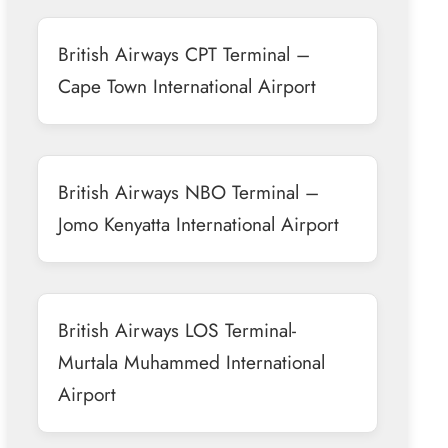
British Airways CPT Terminal –
Cape Town International Airport
British Airways NBO Terminal –
Jomo Kenyatta International Airport
British Airways LOS Terminal-
Murtala Muhammed International
Airport