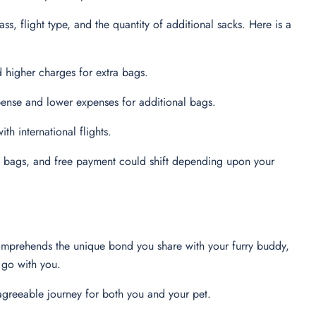
ass, flight type, and the quantity of additional sacks. Here is a
 higher charges for extra bags.
ense and lower expenses for additional bags.
th international flights.
nal bags, and free payment could shift depending upon your
 comprehends the unique bond you share with your furry buddy,
to go with you.
agreeable journey for both you and your pet.