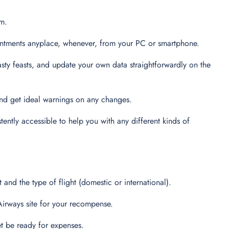
em.
intments anyplace, whenever, from your PC or smartphone.
tasty feasts, and update your own data straightforwardly on the
 and get ideal warnings on any changes.
tently accessible to help you with any different kinds of
 and the type of flight (domestic or international).
 Airways site for your recompense.
et be ready for expenses.