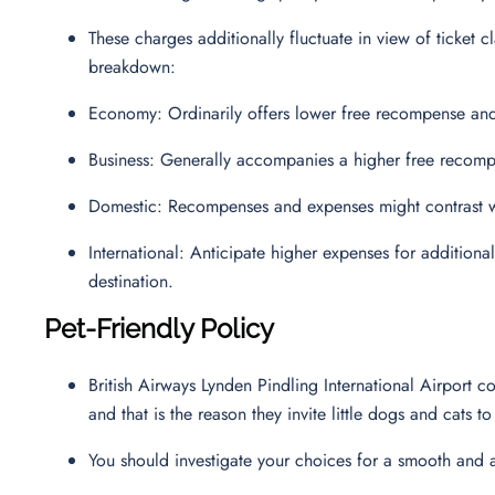
These charges additionally fluctuate in view of ticket cl
breakdown:
Economy: Ordinarily offers lower free recompense and
Business: Generally accompanies a higher free recomp
Domestic: Recompenses and expenses might contrast wi
International: Anticipate higher expenses for additio
destination.
Pet-Friendly Policy
British Airways Lynden Pindling International Airport
and that is the reason they invite little dogs and cats 
You should investigate your choices for a smooth and 