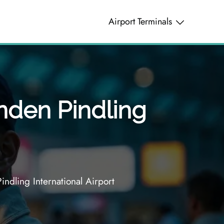
Airport Terminals
ynden Pindling
ndling International Airport