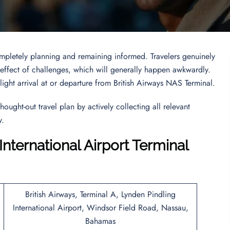
 completely planning and remaining informed. Travelers genuinely
he effect of challenges, which will generally happen awkwardly.
light arrival at or departure from British Airways NAS Terminal.
hought-out travel plan by actively collecting all relevant
y.
International Airport Terminal
British Airways, Terminal A, Lynden Pindling
International Airport, Windsor Field Road, Nassau,
Bahamas