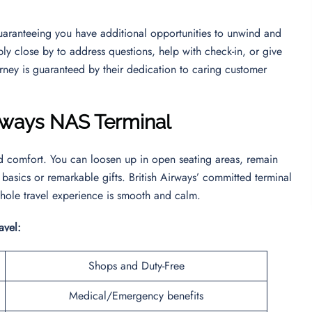
guaranteeing you have additional opportunities to unwind and
bly close by to address questions, help with check-in, or give
rney is guaranteed by their dedication to caring customer
Airways NAS Terminal
nd comfort. You can loosen up in open seating areas, remain
 basics or remarkable gifts. British Airways’ committed terminal
hole travel experience is smooth and calm.
ravel:
Shops and Duty-Free
Medical/Emergency benefits