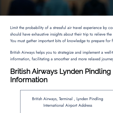
Limit the probability of a stressful air travel experience by
should have exhaustive insights about their trip to relieve t
You must gather important bits of knowledge to prepare for f
British Airways helps you to strategize and implement a well-t
information, facilitating a smoother and more relaxed journe
British Airways Lynden Pindling 
Information
British Airways, Terminal , Lynden Pindling
International Airport Address