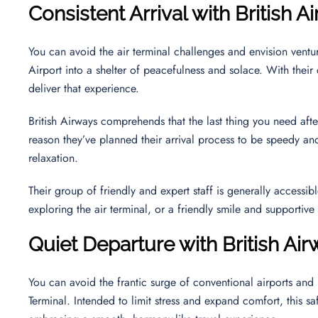
Consistent Arrival with British 
You can avoid the air terminal challenges and envision ventur
Airport into a shelter of peacefulness and solace. With their co
deliver that experience.
British Airways comprehends that the last thing you need after
reason they’ve planned their arrival process to be speedy and
relaxation.
Their group of friendly and expert staff is generally accessi
exploring the air terminal, or a friendly smile and supportiv
Quiet Departure with British Ai
You can avoid the frantic surge of conventional airports and
Terminal. Intended to limit stress and expand comfort, this sa