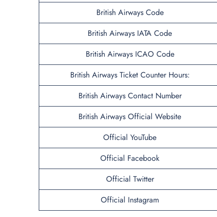
British Airways Code
British Airways IATA Code
British Airways ICAO Code
British Airways Ticket Counter Hours:
British Airways Contact Number
British Airways Official Website
Official YouTube
Official Facebook
Official Twitter
Official Instagram