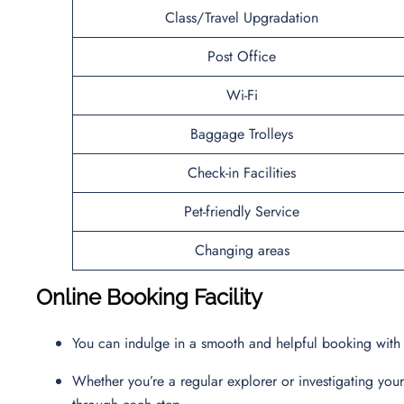
Class/Travel Upgradation
Post Office
Wi-Fi
Baggage Trolleys
Check-in Facilities
Pet-friendly Service
Changing areas
Online Booking Facility
You can indulge in a smooth and helpful booking with t
Whether you’re a regular explorer or investigating you