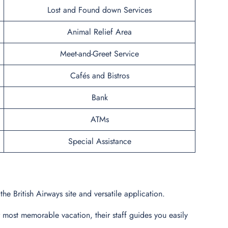
Lost and Found down Services
Animal Relief Area
Meet-and-Greet Service
Cafés and Bistros
Bank
ATMs
Special Assistance
he British Airways site and versatile application.
r most memorable vacation, their staff guides you easily