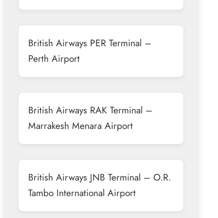
British Airways PER Terminal –
Perth Airport
British Airways RAK Terminal –
Marrakesh Menara Airport
British Airways JNB Terminal – O.R.
Tambo International Airport