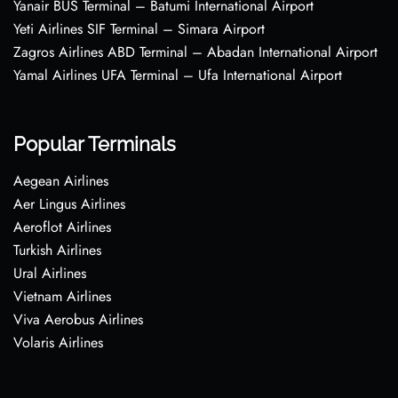
Yanair BUS Terminal – Batumi International Airport
Yeti Airlines SIF Terminal – Simara Airport
Zagros Airlines ABD Terminal – Abadan International Airport
Yamal Airlines UFA Terminal – Ufa International Airport
Popular Terminals
Aegean Airlines
Aer Lingus Airlines
Aeroflot Airlines
Turkish Airlines
Ural Airlines
Vietnam Airlines
Viva Aerobus Airlines
Volaris Airlines