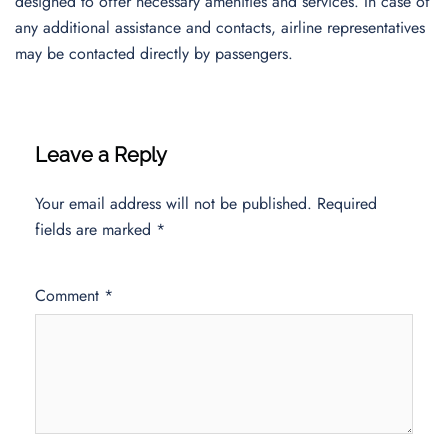
designed to offer necessary amenities and services. In case of
any additional assistance and contacts, airline representatives
may be contacted directly by passengers.
Leave a Reply
Your email address will not be published.
Required
fields are marked
*
Comment
*