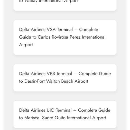
to Wattay International Airport
Delta Airlines VSA Terminal – Complete
Guide to Carlos Rovirosa Perez International
Airport
Delta Airlines VPS Terminal – Complete Guide
to Destin-Fort Walton Beach Airport
Delta Airlines UIO Terminal – Complete Guide
to Mariscal Sucre Quito International Airport