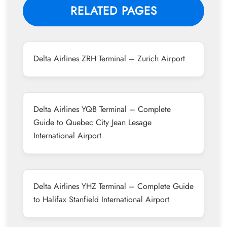
RELATED PAGES
Delta Airlines ZRH Terminal – Zurich Airport
Delta Airlines YQB Terminal – Complete
Guide to Quebec City Jean Lesage
International Airport
Delta Airlines YHZ Terminal – Complete Guide
to Halifax Stanfield International Airport