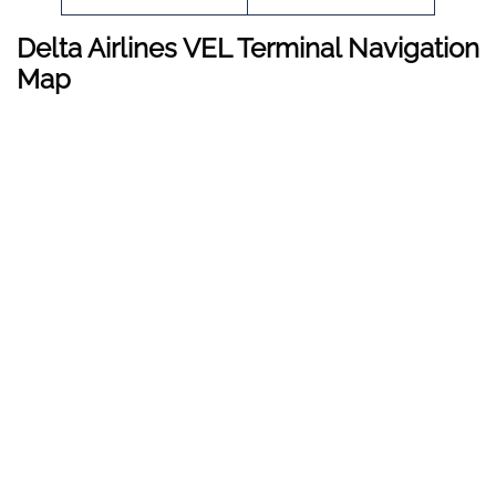
Delta Airlines VEL Terminal Navigation
Map