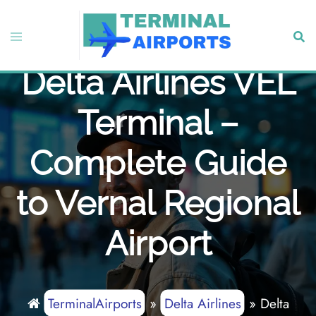
Skip
to
Toggle
Sear
content
menu
Delta Airlines VEL
Terminal –
Complete Guide
to Vernal Regional
Airport
TerminalAirports
»
Delta Airlines
»
Delta