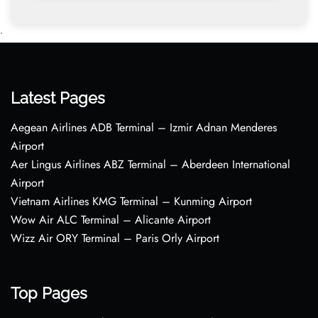
•
Latest Pages
Aegean Airlines ADB Terminal – Izmir Adnan Menderes
Airport
Aer Lingus Airlines ABZ Terminal – Aberdeen International
Airport
Vietnam Airlines KMG Terminal – Kunming Airport
Wow Air ALC Terminal – Alicante Airport
Wizz Air ORY Terminal – Paris Orly Airport
Top Pages