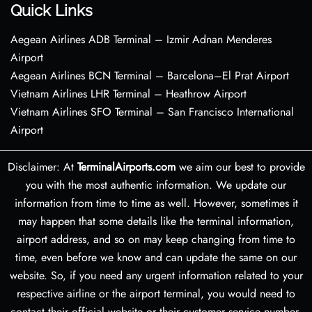
Quick Links
Aegean Airlines ADB Terminal – Izmir Adnan Menderes
Airport
Aegean Airlines BCN Terminal – Barcelona–El Prat Airport
Vietnam Airlines LHR Terminal – Heathrow Airport
Vietnam Airlines SFO Terminal – San Francisco International
Airport
Disclaimer: At
TerminalAirports.com
we aim our best to provide
you with the most authentic information. We update our
information from time to time as well. However, sometimes it
may happen that some details like the terminal information,
airport address, and so on may keep changing from time to
time, even before we know and can update the same on our
website. So, if you need any urgent information related to your
respective airline or the airport terminal, you would need to
contact their official website or their customer service number.