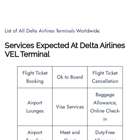
List of All
Delta Airlines Terminals
Worldwide.
Services Expected At
Delta Airlines
VEL Terminal
Flight Ticket
Flight Ticket
Ok to Board
Booking
Cancellation
Baggage
Airport
Allowance,
Visa Services
Lounges
Online Check-
in
Airport
Meet and
Duty-Free