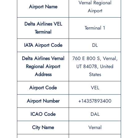
Vernal Regional
Airport Name
Airport
Delta Airlines VEL
Terminal 1
Terminal
IATA Airport Code
DL
Delta Airlines Vernal
760 E 800 S, Vernal,
Regional Airport
UT 84078, United
Address
States
Airport Code
VEL
Airport Number
+14357893400
ICAO Code
DAL
City Name
Vernal