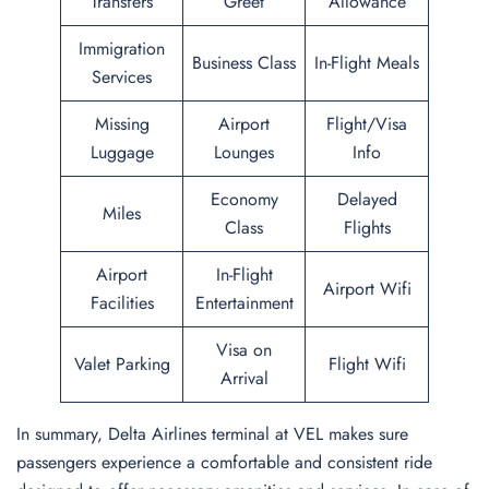
Transfers
Greet
Allowance
Immigration
Business Class
In-Flight Meals
Services
Missing
Airport
Flight/Visa
Luggage
Lounges
Info
Economy
Delayed
Miles
Class
Flights
Airport
In-Flight
Airport Wifi
Facilities
Entertainment
Visa on
Valet Parking
Flight Wifi
Arrival
In summary, Delta Airlines terminal at VEL makes sure
passengers experience a comfortable and consistent ride