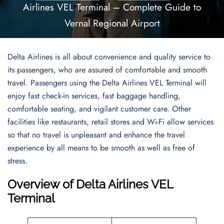
Airlines VEL Terminal – Complete Guide to
Vernal Regional Airport
Delta Airlines is all about convenience and quality service to
its passengers, who are assured of comfortable and smooth
travel. Passengers using the Delta Airlines VEL Terminal will
enjoy fast check-in services, fast baggage handling,
comfortable seating, and vigilant customer care. Other
facilities like restaurants, retail stores and Wi-Fi allow services
so that no travel is unpleasant and enhance the travel
experience by all means to be smooth as well as free of
stress.
Overview of Delta Airlines VEL
Terminal