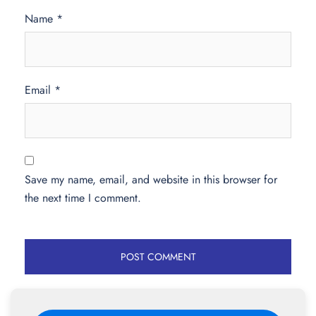
Name
*
Email
*
Save my name, email, and website in this browser for
the next time I comment.