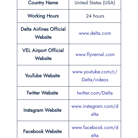
Country Name
United States (USA)
Working Hours
24 hours
Delta Airlines Official
www.delta.com
Website
VEL Airport
Official
www.flyvernal.com
Website
www.youtube.com/c/
YouTube Website
Delta/videos
Twitter Website
twitter.com/Delta
www.instagram.com/d
Instagram Website
elta
www.facebook.com/d
Facebook Website
elta