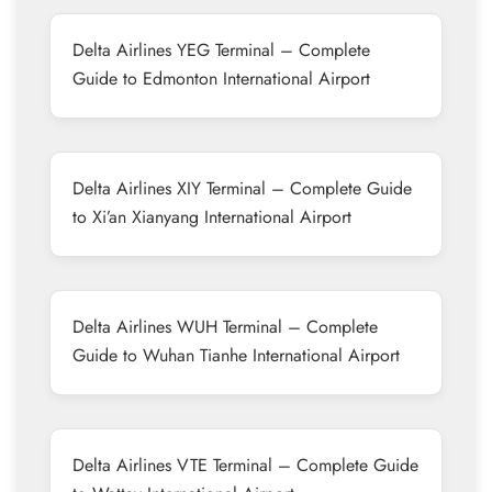
Delta Airlines YEG Terminal – Complete
Guide to Edmonton International Airport
Delta Airlines XIY Terminal – Complete Guide
to Xi’an Xianyang International Airport
Delta Airlines WUH Terminal – Complete
Guide to Wuhan Tianhe International Airport
Delta Airlines VTE Terminal – Complete Guide