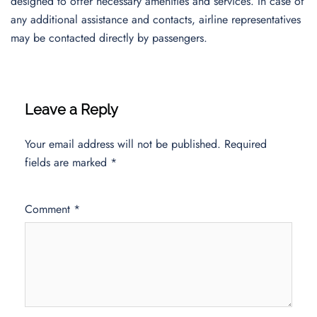
designed to offer necessary amenities and services. In case of
any additional assistance and contacts, airline representatives
may be contacted directly by passengers.
Leave a Reply
Your email address will not be published.
Required
fields are marked
*
Comment
*