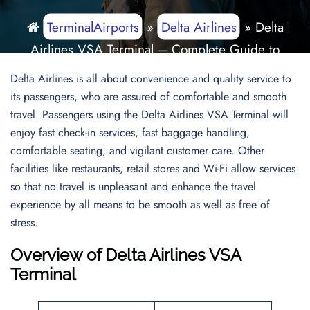
TerminalAirports
»
Delta Airlines
»
Delta
Airlines VSA Terminal – Complete Guide to
Carlos Rovirosa Perez International Airport
Delta Airlines is all about convenience and quality service to
its passengers, who are assured of comfortable and smooth
travel. Passengers using the Delta Airlines VSA Terminal will
enjoy fast check-in services, fast baggage handling,
comfortable seating, and vigilant customer care. Other
facilities like restaurants, retail stores and Wi-Fi allow services
so that no travel is unpleasant and enhance the travel
experience by all means to be smooth as well as free of
stress.
Overview of Delta Airlines VSA
Terminal