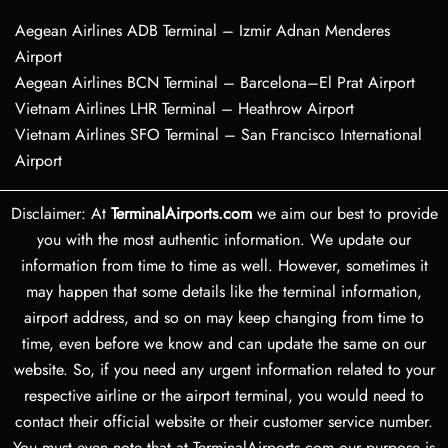
Aegean Airlines ADB Terminal – Izmir Adnan Menderes
Airport
Aegean Airlines BCN Terminal – Barcelona–El Prat Airport
Vietnam Airlines LHR Terminal – Heathrow Airport
Vietnam Airlines SFO Terminal – San Francisco International
Airport
Disclaimer: At
TerminalAirports.com
we aim our best to provide
you with the most authentic information. We update our
information from time to time as well. However, sometimes it
may happen that some details like the terminal information,
airport address, and so on may keep changing from time to
time, even before we know and can update the same on our
website. So, if you need any urgent information related to your
respective airline or the airport terminal, you would need to
contact their official website or their customer service number.
You must even note that at TerminalAirports.com our purpose is