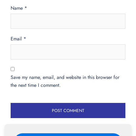
Name
*
Email
*
Save my name, email, and website in this browser for
the next time I comment.