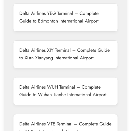
Delta Airlines YEG Terminal – Complete
Guide to Edmonton International Airport
Delta Airlines XIY Terminal – Complete Guide
to Xi’an Xianyang International Airport
Delta Airlines WUH Terminal – Complete
Guide to Wuhan Tianhe International Airport
Delta Airlines VTE Terminal – Complete Guide