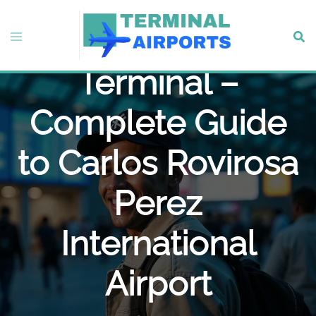
Skip
to
Delta Airlines VSA
Toggle
Sear
content
menu
Terminal –
Complete Guide
to Carlos Rovirosa
Perez
International
Airport