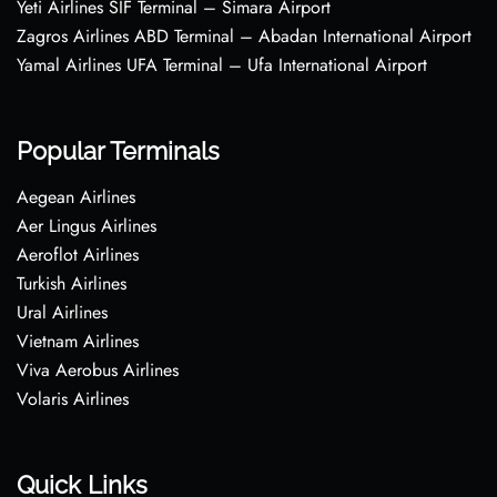
Yeti Airlines SIF Terminal – Simara Airport
Zagros Airlines ABD Terminal – Abadan International Airport
Yamal Airlines UFA Terminal – Ufa International Airport
Popular Terminals
Aegean Airlines
Aer Lingus Airlines
Aeroflot Airlines
Turkish Airlines
Ural Airlines
Vietnam Airlines
Viva Aerobus Airlines
Volaris Airlines
Quick Links