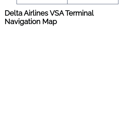
Delta Airlines VSA Terminal
Navigation Map