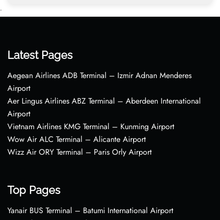
•
Latest Pages
Aegean Airlines ADB Terminal – Izmir Adnan Menderes
Airport
Aer Lingus Airlines ABZ Terminal – Aberdeen International
Airport
Vietnam Airlines KMG Terminal – Kunming Airport
Wow Air ALC Terminal – Alicante Airport
Wizz Air ORY Terminal – Paris Orly Airport
Top Pages
Yanair BUS Terminal – Batumi International Airport