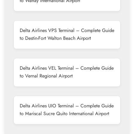
to Wattay International Airport
Delta Airlines VPS Terminal – Complete Guide
to Destin-Fort Walton Beach Airport
Delta Airlines VEL Terminal – Complete Guide
to Vernal Regional Airport
Delta Airlines UIO Terminal – Complete Guide
to Mariscal Sucre Quito International Airport