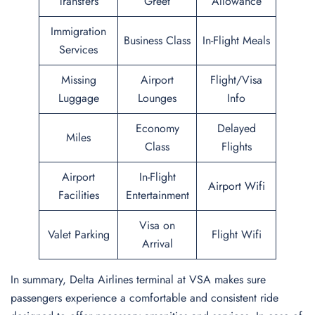
Transfers
Greet
Allowance
Immigration
Business Class
In-Flight Meals
Services
Missing
Airport
Flight/Visa
Luggage
Lounges
Info
Economy
Delayed
Miles
Class
Flights
Airport
In-Flight
Airport Wifi
Facilities
Entertainment
Visa on
Valet Parking
Flight Wifi
Arrival
In summary, Delta Airlines terminal at VSA makes sure
passengers experience a comfortable and consistent ride