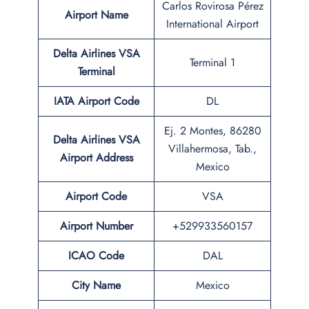
Carlos Rovirosa Pérez
Airport Name
International Airport
Delta Airlines VSA
Terminal 1
Terminal
IATA Airport Code
DL
Ej. 2 Montes, 86280
Delta Airlines VSA
Villahermosa, Tab.,
Airport Address
Mexico
Airport Code
VSA
Airport Number
+529933560157
ICAO Code
DAL
City Name
Mexico