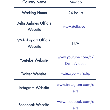
Country Name
Mexico
Working Hours
24 hours
Delta Airlines Official
www.delta.com
Website
VSA Airport
Official
N/A
Website
www.youtube.com/c/
YouTube Website
Delta/videos
Twitter Website
twitter.com/Delta
www.instagram.com/d
Instagram Website
elta
www.facebook.com/d
Facebook Website
elta