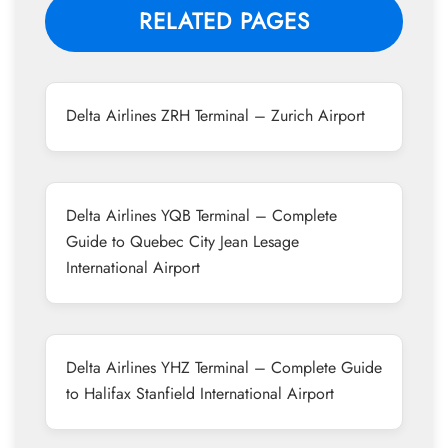
RELATED PAGES
Delta Airlines ZRH Terminal – Zurich Airport
Delta Airlines YQB Terminal – Complete
Guide to Quebec City Jean Lesage
International Airport
Delta Airlines YHZ Terminal – Complete Guide
to Halifax Stanfield International Airport