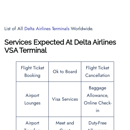
List of All
Delta Airlines Terminals
Worldwide.
Services Expected At
Delta Airlines
VSA Terminal
Flight Ticket
Flight Ticket
Ok to Board
Booking
Cancellation
Baggage
Airport
Allowance,
Visa Services
Lounges
Online Check-
in
Airport
Meet and
Duty-Free