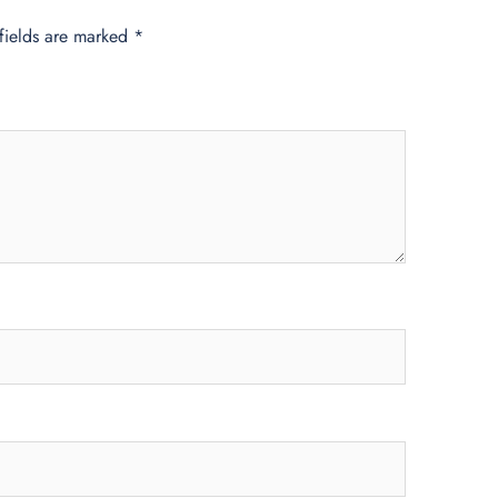
fields are marked
*