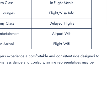
ess Class
In-Flight Meals
t Lounges
Flight/Visa Info
my Class
Delayed Flights
Entertainment
Airport Wifi
n Arrival
Flight Wifi
ngers experience a comfortable and consistent ride designed to
onal assistance and contacts, airline representatives may be