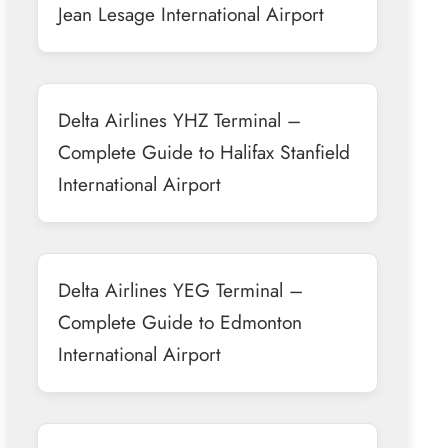
Jean Lesage International Airport
Delta Airlines YHZ Terminal –
Complete Guide to Halifax Stanfield
International Airport
Delta Airlines YEG Terminal –
Complete Guide to Edmonton
International Airport