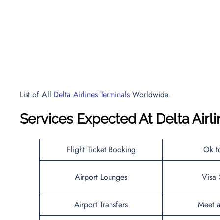
List of All
Delta Airlines Terminals
Worldwide.
Services Expected At
Delta Airl
Flight Ticket Booking
Ok t
Airport Lounges
Visa 
Airport Transfers
Meet a