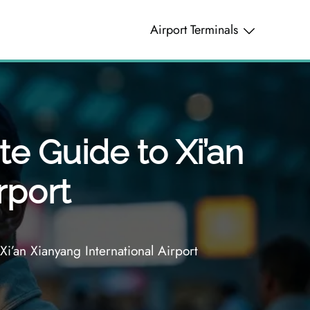
Airport Terminals
te Guide to Xi’an
rport
i’an Xianyang International Airport