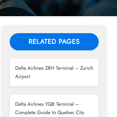
RELATED PAGES
Delta Airlines ZRH Terminal – Zurich
Airport
Delta Airlines YQB Terminal –
Complete Guide to Quebec City