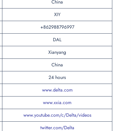
China
XIY
+862988796997
DAL
Xianyang
China
24 hours
www.delta.com
www.xxia.com
www.youtube.com/c/Delta/videos
twitter.com/Delta