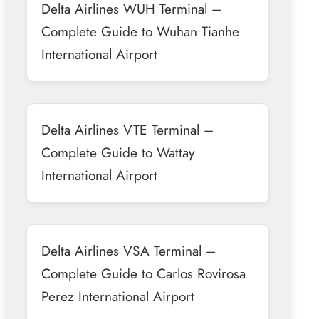
Delta Airlines WUH Terminal –
Complete Guide to Wuhan Tianhe
International Airport
Delta Airlines VTE Terminal –
Complete Guide to Wattay
International Airport
Delta Airlines VSA Terminal –
Complete Guide to Carlos Rovirosa
Perez International Airport