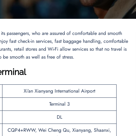
to its passengers, who are assured of comfortable and smooth
 enjoy fast check-in services, fast baggage handling, comfortable
urants, retail stores and Wi-Fi allow services so that no travel is
 be smooth as well as free of stress.
erminal
Xi’an Xianyang International Airport
Terminal 3
DL
CQP4+RWW, Wei Cheng Qu, Xianyang, Shaanxi,