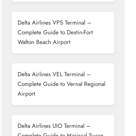
Delta Airlines VPS Terminal –
Complete Guide to Destin-Fort
Walton Beach Airport
Delta Airlines VEL Terminal –
Complete Guide to Vernal Regional
Airport
Delta Airlines UIO Terminal –
Complete Guide to Mariscal Sucre