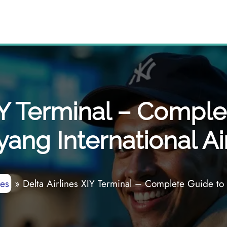
IY Terminal – Comple
yang International Ai
nes
»
Delta Airlines XIY Terminal – Complete Guide to X