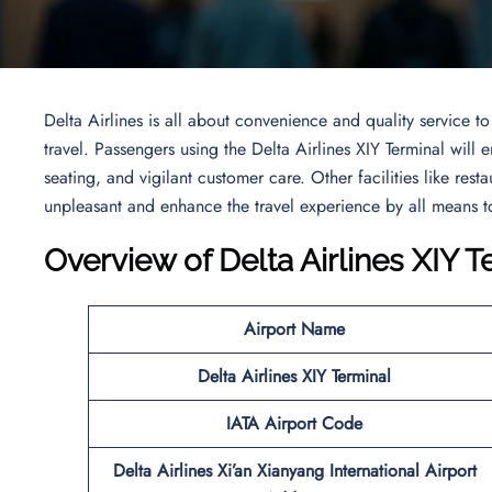
Delta Airlines is all about convenience and quality service 
travel. Passengers using the Delta Airlines XIY Terminal will
seating, and vigilant customer care. Other facilities like resta
unpleasant and enhance the travel experience by all means to
Overview of Delta Airlines XIY T
Airport Name
Delta Airlines XIY Terminal
IATA Airport Code
Delta Airlines Xi’an Xianyang International Airport