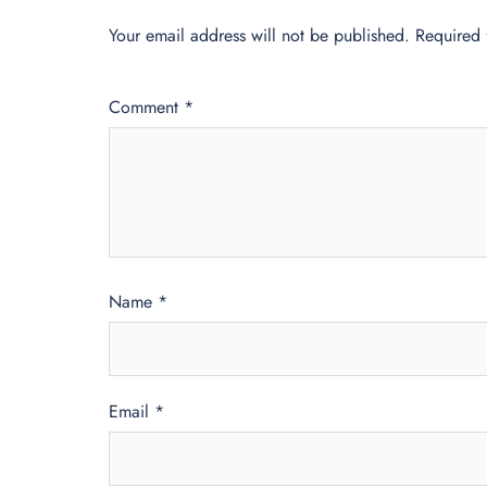
Your email address will not be published.
Required 
Comment
*
Name
*
Email
*