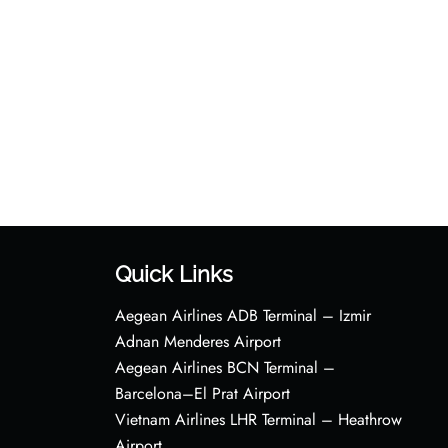
Quick Links
Aegean Airlines ADB Terminal – Izmir
Adnan Menderes Airport
Aegean Airlines BCN Terminal –
Barcelona–El Prat Airport
Vietnam Airlines LHR Terminal – Heathrow
Airport