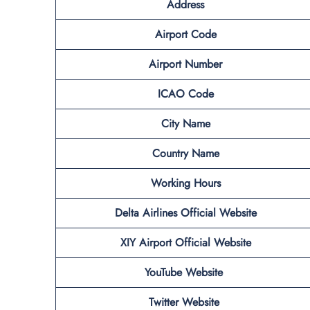
Address
Airport Code
Airport Number
ICAO Code
City Name
Country Name
Working Hours
Delta Airlines Official Website
XIY Airport
Official Website
YouTube Website
Twitter Website