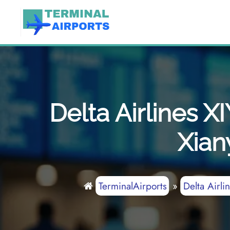
Skip
to
content
Delta Airlines X
Xian
TerminalAirports
»
Delta Airli