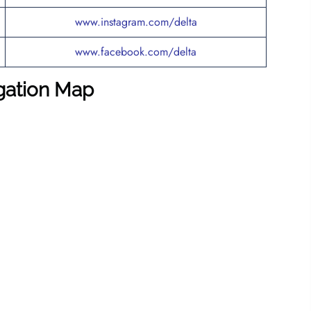
www.instagram.com/delta
www.facebook.com/delta
igation Map