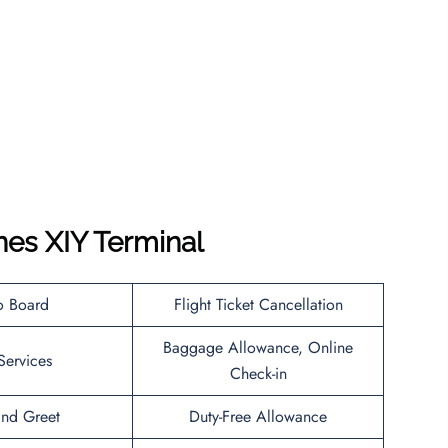
ines XIY Terminal
o Board
Flight Ticket Cancellation
Baggage Allowance, Online
Services
Check-in
nd Greet
Duty-Free Allowance