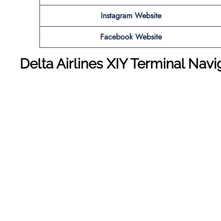
Instagram Website
Facebook Website
Delta Airlines XIY Terminal Nav