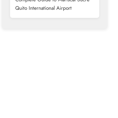
Quito International Airport