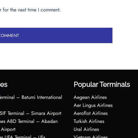
 for the next time I comment.
es
Popular Terminals
erminal – Batumi International
Aegean Airlines
Aer Lingus Airlines
s SIF Terminal – Simara Airport
Aeroflot Airlines
ines ABD Terminal – Abadan
Turkish Airlines
 Airport
Ural Airlines
es UFA Terminal – Ufa
Vietnam Airlines