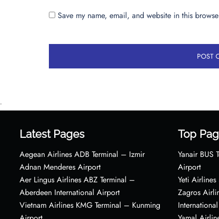
Save my name, email, and website in this browser
•
Latest Pages
Top Pag
Aegean Airlines ADB Terminal – Izmir
Yanair BUS T
Adnan Menderes Airport
Airport
Aer Lingus Airlines ABZ Terminal –
Yeti Airline
Aberdeen International Airport
Zagros Airl
Vietnam Airlines KMG Terminal – Kunming
International
Airport
Yamal Airlin