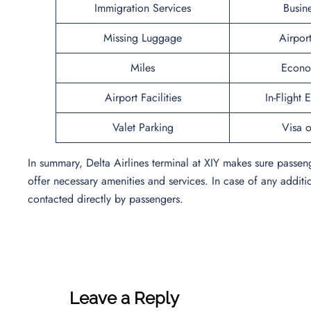
Immigration Services
Busin
Missing Luggage
Airpor
Miles
Econo
Airport Facilities
In-Flight 
Valet Parking
Visa o
In summary, Delta Airlines terminal at XIY makes sure passe
offer necessary amenities and services. In case of any additi
contacted directly by passengers.
Leave a Reply