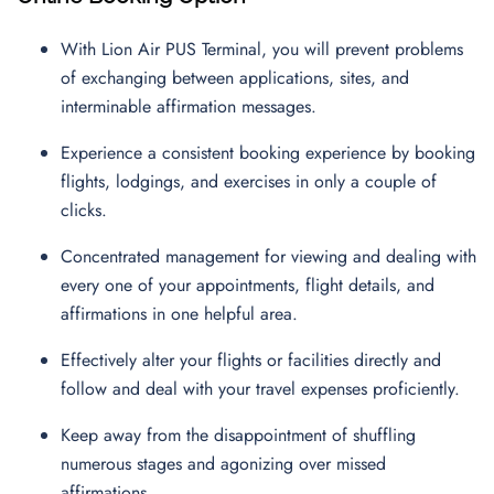
With Lion Air PUS Terminal, you will prevent problems
of exchanging between applications, sites, and
interminable affirmation messages.
Experience a consistent booking experience by booking
flights, lodgings, and exercises in only a couple of
clicks.
Concentrated management for viewing and dealing with
every one of your appointments, flight details, and
affirmations in one helpful area.
Effectively alter your flights or facilities directly and
follow and deal with your travel expenses proficiently.
Keep away from the disappointment of shuffling
numerous stages and agonizing over missed
affirmations.