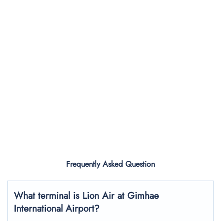
Frequently Asked Question
What terminal is Lion Air at Gimhae
International Airport?