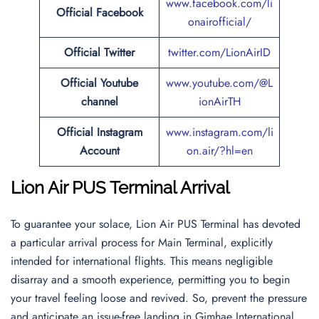
www.facebook.com/li
Official Facebook
onairofficial/
Official
Twitter
twitter.com/LionAirID
Official Youtube
www.youtube.com/@L
channel
ionAirTH
Official Instagram
www.instagram.com/li
Account
on.air/?hl=en
Lion Air PUS Terminal Arrival
To guarantee your solace, Lion Air PUS Terminal has devoted
a particular arrival process for Main Terminal, explicitly
intended for international flights. This means negligible
disarray and a smooth experience, permitting you to begin
your travel feeling loose and revived. So, prevent the pressure
and anticipate an issue-free landing in Gimhae International