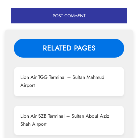
RELATED PAGES
Lion Air TGG Terminal – Sultan Mahmud
Airport
Lion Air SZB Terminal – Sultan Abdul Aziz
Shah Airport