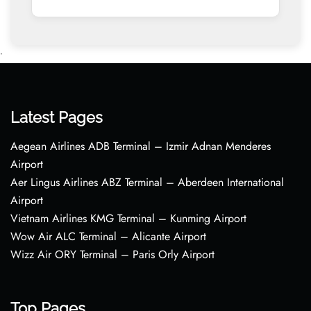
•
Latest Pages
Aegean Airlines ADB Terminal – Izmir Adnan Menderes
Airport
Aer Lingus Airlines ABZ Terminal – Aberdeen International
Airport
Vietnam Airlines KMG Terminal – Kunming Airport
Wow Air ALC Terminal – Alicante Airport
Wizz Air ORY Terminal – Paris Orly Airport
Top Pages