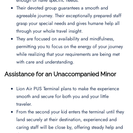
enough or have specific needs.
Their devoted group guarantees a smooth and
agreeable journey. Their exceptionally prepared staff
grasp your special needs and gives humane help all
through your whole travel insight.
They are focused on availability and mindfulness,
permitting you to focus on the energy of your journey
while realizing that your requirements are being met
with care and understanding.
Assistance for an Unaccompanied Minor
Lion Air PUS Terminal plans to make the experience
smooth and secure for both you and your little
traveler.
From the second your kid enters the terminal until they
land securely at their destination, experienced and
caring staff will be close by, offering steady help and