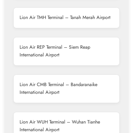
Lion Air TMH Terminal – Tanah Merah Airport
Lion Air REP Terminal – Siem Reap
International Airport
Lion Air CMB Terminal – Bandaranaike
International Airport
Lion Air WUH Terminal – Wuhan Tianhe
International Airport