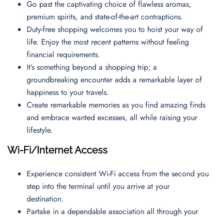
Go past the captivating choice of flawless aromas,
premium spirits, and state-of-the-art contraptions.
Duty-free shopping welcomes you to hoist your way of
life. Enjoy the most recent patterns without feeling
financial requirements.
It’s something beyond a shopping trip; a
groundbreaking encounter adds a remarkable layer of
happiness to your travels.
Create remarkable memories as you find amazing finds
and embrace wanted excesses, all while raising your
lifestyle.
Wi-Fi/Internet Access
Experience consistent Wi-Fi access from the second you
step into the terminal until you arrive at your
destination.
Partake in a dependable association all through your