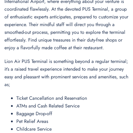
International Airport, where everything about your venture is
coordinated flawlessly. At the devoted PUS Terminal, a group
of enthusiastic experts anticipates, prepared to customize your
experience. Their mindful staff will direct you through a
smoothed-out process, permitting you to explore the terminal
effortlessly. Find unique treasures in their duty-free shops or
enjoy a flavorfully made coffee at their restaurant.
Lion Air PUS Terminal is something beyond a regular terminal;
it’s a raised travel experience intended to make your journey
easy and pleasant with prominent services and amenities, such
as;
Ticket Cancellation and Reservation
ATMs and Cash Related Service
Baggage Drop-off
Pet Relief Areas
Childcare Service