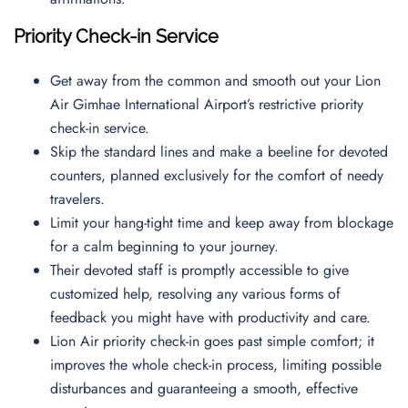
Priority Check-in Service
Get away from the common and smooth out your Lion
Air Gimhae International Airport’s restrictive priority
check-in service.
Skip the standard lines and make a beeline for devoted
counters, planned exclusively for the comfort of needy
travelers.
Limit your hang-tight time and keep away from blockage
for a calm beginning to your journey.
Their devoted staff is promptly accessible to give
customized help, resolving any various forms of
feedback you might have with productivity and care.
Lion Air priority check-in goes past simple comfort; it
improves the whole check-in process, limiting possible
disturbances and guaranteeing a smooth, effective