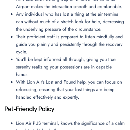
Airport makes the interaction smooth and comfortable.
Any individual who has lost a thing at the air terminal
can without much of a stretch look for help, decreasing
the underlying pressure of the circumstance.
Their proficient staff is prepared to listen mindfully and
guide you plainly and persistently through the recovery
cycle.
You’ll be kept informed all through, giving you true
serenity realizing your possessions are in capable
hands.
With Lion Air’s Lost and Found help, you can focus on
refocusing, ensuring that your lost things are being
handled effectively and expertly.
Pet-Friendly Policy
Lion Air PUS terminal, knows the significance of a calm