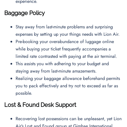
experience.
Baggage Policy
Stay away from last-minute problems and surprising
expenses by setting up your things needs with Lion Air.
Pre-booking your overabundance of luggage online
while buying your ticket frequently accompanies a
limited rate contrasted with paying at the air terminal.
This assists you with adhering to your budget and
staying away from last-minute amazements.
Realizing your baggage allowance beforehand permits
you to pack effectively and try not to exceed as far as
possible.
Lost & Found Desk Support
Recovering lost possessions can be unpleasant, yet Lion
Air’s Lost and Found group at Gimhae International