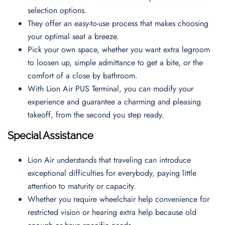
selection options.
They offer an easy-to-use process that makes choosing
your optimal seat a breeze.
Pick your own space, whether you want extra legroom
to loosen up, simple admittance to get a bite, or the
comfort of a close by bathroom.
With Lion Air PUS Terminal, you can modify your
experience and guarantee a charming and pleasing
takeoff, from the second you step ready.
Special Assistance
Lion Air understands that traveling can introduce
exceptional difficulties for everybody, paying little
attention to maturity or capacity.
Whether you require wheelchair help convenience for
restricted vision or hearing extra help because old