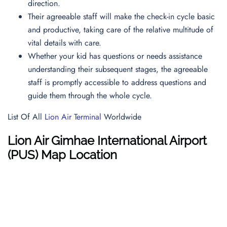
direction.
Their agreeable staff will make the check-in cycle basic
and productive, taking care of the relative multitude of
vital details with care.
Whether your kid has questions or needs assistance
understanding their subsequent stages, the agreeable
staff is promptly accessible to address questions and
guide them through the whole cycle.
List Of All
Lion Air Terminal
Worldwide
Lion Air
Gimhae International Airport
(PUS)
Map
Location