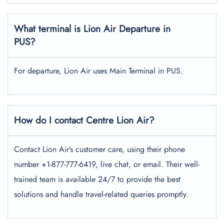
What terminal is Lion Air Departure in
PUS?
For departure, Lion Air uses Main Terminal in PUS.
How do I contact Centre Lion Air?
Contact Lion Air’s customer care, using their phone
number +1-877-777-6419, live chat, or email. Their well-
trained team is available 24/7 to provide the best
solutions and handle travel-related queries promptly.