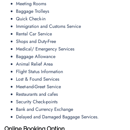
Meeting Rooms
Baggage Trolleys
Quick Check-in
Immigration and Customs Service
Rental Car Service
Shops and Duty-Free
Medical/ Emergency Services
Baggage Allowance
Animal Relief Area
Flight Status Information
Lost & Found Services
Meet-and-Greet Service
Restaurants and cafes
Security Check-points
Bank and Currency Exchange
Delayed and Damaged Baggage Services.
Online Booking Option