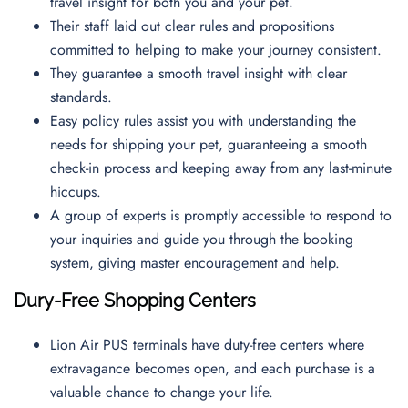
travel insight for both you and your pet.
Their staff laid out clear rules and propositions
committed to helping to make your journey consistent.
They guarantee a smooth travel insight with clear
standards.
Easy policy rules assist you with understanding the
needs for shipping your pet, guaranteeing a smooth
check-in process and keeping away from any last-minute
hiccups.
A group of experts is promptly accessible to respond to
your inquiries and guide you through the booking
system, giving master encouragement and help.
Dury-Free Shopping Centers
Lion Air PUS terminals have duty-free centers where
extravagance becomes open, and each purchase is a
valuable chance to change your life.