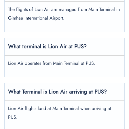
The flights of Lion Air are managed from Main Terminal in
Gimhae International Airport.
What terminal is Lion Air at PUS?
Lion Air operates from Main Terminal at PUS.
What Terminal is Lion Air arriving at PUS?
Lion Air flights land at Main Terminal when arriving at
PUS.