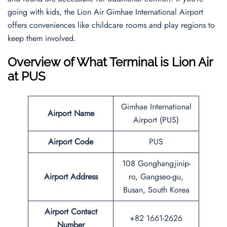
going with kids, the Lion Air Gimhae International Airport
offers conveniences like childcare rooms and play regions to
keep them involved.
Overview of What Terminal is Lion Air
at PUS
Gimhae International
Airport Name
Airport (PUS)
Airport Code
PUS
108 Gonghangjinip-
Airport Address
ro, Gangseo-gu,
Busan, South Korea
Airport Contact
+82 1661-2626
Number