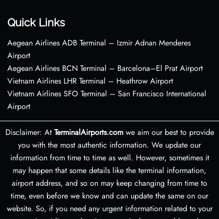
Quick Links
Aegean Airlines ADB Terminal – Izmir Adnan Menderes
Airport
Aegean Airlines BCN Terminal – Barcelona–El Prat Airport
Vietnam Airlines LHR Terminal – Heathrow Airport
Vietnam Airlines SFO Terminal – San Francisco International
Airport
Disclaimer: At
TerminalAirports.com
we aim our best to provide
you with the most authentic information. We update our
information from time to time as well. However, sometimes it
may happen that some details like the terminal information,
airport address, and so on may keep changing from time to
time, even before we know and can update the same on our
website. So, if you need any urgent information related to your