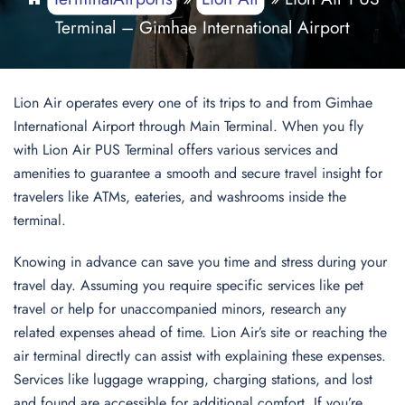
Terminal – Gimhae International Airport
Lion Air operates every one of its trips to and from Gimhae
International Airport through Main Terminal. When you fly
with Lion Air PUS Terminal offers various services and
amenities to guarantee a smooth and secure travel insight for
travelers like ATMs, eateries, and washrooms inside the
terminal.
Knowing in advance can save you time and stress during your
travel day. Assuming you require specific services like pet
travel or help for unaccompanied minors, research any
related expenses ahead of time. Lion Air’s site or reaching the
air terminal directly can assist with explaining these expenses.
Services like luggage wrapping, charging stations, and lost
and found are accessible for additional comfort. If you’re