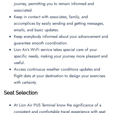
journey, permitting you to remain informed and
associated.
Keep in contact with associates, family, and
accomplices by easily sending and getting messages,
emails, and basic updates.
Keep everybody informed about your advancement and
guarantee smooth coordination.
Lion Air’s Wi-Fi service takes special care of your
specific needs, making your journey more pleasant and
useful.
Access continuous weather conditions updates and
flight data at your destination to design your exercises
with certainty.
Seat Selection
At Lion Air PUS Terminal know the significance of a
consistent and comfortable travel experience with seat