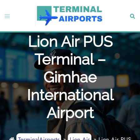
Skip
to
Toggle
Sear
content
menu
Lion Air PUS
Terminal –
Gimhae
International
Airport
TerminalAirports
»
Lion Air
»
Lion Air PUS