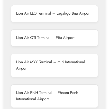
Lion Air LLO Terminal – Lagaligo Bua Airport
Lion Air OTI Terminal – Pitu Airport
Lion Air MYY Terminal – Miri International
Airport
Lion Air PNH Terminal – Phnom Penh
International Airport