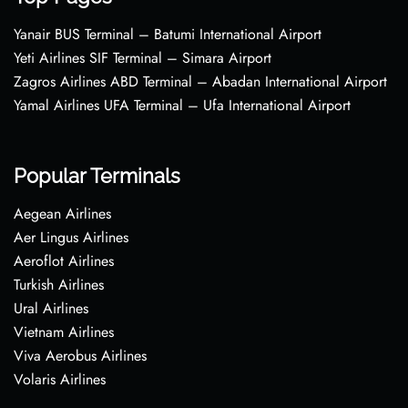
Yanair BUS Terminal – Batumi International Airport
Yeti Airlines SIF Terminal – Simara Airport
Zagros Airlines ABD Terminal – Abadan International Airport
Yamal Airlines UFA Terminal – Ufa International Airport
Popular Terminals
Aegean Airlines
Aer Lingus Airlines
Aeroflot Airlines
Turkish Airlines
Ural Airlines
Vietnam Airlines
Viva Aerobus Airlines
Volaris Airlines