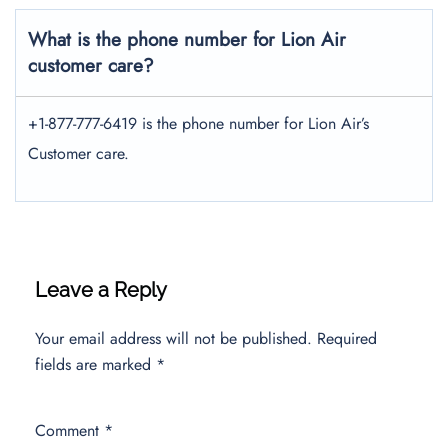
What is the phone number for Lion Air
customer care?
+1-877-777-6419 is the phone number for Lion Air’s
Customer care.
Leave a Reply
Your email address will not be published.
Required
fields are marked
*
Comment
*