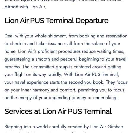
Airport with Lion Air.
Lion Air PUS Terminal Departure
Deal with your whole shipment, from booking and reservation
to check-in and ticket issuance, all from the solace of your
home. Lion Air’s proficient procedures reduce waiting times,
guaranteeing a smooth and peaceful beginning to your travel
process. Their committed group is centered around getting
your flight on its way rapidly. With Lion Air PUS Terminal,
your travel experience starts the second you book. They focus
on your inner harmony and comfort, permitting you to focus
on the energy of your impending journey or undertaking.
Services at Lion Air PUS Terminal
Stepping into a world carefully created by Lion Air Gimhae