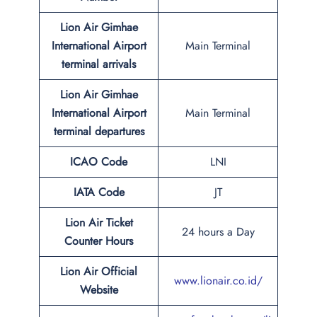
Lion Air Gimhae
International Airport
Main Terminal
terminal arrivals
Lion Air Gimhae
International Airport
Main Terminal
terminal departures
ICAO Code
LNI
IATA Code
JT
Lion Air Ticket
24 hours a Day
Counter Hours
Lion Air Official
www.lionair.co.id/
Website