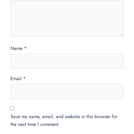
Name
*
Email
*
Save my name, email, and website in this browser for
the next time I comment.