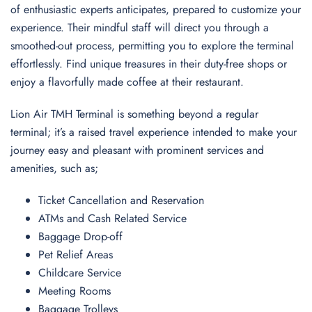
of enthusiastic experts anticipates, prepared to customize your
experience. Their mindful staff will direct you through a
smoothed-out process, permitting you to explore the terminal
effortlessly. Find unique treasures in their duty-free shops or
enjoy a flavorfully made coffee at their restaurant.
Lion Air TMH Terminal is something beyond a regular
terminal; it’s a raised travel experience intended to make your
journey easy and pleasant with prominent services and
amenities, such as;
Ticket Cancellation and Reservation
ATMs and Cash Related Service
Baggage Drop-off
Pet Relief Areas
Childcare Service
Meeting Rooms
Baggage Trolleys