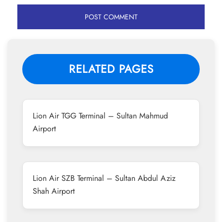
RELATED PAGES
Lion Air TGG Terminal – Sultan Mahmud
Airport
Lion Air SZB Terminal – Sultan Abdul Aziz
Shah Airport