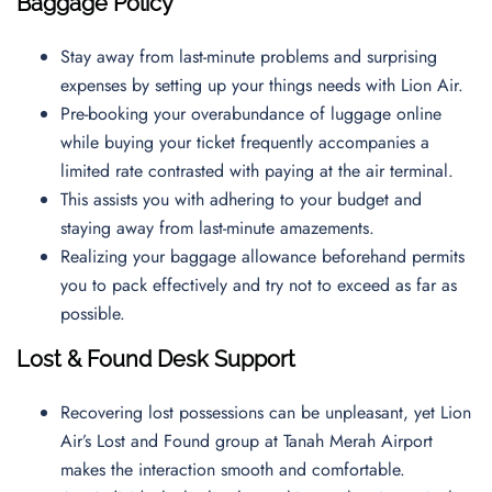
Baggage Policy
Stay away from last-minute problems and surprising
expenses by setting up your things needs with Lion Air.
Pre-booking your overabundance of luggage online
while buying your ticket frequently accompanies a
limited rate contrasted with paying at the air terminal.
This assists you with adhering to your budget and
staying away from last-minute amazements.
Realizing your baggage allowance beforehand permits
you to pack effectively and try not to exceed as far as
possible.
Lost & Found Desk Support
Recovering lost possessions can be unpleasant, yet Lion
Air’s Lost and Found group at Tanah Merah Airport
makes the interaction smooth and comfortable.