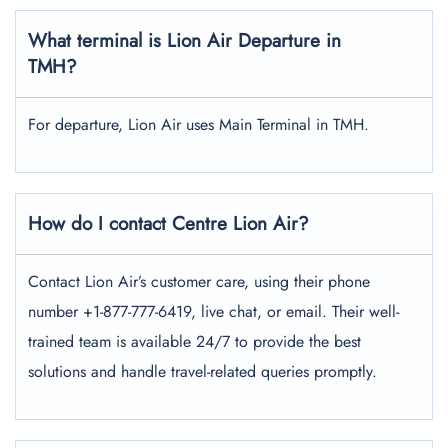
What terminal is Lion Air Departure in
TMH?
For departure, Lion Air uses Main Terminal in TMH.
How do I contact Centre Lion Air?
Contact Lion Air’s customer care, using their phone
number +1-877-777-6419, live chat, or email. Their well-
trained team is available 24/7 to provide the best
solutions and handle travel-related queries promptly.