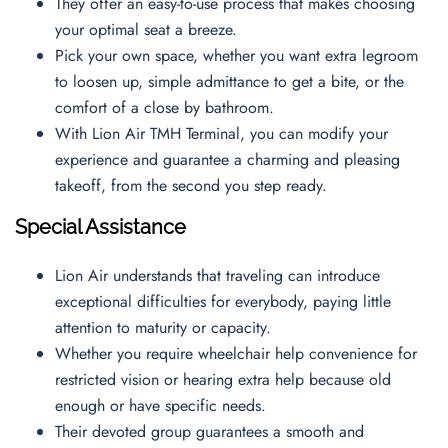
They offer an easy-to-use process that makes choosing
your optimal seat a breeze.
Pick your own space, whether you want extra legroom
to loosen up, simple admittance to get a bite, or the
comfort of a close by bathroom.
With Lion Air TMH Terminal, you can modify your
experience and guarantee a charming and pleasing
takeoff, from the second you step ready.
Special Assistance
Lion Air understands that traveling can introduce
exceptional difficulties for everybody, paying little
attention to maturity or capacity.
Whether you require wheelchair help convenience for
restricted vision or hearing extra help because old
enough or have specific needs.
Their devoted group guarantees a smooth and