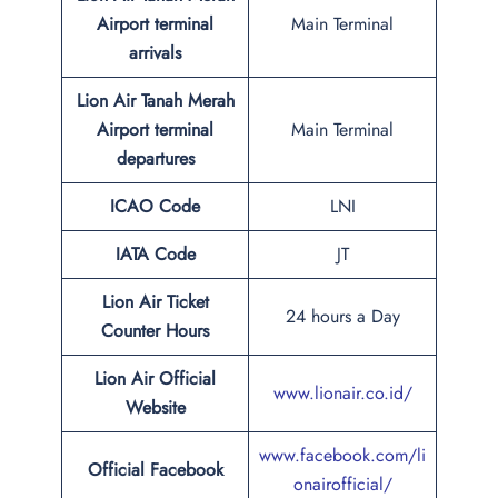
Airport terminal
Main Terminal
arrivals
Lion Air Tanah Merah
Airport terminal
Main Terminal
departures
ICAO Code
LNI
IATA Code
JT
Lion Air Ticket
24 hours a Day
Counter Hours
Lion Air Official
www.lionair.co.id/
Website
www.facebook.com/li
Official Facebook
onairofficial/