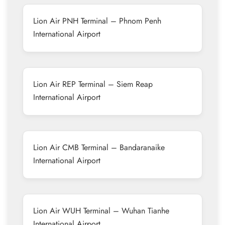
Lion Air PNH Terminal – Phnom Penh
International Airport
Lion Air REP Terminal – Siem Reap
International Airport
Lion Air CMB Terminal – Bandaranaike
International Airport
Lion Air WUH Terminal – Wuhan Tianhe
International Airport