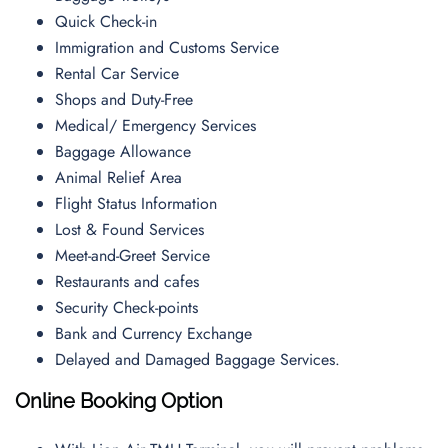
Quick Check-in
Immigration and Customs Service
Rental Car Service
Shops and Duty-Free
Medical/ Emergency Services
Baggage Allowance
Animal Relief Area
Flight Status Information
Lost & Found Services
Meet-and-Greet Service
Restaurants and cafes
Security Check-points
Bank and Currency Exchange
Delayed and Damaged Baggage Services.
Online Booking Option