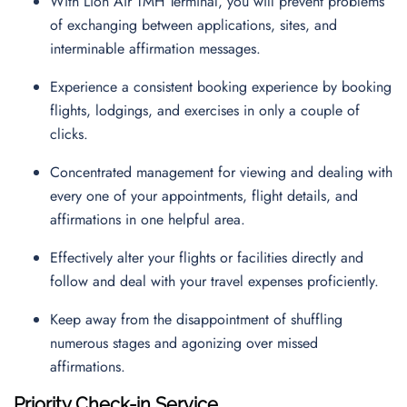
With Lion Air TMH Terminal, you will prevent problems
of exchanging between applications, sites, and
interminable affirmation messages.
Experience a consistent booking experience by booking
flights, lodgings, and exercises in only a couple of
clicks.
Concentrated management for viewing and dealing with
every one of your appointments, flight details, and
affirmations in one helpful area.
Effectively alter your flights or facilities directly and
follow and deal with your travel expenses proficiently.
Keep away from the disappointment of shuffling
numerous stages and agonizing over missed
affirmations.
Priority Check-in Service