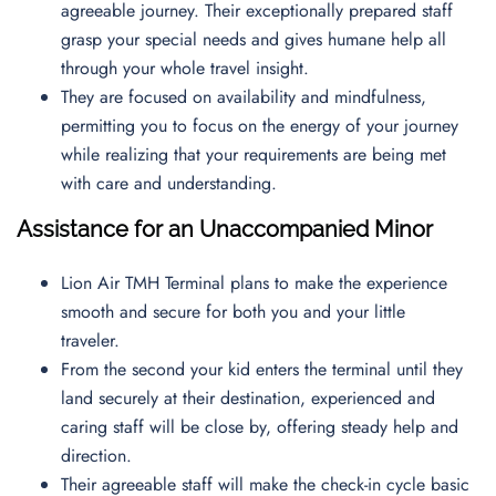
agreeable journey. Their exceptionally prepared staff
grasp your special needs and gives humane help all
through your whole travel insight.
They are focused on availability and mindfulness,
permitting you to focus on the energy of your journey
while realizing that your requirements are being met
with care and understanding.
Assistance for an Unaccompanied Minor
Lion Air TMH Terminal plans to make the experience
smooth and secure for both you and your little
traveler.
From the second your kid enters the terminal until they
land securely at their destination, experienced and
caring staff will be close by, offering steady help and
direction.
Their agreeable staff will make the check-in cycle basic