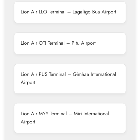
Lion Air LLO Terminal – Lagaligo Bua Airport
Lion Air OTI Terminal – Pitu Airport
Lion Air PUS Terminal – Gimhae International
Airport
Lion Air MYY Terminal – Miri International
Airport