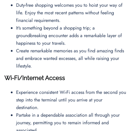
Duty-free shopping welcomes you to hoist your way of
life. Enjoy the most recent patterns without feeling
financial requirements.
It’s something beyond a shopping trip; a
groundbreaking encounter adds a remarkable layer of
happiness to your travels.
Create remarkable memories as you find amazing finds
and embrace wanted excesses, all while raising your
lifestyle.
Wi-Fi/Internet Access
Experience consistent Wi-Fi access from the second you
step into the terminal until you arrive at your
destination.
Partake in a dependable association all through your
journey, permitting you to remain informed and
associated.