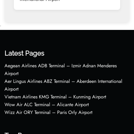
•
Latest Pages
Aegean Airlines ADB Terminal – Izmir Adnan Menderes
Airport
Aer Lingus Airlines ABZ Terminal – Aberdeen International
Airport
Vietnam Airlines KMG Terminal – Kunming Airport
Wow Air ALC Terminal – Alicante Airport
Wizz Air ORY Terminal – Paris Orly Airport