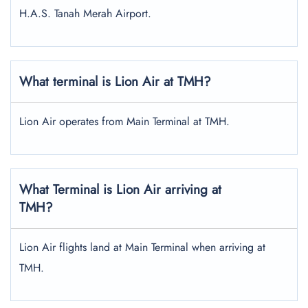
H.A.S. Tanah Merah Airport.
What terminal is Lion Air at TMH?
Lion Air operates from Main Terminal at TMH.
What Terminal is Lion Air arriving at
TMH?
Lion Air flights land at Main Terminal when arriving at
TMH.