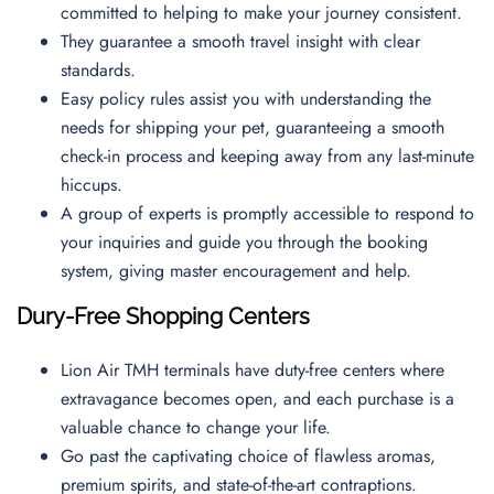
committed to helping to make your journey consistent.
They guarantee a smooth travel insight with clear
standards.
Easy policy rules assist you with understanding the
needs for shipping your pet, guaranteeing a smooth
check-in process and keeping away from any last-minute
hiccups.
A group of experts is promptly accessible to respond to
your inquiries and guide you through the booking
system, giving master encouragement and help.
Dury-Free Shopping Centers
Lion Air TMH terminals have duty-free centers where
extravagance becomes open, and each purchase is a
valuable chance to change your life.
Go past the captivating choice of flawless aromas,
premium spirits, and state-of-the-art contraptions.