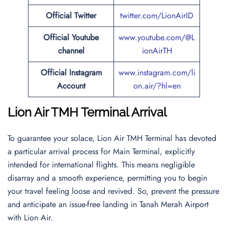
Official
Twitter
twitter.com/LionAirID
Official Youtube
www.youtube.com/@L
channel
ionAirTH
Official Instagram
www.instagram.com/li
Account
on.air/?hl=en
Lion Air TMH Terminal Arrival
To guarantee your solace, Lion Air TMH Terminal has devoted
a particular arrival process for Main Terminal, explicitly
intended for international flights. This means negligible
disarray and a smooth experience, permitting you to begin
your travel feeling loose and revived. So, prevent the pressure
and anticipate an issue-free landing in Tanah Merah Airport
with Lion Air.