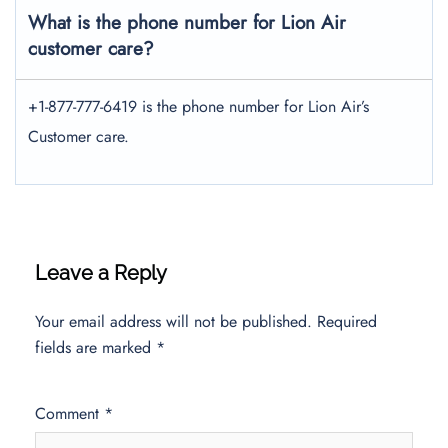
What is the phone number for Lion Air
customer care?
+1-877-777-6419 is the phone number for Lion Air’s
Customer care.
Leave a Reply
Your email address will not be published.
Required
fields are marked
*
Comment
*