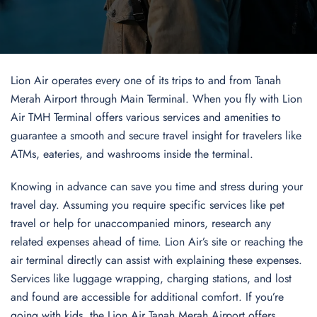
Lion Air operates every one of its trips to and from Tanah
Merah Airport through Main Terminal. When you fly with Lion
Air TMH Terminal offers various services and amenities to
guarantee a smooth and secure travel insight for travelers like
ATMs, eateries, and washrooms inside the terminal.
Knowing in advance can save you time and stress during your
travel day. Assuming you require specific services like pet
travel or help for unaccompanied minors, research any
related expenses ahead of time. Lion Air’s site or reaching the
air terminal directly can assist with explaining these expenses.
Services like luggage wrapping, charging stations, and lost
and found are accessible for additional comfort. If you’re
going with kids, the Lion Air Tanah Merah Airport offers