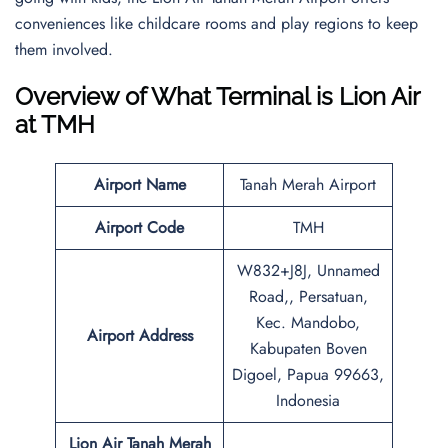
conveniences like childcare rooms and play regions to keep
them involved.
Overview of What Terminal is Lion Air
at TMH
Airport Name
Tanah Merah Airport
Airport Code
TMH
W832+J8J, Unnamed
Road,, Persatuan,
Kec. Mandobo,
Airport Address
Kabupaten Boven
Digoel, Papua 99663,
Indonesia
Lion Air Tanah Merah