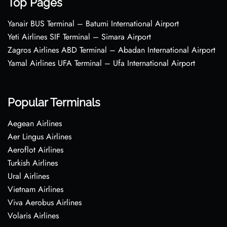
Top Pages
Yanair BUS Terminal – Batumi International Airport
Yeti Airlines SIF Terminal – Simara Airport
Zagros Airlines ABD Terminal – Abadan International Airport
Yamal Airlines UFA Terminal – Ufa International Airport
Popular Terminals
Aegean Airlines
Aer Lingus Airlines
Aeroflot Airlines
Turkish Airlines
Ural Airlines
Vietnam Airlines
Viva Aerobus Airlines
Volaris Airlines