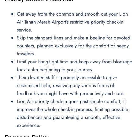
Get away from the common and smooth out your Lion
Air Tanah Merah Airport’s restrictive priority check-in
service.
Skip the standard lines and make a beeline for devoted
counters, planned exclusively for the comfort of needy
travelers.
Limit your hang-tight time and keep away from blockage
for a calm beginning to your journey.
Their devoted staff is promptly accessible to give
customized help, resolving any various forms of
feedback you might have with productivity and care.
Lion Air priority check-in goes past simple comfort; it
improves the whole check-in process, limiting possible
disturbances and guaranteeing a smooth, effective
experience.