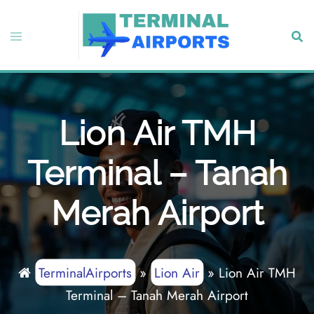
Skip
to
Toggle
Sear
content
menu
Lion Air TMH
Terminal – Tanah
Merah Airport
TerminalAirports
»
Lion Air
»
Lion Air TMH
Terminal – Tanah Merah Airport