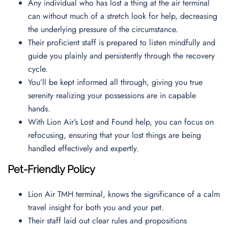
Any individual who has lost a thing at the air terminal
can without much of a stretch look for help, decreasing
the underlying pressure of the circumstance.
Their proficient staff is prepared to listen mindfully and
guide you plainly and persistently through the recovery
cycle.
You’ll be kept informed all through, giving you true
serenity realizing your possessions are in capable
hands.
With Lion Air’s Lost and Found help, you can focus on
refocusing, ensuring that your lost things are being
handled effectively and expertly.
Pet-Friendly Policy
Lion Air TMH terminal, knows the significance of a calm
travel insight for both you and your pet.
Their staff laid out clear rules and propositions