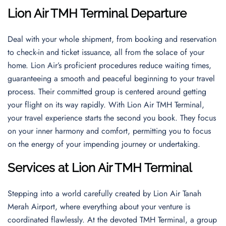
Lion Air TMH Terminal Departure
Deal with your whole shipment, from booking and reservation
to check-in and ticket issuance, all from the solace of your
home. Lion Air’s proficient procedures reduce waiting times,
guaranteeing a smooth and peaceful beginning to your travel
process. Their committed group is centered around getting
your flight on its way rapidly. With Lion Air TMH Terminal,
your travel experience starts the second you book. They focus
on your inner harmony and comfort, permitting you to focus
on the energy of your impending journey or undertaking.
Services at Lion Air TMH Terminal
Stepping into a world carefully created by Lion Air Tanah
Merah Airport, where everything about your venture is
coordinated flawlessly. At the devoted TMH Terminal, a group