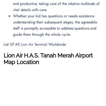
and productive, taking care of the relative multitude of
vital details with care.
Whether your kid has questions or needs assistance
understanding their subsequent stages, the agreeable
staff is promptly accessible to address questions and
guide them through the whole cycle.
List Of All
Lion Air Terminal
Worldwide
Lion Air
H.A.S. Tanah Merah Airport
Map
Location