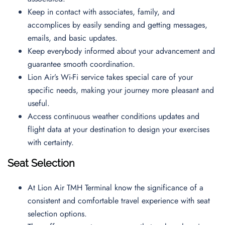
Keep in contact with associates, family, and
accomplices by easily sending and getting messages,
emails, and basic updates.
Keep everybody informed about your advancement and
guarantee smooth coordination.
Lion Air’s Wi-Fi service takes special care of your
specific needs, making your journey more pleasant and
useful.
Access continuous weather conditions updates and
flight data at your destination to design your exercises
with certainty.
Seat Selection
At Lion Air TMH Terminal know the significance of a
consistent and comfortable travel experience with seat
selection options.