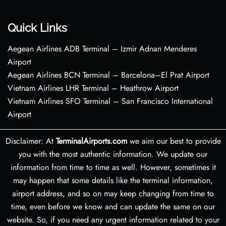
Quick Links
Aegean Airlines ADB Terminal – Izmir Adnan Menderes
Airport
Aegean Airlines BCN Terminal – Barcelona–El Prat Airport
Vietnam Airlines LHR Terminal – Heathrow Airport
Vietnam Airlines SFO Terminal – San Francisco International
Airport
Disclaimer: At
TerminalAirports.com
we aim our best to provide
you with the most authentic information. We update our
information from time to time as well. However, sometimes it
may happen that some details like the terminal information,
airport address, and so on may keep changing from time to
time, even before we know and can update the same on our
website. So, if you need any urgent information related to your