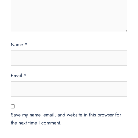
Name
*
Email
*
Save my name, email, and website in this browser for
the next time I comment.