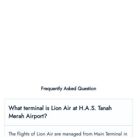
Frequently Asked Question
What terminal is Lion Air at H.A.S. Tanah
Merah Airport?
The flights of Lion Air are managed from Main Terminal in