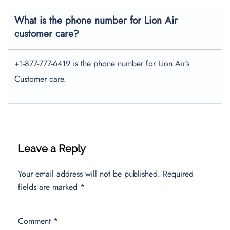
What is the phone number for Lion Air
customer care?
+1-877-777-6419 is the phone number for Lion Air’s
Customer care.
Leave a Reply
Your email address will not be published.
Required
fields are marked
*
Comment
*