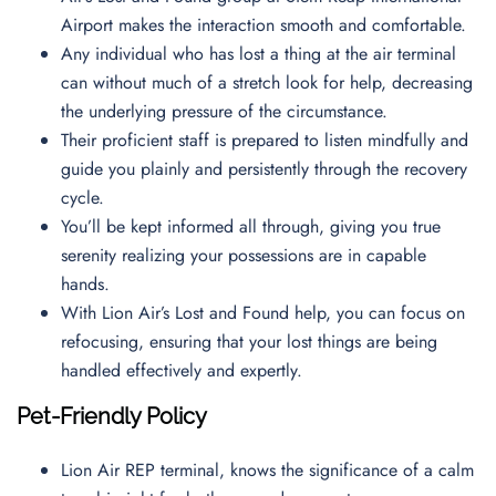
Airport makes the interaction smooth and comfortable.
Any individual who has lost a thing at the air terminal
can without much of a stretch look for help, decreasing
the underlying pressure of the circumstance.
Their proficient staff is prepared to listen mindfully and
guide you plainly and persistently through the recovery
cycle.
You’ll be kept informed all through, giving you true
serenity realizing your possessions are in capable
hands.
With Lion Air’s Lost and Found help, you can focus on
refocusing, ensuring that your lost things are being
handled effectively and expertly.
Pet-Friendly Policy
Lion Air REP terminal, knows the significance of a calm