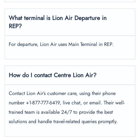
What terminal is Lion Air Departure in
REP?
For departure, Lion Air uses Main Terminal in REP.
How do I contact Centre Lion Air?
Contact Lion Air’s customer care, using their phone
number +1-877-777-6419, live chat, or email. Their well-
trained team is available 24/7 to provide the best
solutions and handle travel-related queries promptly.