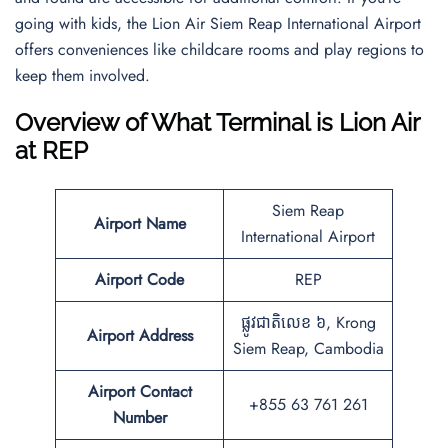
going with kids, the Lion Air Siem Reap International Airport
offers conveniences like childcare rooms and play regions to
keep them involved.
Overview of What Terminal is Lion Air
at REP
Siem Reap
Airport Name
International Airport
Airport Code
REP
ផ្លូវជាតិលេខ ៦, Krong
Airport Address
Siem Reap, Cambodia
Airport Contact
+855 63 761 261
Number