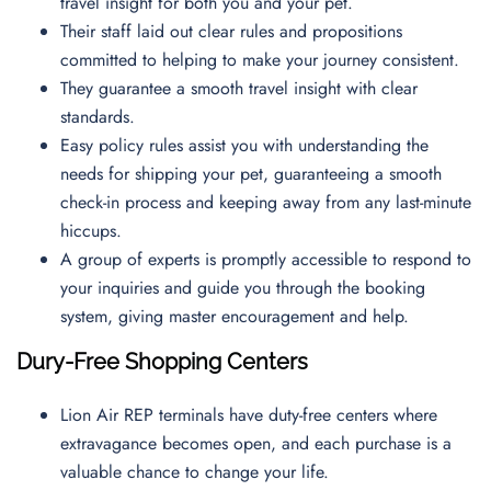
travel insight for both you and your pet.
Their staff laid out clear rules and propositions
committed to helping to make your journey consistent.
They guarantee a smooth travel insight with clear
standards.
Easy policy rules assist you with understanding the
needs for shipping your pet, guaranteeing a smooth
check-in process and keeping away from any last-minute
hiccups.
A group of experts is promptly accessible to respond to
your inquiries and guide you through the booking
system, giving master encouragement and help.
Dury-Free Shopping Centers
Lion Air REP terminals have duty-free centers where
extravagance becomes open, and each purchase is a
valuable chance to change your life.