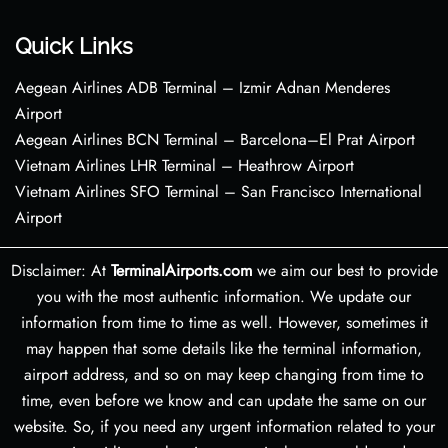
Quick Links
Aegean Airlines ADB Terminal – Izmir Adnan Menderes
Airport
Aegean Airlines BCN Terminal – Barcelona–El Prat Airport
Vietnam Airlines LHR Terminal – Heathrow Airport
Vietnam Airlines SFO Terminal – San Francisco International
Airport
Disclaimer: At
TerminalAirports.com
we aim our best to provide
you with the most authentic information. We update our
information from time to time as well. However, sometimes it
may happen that some details like the terminal information,
airport address, and so on may keep changing from time to
time, even before we know and can update the same on our
website. So, if you need any urgent information related to your