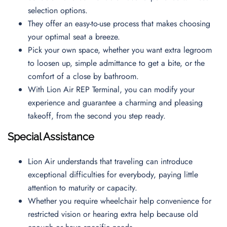
selection options.
They offer an easy-to-use process that makes choosing
your optimal seat a breeze.
Pick your own space, whether you want extra legroom
to loosen up, simple admittance to get a bite, or the
comfort of a close by bathroom.
With Lion Air REP Terminal, you can modify your
experience and guarantee a charming and pleasing
takeoff, from the second you step ready.
Special Assistance
Lion Air understands that traveling can introduce
exceptional difficulties for everybody, paying little
attention to maturity or capacity.
Whether you require wheelchair help convenience for
restricted vision or hearing extra help because old