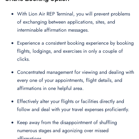
With Lion Air REP Terminal, you will prevent problems
of exchanging between applications, sites, and
interminable affirmation messages.
Experience a consistent booking experience by booking
flights, lodgings, and exercises in only a couple of
clicks.
Concentrated management for viewing and dealing with
every one of your appointments, flight details, and
affirmations in one helpful area.
Effectively alter your flights or facilities directly and
follow and deal with your travel expenses proficiently.
Keep away from the disappointment of shuffling
numerous stages and agonizing over missed
affirmations.