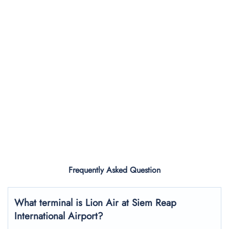
Frequently Asked Question
What terminal is Lion Air at Siem Reap
International Airport?