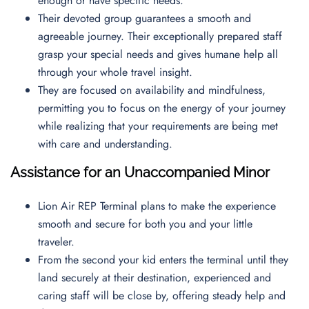
enough or have specific needs.
Their devoted group guarantees a smooth and
agreeable journey. Their exceptionally prepared staff
grasp your special needs and gives humane help all
through your whole travel insight.
They are focused on availability and mindfulness,
permitting you to focus on the energy of your journey
while realizing that your requirements are being met
with care and understanding.
Assistance for an Unaccompanied Minor
Lion Air REP Terminal plans to make the experience
smooth and secure for both you and your little
traveler.
From the second your kid enters the terminal until they
land securely at their destination, experienced and
caring staff will be close by, offering steady help and