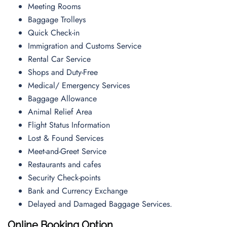
Meeting Rooms
Baggage Trolleys
Quick Check-in
Immigration and Customs Service
Rental Car Service
Shops and Duty-Free
Medical/ Emergency Services
Baggage Allowance
Animal Relief Area
Flight Status Information
Lost & Found Services
Meet-and-Greet Service
Restaurants and cafes
Security Check-points
Bank and Currency Exchange
Delayed and Damaged Baggage Services.
Online Booking Option