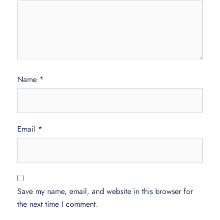
Name
*
Email
*
Save my name, email, and website in this browser for
the next time I comment.