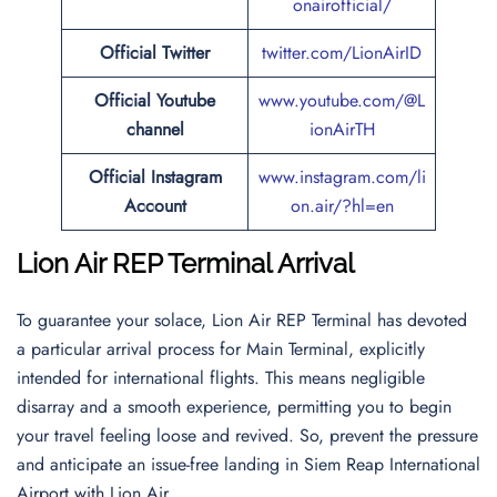
onairofficial/
Official
Twitter
twitter.com/LionAirID
Official Youtube
www.youtube.com/@L
channel
ionAirTH
Official Instagram
www.instagram.com/li
Account
on.air/?hl=en
Lion Air REP Terminal Arrival
To guarantee your solace, Lion Air REP Terminal has devoted
a particular arrival process for Main Terminal, explicitly
intended for international flights. This means negligible
disarray and a smooth experience, permitting you to begin
your travel feeling loose and revived. So, prevent the pressure
and anticipate an issue-free landing in Siem Reap International
Airport with Lion Air.