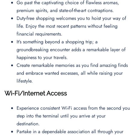
Go past the captivating choice of flawless aromas,
premium spirits, and state-of-the-art contraptions.
Duty-free shopping welcomes you to hoist your way of
life. Enjoy the most recent patterns without feeling
financial requirements.
It’s something beyond a shopping trip; a
groundbreaking encounter adds a remarkable layer of
happiness to your travels.
Create remarkable memories as you find amazing finds
and embrace wanted excesses, all while raising your
lifestyle.
Wi-Fi/Internet Access
Experience consistent Wi-Fi access from the second you
step into the terminal until you arrive at your
destination.
Partake in a dependable association all through your