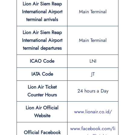
Lion Air Siem Reap
International Airport
Main Terminal
terminal arrivals
Lion Air Siem Reap
International Airport
Main Terminal
terminal departures
ICAO Code
LNI
IATA Code
JT
Lion Air Ticket
24 hours a Day
Counter Hours
Lion Air Official
www.lionair.co.id/
Website
www.facebook.com/li
Official Facebook