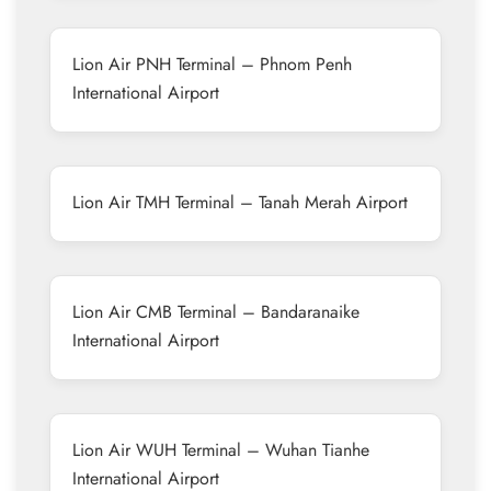
Lion Air PNH Terminal – Phnom Penh
International Airport
Lion Air TMH Terminal – Tanah Merah Airport
Lion Air CMB Terminal – Bandaranaike
International Airport
Lion Air WUH Terminal – Wuhan Tianhe
International Airport