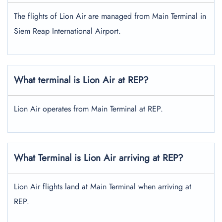
The flights of Lion Air are managed from Main Terminal in
Siem Reap International Airport.
What terminal is Lion Air at REP?
Lion Air operates from Main Terminal at REP.
What Terminal is Lion Air arriving at REP?
Lion Air flights land at Main Terminal when arriving at
REP.