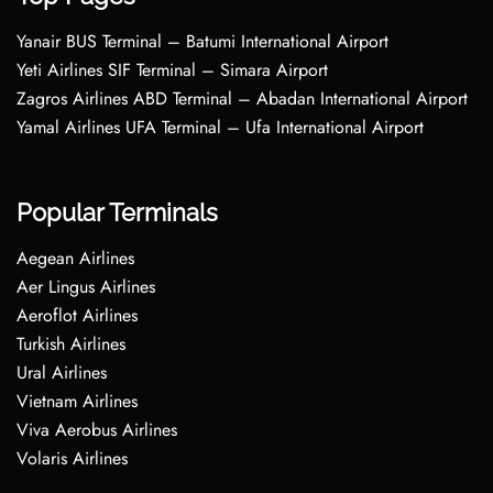
Yanair BUS Terminal – Batumi International Airport
Yeti Airlines SIF Terminal – Simara Airport
Zagros Airlines ABD Terminal – Abadan International Airport
Yamal Airlines UFA Terminal – Ufa International Airport
Popular Terminals
Aegean Airlines
Aer Lingus Airlines
Aeroflot Airlines
Turkish Airlines
Ural Airlines
Vietnam Airlines
Viva Aerobus Airlines
Volaris Airlines