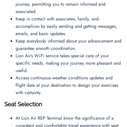
journey, permitting you to remain informed and
associated.
Keep in contact with associates, family, and
accomplices by easily sending and getting messages,
emails, and basic updates.
Keep everybody informed about your advancement and
guarantee smooth coordination.
Lion Air’s Wi-Fi service takes special care of your
specific needs, making your journey more pleasant and
useful.
Access continuous weather conditions updates and
flight data at your destination to design your exercises
with certainty.
Seat Selection
At Lion Air REP Terminal know the significance of a
consistent and comfortable travel experience with seat