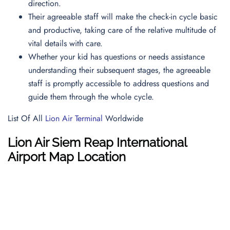
direction.
Their agreeable staff will make the check-in cycle basic
and productive, taking care of the relative multitude of
vital details with care.
Whether your kid has questions or needs assistance
understanding their subsequent stages, the agreeable
staff is promptly accessible to address questions and
guide them through the whole cycle.
List Of All
Lion Air Terminal
Worldwide
Lion Air
Siem Reap International
Airport
Map
Location