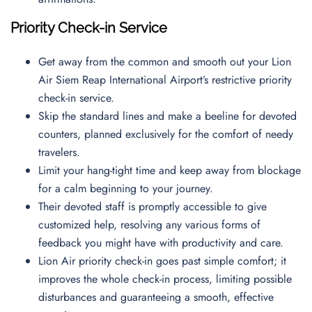
Priority Check-in Service
Get away from the common and smooth out your Lion
Air Siem Reap International Airport’s restrictive priority
check-in service.
Skip the standard lines and make a beeline for devoted
counters, planned exclusively for the comfort of needy
travelers.
Limit your hang-tight time and keep away from blockage
for a calm beginning to your journey.
Their devoted staff is promptly accessible to give
customized help, resolving any various forms of
feedback you might have with productivity and care.
Lion Air priority check-in goes past simple comfort; it
improves the whole check-in process, limiting possible
disturbances and guaranteeing a smooth, effective