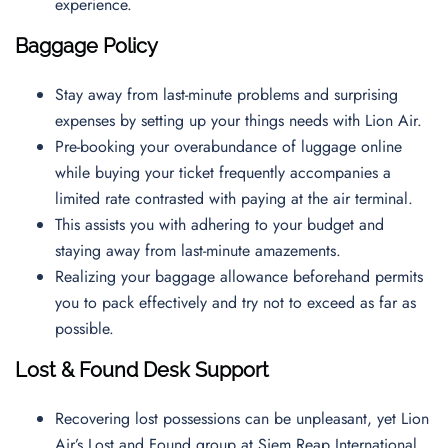
experience.
Baggage Policy
Stay away from last-minute problems and surprising
expenses by setting up your things needs with Lion Air.
Pre-booking your overabundance of luggage online
while buying your ticket frequently accompanies a
limited rate contrasted with paying at the air terminal.
This assists you with adhering to your budget and
staying away from last-minute amazements.
Realizing your baggage allowance beforehand permits
you to pack effectively and try not to exceed as far as
possible.
Lost & Found Desk Support
Recovering lost possessions can be unpleasant, yet Lion
Air’s Lost and Found group at Siem Reap International