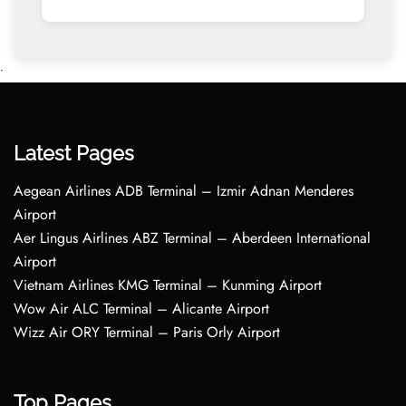
•
Latest Pages
Aegean Airlines ADB Terminal – Izmir Adnan Menderes
Airport
Aer Lingus Airlines ABZ Terminal – Aberdeen International
Airport
Vietnam Airlines KMG Terminal – Kunming Airport
Wow Air ALC Terminal – Alicante Airport
Wizz Air ORY Terminal – Paris Orly Airport
Top Pages