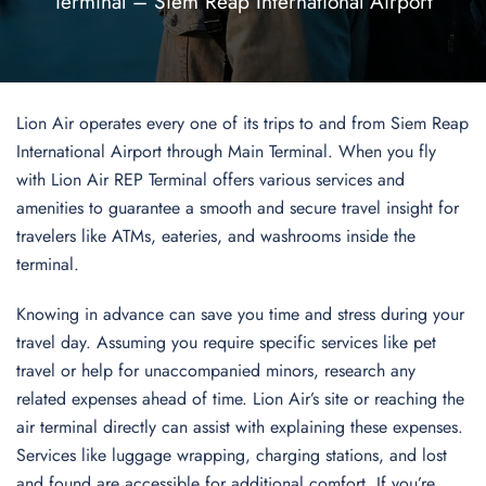
Terminal – Siem Reap International Airport
Lion Air operates every one of its trips to and from Siem Reap
International Airport through Main Terminal. When you fly
with Lion Air REP Terminal offers various services and
amenities to guarantee a smooth and secure travel insight for
travelers like ATMs, eateries, and washrooms inside the
terminal.
Knowing in advance can save you time and stress during your
travel day. Assuming you require specific services like pet
travel or help for unaccompanied minors, research any
related expenses ahead of time. Lion Air’s site or reaching the
air terminal directly can assist with explaining these expenses.
Services like luggage wrapping, charging stations, and lost
and found are accessible for additional comfort. If you’re