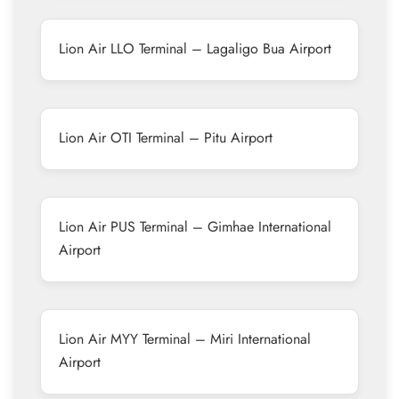
Lion Air LLO Terminal – Lagaligo Bua Airport
Lion Air OTI Terminal – Pitu Airport
Lion Air PUS Terminal – Gimhae International
Airport
Lion Air MYY Terminal – Miri International
Airport