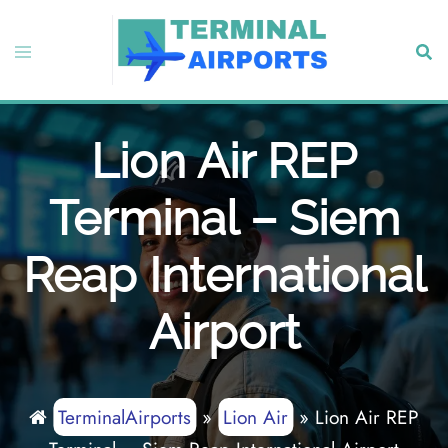
Skip
to
Toggle
Sear
content
menu
Lion Air REP
Terminal – Siem
Reap International
Airport
TerminalAirports
»
Lion Air
»
Lion Air REP