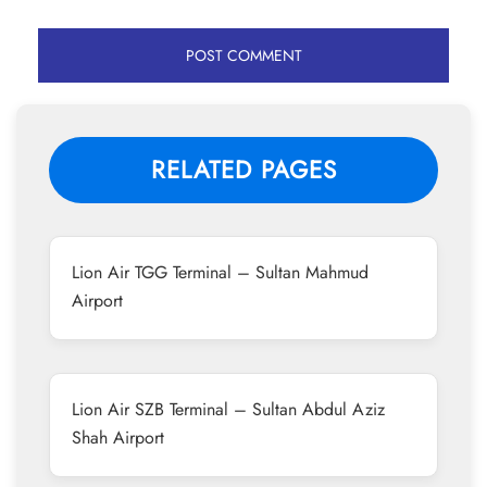
RELATED PAGES
Lion Air TGG Terminal – Sultan Mahmud
Airport
Lion Air SZB Terminal – Sultan Abdul Aziz
Shah Airport