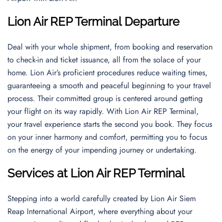
Lion Air REP Terminal Departure
Deal with your whole shipment, from booking and reservation
to check-in and ticket issuance, all from the solace of your
home. Lion Air’s proficient procedures reduce waiting times,
guaranteeing a smooth and peaceful beginning to your travel
process. Their committed group is centered around getting
your flight on its way rapidly. With Lion Air REP Terminal,
your travel experience starts the second you book. They focus
on your inner harmony and comfort, permitting you to focus
on the energy of your impending journey or undertaking.
Services at Lion Air REP Terminal
Stepping into a world carefully created by Lion Air Siem
Reap International Airport, where everything about your