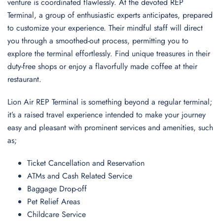
venture is coordinated flawlessly. At the devoted REP
Terminal, a group of enthusiastic experts anticipates, prepared
to customize your experience. Their mindful staff will direct
you through a smoothed-out process, permitting you to
explore the terminal effortlessly. Find unique treasures in their
duty-free shops or enjoy a flavorfully made coffee at their
restaurant.
Lion Air REP Terminal is something beyond a regular terminal;
it’s a raised travel experience intended to make your journey
easy and pleasant with prominent services and amenities, such
as;
Ticket Cancellation and Reservation
ATMs and Cash Related Service
Baggage Drop-off
Pet Relief Areas
Childcare Service