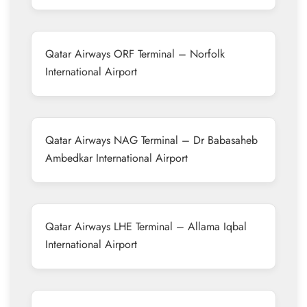
Qatar Airways ORF Terminal – Norfolk
International Airport
Qatar Airways NAG Terminal – Dr Babasaheb
Ambedkar International Airport
Qatar Airways LHE Terminal – Allama Iqbal
International Airport