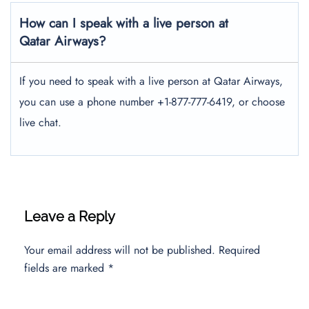
How can I speak with a live person at
Qatar Airways?
If you need to speak with a live person at Qatar Airways,
you can use a phone number +1-877-777-6419, or choose
live chat.
Leave a Reply
Your email address will not be published.
Required
fields are marked
*