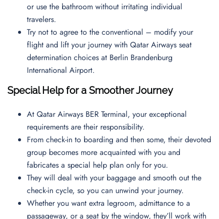
or use the bathroom without irritating individual
travelers.
Try not to agree to the conventional – modify your
flight and lift your journey with Qatar Airways seat
determination choices at Berlin Brandenburg
International Airport.
Special Help for a Smoother Journey
At Qatar Airways BER Terminal, your exceptional
requirements are their responsibility.
From check-in to boarding and then some, their devoted
group becomes more acquainted with you and
fabricates a special help plan only for you.
They will deal with your baggage and smooth out the
check-in cycle, so you can unwind your journey.
Whether you want extra legroom, admittance to a
passageway, or a seat by the window, they’ll work with