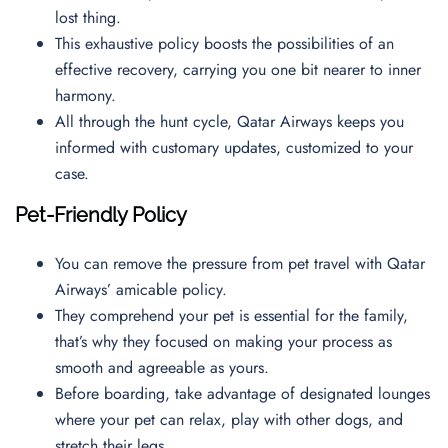
lost thing.
This exhaustive policy boosts the possibilities of an
effective recovery, carrying you one bit nearer to inner
harmony.
All through the hunt cycle, Qatar Airways keeps you
informed with customary updates, customized to your
case.
Pet-Friendly Policy
You can remove the pressure from pet travel with Qatar
Airways’ amicable policy.
They comprehend your pet is essential for the family,
that’s why they focused on making your process as
smooth and agreeable as yours.
Before boarding, take advantage of designated lounges
where your pet can relax, play with other dogs, and
stretch their legs.