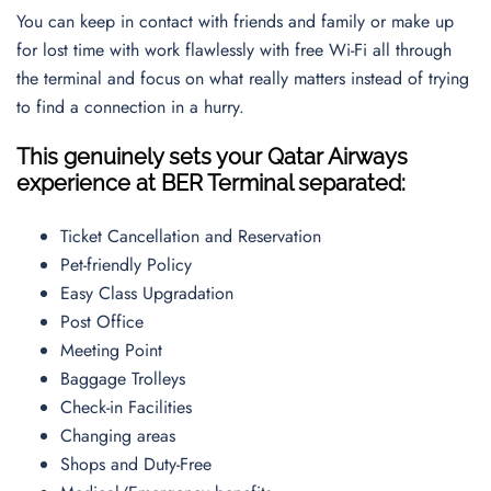
You can keep in contact with friends and family or make up
for lost time with work flawlessly with free Wi-Fi all through
the terminal and focus on what really matters instead of trying
to find a connection in a hurry.
This genuinely sets your Qatar Airways
experience at BER Terminal separated:
Ticket Cancellation and Reservation
Pet-friendly Policy
Easy Class Upgradation
Post Office
Meeting Point
Baggage Trolleys
Check-in Facilities
Changing areas
Shops and Duty-Free