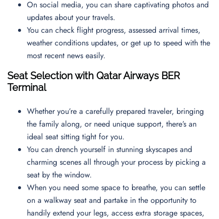
On social media, you can share captivating photos and
updates about your travels.
You can check flight progress, assessed arrival times,
weather conditions updates, or get up to speed with the
most recent news easily.
Seat Selection with Qatar Airways BER
Terminal
Whether you’re a carefully prepared traveler, bringing
the family along, or need unique support, there’s an
ideal seat sitting tight for you.
You can drench yourself in stunning skyscapes and
charming scenes all through your process by picking a
seat by the window.
When you need some space to breathe, you can settle
on a walkway seat and partake in the opportunity to
handily extend your legs, access extra storage spaces,