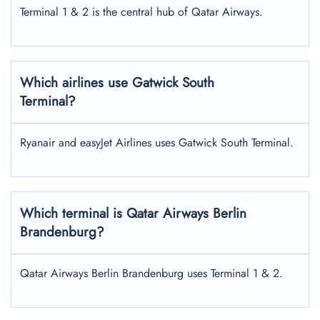
Terminal 1 & 2 is the central hub of Qatar Airways.
Which airlines use Gatwick South
Terminal?
Ryanair and easyJet Airlines uses Gatwick South Terminal.
Which terminal is Qatar Airways
Berlin
Brandenburg
?
Qatar Airways Berlin Brandenburg uses Terminal 1 & 2.