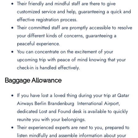
Their friendly and mindful staff are there to give
customized service and help, guaranteeing a quick and
effective registration process.
Their committed staff are promptly accessible to resolve
your different kinds of concerns, guaranteeing a
peaceful experience.
You can concentrate on the excitement of your
upcoming trip with peace of mind knowing that your
check-in is handled effectively.
Baggage Allowance
If you have lost a loved thing during your trip at Qatar
Airways Berlin Brandenburg International Airport,
dedicated Lost and Found desk is available to quickly
reunite you with your belongings.
Their experienced experts are next to you, prepared to
listen mindfully and assemble information about your