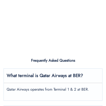
Frequently Asked Questions
What terminal is Qatar Airways at BER?
Qatar Airways operates from Terminal 1 & 2 at BER.