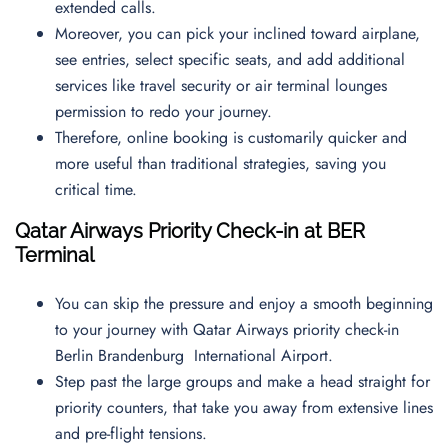
extended calls.
Moreover, you can pick your inclined toward airplane,
see entries, select specific seats, and add additional
services like travel security or air terminal lounges
permission to redo your journey.
Therefore, online booking is customarily quicker and
more useful than traditional strategies, saving you
critical time.
Qatar Airways Priority Check-in at BER
Terminal
You can skip the pressure and enjoy a smooth beginning
to your journey with Qatar Airways priority check-in
Berlin Brandenburg International Airport.
Step past the large groups and make a head straight for
priority counters, that take you away from extensive lines
and pre-flight tensions.