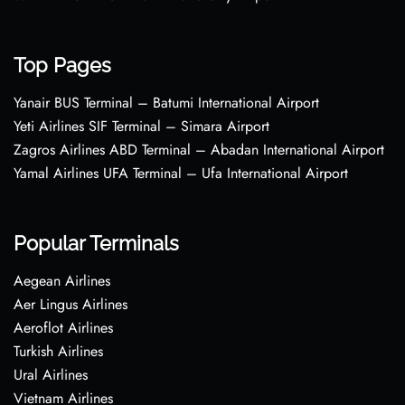
Top Pages
Yanair BUS Terminal – Batumi International Airport
Yeti Airlines SIF Terminal – Simara Airport
Zagros Airlines ABD Terminal – Abadan International Airport
Yamal Airlines UFA Terminal – Ufa International Airport
Popular Terminals
Aegean Airlines
Aer Lingus Airlines
Aeroflot Airlines
Turkish Airlines
Ural Airlines
Vietnam Airlines