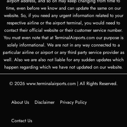
airport address, and so on may keep changing from time to
time, even before we know and can update the same on our
website. So, if you need any urgent information related to your
respective airline or the airport terminal, you would need to
contact their official website or their customer service number.
You must even note that at TerminalAirports.com our purpose is
solely informational. We are not in any way connected to a
particular airline or airport or any third party service provider as
well. Also we are also not liable for any sudden updates which
happen regarding which we have not updated on our website.
© 2026
www.terminalairports.com
|
All Rights Reserved.
About Us
Disclaimer
Privacy Policy
Contact Us