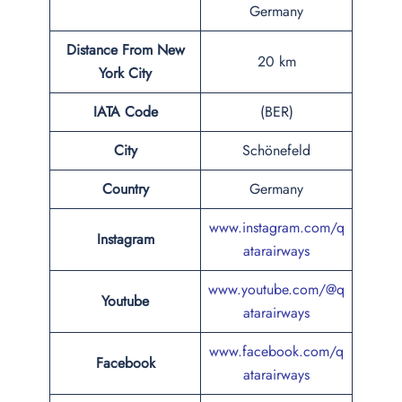
Germany
Distance From New
20 km
York City
IATA Code
(BER)
City
Schönefeld
Country
Germany
www.instagram.com/q
Instagram
atarairways
www.youtube.com/@q
Youtube
atarairways
www.facebook.com/q
Facebook
atarairways