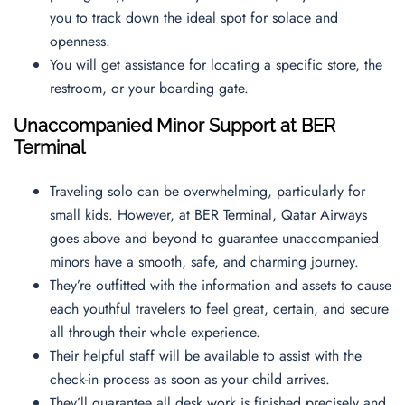
you to track down the ideal spot for solace and
openness.
You will get assistance for locating a specific store, the
restroom, or your boarding gate.
Unaccompanied Minor Support at BER
Terminal
Traveling solo can be overwhelming, particularly for
small kids. However, at BER Terminal, Qatar Airways
goes above and beyond to guarantee unaccompanied
minors have a smooth, safe, and charming journey.
They’re outfitted with the information and assets to cause
each youthful travelers to feel great, certain, and secure
all through their whole experience.
Their helpful staff will be available to assist with the
check-in process as soon as your child arrives.
They’ll guarantee all desk work is finished precisely and