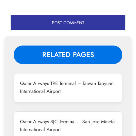
RELATED PAGES
Qatar Airways TPE Terminal – Taiwan Taoyuan
International Airport
Qatar Airways SJC Terminal – San Jose Mineta
International Airport