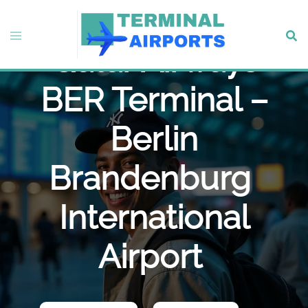
Skip
to
Toggle
Sear
content
Qatar Airways
menu
BER Terminal –
Berlin
Brandenburg
International
Airport