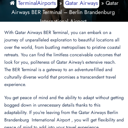
TerminalAirports
»
Qatar Airways
»
Qatar
Airways BER Terminal – Berlin Brandenburg
International Airport
With Qatar Airways BER Terminal, you can embark on a
journey of unparalleled exploration to beautiful locations all
over the world, from bustling metropolises to pristine coastal
retreats. You can find the limitless conceivable outcomes that
look for you, politeness of Qatar Airway’s extensive reach.
The BER Terminal is a gateway to an adventure-filled and
culturally diverse world that promises a transcendent travel
experience.
You get peace of mind and the ability to adapt without getting
bogged down in unnecessary details thanks to this
adaptability. If you’re leaving from the Qatar Airways Berlin
Brandenburg International Airport , you will get flexibility and
peace of mind to add into your travel experience.