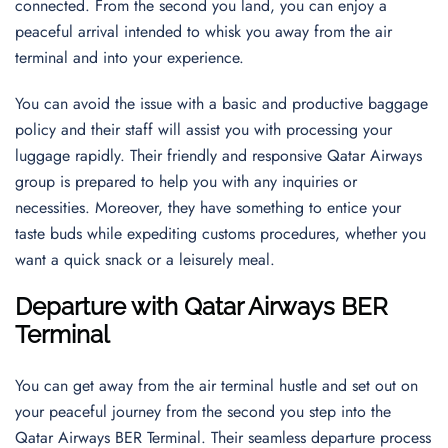
connected. From the second you land, you can enjoy a
peaceful arrival intended to whisk you away from the air
terminal and into your experience.
You can avoid the issue with a basic and productive baggage
policy and their staff will assist you with processing your
luggage rapidly. Their friendly and responsive Qatar Airways
group is prepared to help you with any inquiries or
necessities. Moreover, they have something to entice your
taste buds while expediting customs procedures, whether you
want a quick snack or a leisurely meal.
Departure with Qatar Airways BER
Terminal
You can get away from the air terminal hustle and set out on
your peaceful journey from the second you step into the
Qatar Airways BER Terminal. Their seamless departure process