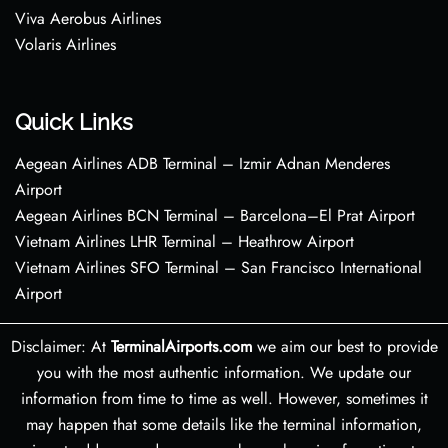
Viva Aerobus Airlines
Volaris Airlines
Quick Links
Aegean Airlines ADB Terminal – Izmir Adnan Menderes
Airport
Aegean Airlines BCN Terminal – Barcelona–El Prat Airport
Vietnam Airlines LHR Terminal – Heathrow Airport
Vietnam Airlines SFO Terminal – San Francisco International
Airport
Disclaimer: At
TerminalAirports.com
we aim our best to provide
you with the most authentic information. We update our
information from time to time as well. However, sometimes it
may happen that some details like the terminal information,