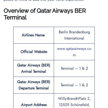
Overview of Qatar Airways BER
Terminal
Berlin Brandenburg
Airlines Name
International
www.qatarairways.co
Official Website
m
Qatar Airways (BER)
Terminal – 1 & 2
Arrival Terminal
Qatar Airways (BER)
Terminal – 1 & 2
Departure Terminal
Willy-Brandt-Platz 2,
Airport Address
12529 Schönefeld,