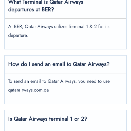
What Terminal is Qatar Airways
departures at BER?
At BER, Qatar Airways utilizes Terminal 1 & 2 for its
departure.
How do I send an email to Qatar Airways?
To send an email to Qatar Airways, you need to use
qatarairways.com.qa
Is Qatar Airways terminal 1 or 2?