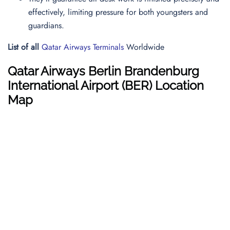
effectively, limiting pressure for both youngsters and
guardians.
List of all
Qatar Airways Terminals
Worldwide
Qatar Airways
Berlin Brandenburg
International
Airport (BER) Location
Map