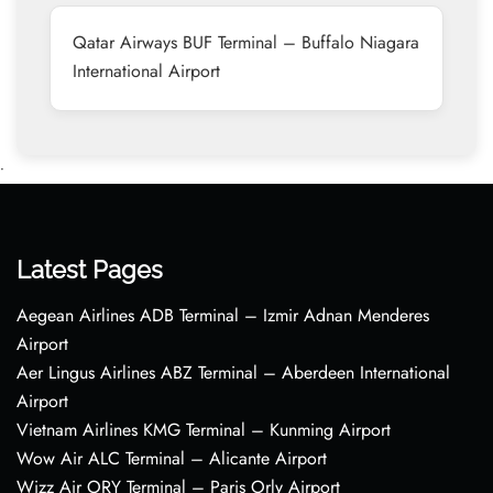
Qatar Airways BUF Terminal – Buffalo Niagara
International Airport
•
Latest Pages
Aegean Airlines ADB Terminal – Izmir Adnan Menderes
Airport
Aer Lingus Airlines ABZ Terminal – Aberdeen International
Airport
Vietnam Airlines KMG Terminal – Kunming Airport
Wow Air ALC Terminal – Alicante Airport
Wizz Air ORY Terminal – Paris Orly Airport