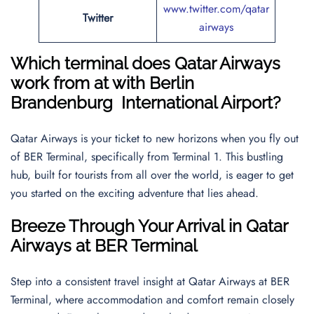
www.twitter.com/qatar
Twitter
airways
Which terminal does Qatar Airways
work from at with
Berlin
Brandenburg International Airport
?
Qatar Airways is your ticket to new horizons when you fly out
of BER Terminal, specifically from Terminal 1. This bustling
hub, built for tourists from all over the world, is eager to get
you started on the exciting adventure that lies ahead.
Breeze Through Your Arrival in Qatar
Airways at BER Terminal
Step into a consistent travel insight at Qatar Airways at BER
Terminal, where accommodation and comfort remain closely