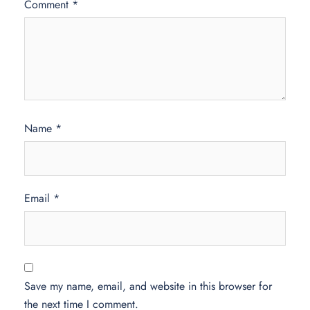
Comment
*
Name
*
Email
*
Save my name, email, and website in this browser for
the next time I comment.