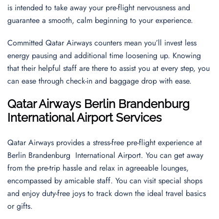
is intended to take away your pre-flight nervousness and
guarantee a smooth, calm beginning to your experience.
Committed Qatar Airways counters mean you’ll invest less
energy pausing and additional time loosening up. Knowing
that their helpful staff are there to assist you at every step, you
can ease through check-in and baggage drop with ease.
Qatar Airways Berlin Brandenburg
International Airport Services
Qatar Airways provides a stress-free pre-flight experience at
Berlin Brandenburg International Airport. You can get away
from the pre-trip hassle and relax in agreeable lounges,
encompassed by amicable staff. You can visit special shops
and enjoy duty-free joys to track down the ideal travel basics
or gifts.