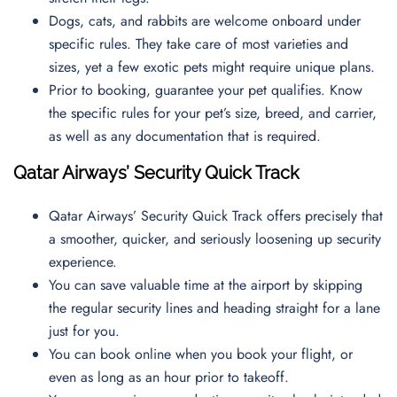
Dogs, cats, and rabbits are welcome onboard under
specific rules. They take care of most varieties and
sizes, yet a few exotic pets might require unique plans.
Prior to booking, guarantee your pet qualifies. Know
the specific rules for your pet’s size, breed, and carrier,
as well as any documentation that is required.
Qatar Airways’ Security Quick Track
Qatar Airways’ Security Quick Track offers precisely that
a smoother, quicker, and seriously loosening up security
experience.
You can save valuable time at the airport by skipping
the regular security lines and heading straight for a lane
just for you.
You can book online when you book your flight, or
even as long as an hour prior to takeoff.