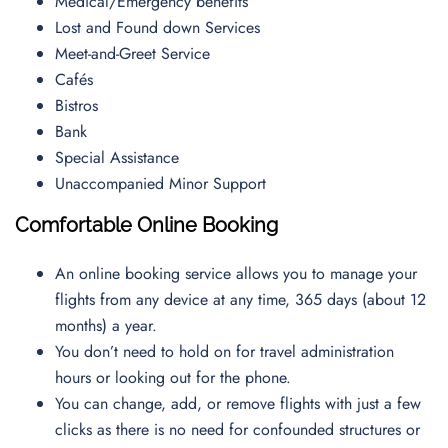
Medical/Emergency benefits
Lost and Found down Services
Meet-and-Greet Service
Cafés
Bistros
Bank
Special Assistance
Unaccompanied Minor Support
Comfortable Online Booking
An online booking service allows you to manage your
flights from any device at any time, 365 days (about 12
months) a year.
You don’t need to hold on for travel administration
hours or looking out for the phone.
You can change, add, or remove flights with just a few
clicks as there is no need for confounded structures or