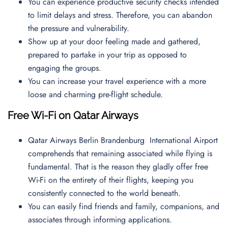
You can experience productive security checks intended
to limit delays and stress. Therefore, you can abandon
the pressure and vulnerability.
Show up at your door feeling made and gathered,
prepared to partake in your trip as opposed to
engaging the groups.
You can increase your travel experience with a more
loose and charming pre-flight schedule.
Free Wi-Fi on Qatar Airways
Qatar Airways Berlin Brandenburg International Airport
comprehends that remaining associated while flying is
fundamental. That is the reason they gladly offer free
Wi-Fi on the entirety of their flights, keeping you
consistently connected to the world beneath.
You can easily find friends and family, companions, and
associates through informing applications.