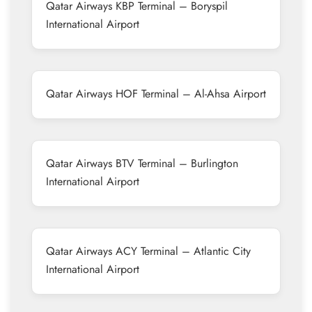
Qatar Airways KBP Terminal – Boryspil
International Airport
Qatar Airways HOF Terminal – Al-Ahsa Airport
Qatar Airways BTV Terminal – Burlington
International Airport
Qatar Airways ACY Terminal – Atlantic City
International Airport