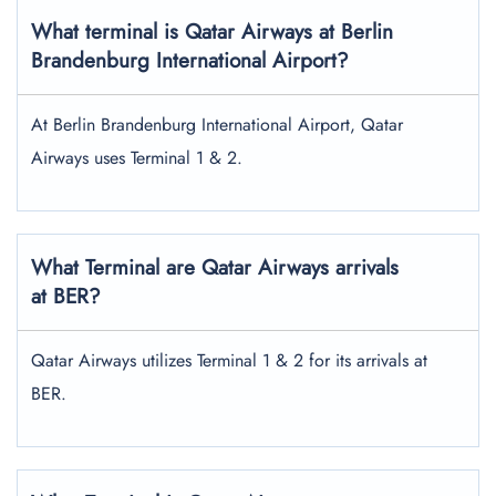
What terminal is Qatar Airways at Berlin
Brandenburg International Airport?
At Berlin Brandenburg International Airport, Qatar
Airways uses Terminal 1 & 2.
What Terminal are Qatar Airways arrivals
at BER?
Qatar Airways utilizes Terminal 1 & 2 for its arrivals at
BER.