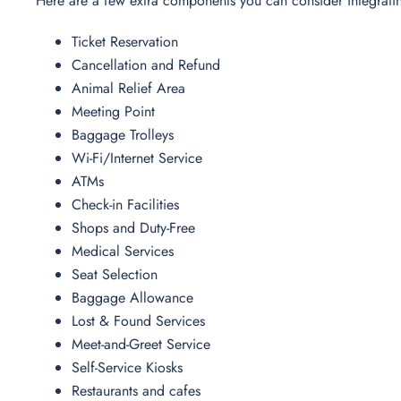
Here are a few extra components you can consider integrati
Ticket Reservation
Cancellation and Refund
Animal Relief Area
Meeting Point
Baggage Trolleys
Wi-Fi/Internet Service
ATMs
Check-in Facilities
Shops and Duty-Free
Medical Services
Seat Selection
Baggage Allowance
Lost & Found Services
Meet-and-Greet Service
Self-Service Kiosks
Restaurants and cafes