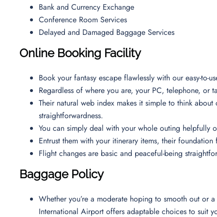
Bank and Currency Exchange
Conference Room Services
Delayed and Damaged Baggage Services
Online Booking Facility
Book your fantasy escape flawlessly with our easy-to-u
Regardless of where you are, your PC, telephone, or tab
Their natural web index makes it simple to think about
straightforwardness.
You can simply deal with your whole outing helpfully
Entrust them with your itinerary items, their foundatio
Flight changes are basic and peaceful-being straight
Baggage Policy
Whether you’re a moderate hoping to smooth out or a p
International Airport offers adaptable choices to suit 