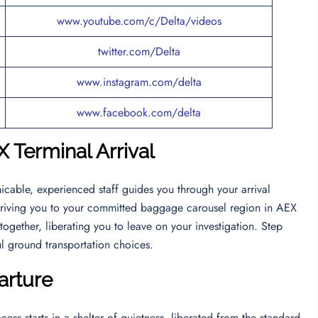
www.youtube.com/c/Delta/videos
twitter.com/Delta
www.instagram.com/delta
www.facebook.com/delta
X Terminal Arrival
icable, experienced staff guides you through your arrival
 driving you to your committed baggage carousel region in AEX
together, liberating you to leave on your investigation. Step
ul ground transportation choices.
arture
cess starts in a shelter of quietness, liberated from the standard