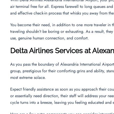
air terminal free for all. Express farewell to long queues and
and effective check-in process that whisks you away from th
You become their need, in addition to one more traveler in the
traveling shouldn’t be boring or exhausting. As a result, th
use, genuine human connection, and comfort.
Delta Airlines Services at Alexan
As you pass the boundary of Alexandria International Airport
group, prestigious for their comforting grins and ability, st
most extreme solace.
Expect friendly assistance as soon as you approach their co
or essentially need direction, their staff will address your ne
cycle turns into a breeze, leaving you feeling educated an