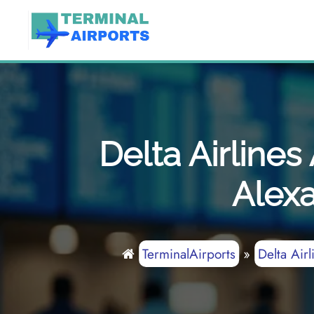
Skip
to
content
Delta Airline
Alexa
TerminalAirports
»
Delta Airl