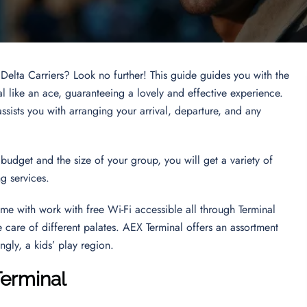
 Delta Carriers? Look no further! This guide guides you with the
l like an ace, guaranteeing a lovely and effective experience.
sists you with arranging your arrival, departure, and any
budget and the size of your group, you will get a variety of
ing services.
ime with work with free Wi-Fi accessible all through Terminal
e care of different palates. AEX Terminal offers an assortment
ingly, a kids’ play region.
Terminal