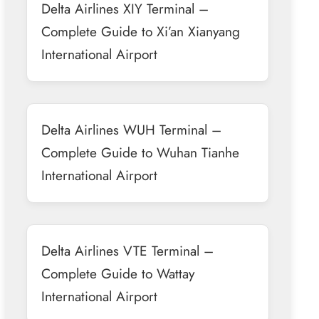
Delta Airlines XIY Terminal –
Complete Guide to Xi’an Xianyang
International Airport
Delta Airlines WUH Terminal –
Complete Guide to Wuhan Tianhe
International Airport
Delta Airlines VTE Terminal –
Complete Guide to Wattay
International Airport