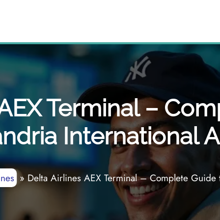
s AEX Terminal – Com
ndria International A
ines
»
Delta Airlines AEX Terminal – Complete Guide to