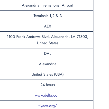
Alexandria International Airport
Terminals 1,2 & 3
AEX
1100 Frank Andrews Blvd, Alexandria, LA 71303,
United States
DAL
Alexandria
United States (USA)
24 hours
www.delta.com
flyaex.org/