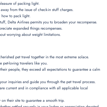
pleasure of packing light.
 away from the issue of check-in stuff charges.
ow how to pack light.
stuff, Delta Airlines permits you to broaden your recompense.
appreciate expanded things recompenses.
ithout worrying about weight limitations.
herished pet travel together in the most extreme solace.
e pet-loving travelers like you.
heir people, they exceed all expectations to guarantee a calm
 your inquiries and guide you through the pet travel process.
are current and in compliance with all applicable local
y on their site to guarantee a smooth trip.
 whether settled securely in your lodge or appreciating devoted