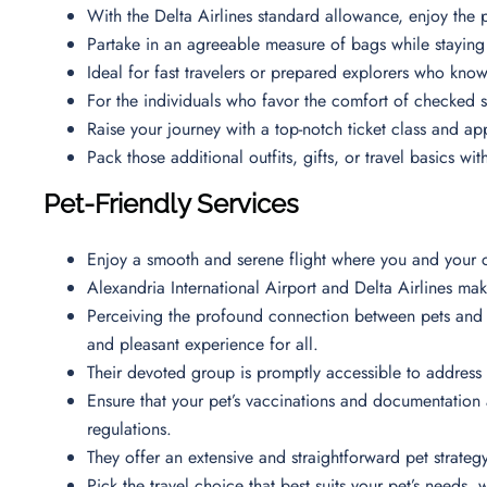
With the Delta Airlines standard allowance, enjoy the 
Partake in an agreeable measure of bags while staying
Ideal for fast travelers or prepared explorers who kn
For the individuals who favor the comfort of checked 
Raise your journey with a top-notch ticket class and 
Pack those additional outfits, gifts, or travel basics w
Pet-Friendly Services
Enjoy a smooth and serene flight where you and your c
Alexandria International Airport and Delta Airlines mak
Perceiving the profound connection between pets and t
and pleasant experience for all.
Their devoted group is promptly accessible to address
Ensure that your pet’s vaccinations and documentation 
regulations.
They offer an extensive and straightforward pet strateg
Pick the travel choice that best suits your pet’s needs,