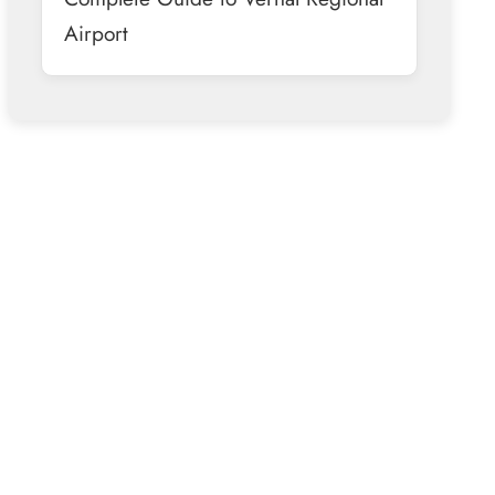
Airport