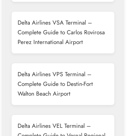
Delta Airlines VSA Terminal –
Complete Guide to Carlos Rovirosa
Perez International Airport
Delta Airlines VPS Terminal –
Complete Guide to Destin-Fort
Walton Beach Airport
Delta Airlines VEL Terminal –
Complete Guide to Vernal Regional