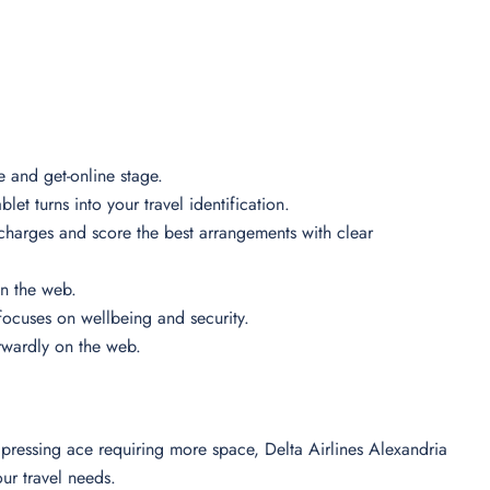
se and get-online stage.
let turns into your travel identification.
 charges and score the best arrangements with clear
 on the web.
n focuses on wellbeing and security.
forwardly on the web.
ressing ace requiring more space, Delta Airlines Alexandria
your travel needs.