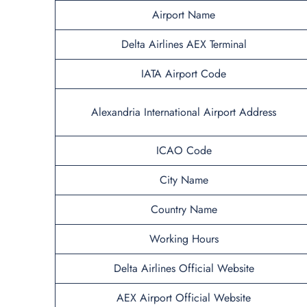
Airport Name
Delta Airlines AEX Terminal
IATA Airport Code
Alexandria International Airport Address
ICAO Code
City Name
Country Name
Working Hours
Delta Airlines
Official Website
AEX Airport Official Website