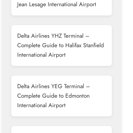
Jean Lesage International Airport
Delta Airlines YHZ Terminal –
Complete Guide to Halifax Stanfield
International Airport
Delta Airlines YEG Terminal –
Complete Guide to Edmonton
International Airport