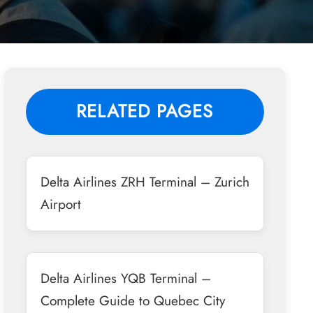
RELATED PAGES
Delta Airlines ZRH Terminal – Zurich
Airport
Delta Airlines YQB Terminal –
Complete Guide to Quebec City