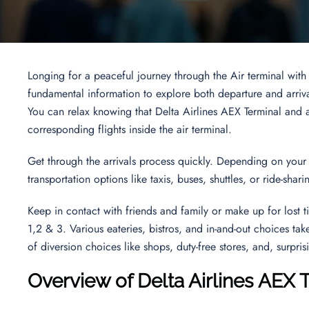
Longing for a peaceful journey through the Air terminal with
fundamental information to explore both departure and arriva
You can relax knowing that Delta Airlines AEX Terminal and as
corresponding flights inside the air terminal.
Get through the arrivals process quickly. Depending on your 
transportation options like taxis, buses, shuttles, or ride-shar
Keep in contact with friends and family or make up for lost t
1,2 & 3. Various eateries, bistros, and in-and-out choices tak
of diversion choices like shops, duty-free stores, and, surpris
Overview of Delta Airlines AEX 