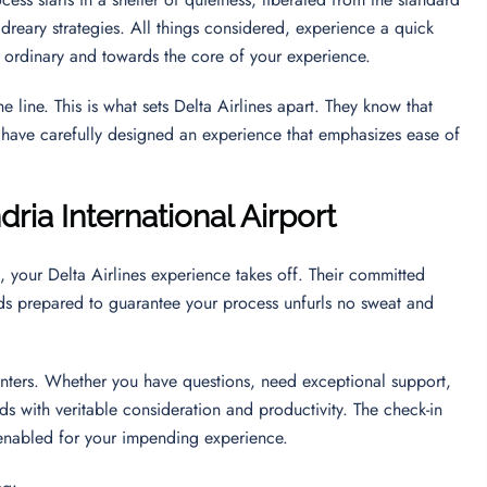
 dreary strategies. All things considered, experience a quick
e ordinary and towards the core of your experience.
 line. This is what sets Delta Airlines apart. They know that
ey have carefully designed an experience that emphasizes ease of
dria International Airport
, your Delta Airlines experience takes off. Their committed
ands prepared to guarantee your process unfurls no sweat and
unters. Whether you have questions, need exceptional support,
eds with veritable consideration and productivity. The check-in
d enabled for your impending experience.