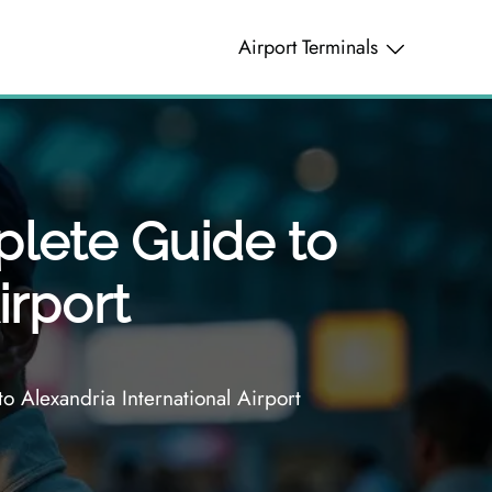
Airport Terminals
plete Guide to
irport
 Alexandria International Airport