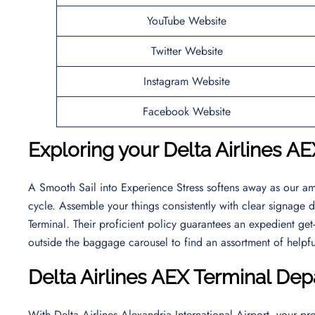
YouTube Website
Twitter Website
Instagram Website
Facebook Website
Exploring your Delta Airlines AE
A Smooth Sail into Experience Stress softens away as our am
cycle. Assemble your things consistently with clear signage
Terminal. Their proficient policy guarantees an expedient get-
outside the baggage carousel to find an assortment of helpf
Delta Airlines AEX Terminal Dep
With Delta Airlines Alexandria International Airport, your pro