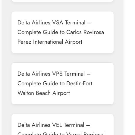
Delta Airlines VSA Terminal –
Complete Guide to Carlos Rovirosa
Perez International Airport
Delta Airlines VPS Terminal –
Complete Guide to Destin-Fort
Walton Beach Airport
Delta Airlines VEL Terminal –
Complete Guide to Vernal Regional