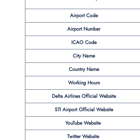
Airport Code
Airport Number
ICAO Code
City Name
Country Name
Working Hours
Delta Airlines Official Website
STI Airport Official Website
YouTube Website
Twitter Website