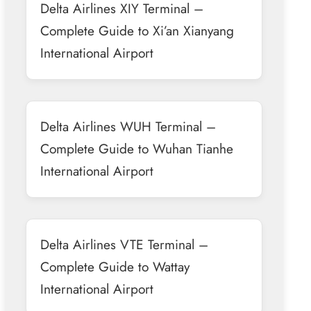
Delta Airlines XIY Terminal –
Complete Guide to Xi’an Xianyang
International Airport
Delta Airlines WUH Terminal –
Complete Guide to Wuhan Tianhe
International Airport
Delta Airlines VTE Terminal –
Complete Guide to Wattay
International Airport