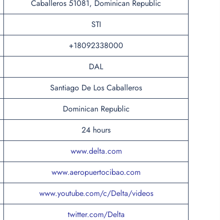
Caballeros 51081, Dominican Republic
STI
+18092338000
DAL
Santiago De Los Caballeros
Dominican Republic
24 hours
www.delta.com
www.aeropuertocibao.com
www.youtube.com/c/Delta/videos
twitter.com/Delta