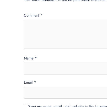
Comment
*
Name
*
Email
*
Save my name, email, and website in this browser