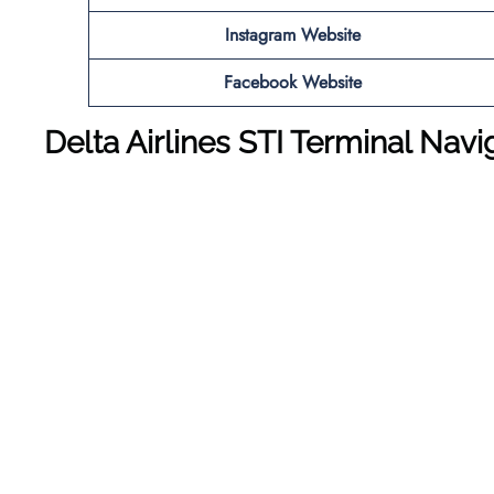
Instagram Website
Facebook Website
Delta Airlines STI Terminal Nav