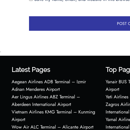
•
Latest Pages
Top Pag
Aegean Airlines ADB Terminal – Izmir
Yanair BUS T
Adnan Menderes Airport
Airport
Aer Lingus Airlines ABZ Terminal –
Yeti Airline
Aberdeen International Airport
Zagros Airl
Vietnam Airlines KMG Terminal – Kunming
International
Airport
Yamal Airlin
Wow Air ALC Terminal – Alicante Airport
International