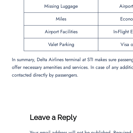
Missing Luggage
Airpor
Miles
Econo
Airport Facilities
In-Flight 
Valet Parking
Visa o
In summary, Delta Airlines terminal at STI makes sure passen
offer necessary amenities and services. In case of any additi
contacted directly by passengers.
Leave a Reply
Your email address will not be published.
Required 