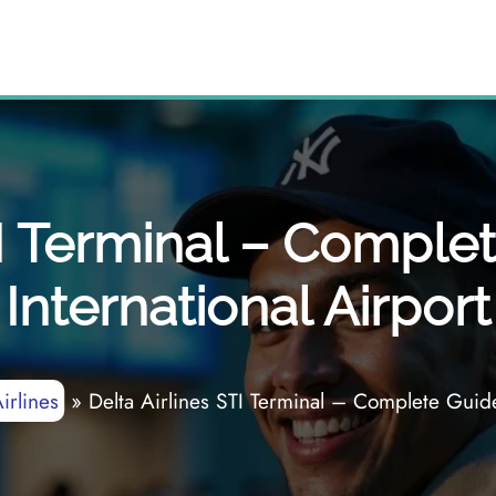
TI Terminal – Comple
International Airport
irlines
»
Delta Airlines STI Terminal – Complete Guide