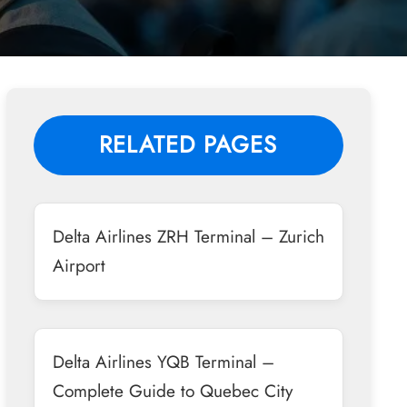
RELATED PAGES
Delta Airlines ZRH Terminal – Zurich
Airport
Delta Airlines YQB Terminal –
Complete Guide to Quebec City