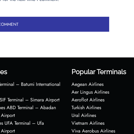
es
Popular Terminals
erminal – Batumi International
Aegean Airlines
Aer Lingus Airlines
s SIF Terminal – Simara Airport
Aeroflot Airlines
ines ABD Terminal – Abadan
Turkish Airlines
 Airport
Ural Airlines
es UFA Terminal – Ufa
Vietnam Airlines
 Airport
Viva Aerobus Airlines