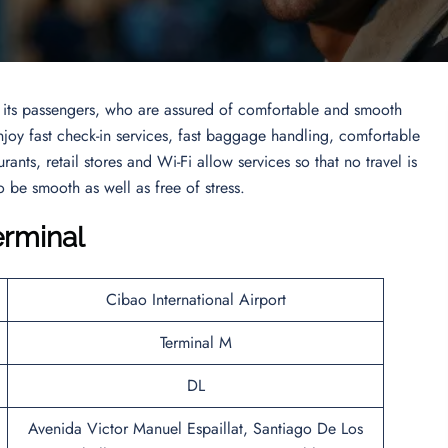
to its passengers, who are assured of comfortable and smooth
enjoy fast check-in services, fast baggage handling, comfortable
urants, retail stores and Wi-Fi allow services so that no travel is
 be smooth as well as free of stress.
erminal
Cibao International Airport
Terminal M
DL
Avenida Victor Manuel Espaillat, Santiago De Los