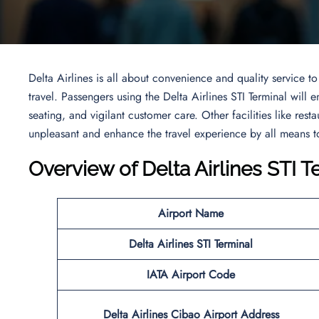
Delta Airlines is all about convenience and quality service 
travel. Passengers using the Delta Airlines STI Terminal will 
seating, and vigilant customer care. Other facilities like resta
unpleasant and enhance the travel experience by all means to
Overview of Delta Airlines STI T
Airport Name
Delta Airlines STI Terminal
IATA Airport Code
Delta Airlines Cibao Airport Address