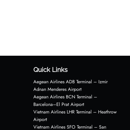
Quick Links
Aegean Airlines ADB Terminal – Izmir
Adnan Menderes Airport
Aegean Airlines BCN Terminal –
Barcelona–El Prat Airport
Vietnam Airlines LHR Terminal – Heathrow
Airport
Vietnam Airlines SFO Terminal – San