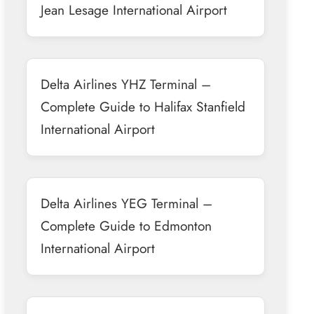
Jean Lesage International Airport
Delta Airlines YHZ Terminal –
Complete Guide to Halifax Stanfield
International Airport
Delta Airlines YEG Terminal –
Complete Guide to Edmonton
International Airport