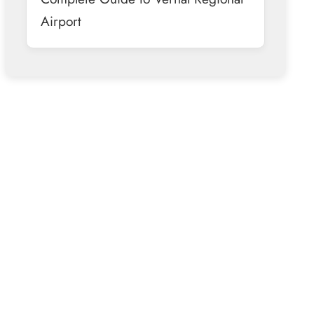
Airport