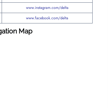
www.instagram.com/delta
www.facebook.com/delta
igation Map