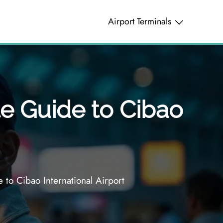
Airport Terminals
te Guide to Cibao
 to Cibao International Airport