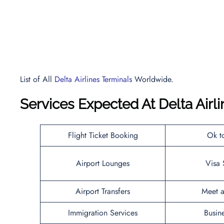
List of All
Delta Airlines Terminals
Worldwide.
Services Expected At
Delta Airl
Flight Ticket Booking
Ok t
Airport Lounges
Visa 
Airport Transfers
Meet a
Immigration Services
Busin