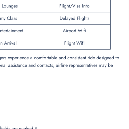
t Lounges
Flight/Visa Info
my Class
Delayed Flights
Entertainment
Airport Wifi
n Arrival
Flight Wifi
gers experience a comfortable and consistent ride designed to
onal assistance and contacts, airline representatives may be
fields are marked
*