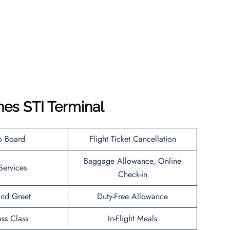
ines STI Terminal
o Board
Flight Ticket Cancellation
Baggage Allowance, Online
Services
Check-in
nd Greet
Duty-Free Allowance
ess Class
In-Flight Meals