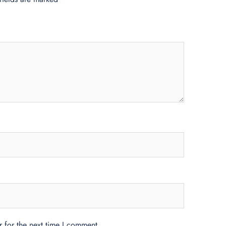
 for the next time I comment.