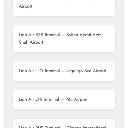
Airport
Lion Air SZB Terminal – Sultan Abdul Aziz
Shah Airport
Lion Air LLO Terminal – Lagaligo Bua Airport
Lion Air OTI Terminal – Pitu Airport
Lion Air PUS Terminal – Gimhae International