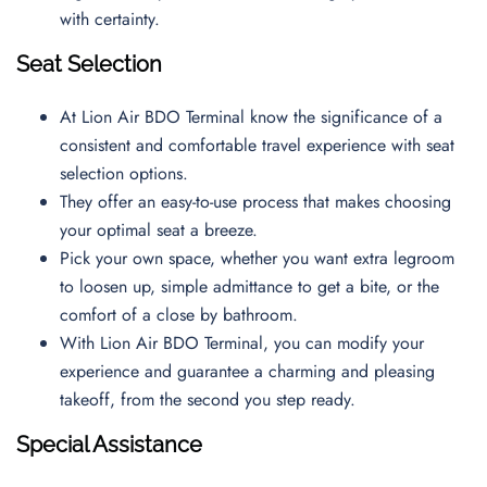
with certainty.
Seat Selection
At Lion Air BDO Terminal know the significance of a
consistent and comfortable travel experience with seat
selection options.
They offer an easy-to-use process that makes choosing
your optimal seat a breeze.
Pick your own space, whether you want extra legroom
to loosen up, simple admittance to get a bite, or the
comfort of a close by bathroom.
With Lion Air BDO Terminal, you can modify your
experience and guarantee a charming and pleasing
takeoff, from the second you step ready.
Special Assistance