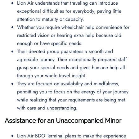
Lion Air understands that traveling can introduce
exceptional difficulties for everybody, paying little
attention to maturity or capacity.
Whether you require wheelchair help convenience for
restricted vision or hearing extra help because old
enough or have specific needs.
Their devoted group guarantees a smooth and
agreeable journey. Their exceptionally prepared staff
grasp your special needs and gives humane help all
through your whole travel insight.
They are focused on availability and mindfulness,
permitting you to focus on the energy of your journey
while realizing that your requirements are being met
with care and understanding.
Assistance for an Unaccompanied Minor
Lion Air BDO Terminal plans to make the experience