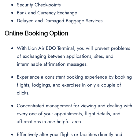
Security Check-points
Bank and Currency Exchange
Delayed and Damaged Baggage Services.
Online Booking Option
With Lion Air BDO Terminal, you will prevent problems
of exchanging between applications, sites, and
interminable affirmation messages.
Experience a consistent booking experience by booking
flights, lodgings, and exercises in only a couple of
clicks.
Concentrated management for viewing and dealing with
every one of your appointments, flight details, and
affirmations in one helpful area.
Effectively alter your flights or facilities directly and