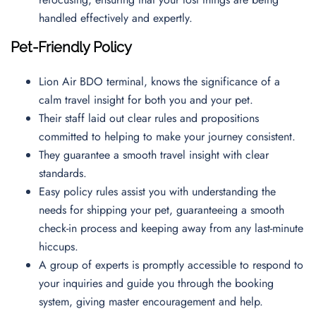
handled effectively and expertly.
Pet-Friendly Policy
Lion Air BDO terminal, knows the significance of a
calm travel insight for both you and your pet.
Their staff laid out clear rules and propositions
committed to helping to make your journey consistent.
They guarantee a smooth travel insight with clear
standards.
Easy policy rules assist you with understanding the
needs for shipping your pet, guaranteeing a smooth
check-in process and keeping away from any last-minute
hiccups.
A group of experts is promptly accessible to respond to
your inquiries and guide you through the booking
system, giving master encouragement and help.