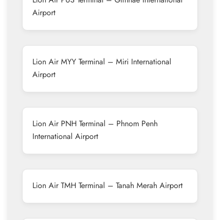
Airport
Lion Air MYY Terminal – Miri International
Airport
Lion Air PNH Terminal – Phnom Penh
International Airport
Lion Air TMH Terminal – Tanah Merah Airport