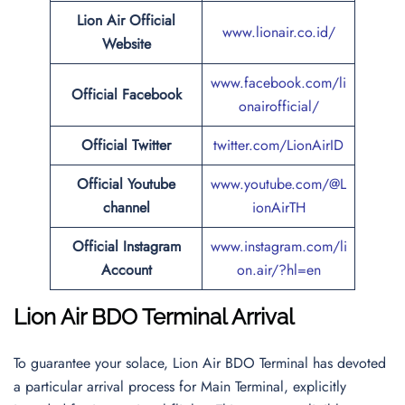
Lion Air Official
www.lionair.co.id/
Website
www.facebook.com/li
Official Facebook
onairofficial/
Official
Twitter
twitter.com/LionAirID
Official Youtube
www.youtube.com/@L
channel
ionAirTH
Official Instagram
www.instagram.com/li
Account
on.air/?hl=en
Lion Air BDO Terminal Arrival
To guarantee your solace, Lion Air BDO Terminal has devoted
a particular arrival process for Main Terminal, explicitly