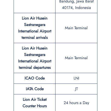
Bandung, Jawa Barat
40174, Indonesia
Lion Air Husein
Sastranegara
Main Terminal
International Airport
terminal arrivals
Lion Air Husein
Sastranegara
Main Terminal
International Airport
terminal departures
ICAO Code
LNI
IATA Code
JT
Lion Air Ticket
24 hours a Day
Counter Hours