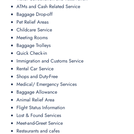
ATMs and Cash Related Service
Baggage Drop-off
Pet Relief Areas
Childcare Service
Meeting Rooms
Baggage Trolleys
Quick Check-in
Immigration and Customs Service
Rental Car Service
Shops and Duty-Free
Medical/ Emergency Services
Baggage Allowance
Animal Relief Area
Flight Status Information
Lost & Found Services
Meet-and-Greet Service
Restaurants and cafes