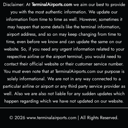
Disclaimer: At
TerminalAirports.com
we aim our best to provide
you with the most authentic information. We update our
information from time to time as well. However, sometimes it
may happen that some details like the terminal information,
airport address, and so on may keep changing from time to
time, even before we know and can update the same on our
website. So, if you need any urgent information related to your
respective airline or the airport terminal, you would need to
contact their official website or their customer service number.
You must even note that at TerminalAirports.com our purpose is
solely informational. We are not in any way connected to a
particular airline or airport or any third party service provider as
well. Also we are also not liable for any sudden updates which
happen regarding which we have not updated on our website.
© 2026
www.terminalairports.com
|
All Rights Reserved.