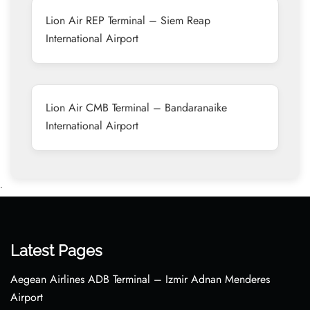
Lion Air REP Terminal – Siem Reap
International Airport
Lion Air CMB Terminal – Bandaranaike
International Airport
•
Latest Pages
Aegean Airlines ADB Terminal – Izmir Adnan Menderes
Airport