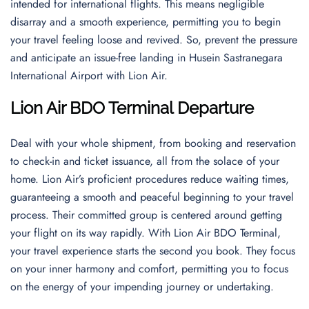
intended for international flights. This means negligible
disarray and a smooth experience, permitting you to begin
your travel feeling loose and revived. So, prevent the pressure
and anticipate an issue-free landing in Husein Sastranegara
International Airport with Lion Air.
Lion Air BDO Terminal Departure
Deal with your whole shipment, from booking and reservation
to check-in and ticket issuance, all from the solace of your
home. Lion Air’s proficient procedures reduce waiting times,
guaranteeing a smooth and peaceful beginning to your travel
process. Their committed group is centered around getting
your flight on its way rapidly. With Lion Air BDO Terminal,
your travel experience starts the second you book. They focus
on your inner harmony and comfort, permitting you to focus
on the energy of your impending journey or undertaking.