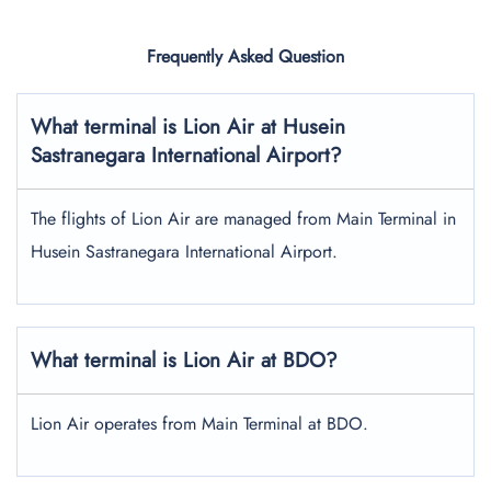
Frequently Asked Question
What terminal is Lion Air at Husein
Sastranegara International Airport?
The flights of Lion Air are managed from Main Terminal in
Husein Sastranegara International Airport.
What terminal is Lion Air at BDO?
Lion Air operates from Main Terminal at BDO.