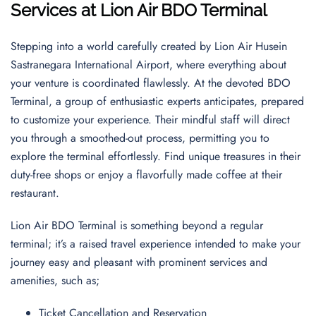
Services at Lion Air BDO Terminal
Stepping into a world carefully created by Lion Air Husein
Sastranegara International Airport, where everything about
your venture is coordinated flawlessly. At the devoted BDO
Terminal, a group of enthusiastic experts anticipates, prepared
to customize your experience. Their mindful staff will direct
you through a smoothed-out process, permitting you to
explore the terminal effortlessly. Find unique treasures in their
duty-free shops or enjoy a flavorfully made coffee at their
restaurant.
Lion Air BDO Terminal is something beyond a regular
terminal; it’s a raised travel experience intended to make your
journey easy and pleasant with prominent services and
amenities, such as;
Ticket Cancellation and Reservation