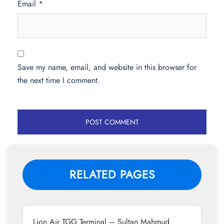
Email
*
Save my name, email, and website in this browser for
the next time I comment.
RELATED PAGES
Lion Air TGG Terminal – Sultan Mahmud