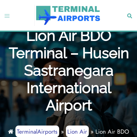
Skip
to
Toggle
Sear
content
menu
Lion Air BDO
Terminal – Husein
Sastranegara
International
Airport
TerminalAirports
»
Lion Air
»
Lion Air BDO