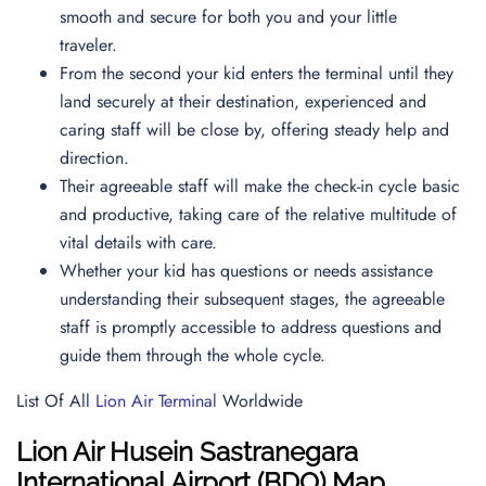
smooth and secure for both you and your little
traveler.
From the second your kid enters the terminal until they
land securely at their destination, experienced and
caring staff will be close by, offering steady help and
direction.
Their agreeable staff will make the check-in cycle basic
and productive, taking care of the relative multitude of
vital details with care.
Whether your kid has questions or needs assistance
understanding their subsequent stages, the agreeable
staff is promptly accessible to address questions and
guide them through the whole cycle.
List Of All
Lion Air Terminal
Worldwide
Lion Air
Husein Sastranegara
International Airport (BDO)
Map