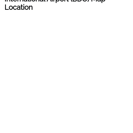
Location