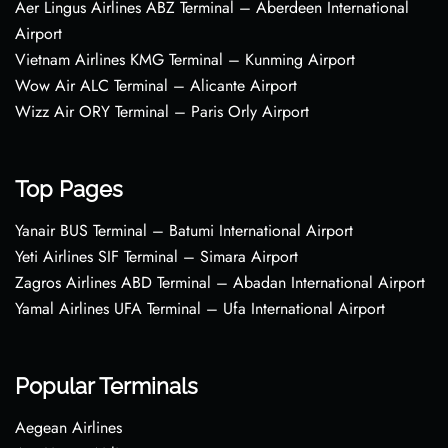
Aer Lingus Airlines ABZ Terminal – Aberdeen International
Airport
Vietnam Airlines KMG Terminal – Kunming Airport
Wow Air ALC Terminal – Alicante Airport
Wizz Air ORY Terminal – Paris Orly Airport
Top Pages
Yanair BUS Terminal – Batumi International Airport
Yeti Airlines SIF Terminal – Simara Airport
Zagros Airlines ABD Terminal – Abadan International Airport
Yamal Airlines UFA Terminal – Ufa International Airport
Popular Terminals
Aegean Airlines