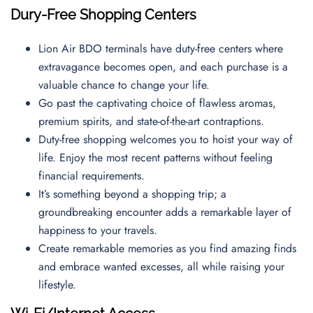
Dury-Free Shopping Centers
Lion Air BDO terminals have duty-free centers where
extravagance becomes open, and each purchase is a
valuable chance to change your life.
Go past the captivating choice of flawless aromas,
premium spirits, and state-of-the-art contraptions.
Duty-free shopping welcomes you to hoist your way of
life. Enjoy the most recent patterns without feeling
financial requirements.
It’s something beyond a shopping trip; a
groundbreaking encounter adds a remarkable layer of
happiness to your travels.
Create remarkable memories as you find amazing finds
and embrace wanted excesses, all while raising your
lifestyle.