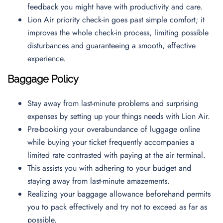
feedback you might have with productivity and care.
Lion Air priority check-in goes past simple comfort; it
improves the whole check-in process, limiting possible
disturbances and guaranteeing a smooth, effective
experience.
Baggage Policy
Stay away from last-minute problems and surprising
expenses by setting up your things needs with Lion Air.
Pre-booking your overabundance of luggage online
while buying your ticket frequently accompanies a
limited rate contrasted with paying at the air terminal.
This assists you with adhering to your budget and
staying away from last-minute amazements.
Realizing your baggage allowance beforehand permits
you to pack effectively and try not to exceed as far as
possible.