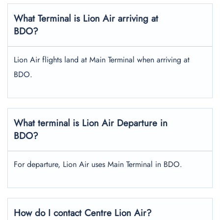
What Terminal is Lion Air arriving at
BDO?
Lion Air flights land at Main Terminal when arriving at
BDO.
What terminal is Lion Air Departure in
BDO?
For departure, Lion Air uses Main Terminal in BDO.
How do I contact Centre Lion Air?