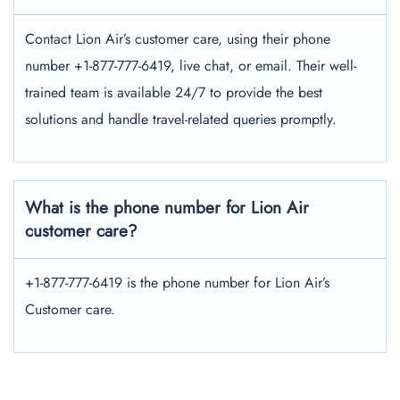
Contact Lion Air’s customer care, using their phone
number +1-877-777-6419, live chat, or email. Their well-
trained team is available 24/7 to provide the best
solutions and handle travel-related queries promptly.
What is the phone number for Lion Air
customer care?
+1-877-777-6419 is the phone number for Lion Air’s
Customer care.