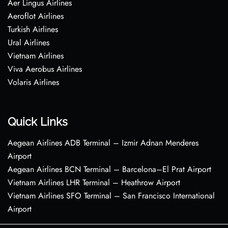
Aer Lingus Airlines
Aeroflot Airlines
Turkish Airlines
Ural Airlines
Vietnam Airlines
Viva Aerobus Airlines
Volaris Airlines
Quick Links
Aegean Airlines ADB Terminal – Izmir Adnan Menderes
Airport
Aegean Airlines BCN Terminal – Barcelona–El Prat Airport
Vietnam Airlines LHR Terminal – Heathrow Airport
Vietnam Airlines SFO Terminal – San Francisco International
Airport