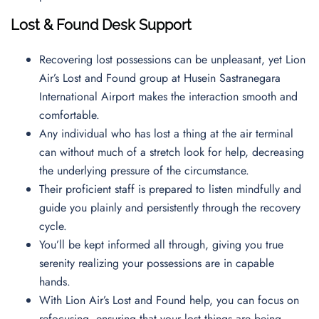
Lost & Found Desk Support
Recovering lost possessions can be unpleasant, yet Lion
Air’s Lost and Found group at Husein Sastranegara
International Airport makes the interaction smooth and
comfortable.
Any individual who has lost a thing at the air terminal
can without much of a stretch look for help, decreasing
the underlying pressure of the circumstance.
Their proficient staff is prepared to listen mindfully and
guide you plainly and persistently through the recovery
cycle.
You’ll be kept informed all through, giving you true
serenity realizing your possessions are in capable
hands.
With Lion Air’s Lost and Found help, you can focus on
refocusing, ensuring that your lost things are being