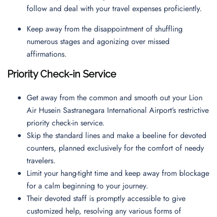
follow and deal with your travel expenses proficiently.
Keep away from the disappointment of shuffling
numerous stages and agonizing over missed
affirmations.
Priority Check-in Service
Get away from the common and smooth out your Lion
Air Husein Sastranegara International Airport’s restrictive
priority check-in service.
Skip the standard lines and make a beeline for devoted
counters, planned exclusively for the comfort of needy
travelers.
Limit your hang-tight time and keep away from blockage
for a calm beginning to your journey.
Their devoted staff is promptly accessible to give
customized help, resolving any various forms of