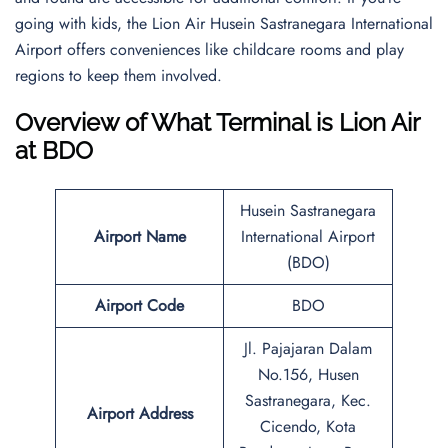
going with kids, the Lion Air Husein Sastranegara International
Airport offers conveniences like childcare rooms and play
regions to keep them involved.
Overview of What Terminal is Lion Air
at BDO
Husein Sastranegara
Airport Name
International Airport
(BDO)
Airport Code
BDO
Jl. Pajajaran Dalam
No.156, Husen
Sastranegara, Kec.
Airport Address
Cicendo, Kota