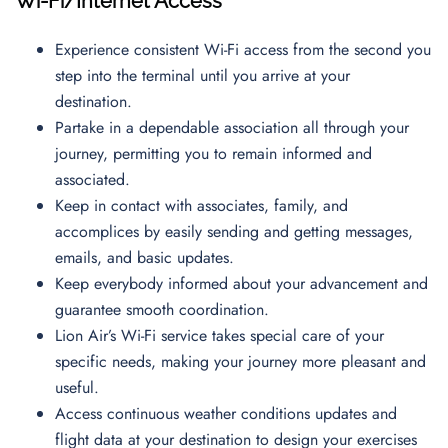
Wi-Fi/Internet Access
Experience consistent Wi-Fi access from the second you
step into the terminal until you arrive at your
destination.
Partake in a dependable association all through your
journey, permitting you to remain informed and
associated.
Keep in contact with associates, family, and
accomplices by easily sending and getting messages,
emails, and basic updates.
Keep everybody informed about your advancement and
guarantee smooth coordination.
Lion Air’s Wi-Fi service takes special care of your
specific needs, making your journey more pleasant and
useful.
Access continuous weather conditions updates and
flight data at your destination to design your exercises