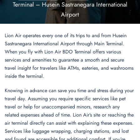
Terminal – Husein Sastranegara International
Airport
Lion Air operates every one of its trips to and from Husein
Sastranegara International Airport through Main Terminal.
When you fly with Lion Air BDO Terminal offers various
services and amenities to guarantee a smooth and secure
travel insight for travelers like ATMs, eateries, and washrooms
inside the terminal.
Knowing in advance can save you time and stress during your
travel day. Assuming you require specific services like pet
travel or help for unaccompanied minors, research any
related expenses ahead of time. Lion Air’s site or reaching the
air terminal directly can assist with explaining these expenses.
Services like luggage wrapping, charging stations, and lost
and found are accessible for additional comfort. If you’re