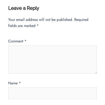
Leave a Reply
Your email address will not be published.
Required
fields are marked
*
Comment
*
Name
*