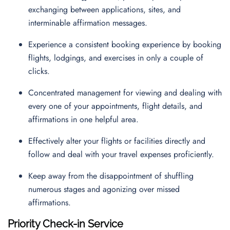
exchanging between applications, sites, and
interminable affirmation messages.
Experience a consistent booking experience by booking
flights, lodgings, and exercises in only a couple of
clicks.
Concentrated management for viewing and dealing with
every one of your appointments, flight details, and
affirmations in one helpful area.
Effectively alter your flights or facilities directly and
follow and deal with your travel expenses proficiently.
Keep away from the disappointment of shuffling
numerous stages and agonizing over missed
affirmations.
Priority Check-in Service