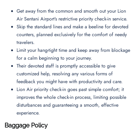
Get away from the common and smooth out your Lion
Air Sentani Airport’s restrictive priority check-in service.
Skip the standard lines and make a beeline for devoted
counters, planned exclusively for the comfort of needy
travelers.
Limit your hang-tight time and keep away from blockage
for a calm beginning to your journey.
Their devoted staff is promptly accessible to give
customized help, resolving any various forms of
feedback you might have with productivity and care.
Lion Air priority check-in goes past simple comfort; it
improves the whole check-in process, limiting possible
disturbances and guaranteeing a smooth, effective
experience.
Baggage Policy