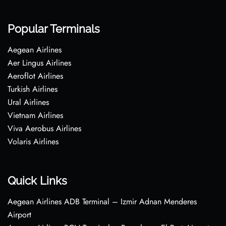
Popular Terminals
Aegean Airlines
Aer Lingus Airlines
Aeroflot Airlines
Turkish Airlines
Ural Airlines
Vietnam Airlines
Viva Aerobus Airlines
Volaris Airlines
Quick Links
Aegean Airlines ADB Terminal – Izmir Adnan Menderes
Airport