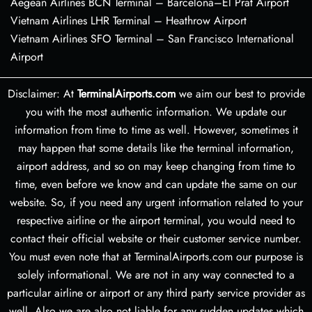
Aegean Airlines BCN Terminal – Barcelona–El Prat Airport
Vietnam Airlines LHR Terminal – Heathrow Airport
Vietnam Airlines SFO Terminal – San Francisco International
Airport
Disclaimer: At
TerminalAirports.com
we aim our best to provide
you with the most authentic information. We update our
information from time to time as well. However, sometimes it
may happen that some details like the terminal information,
airport address, and so on may keep changing from time to
time, even before we know and can update the same on our
website. So, if you need any urgent information related to your
respective airline or the airport terminal, you would need to
contact their official website or their customer service number.
You must even note that at TerminalAirports.com our purpose is
solely informational. We are not in any way connected to a
particular airline or airport or any third party service provider as
well. Also we are also not liable for any sudden updates which