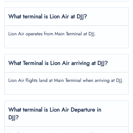
What terminal is Lion Air at DJJ?
Lion Air operates from Main Terminal at DJJ.
What Terminal is Lion Air arriving at DJJ?
Lion Air flights land at Main Terminal when arriving at DJJ.
What terminal is Lion Air Departure in
DJJ?