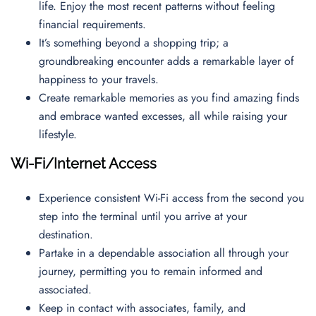
life. Enjoy the most recent patterns without feeling
financial requirements.
It’s something beyond a shopping trip; a
groundbreaking encounter adds a remarkable layer of
happiness to your travels.
Create remarkable memories as you find amazing finds
and embrace wanted excesses, all while raising your
lifestyle.
Wi-Fi/Internet Access
Experience consistent Wi-Fi access from the second you
step into the terminal until you arrive at your
destination.
Partake in a dependable association all through your
journey, permitting you to remain informed and
associated.
Keep in contact with associates, family, and