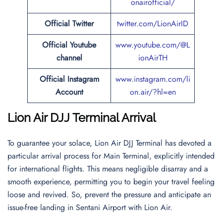
onairofficial/
Official
Twitter
twitter.com/LionAirID
Official Youtube
www.youtube.com/@L
channel
ionAirTH
Official Instagram
www.instagram.com/li
Account
on.air/?hl=en
Lion Air DJJ Terminal Arrival
To guarantee your solace, Lion Air DJJ Terminal has devoted a
particular arrival process for Main Terminal, explicitly intended
for international flights. This means negligible disarray and a
smooth experience, permitting you to begin your travel feeling
loose and revived. So, prevent the pressure and anticipate an
issue-free landing in Sentani Airport with Lion Air.