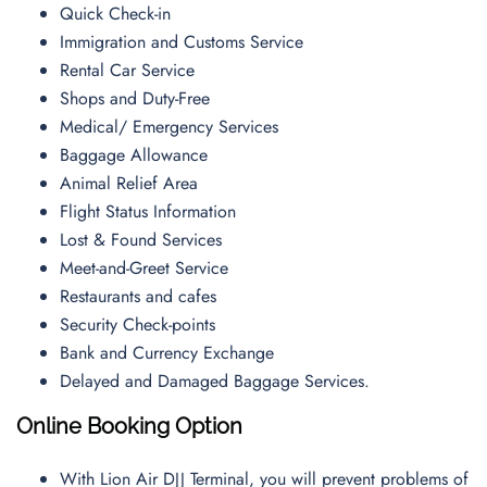
Quick Check-in
Immigration and Customs Service
Rental Car Service
Shops and Duty-Free
Medical/ Emergency Services
Baggage Allowance
Animal Relief Area
Flight Status Information
Lost & Found Services
Meet-and-Greet Service
Restaurants and cafes
Security Check-points
Bank and Currency Exchange
Delayed and Damaged Baggage Services.
Online Booking Option
With Lion Air DJJ Terminal, you will prevent problems of