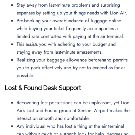
Stay away from last-minute problems and surprising
expenses by setting up your things needs with Lion Air.
Pre-booking your overabundance of luggage online
while buying your ticket frequently accompanies a
limited rate contrasted with paying at the air terminal.
This assists you with adhering to your budget and
staying away from last-minute amazements.
Realizing your baggage allowance beforehand permits
you to pack effectively and try not to exceed as far as
possible.
Lost & Found Desk Support
Recovering lost possessions can be unpleasant, yet Lion
Air’s Lost and Found group at Sentani Airport makes the
interaction smooth and comfortable.
Any individual who has lost a thing at the air terminal
can without much of a stretch look for help, decreasing