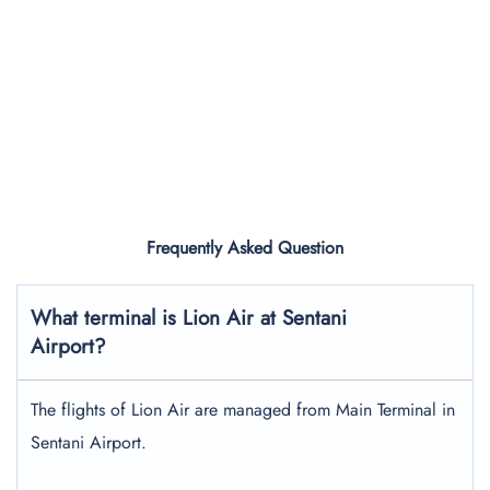
Frequently Asked Question
What terminal is Lion Air at Sentani
Airport?
The flights of Lion Air are managed from Main Terminal in
Sentani Airport.