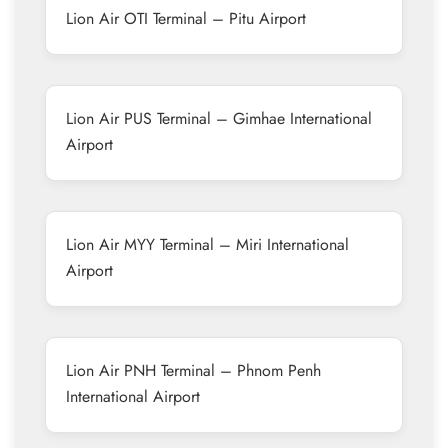
Lion Air OTI Terminal – Pitu Airport
Lion Air PUS Terminal – Gimhae International
Airport
Lion Air MYY Terminal – Miri International
Airport
Lion Air PNH Terminal – Phnom Penh
International Airport