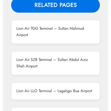
RELATED PAGES
Lion Air TGG Terminal – Sultan Mahmud
Airport
Lion Air SZB Terminal – Sultan Abdul Aziz
Shah Airport
Lion Air LLO Terminal – Lagaligo Bua Airport