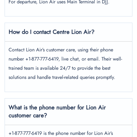
For departure, Lion Air uses Main Terminal in DJJ.
How do I contact Centre Lion Air?
Contact Lion Air’s customer care, using their phone
number +1-877-777-6419, live chat, or email. Their well-
trained team is available 24/7 to provide the best
solutions and handle travel-related queries promptly.
What is the phone number for Lion Air
customer care?
+1-877-777-6419 is the phone number for Lion Air’s