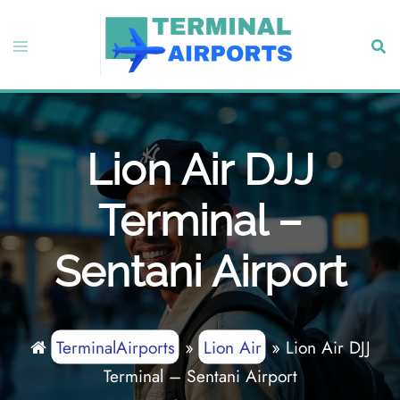
Skip
to
Toggle
Sear
content
menu
Lion Air DJJ
Terminal –
Sentani Airport
TerminalAirports
»
Lion Air
»
Lion Air DJJ
Terminal – Sentani Airport