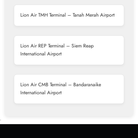
Lion Air TMH Terminal – Tanah Merah Airport
Lion Air REP Terminal – Siem Reap
International Airport
Lion Air CMB Terminal – Bandaranaike
International Airport
•