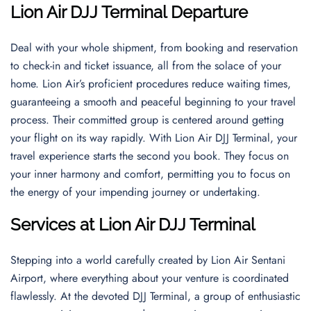
Lion Air DJJ Terminal Departure
Deal with your whole shipment, from booking and reservation
to check-in and ticket issuance, all from the solace of your
home. Lion Air’s proficient procedures reduce waiting times,
guaranteeing a smooth and peaceful beginning to your travel
process. Their committed group is centered around getting
your flight on its way rapidly. With Lion Air DJJ Terminal, your
travel experience starts the second you book. They focus on
your inner harmony and comfort, permitting you to focus on
the energy of your impending journey or undertaking.
Services at Lion Air DJJ Terminal
Stepping into a world carefully created by Lion Air Sentani
Airport, where everything about your venture is coordinated
flawlessly. At the devoted DJJ Terminal, a group of enthusiastic