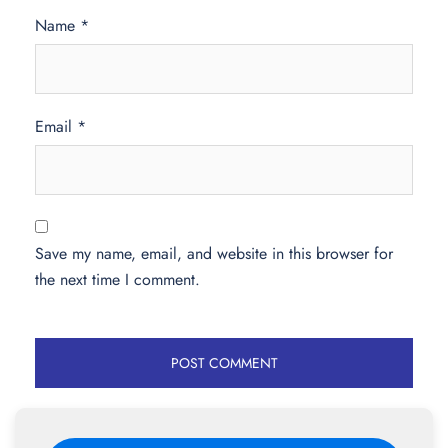
Name
*
Email
*
Save my name, email, and website in this browser for
the next time I comment.