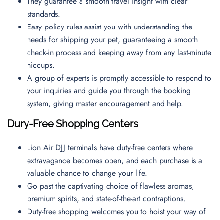
They guarantee a smooth travel insight with clear
standards.
Easy policy rules assist you with understanding the
needs for shipping your pet, guaranteeing a smooth
check-in process and keeping away from any last-minute
hiccups.
A group of experts is promptly accessible to respond to
your inquiries and guide you through the booking
system, giving master encouragement and help.
Dury-Free Shopping Centers
Lion Air DJJ terminals have duty-free centers where
extravagance becomes open, and each purchase is a
valuable chance to change your life.
Go past the captivating choice of flawless aromas,
premium spirits, and state-of-the-art contraptions.
Duty-free shopping welcomes you to hoist your way of