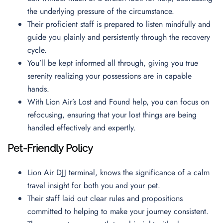
the underlying pressure of the circumstance.
Their proficient staff is prepared to listen mindfully and
guide you plainly and persistently through the recovery
cycle.
You’ll be kept informed all through, giving you true
serenity realizing your possessions are in capable
hands.
With Lion Air’s Lost and Found help, you can focus on
refocusing, ensuring that your lost things are being
handled effectively and expertly.
Pet-Friendly Policy
Lion Air DJJ terminal, knows the significance of a calm
travel insight for both you and your pet.
Their staff laid out clear rules and propositions
committed to helping to make your journey consistent.