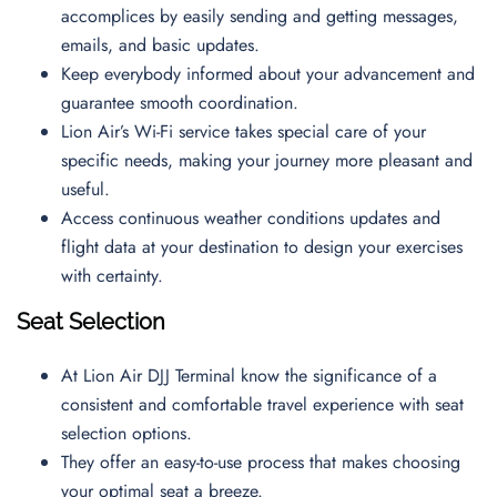
accomplices by easily sending and getting messages,
emails, and basic updates.
Keep everybody informed about your advancement and
guarantee smooth coordination.
Lion Air’s Wi-Fi service takes special care of your
specific needs, making your journey more pleasant and
useful.
Access continuous weather conditions updates and
flight data at your destination to design your exercises
with certainty.
Seat Selection
At Lion Air DJJ Terminal know the significance of a
consistent and comfortable travel experience with seat
selection options.
They offer an easy-to-use process that makes choosing
your optimal seat a breeze.