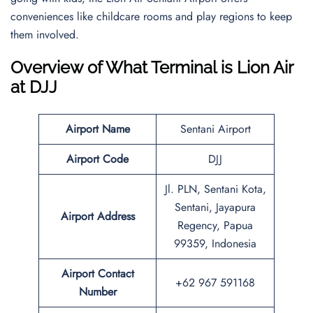
conveniences like childcare rooms and play regions to keep
them involved.
Overview of What Terminal is Lion Air
at DJJ
Airport Name
Sentani Airport
Airport Code
DJJ
Jl. PLN, Sentani Kota,
Sentani, Jayapura
Airport Address
Regency, Papua
99359, Indonesia
Airport Contact
+62 967 591168
Number