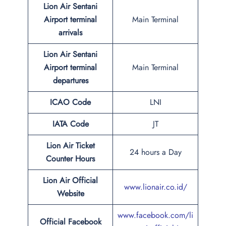
Lion Air Sentani
Airport terminal
Main Terminal
arrivals
Lion Air Sentani
Airport terminal
Main Terminal
departures
ICAO Code
LNI
IATA Code
JT
Lion Air Ticket
24 hours a Day
Counter Hours
Lion Air Official
www.lionair.co.id/
Website
www.facebook.com/li
Official Facebook