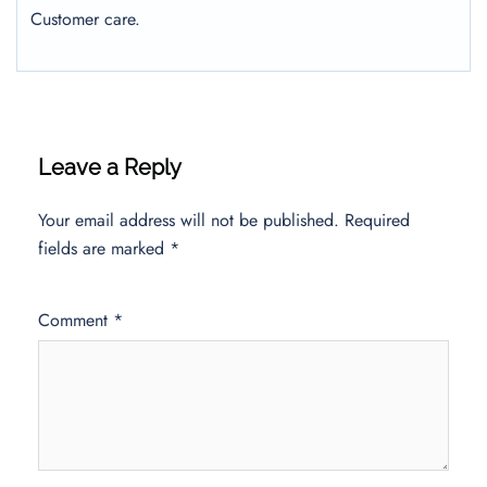
Customer care.
Leave a Reply
Your email address will not be published.
Required
fields are marked
*
Comment
*