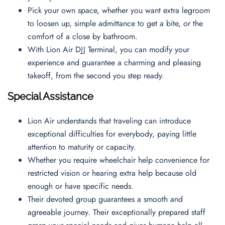
Pick your own space, whether you want extra legroom
to loosen up, simple admittance to get a bite, or the
comfort of a close by bathroom.
With Lion Air DJJ Terminal, you can modify your
experience and guarantee a charming and pleasing
takeoff, from the second you step ready.
Special Assistance
Lion Air understands that traveling can introduce
exceptional difficulties for everybody, paying little
attention to maturity or capacity.
Whether you require wheelchair help convenience for
restricted vision or hearing extra help because old
enough or have specific needs.
Their devoted group guarantees a smooth and
agreeable journey. Their exceptionally prepared staff