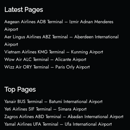
Latest Pages
Aegean Airlines ADB Terminal – Izmir Adnan Menderes
Airport
Aer Lingus Airlines ABZ Terminal – Aberdeen International
Airport
Vietnam Airlines KMG Terminal – Kunming Airport
Wow Air ALC Terminal – Alicante Airport
Wizz Air ORY Terminal – Paris Orly Airport
Top Pages
Yanair BUS Terminal – Batumi International Airport
Yeti Airlines SIF Terminal – Simara Airport
Zagros Airlines ABD Terminal – Abadan International Airport
Yamal Airlines UFA Terminal – Ufa International Airport