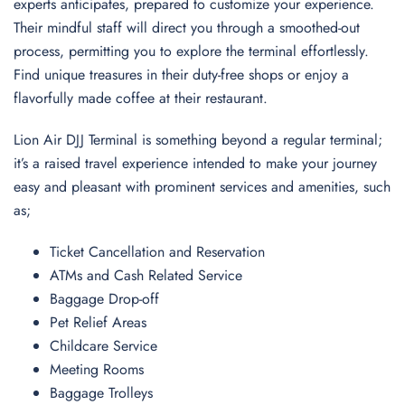
experts anticipates, prepared to customize your experience.
Their mindful staff will direct you through a smoothed-out
process, permitting you to explore the terminal effortlessly.
Find unique treasures in their duty-free shops or enjoy a
flavorfully made coffee at their restaurant.
Lion Air DJJ Terminal is something beyond a regular terminal;
it’s a raised travel experience intended to make your journey
easy and pleasant with prominent services and amenities, such
as;
Ticket Cancellation and Reservation
ATMs and Cash Related Service
Baggage Drop-off
Pet Relief Areas
Childcare Service
Meeting Rooms
Baggage Trolleys