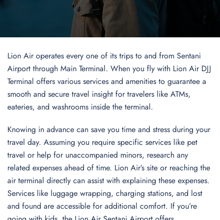
Lion Air operates every one of its trips to and from Sentani
Airport through Main Terminal. When you fly with Lion Air DJJ
Terminal offers various services and amenities to guarantee a
smooth and secure travel insight for travelers like ATMs,
eateries, and washrooms inside the terminal.
Knowing in advance can save you time and stress during your
travel day. Assuming you require specific services like pet
travel or help for unaccompanied minors, research any
related expenses ahead of time. Lion Air’s site or reaching the
air terminal directly can assist with explaining these expenses.
Services like luggage wrapping, charging stations, and lost
and found are accessible for additional comfort. If you’re
going with kids, the Lion Air Sentani Airport offers