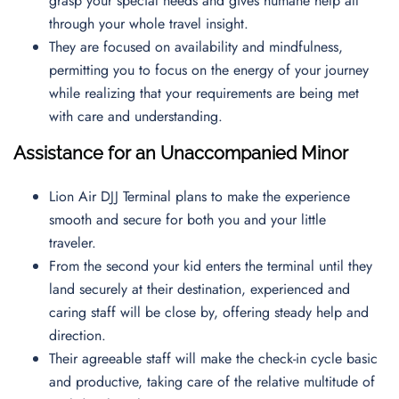
grasp your special needs and gives humane help all
through your whole travel insight.
They are focused on availability and mindfulness,
permitting you to focus on the energy of your journey
while realizing that your requirements are being met
with care and understanding.
Assistance for an Unaccompanied Minor
Lion Air DJJ Terminal plans to make the experience
smooth and secure for both you and your little
traveler.
From the second your kid enters the terminal until they
land securely at their destination, experienced and
caring staff will be close by, offering steady help and
direction.
Their agreeable staff will make the check-in cycle basic
and productive, taking care of the relative multitude of