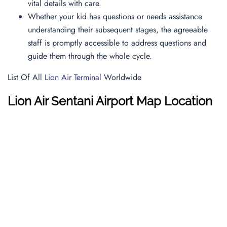
vital details with care.
Whether your kid has questions or needs assistance
understanding their subsequent stages, the agreeable
staff is promptly accessible to address questions and
guide them through the whole cycle.
List Of All
Lion Air Terminal
Worldwide
Lion Air
Sentani Airport
Map
Location