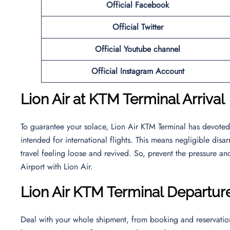
Official Facebook
Official
Twitter
Official Youtube channel
Official Instagram Account
Lion Air at KTM Terminal Arrival
To guarantee your solace, Lion Air KTM Terminal has devoted a
intended for international flights. This means negligible dis
travel feeling loose and revived. So, prevent the pressure and
Airport with Lion Air.
Lion Air KTM Terminal Departur
Deal with your whole shipment, from booking and reservation 