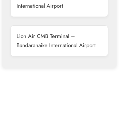
International Airport
Lion Air CMB Terminal –
Bandaranaike International Airport