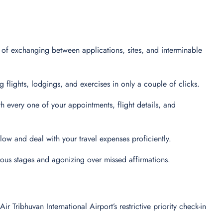
 of exchanging between applications, sites, and interminable
flights, lodgings, and exercises in only a couple of clicks.
every one of your appointments, flight details, and
 follow and deal with your travel expenses proficiently.
ous stages and agonizing over missed affirmations.
ribhuvan International Airport’s restrictive priority check-in