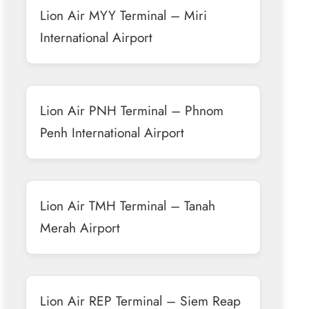
Lion Air MYY Terminal – Miri
International Airport
Lion Air PNH Terminal – Phnom
Penh International Airport
Lion Air TMH Terminal – Tanah
Merah Airport
Lion Air REP Terminal – Siem Reap