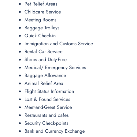
Pet Relief Areas
Childcare Service
Meeting Rooms
Baggage Trolleys
Quick Check-in
Immigration and Customs Service
Rental Car Service
Shops and Duty-Free
Medical/ Emergency Services
Baggage Allowance
Animal Relief Area
Flight Status Information
Lost & Found Services
Meet-and-Greet Service
Restaurants and cafes
Security Check-points
Bank and Currency Exchange