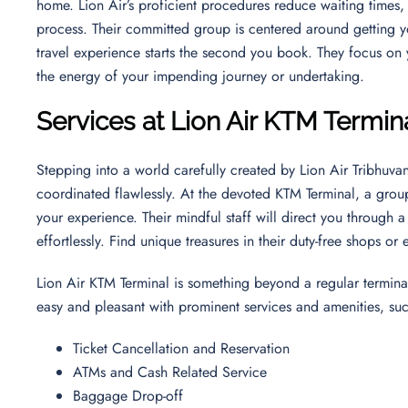
home. Lion Air’s proficient procedures reduce waiting times
process. Their committed group is centered around getting yo
travel experience starts the second you book. They focus on
the energy of your impending journey or undertaking.
Services at Lion Air KTM Termin
Stepping into a world carefully created by Lion Air Tribhuvan
coordinated flawlessly. At the devoted KTM Terminal, a group
your experience. Their mindful staff will direct you through 
effortlessly. Find unique treasures in their duty-free shops or
Lion Air KTM Terminal is something beyond a regular terminal
easy and pleasant with prominent services and amenities, su
Ticket Cancellation and Reservation
ATMs and Cash Related Service
Baggage Drop-off