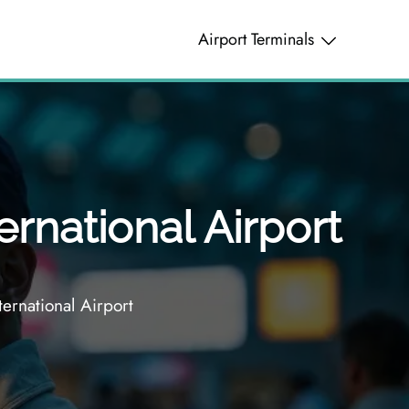
Airport Terminals
ernational Airport
ernational Airport