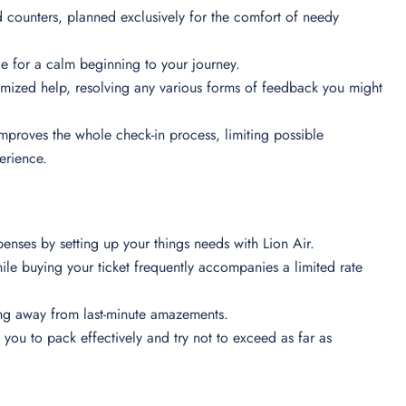
 counters, planned exclusively for the comfort of needy
e for a calm beginning to your journey.
tomized help, resolving any various forms of feedback you might
 improves the whole check-in process, limiting possible
perience.
penses by setting up your things needs with Lion Air.
e buying your ticket frequently accompanies a limited rate
ying away from last-minute amazements.
ou to pack effectively and try not to exceed as far as