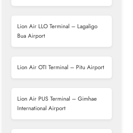
Lion Air LLO Terminal – Lagaligo
Bua Airport
Lion Air OTI Terminal – Pitu Airport
Lion Air PUS Terminal – Gimhae
International Airport