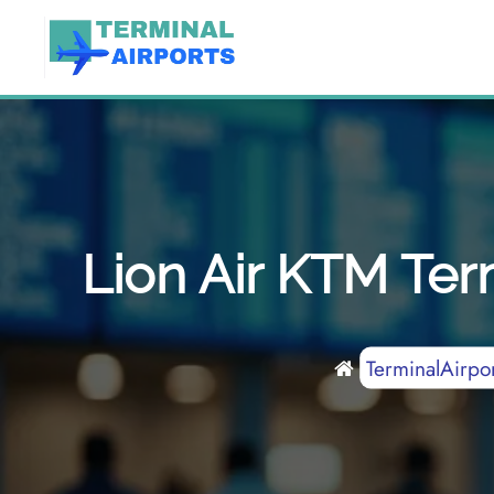
Skip
to
content
Lion Air KTM Term
TerminalAirpor