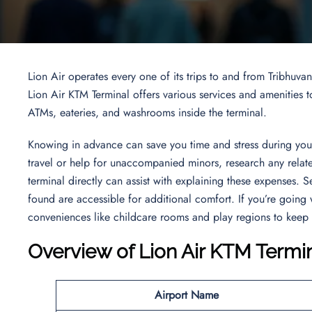
Lion Air operates every one of its trips to and from Tribhuva
Lion Air KTM Terminal offers various services and amenities to
ATMs, eateries, and washrooms inside the terminal.
Knowing in advance can save you time and stress during your 
travel or help for unaccompanied minors, research any related
terminal directly can assist with explaining these expenses. 
found are accessible for additional comfort. If you’re going w
conveniences like childcare rooms and play regions to keep
Overview of
Lion Air KTM Termi
Airport Name