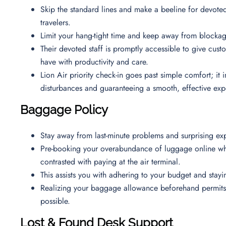
Skip the standard lines and make a beeline for devoted
travelers.
Limit your hang-tight time and keep away from blockag
Their devoted staff is promptly accessible to give cus
have with productivity and care.
Lion Air priority check-in goes past simple comfort; it
disturbances and guaranteeing a smooth, effective ex
Baggage Policy
Stay away from last-minute problems and surprising ex
Pre-booking your overabundance of luggage online whil
contrasted with paying at the air terminal.
This assists you with adhering to your budget and sta
Realizing your baggage allowance beforehand permits y
possible.
Lost & Found Desk Support