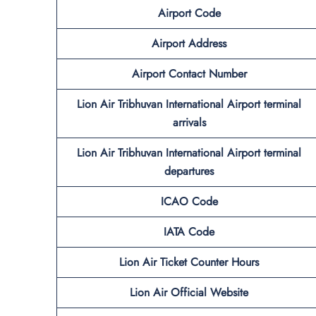
Airport Code
Airport Address
Airport Contact Number
Lion Air Tribhuvan International Airport terminal
arrivals
Lion Air Tribhuvan International Airport terminal
departures
ICAO Code
IATA Code
Lion Air Ticket Counter Hours
Lion Air Official Website