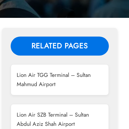
RELATED PAGES
Lion Air TGG Terminal – Sultan
Mahmud Airport
Lion Air SZB Terminal – Sultan
Abdul Aziz Shah Airport