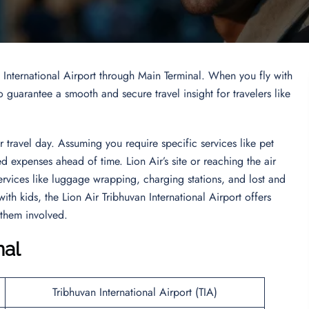
n International Airport through Main Terminal. When you fly with
 guarantee a smooth and secure travel insight for travelers like
travel day. Assuming you require specific services like pet
 expenses ahead of time. Lion Air’s site or reaching the air
Services like luggage wrapping, charging stations, and lost and
ith kids, the Lion Air Tribhuvan International Airport offers
 them involved.
nal
Tribhuvan International Airport (TIA)