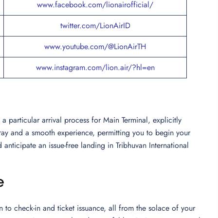
www.facebook.com/lionairofficial/
twitter.com/LionAirID
www.youtube.com/@LionAirTH
www.instagram.com/lion.air/?hl=en
 particular arrival process for Main Terminal, explicitly
array and a smooth experience, permitting you to begin your
 anticipate an issue-free landing in Tribhuvan International
e
to check-in and ticket issuance, all from the solace of your