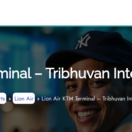
inal – Tribhuvan Int
ts
»
Lion Air
»
Lion Air KTM Terminal – Tribhuvan Int