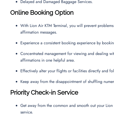
Delayed and Damaged Baggage Services.
Online Booking Option
With Lion Air KTM Terminal, you will prevent problems
affirmation messages.
Experience a consistent booking experience by booking 
Concentrated management for viewing and dealing with 
affirmations in one helpful area.
Effectively alter your flights or facilities directly and
Keep away from the disappointment of shuffling numer
Priority Check-in Service
Get away from the common and smooth out your Lion Air T
service.