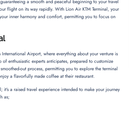
, guaranteeing a smooth and peaceful beginning to your travel
ur flight on its way rapidly. With Lion Air KTM Terminal, your
 your inner harmony and comfort, permitting you to focus on
al
 International Airport, where everything about your venture is
 of enthusiastic experts anticipates, prepared to customize
a smoothed-out process, permitting you to explore the terminal
 enjoy a flavorfully made coffee at their restaurant.
; it’s a raised travel experience intended to make your journey
ch as;