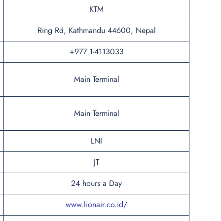
KTM
Ring Rd, Kathmandu 44600, Nepal
+977 1-4113033
Main Terminal
Main Terminal
LNI
JT
24 hours a Day
www.lionair.co.id/